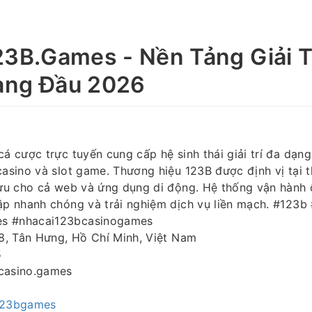
23B.Games - Nền Tảng Giải T
àng Đầu 2026
cá cược trực tuyến cung cấp hệ sinh thái giải trí đa dạn
casino và slot game. Thương hiệu 123B được định vị tại 
i ưu cho cả web và ứng dụng di động. Hệ thống vận hành 
cập nhanh chóng và trải nghiệm dịch vụ liền mạch. #123b
s #nhacai123bcasinogames
 8, Tân Hưng, Hồ Chí Minh, Việt Nam
5
casino.games
c123bgames