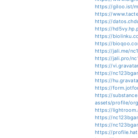
https://giloo.is
https://www.tac
https://datos.ch
https://hd5vy.hp.
https://biolinku
https://bioqoo.
https://jali.me/
https://jali.pro/
https://vi.grava
https://nc123bg
https://hu.grava
https://form.jo
https://substan
assets/profile/
https://lightroo
https://nc123bg
https://nc123bg
https://profile.h