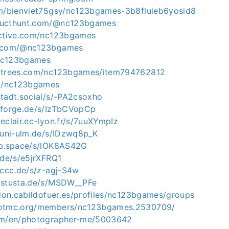
om/bienviet75gsy/nc123bgames-3b8fluieb6yosid8
ducthunt.com/@nc123bgames
ective.com/nc123bgames
e.com/@nc123bgames
p/nc123bgames
rltrees.com/nc123bgames/item794762812
om/nc123bgames
stadt.social/s/-PA2csoxho
nforge.de/s/IzTbCVopCp
eclair.ec-lyon.fr/s/7uuXYmpIz
e.uni-ulm.de/s/IDzwq8p_K
ab.space/s/lOK8AS42G
.de/s/e5jrXFRQ1
.ccc.de/s/z-agj-S4w
.stusta.de/s/MSDW__PFe
cion.cabildofuer.es/profiles/nc123bgames/groups
gotmc.org/members/nc123bgames.2530709/
com/en/photographer-me/5003642