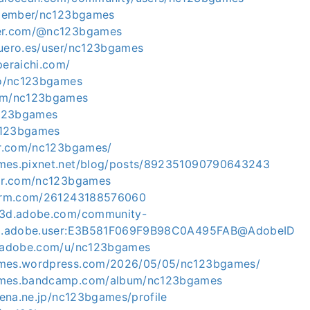
t/member/nc123bgames
ter.com/@nc123bgames
duero.es/user/nc123bgames
peraichi.com/
.co/nc123bgames
com/nc123bgames
nc123bgames
nc123bgames
tar.com/nc123bgames/
ames.pixnet.net/blog/posts/892351090790643243
tar.com/nc123bgames
tform.com/261243188576060
ce3d.adobe.com/community-
org.adobe.user:E3B581F069F9B98C0A495FAB@AdobeID
m.adobe.com/u/nc123bgames
ames.wordpress.com/2026/05/05/nc123bgames/
ames.bandcamp.com/album/nc123bgames
atena.ne.jp/nc123bgames/profile