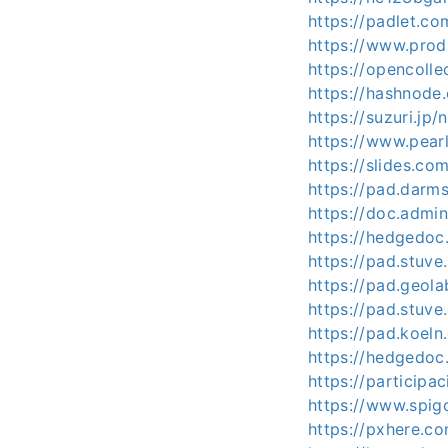
https://padlet.c
https://www.pro
https://opencoll
https://hashnod
https://suzuri.j
https://www.pea
https://slides.c
https://pad.darm
https://doc.admi
https://hedgedoc.
https://pad.stuv
https://pad.geol
https://pad.stuve
https://pad.koeln
https://hedgedoc
https://participa
https://www.spi
https://pxhere.