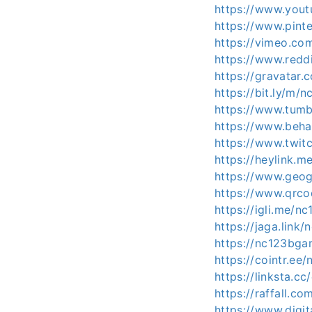
https://www.you
https://www.pint
https://vimeo.c
https://www.redd
https://gravatar
https://bit.ly/m
https://www.tum
https://www.beh
https://www.twit
https://heylink.
https://www.geo
https://www.qrc
https://igli.me/
https://jaga.link
https://nc123bga
https://cointr.e
https://linksta.
https://raffall.
https://www.dig