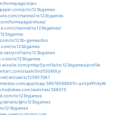
com/homepage/stjav
tapaper.com/p/nc123bgames
chute.com/channel/nc123bgames
5.com/homepage/mluey/
hute.com/channel/nc123bgames/
/nc123bgames
k.com/nc123b-games/bio
rk.com/nc123bgames
st.net/profile/nc123bgames
ck.com/nc123bgames
gi.wixsite.com/pmbpf/profile/nc123bgames/profile
antart.com/stash/0vd55080tyi
v.net/en/users/125957067
ndmeister.com/app/map/3997606890?t=avVpKPnXyW
ty.hodinkee.com/watches/288073
oud.com/nc123bgames
org/details/@nc123bgames
m/nc123bgames
mes.creator-spring.com