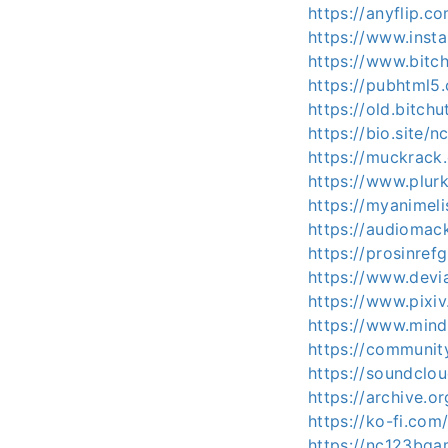
https://anyflip.
https://www.ins
https://www.bit
https://pubhtml
https://old.bitc
https://bio.site
https://muckrac
https://www.plu
https://myanimeli
https://audioma
https://prosinref
https://www.devi
https://www.pixi
https://www.mi
https://communi
https://soundcl
https://archive.
https://ko-fi.co
https://nc123bga