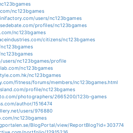
o/nc123bgames
ks.com/nc123bgames
inifactory.com/users/nc123bgames
nsedebate.com/profiles/nc123bgames
ts.com/nc123bgames
paceindustries.com/citizens/nc123bgames
m/nc123bgames
m/nc123bgames
jp/users/nc123bgames/profile
dlab.com/nc123bgames
estyle.com.hk/nc123bgames
ay.com/fitness/forums/members/nc123bgames.html
island.com/profile/nc123bgames
photo.com/photographers/2665200/123b-games
ess.com/author/1516474
llery.net/users/976880
io.com/nc123bgames
gportalen.se/BlogPortal/view/ReportBlog?id=303774
lective.com/portfolio/12915216