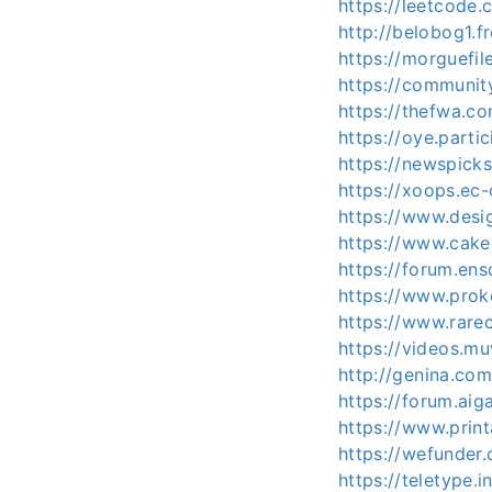
https://leetcode
http://belobog1.
https://morguefi
https://communit
https://thefwa.c
https://oye.parti
https://newspick
https://xoops.ec
https://www.desi
https://www.cak
https://forum.e
https://www.pro
https://www.rare
https://videos.m
http://genina.co
https://forum.ai
https://www.pri
https://wefunde
https://teletype