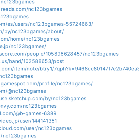
m/nc123bgames
dreads.com/nc123bgames
nc123bgames
.com/es/users/nc123bgames-55724663/
om/by/nc123bgames/about/
5.com/home/nc123bgames
.ne.jp/nc123bgames/
kscore.com/people/105896628457/nc123bgames
d.us/band/102588653/post
go.com/item/note/btry1/7qph?k=9468cc80147f7e2b740e
m/nc123bgames
e.gamespot.com/profile/nc123bgames/
.com/@nc123bgames
ouse.sketchup.com/by/nc123bgames
renvy.com/nc123bgames
ol.com/@b-games-6389
video.jp/user/144141351
cloud.com/user/nc123bgames
ai/nc123bgames