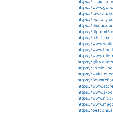
https://issuu.co
https://www.goo
https://tawk.to/
https://pixabay
https://disqus.c
https://fliphtml
https://b.hatena
https://www.wal
https://www.ban
https://www.dii
https://qiita.co
https://comicvin
https://wakelet
https://3dwareh
https://www.sto
https://www.sko
https://www.nico
https://www.mag
https://beacons.