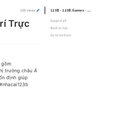
123B - 123B.Games - Nền Tảng Giải Trí Trực Tuyến Hàng Đầu 2026
105 views
rí Trực
Expand all
Back to top
Go to bottom
g gồm
thị trường châu Á
ổn định giúp
 #nhacai123b