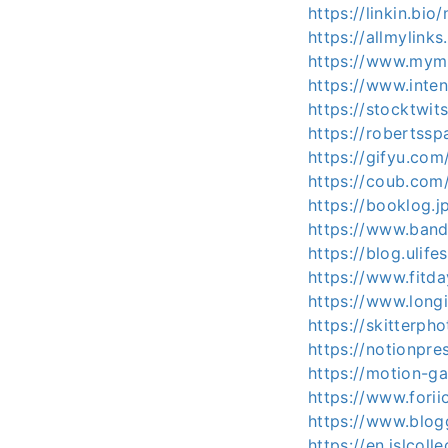
https://linkin.bi
https://allmylin
https://www.mym
https://www.inte
https://stocktwi
https://robertss
https://gifyu.co
https://coub.co
https://booklog.
https://www.ban
https://blog.ulif
https://www.fitd
https://www.long
https://skitter
https://notionpr
https://motion-ga
https://www.fori
https://www.blog
https://en.islcol