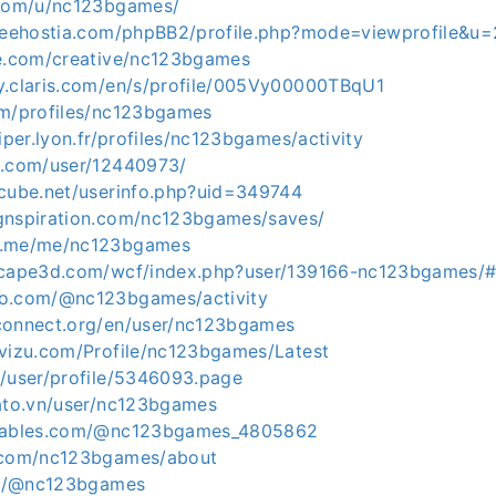
.com/u/nc123bgames/
freehostia.com/phpBB2/profile.php?mode=viewprofile&u
le.com/creative/nc123bgames
y.claris.com/en/s/profile/005Vy00000TBqU1
om/profiles/nc123bgames
ciper.lyon.fr/profiles/nc123bgames/activity
s.com/user/12440973/
-cube.net/userinfo.php?uid=349744
gnspiration.com/nc123bgames/saves/
e.me/me/nc123bgames
nscape3d.com/wcf/index.php?user/139166-nc123bgames/
ko.com/@nc123bgames/activity
connect.org/en/user/nc123bgames
uvizu.com/Profile/nc123bgames/Latest
m/user/profile/5346093.page
gato.vn/user/nc123bgames
ntables.com/@nc123bgames_4805862
r.com/nc123bgames/about
.in/@nc123bgames