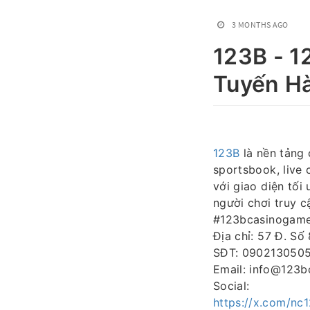
3 MONTHS AGO
123B - 1
Tuyến H
123B
là nền tảng 
sportsbook, live 
với giao diện tố
người chơi truy 
#123bcasinogame
Địa chỉ: 57 Đ. Số
SĐT: 090213050
Email: info@123b
Social:
https://x.com/n