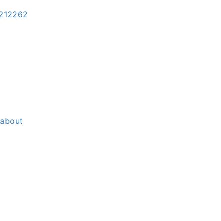
=212262
#about