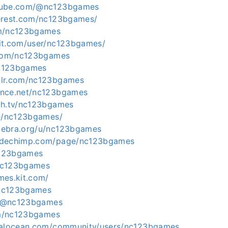
tube.com/@nc123bgames
erest.com/nc123bgames/
om/nc123bgames
it.com/user/nc123bgames/
.com/nc123bgames
/nc123bgames
blr.com/nc123bgames
ance.net/nc123bgames
ch.tv/nc123bgames
me/nc123bgames/
gebra.org/u/nc123bgames
odechimp.com/page/nc123bgames
nc123bgames
/nc123bgames
mes.kit.com/
e/nc123bgames
cc/@nc123bgames
com/nc123bgames
italocean.com/community/users/nc123bgames