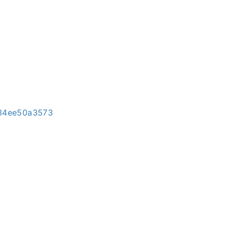
a34ee50a3573