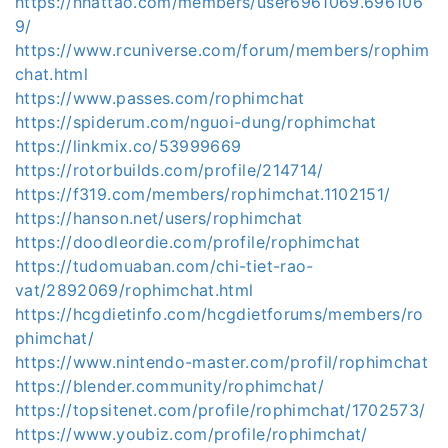
https://nhattao.com/members/user6961069.696106
9/
https://www.rcuniverse.com/forum/members/rophim
chat.html
https://www.passes.com/rophimchat
https://spiderum.com/nguoi-dung/rophimchat
https://linkmix.co/53999669
https://rotorbuilds.com/profile/214714/
https://f319.com/members/rophimchat.1102151/
https://hanson.net/users/rophimchat
https://doodleordie.com/profile/rophimchat
https://tudomuaban.com/chi-tiet-rao-
vat/2892069/rophimchat.html
https://hcgdietinfo.com/hcgdietforums/members/ro
phimchat/
https://www.nintendo-master.com/profil/rophimchat
https://blender.community/rophimchat/
https://topsitenet.com/profile/rophimchat/1702573/
https://www.youbiz.com/profile/rophimchat/