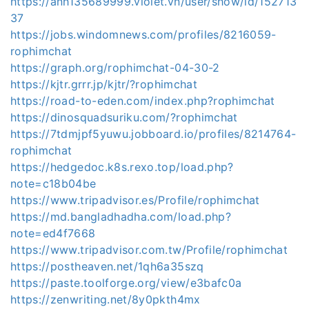
https://anh135689999.violet.vn/user/show/id/152713
37
https://jobs.windomnews.com/profiles/8216059-
rophimchat
https://graph.org/rophimchat-04-30-2
https://kjtr.grrr.jp/kjtr/?rophimchat
https://road-to-eden.com/index.php?rophimchat
https://dinosquadsuriku.com/?rophimchat
https://7tdmjpf5yuwu.jobboard.io/profiles/8214764-
rophimchat
https://hedgedoc.k8s.rexo.top/load.php?
note=c18b04be
https://www.tripadvisor.es/Profile/rophimchat
https://md.bangladhadha.com/load.php?
note=ed4f7668
https://www.tripadvisor.com.tw/Profile/rophimchat
https://postheaven.net/1qh6a35szq
https://paste.toolforge.org/view/e3bafc0a
https://zenwriting.net/8y0pkth4mx