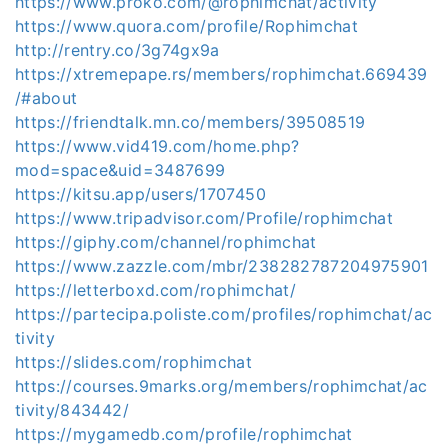
https://www.proko.com/@rophimchat/activity
https://www.quora.com/profile/Rophimchat
http://rentry.co/3g74gx9a
https://xtremepape.rs/members/rophimchat.669439
/#about
https://friendtalk.mn.co/members/39508519
https://www.vid419.com/home.php?
mod=space&uid=3487699
https://kitsu.app/users/1707450
https://www.tripadvisor.com/Profile/rophimchat
https://giphy.com/channel/rophimchat
https://www.zazzle.com/mbr/238282787204975901
https://letterboxd.com/rophimchat/
https://partecipa.poliste.com/profiles/rophimchat/ac
tivity
https://slides.com/rophimchat
https://courses.9marks.org/members/rophimchat/ac
tivity/843442/
https://mygamedb.com/profile/rophimchat