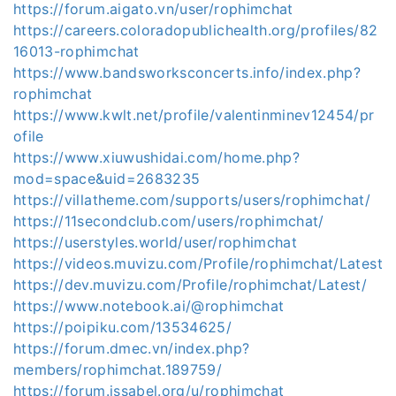
https://forum.aigato.vn/user/rophimchat
https://careers.coloradopublichealth.org/profiles/82
16013-rophimchat
https://www.bandsworksconcerts.info/index.php?
rophimchat
https://www.kwlt.net/profile/valentinminev12454/pr
ofile
https://www.xiuwushidai.com/home.php?
mod=space&uid=2683235
https://villatheme.com/supports/users/rophimchat/
https://11secondclub.com/users/rophimchat/
https://userstyles.world/user/rophimchat
https://videos.muvizu.com/Profile/rophimchat/Latest
https://dev.muvizu.com/Profile/rophimchat/Latest/
https://www.notebook.ai/@rophimchat
https://poipiku.com/13534625/
https://forum.dmec.vn/index.php?
members/rophimchat.189759/
https://forum.issabel.org/u/rophimchat