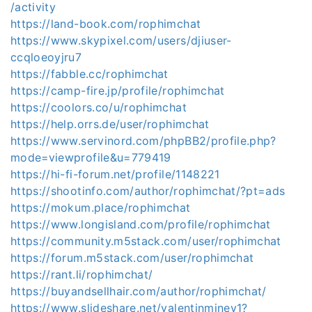
/activity
https://land-book.com/rophimchat
https://www.skypixel.com/users/djiuser-
ccqloeoyjru7
https://fabble.cc/rophimchat
https://camp-fire.jp/profile/rophimchat
https://coolors.co/u/rophimchat
https://help.orrs.de/user/rophimchat
https://www.servinord.com/phpBB2/profile.php?
mode=viewprofile&u=779419
https://hi-fi-forum.net/profile/1148221
https://shootinfo.com/author/rophimchat/?pt=ads
https://mokum.place/rophimchat
https://www.longisland.com/profile/rophimchat
https://community.m5stack.com/user/rophimchat
https://forum.m5stack.com/user/rophimchat
https://rant.li/rophimchat/
https://buyandsellhair.com/author/rophimchat/
https://www.slideshare.net/valentinminev1?