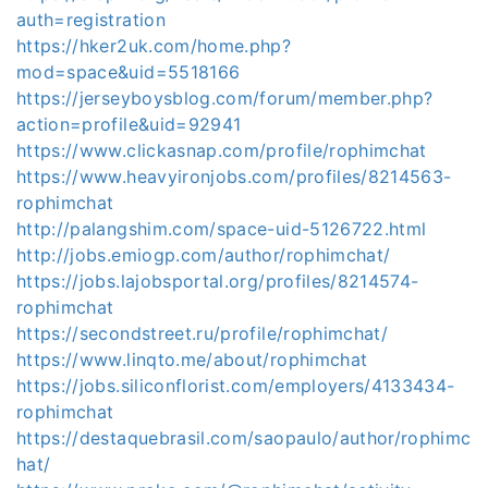
auth=registration
https://hker2uk.com/home.php?
mod=space&uid=5518166
https://jerseyboysblog.com/forum/member.php?
action=profile&uid=92941
https://www.clickasnap.com/profile/rophimchat
https://www.heavyironjobs.com/profiles/8214563-
rophimchat
http://palangshim.com/space-uid-5126722.html
http://jobs.emiogp.com/author/rophimchat/
https://jobs.lajobsportal.org/profiles/8214574-
rophimchat
https://secondstreet.ru/profile/rophimchat/
https://www.linqto.me/about/rophimchat
https://jobs.siliconflorist.com/employers/4133434-
rophimchat
https://destaquebrasil.com/saopaulo/author/rophimc
hat/