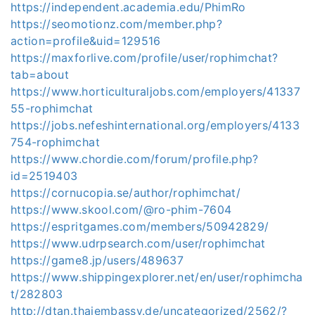
https://independent.academia.edu/PhimRo
https://seomotionz.com/member.php?
action=profile&uid=129516
https://maxforlive.com/profile/user/rophimchat?
tab=about
https://www.horticulturaljobs.com/employers/41337
55-rophimchat
https://jobs.nefeshinternational.org/employers/4133
754-rophimchat
https://www.chordie.com/forum/profile.php?
id=2519403
https://cornucopia.se/author/rophimchat/
https://www.skool.com/@ro-phim-7604
https://espritgames.com/members/50942829/
https://www.udrpsearch.com/user/rophimchat
https://game8.jp/users/489637
https://www.shippingexplorer.net/en/user/rophimcha
t/282803
http://dtan.thaiembassy.de/uncategorized/2562/?