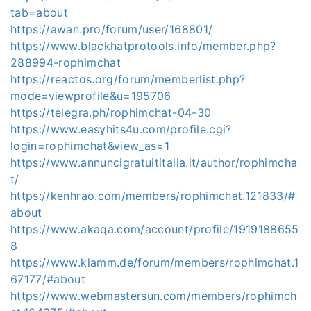
tab=about
https://awan.pro/forum/user/168801/
https://www.blackhatprotools.info/member.php?
288994-rophimchat
https://reactos.org/forum/memberlist.php?
mode=viewprofile&u=195706
https://telegra.ph/rophimchat-04-30
https://www.easyhits4u.com/profile.cgi?
login=rophimchat&view_as=1
https://www.annuncigratuititalia.it/author/rophimcha
t/
https://kenhrao.com/members/rophimchat.121833/#
about
https://www.akaqa.com/account/profile/1919188655
8
https://www.klamm.de/forum/members/rophimchat.1
67177/#about
https://www.webmastersun.com/members/rophimch