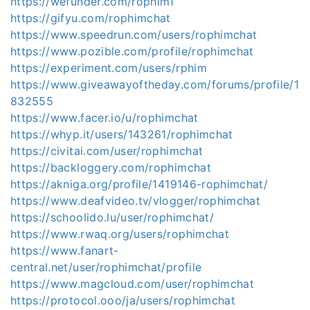
https://wefunder.com/rophim1
https://gifyu.com/rophimchat
https://www.speedrun.com/users/rophimchat
https://www.pozible.com/profile/rophimchat
https://experiment.com/users/rphim
https://www.giveawayoftheday.com/forums/profile/1
832555
https://www.facer.io/u/rophimchat
https://whyp.it/users/143261/rophimchat
https://civitai.com/user/rophimchat
https://backloggery.com/rophimchat
https://akniga.org/profile/1419146-rophimchat/
https://www.deafvideo.tv/vlogger/rophimchat
https://schoolido.lu/user/rophimchat/
https://www.rwaq.org/users/rophimchat
https://www.fanart-
central.net/user/rophimchat/profile
https://www.magcloud.com/user/rophimchat
https://protocol.ooo/ja/users/rophimchat