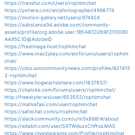
https://transfur.com/Users/rophimchat
https://pxhere.com/en/photographer/4998774
https://motion-gallery.net/users/974924
https://substance3d.adobe.com/community-
assets/profile/org.adobe.user:1B5A81D269F2FD080
A495C1D@AdobeID
https://freeimage.host/rophimchat
https://www.max2play.com/en/forums/users/rophim
chat/
https://jobs.suncommunitynews.com/profiles/821415
2-rophimchat
https://www.hogwartsishere.com/1837857/
https://chaloke.com/forums/users/rophimchat/
http://freestyler.ws/user/653552/rophimchat
https://matkafasi.com/user/rophimchat
https://safechat.com/u/rophimchat
https://slackcommunity.com/u/m5x888/#/about
https://edabit.com/user/SXTWduzxChfhuLMAS
https://www.investagrams.com/Profile/rophimchat