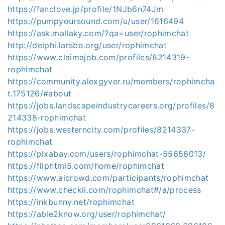
https://fanclove.jp/profile/1NJb6n74Jm
https://pumpyoursound.com/u/user/1616494
https://ask.mallaky.com/?qa=user/rophimchat
http://delphi.larsbo.org/user/rophimchat
https://www.claimajob.com/profiles/8214319-
rophimchat
https://community.alexgyver.ru/members/rophimcha
t.175126/#about
https://jobs.landscapeindustrycareers.org/profiles/8
214338-rophimchat
https://jobs.westerncity.com/profiles/8214337-
rophimchat
https://pixabay.com/users/rophimchat-55656013/
https://fliphtml5.com/home/rophimchat
https://www.aicrowd.com/participants/rophimchat
https://www.checkli.com/rophimchat#/a/process
https://inkbunny.net/rophimchat
https://able2know.org/user/rophimchat/