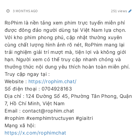
3 MONTHS AGO
251 views
RoPhim là nền tảng xem phim trực tuyến miễn phí
được đông đảo người dùng tại Việt Nam lựa chọn.
Với kho phim phong phú, cập nhật thường xuyên
cùng chất lượng hình ảnh rõ nét, RoPhim mang lại
trải nghiệm giải trí mượt mà, tiện lợi và không giới
hạn. Người xem có thể truy cập nhanh chóng và
thưởng thức nội dung yêu thích hoàn toàn miễn phí.
Truy cập ngay tại :
Website :
https://rophim.chat/
Số điện thoại : 0704928163
Địa chỉ : 124 Đường Số 45, Phường Tân Phong, Quận
7, Hồ Chí Minh, Việt Nam
Email : contact@rophim.chat
#rophim #xemphimtructuyen #giaitri
Mạng xã hội:
https://x.com/rophimchat