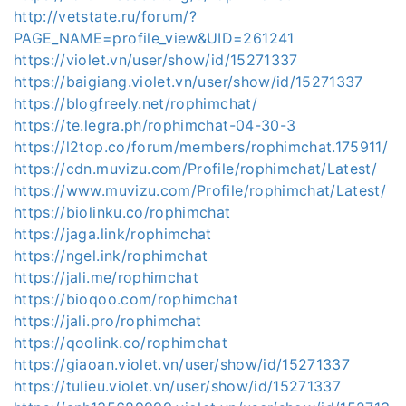
http://vetstate.ru/forum/?
PAGE_NAME=profile_view&UID=261241
https://violet.vn/user/show/id/15271337
https://baigiang.violet.vn/user/show/id/15271337
https://blogfreely.net/rophimchat/
https://te.legra.ph/rophimchat-04-30-3
https://l2top.co/forum/members/rophimchat.175911/
https://cdn.muvizu.com/Profile/rophimchat/Latest/
https://www.muvizu.com/Profile/rophimchat/Latest/
https://biolinku.co/rophimchat
https://jaga.link/rophimchat
https://ngel.ink/rophimchat
https://jali.me/rophimchat
https://bioqoo.com/rophimchat
https://jali.pro/rophimchat
https://qoolink.co/rophimchat
https://giaoan.violet.vn/user/show/id/15271337
https://tulieu.violet.vn/user/show/id/15271337