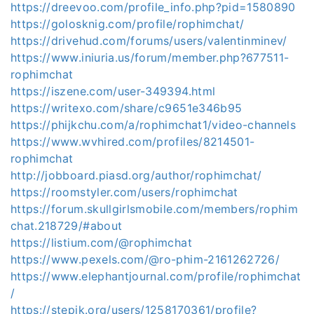
https://dreevoo.com/profile_info.php?pid=1580890
https://golosknig.com/profile/rophimchat/
https://drivehud.com/forums/users/valentinminev/
https://www.iniuria.us/forum/member.php?677511-
rophimchat
https://iszene.com/user-349394.html
https://writexo.com/share/c9651e346b95
https://phijkchu.com/a/rophimchat1/video-channels
https://www.wvhired.com/profiles/8214501-
rophimchat
http://jobboard.piasd.org/author/rophimchat/
https://roomstyler.com/users/rophimchat
https://forum.skullgirlsmobile.com/members/rophim
chat.218729/#about
https://listium.com/@rophimchat
https://www.pexels.com/@ro-phim-2161262726/
https://www.elephantjournal.com/profile/rophimchat
/
https://stepik.org/users/1258170361/profile?