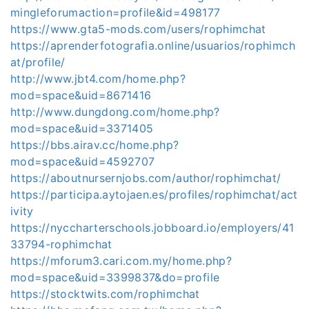
mingleforumaction=profile&id=498177
https://www.gta5-mods.com/users/rophimchat
https://aprenderfotografia.online/usuarios/rophimch
at/profile/
http://www.jbt4.com/home.php?
mod=space&uid=8671416
http://www.dungdong.com/home.php?
mod=space&uid=3371405
https://bbs.airav.cc/home.php?
mod=space&uid=4592707
https://aboutnursernjobs.com/author/rophimchat/
https://participa.aytojaen.es/profiles/rophimchat/act
ivity
https://nyccharterschools.jobboard.io/employers/41
33794-rophimchat
https://mforum3.cari.com.my/home.php?
mod=space&uid=3399837&do=profile
https://stocktwits.com/rophimchat