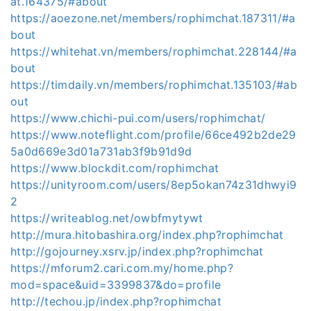
at.164375/#about
https://aoezone.net/members/rophimchat.187311/#a
bout
https://whitehat.vn/members/rophimchat.228144/#a
bout
https://timdaily.vn/members/rophimchat.135103/#ab
out
https://www.chichi-pui.com/users/rophimchat/
https://www.noteflight.com/profile/66ce492b2de29
5a0d669e3d01a731ab3f9b91d9d
https://www.blockdit.com/rophimchat
https://unityroom.com/users/8ep5okan74z31dhwyi9
2
https://writeablog.net/owbfmytywt
http://mura.hitobashira.org/index.php?rophimchat
http://gojourney.xsrv.jp/index.php?rophimchat
https://mforum2.cari.com.my/home.php?
mod=space&uid=3399837&do=profile
http://techou.jp/index.php?rophimchat