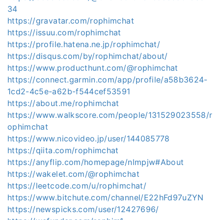
34
https://gravatar.com/rophimchat
https://issuu.com/rophimchat
https://profile.hatena.ne.jp/rophimchat/
https://disqus.com/by/rophimchat/about/
https://www.producthunt.com/@rophimchat
https://connect.garmin.com/app/profile/a58b3624-
1cd2-4c5e-a62b-f544cef53591
https://about.me/rophimchat
https://www.walkscore.com/people/131529023558/r
ophimchat
https://www.nicovideo.jp/user/144085778
https://qiita.com/rophimchat
https://anyflip.com/homepage/nlmpjw#About
https://wakelet.com/@rophimchat
https://leetcode.com/u/rophimchat/
https://www.bitchute.com/channel/E22hFd97uZYN
https://newspicks.com/user/12427696/