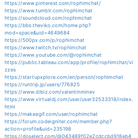
https://www.pinterest.com/rophimchat/
https://www.tumblr.com/rophimchat
https://soundcloud.com/rophimchat
https://bbs.theviko.com/home.php?
mod=space&uid=4649684
https://500px.com/p/rophimchat
https://www.twitch.tv/rophimchat
https://www.youtube.com/@rophimchat
https://public.tableau.com/app/profile/rophimchat/vi
zzes
https://startupxplore.com/en/person/rophimchat
https://runtrip.jp/users/776825
https://www.dibiz.com/valentinminev
https://www.virtualdj.com/user/user32533318/index.
html
https://makeagif.com/user/rophimchat
https://forum.codeigniter.com/member.php?
action=profile&uid=235198
https://doselect.com/@043489f02e2cdccbd918eb4