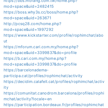
https://bbs.mofang.com.tw/home.php?
mod=space&uid=2482415
https://boss.why3s.cc/boss/home.php?
mod=space&uid=263671
http://pcsq28.com/home.php?
mod=space&uid=1997292
https://www.kickstarter.com/profile/rophimchat/abo
ut
https://mforum.cari.com.my/home.php?
mod=space&uid=3399837&do=profile
https://b.cari.com.my/home.php?
mod=space&uid=3399837&do=profile
https://barcelonadema-
participa.cat/profiles/rophimchat/activity
https://decidim.calafell.cat/profiles/rophimchat/activ
ity
https://comunitat.canodrom.barcelona/profiles/rophi
mchat/activity?locale=en
https://participation.bordeaux.fr/profiles/rophimchat