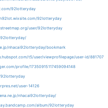
ar.com/92lotteryday
in92lot.wixsite.com/92lotteryday
streetmap.org/user/92lotteryday
/92lotteryday/
.ne.jp/nhacai92lotteryday/bookmark
y.hubspot.com/t5/user/viewprofilepage/user-id/881707
ogger.com/profile/17350915117459094148
/92lotteryday
urpres.net/user-14126
atena.ne.jp/nhacai92lotteryday/
yday.bandcamp.com/album/92lotteryday