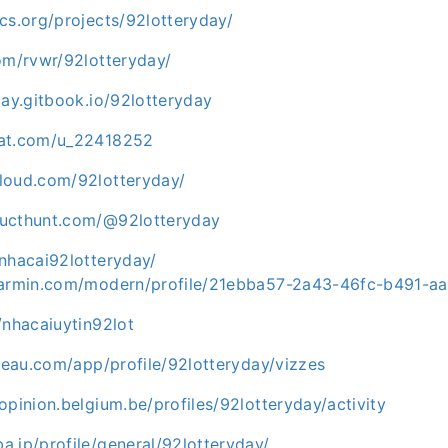
cs.org/projects/92lotteryday/
om/rvwr/92lotteryday/
day.gitbook.io/92lotteryday
rat.com/u_22418252
loud.com/92lotteryday/
ducthunt.com/@92lotteryday
/nhacai92lotteryday/
garmin.com/modern/profile/21ebba57-2a43-46fc-b491-a
/nhacaiuytin92lot
bleau.com/app/profile/92lotteryday/vizzes
opinion.belgium.be/profiles/92lotteryday/activity
.jp/profile/general/92lotteryday/