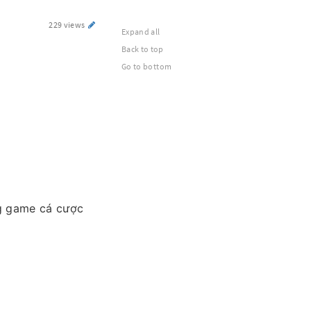
229 views
Expand all
Back to top
Go to bottom
ng game cá cược