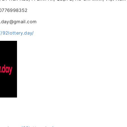
0776998352
y.day@gmail.com
//92lottery.day/