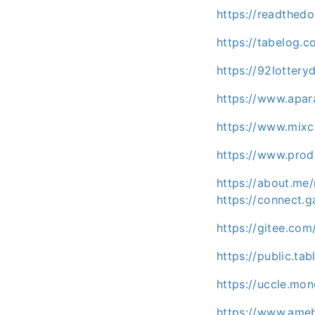
https://readthedo
https://tabelog.c
https://92lottery
https://www.apa
https://www.mixc
https://www.pro
https://about.me
https://connect.
https://gitee.com
https://public.ta
https://uccle.mon
https://www.ameba