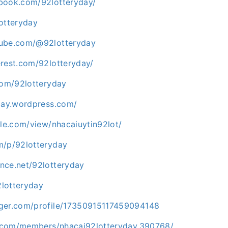
book.com/92lotteryday/
otteryday
tube.com/@92lotteryday
erest.com/92lotteryday/
com/92lotteryday
yday.wordpress.com/
gle.com/view/nhacaiuytin92lot/
m/p/92lotteryday
nce.net/92lotteryday
2lotteryday
ger.com/profile/17350915117459094148
sk.com/members/nhacai92lotteryday.390768/