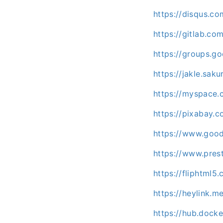
https://disqus.co
https://gitlab.co
https://groups.g
https://jakle.sak
https://myspace.
https://pixabay.
https://www.goo
https://www.pres
https://fliphtml
https://heylink.m
https://hub.dock