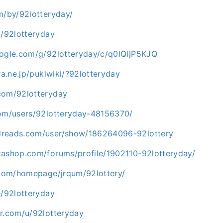
m/by/92lotteryday/
m/92lotteryday
oogle.com/g/92lotteryday/c/q0lQljP5KJQ
ura.ne.jp/pukiwiki/?92lotteryday
com/92lotteryday
com/users/92lotteryday-48156370/
dreads.com/user/show/186264096-92lottery
tashop.com/forums/profile/1902110-92lotteryday/
5.com/homepage/jrqum/92lottery/
e/92lotteryday
er.com/u/92lotteryday