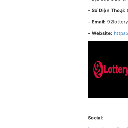
- Số Điện Thoại:
- Email:
92lotter
- Website:
https:
Social
: