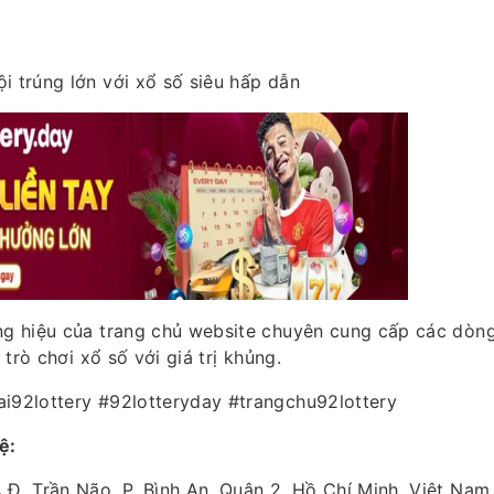
ội trúng lớn với xổ số siêu hấp dẫn
ng hiệu của trang chủ website chuyên cung cấp các dò
à trò chơi xổ số với giá trị khủng.
ai92lottery #92lotteryday #trangchu92lottery
ệ:
Đ. Trần Não, P. Bình An, Quận 2, Hồ Chí Minh, Việt Nam