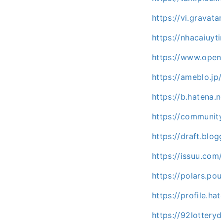
https://vi.gravat
https://nhacaiuyt
https://www.open
https://ameblo.jp
https://b.hatena
https://communit
https://draft.bl
https://issuu.com
https://polars.po
https://profile.h
https://92lotter