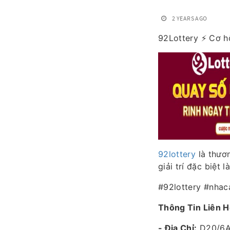
2 YEARS AGO
92Lottery ⚡️ Cơ h
92lottery
là thươ
giải trí đặc biệt l
#92lottery #nhac
Thông Tin Liên H
- Địa Chỉ:
D20/6A 