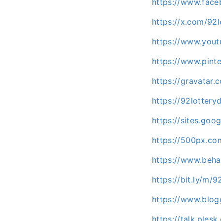
https://www.face
https://x.com/92l
https://www.you
https://www.pint
https://gravatar.
https://92lotter
https://sites.goo
https://500px.co
https://www.beha
https://bit.ly/m/9
https://www.blog
https://talk.ple