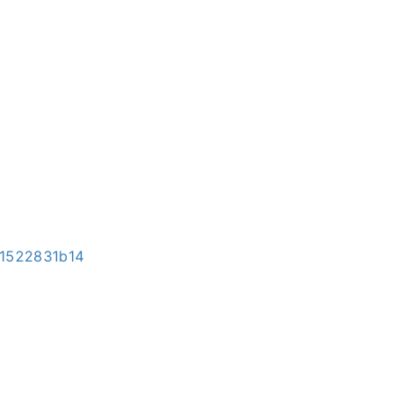
a1522831b14