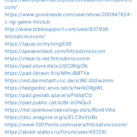
com/
https://www.goodreads.com/user/show/200947624-
c-ng-game-hitclub
http://www.biblesupport.com/user/837938-
hitclubvncocom/
https://tapas.io/mytong536
https://speakerdeck.com/hitclubvncocom
https://vhearts.net/hitclubvncocom
https://pad.stuve.de/s/zQC0KqjOb
https://pad.libreon.fr/s/NfmJBBTYe
https://md.darmstadt.ccc.de/s/9lEJGGwJmm
https://hedgedoc.envs.net/s/hwtkORgWL
https://pad.geolab.space/s/FldlqlClz
https://pad.public.cat/s/Bs-kONQu5
https://md.opensourceecology.de/s/RonItViha
https://doc.anagora.org/s/ELC9xVUBx
https://www.1001fonts.com/users/hitclubvncocom/
https://sklad-slabov.ru/forum/user/45729/