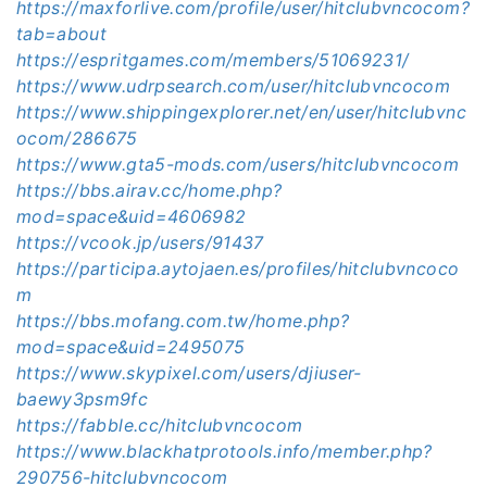
https://maxforlive.com/profile/user/hitclubvncocom?
tab=about
https://espritgames.com/members/51069231/
https://www.udrpsearch.com/user/hitclubvncocom
https://www.shippingexplorer.net/en/user/hitclubvnc
ocom/286675
https://www.gta5-mods.com/users/hitclubvncocom
https://bbs.airav.cc/home.php?
mod=space&uid=4606982
https://vcook.jp/users/91437
https://participa.aytojaen.es/profiles/hitclubvncoco
m
https://bbs.mofang.com.tw/home.php?
mod=space&uid=2495075
https://www.skypixel.com/users/djiuser-
baewy3psm9fc
https://fabble.cc/hitclubvncocom
https://www.blackhatprotools.info/member.php?
290756-hitclubvncocom