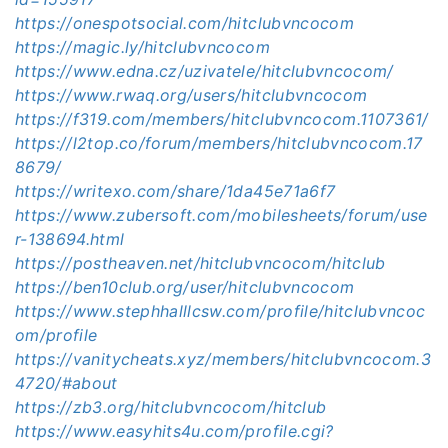
https://onespotsocial.com/hitclubvncocom
https://magic.ly/hitclubvncocom
https://www.edna.cz/uzivatele/hitclubvncocom/
https://www.rwaq.org/users/hitclubvncocom
https://f319.com/members/hitclubvncocom.1107361/
https://l2top.co/forum/members/hitclubvncocom.17
8679/
https://writexo.com/share/1da45e71a6f7
https://www.zubersoft.com/mobilesheets/forum/use
r-138694.html
https://postheaven.net/hitclubvncocom/hitclub
https://ben10club.org/user/hitclubvncocom
https://www.stephhalllcsw.com/profile/hitclubvncoc
om/profile
https://vanitycheats.xyz/members/hitclubvncocom.3
4720/#about
https://zb3.org/hitclubvncocom/hitclub
https://www.easyhits4u.com/profile.cgi?