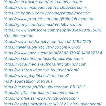
https://hub.docker.com/u/hitclubvncocom
https://www.mixcloud.com/hitclubvncocom/
https://fliphtml5.com/vi/home/hitclubvncocom
https://www.producthunt.com/@hitclubvncocom
https://giphy.com/channel/hitclubvncocom
https://www.walkscore.com/people/334598183004/
hitclubvncocom
https://www.renderosity.com/users/id:1857225
https://telegra.ph/hitclubvncocom-05-09
https://www.zazzle.com/mbr/238837090943627764
https://qna.habr.com/user/hitclubvncocom
https://vocal.media/authors/hitclubvncocom
https://letterboxd.com/hitclubvncocom/
https://www.play56.net/home.php?
mod=space&uid=6199601
https://te.legra.ph/hitclubvncocom-05-09-2
https://civitai.com/user/hitclubvncocom
https://profile.sampo.ru/hitclubvncocom
https://akniga.org/profile/1422622-hitclubvncocom/