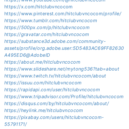
https://x.com/hitclubvncocom
https://www.pinterest.com/hitclubvncocom/
profile/
https://www.tumblr.com/hitclubvncocom
https://500px.com/p/hitclubvncocom
https://gravatar.com/hitclubvncocom
https://substance3d.adobe.com/community-
assets/profile/org.adobe.user:5D5483AC69FF82630
A495ED6@AdobeID
https://about.me/hitclubvncocom
https://www.slideshare.net/mytong536?tab=about
https://www.twitch.tv/hitclubvncocom/about
https://issuu.com/hitclubvncocom
https://rapidapi.com/user/hitclubvncocom
https://www.tripadvisor.com/Profile/hitclubvncocom
https://disqus.com/by/hitclubvncocom/about/
https://heylink.me/hitclubvncocom
https://pixabay.com/users/hitclubvncocom-
55791171/