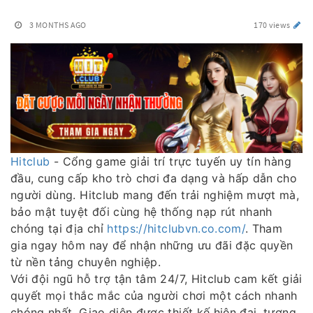
3 MONTHS AGO
170 views
Hitclub
- Cổng game giải trí trực tuyến uy tín hàng
đầu, cung cấp kho trò chơi đa dạng và hấp dẫn cho
người dùng. Hitclub mang đến trải nghiệm mượt mà,
bảo mật tuyệt đối cùng hệ thống nạp rút nhanh
chóng tại địa chỉ
https://hitclubvn.co.com/
. Tham
gia ngay hôm nay để nhận những ưu đãi đặc quyền
từ nền tảng chuyên nghiệp.
Với đội ngũ hỗ trợ tận tâm 24/7, Hitclub cam kết giải
quyết mọi thắc mắc của người chơi một cách nhanh
chóng nhất. Giao diện được thiết kế hiện đại, tương