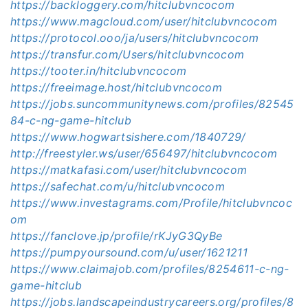
https://backloggery.com/hitclubvncocom
https://www.magcloud.com/user/hitclubvncocom
https://protocol.ooo/ja/users/hitclubvncocom
https://transfur.com/Users/hitclubvncocom
https://tooter.in/hitclubvncocom
https://freeimage.host/hitclubvncocom
https://jobs.suncommunitynews.com/profiles/82545
84-c-ng-game-hitclub
https://www.hogwartsishere.com/1840729/
http://freestyler.ws/user/656497/hitclubvncocom
https://matkafasi.com/user/hitclubvncocom
https://safechat.com/u/hitclubvncocom
https://www.investagrams.com/Profile/hitclubvncoc
om
https://fanclove.jp/profile/rKJyG3QyBe
https://pumpyoursound.com/u/user/1621211
https://www.claimajob.com/profiles/8254611-c-ng-
game-hitclub
https://jobs.landscapeindustrycareers.org/profiles/8