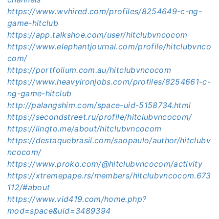
https://www.wvhired.com/profiles/8254649-c-ng-
game-hitclub
https://app.talkshoe.com/user/hitclubvncocom
https://www.elephantjournal.com/profile/hitclubvnco
com/
https://portfolium.com.au/hitclubvncocom
https://www.heavyironjobs.com/profiles/8254661-c-
ng-game-hitclub
http://palangshim.com/space-uid-5158734.html
https://secondstreet.ru/profile/hitclubvncocom/
https://linqto.me/about/hitclubvncocom
https://destaquebrasil.com/saopaulo/author/hitclubv
ncocom/
https://www.proko.com/@hitclubvncocom/activity
https://xtremepape.rs/members/hitclubvncocom.673
112/#about
https://www.vid419.com/home.php?
mod=space&uid=3489394