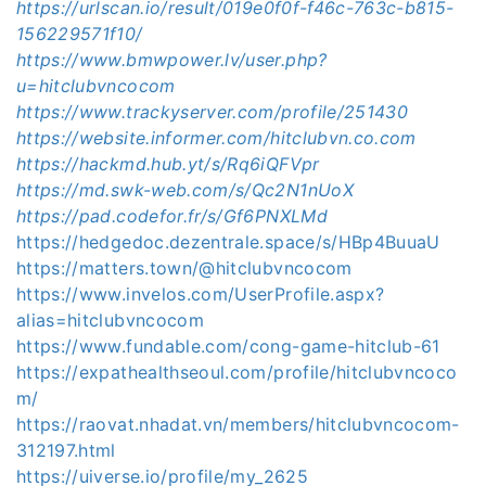
https://urlscan.io/result/019e0f0f-f46c-763c-b815-
156229571f10/
https://www.bmwpower.lv/user.php?
u=hitclubvncocom
https://www.trackyserver.com/profile/251430
https://website.informer.com/hitclubvn.co.com
https://hackmd.hub.yt/s/Rq6iQFVpr
https://md.swk-web.com/s/Qc2N1nUoX
https://pad.codefor.fr/s/Gf6PNXLMd
https://hedgedoc.dezentrale.space/s/HBp4BuuaU
https://matters.town/@hitclubvncocom
https://www.invelos.com/UserProfile.aspx?
alias=hitclubvncocom
https://www.fundable.com/cong-game-hitclub-61
https://expathealthseoul.com/profile/hitclubvncoco
m/
https://raovat.nhadat.vn/members/hitclubvncocom-
312197.html
https://uiverse.io/profile/my_2625