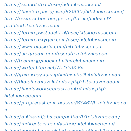
https://schoolido.lu/user/hitclubvncocom/
https://bandori.party/user/920667/hitclubvncocom/
http://resurrection.bungie.org/forum/index.pl?
profile=hitclubvncocom
https://forum.pwstudelft.nl/user/hitclubvncocom
https://forum.rexygen.com/user/hitclubvncocom
https://www.blockdit.com/hitclubvncocom
https://unityroom.com/users/hitclubvncocom
http://techou.jp/index.php?hitclubvncocom
https://writeablog.net/7fz1dy026c
http://gojourney.xsrv.jp/index.php?hitclubvncocom
http://tkdlab.com/wiki/index.php?hitclubvncocom
https://bandsworksconcerts.info/index.php?
hitclubvncocom
https://propterest.com.au/user/83462/hitclubvncoco
m
https://onlinevetjobs.com/author/hitclubvncocom/
https://rndirectors.com/author/hitclubvncocom/
https://aboutpharmacistjobs.com/author/hitclubvnco