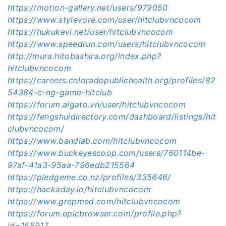
https://motion-gallery.net/users/979050
https://www.stylevore.com/user/hitclubvncocom
https://hukukevi.net/user/hitclubvncocom
https://www.speedrun.com/users/hitclubvncocom
http://mura.hitobashira.org/index.php?
hitclubvncocom
https://careers.coloradopublichealth.org/profiles/82
54384-c-ng-game-hitclub
https://forum.aigato.vn/user/hitclubvncocom
https://fengshuidirectory.com/dashboard/listings/hit
clubvncocom/
https://www.bandlab.com/hitclubvncocom
https://www.buckeyescoop.com/users/760114be-
97af-41a3-95aa-796edb215564
https://pledgeme.co.nz/profiles/335646/
https://hackaday.io/hitclubvncocom
https://www.grepmed.com/hitclubvncocom
https://forum.epicbrowser.com/profile.php?
id=155917