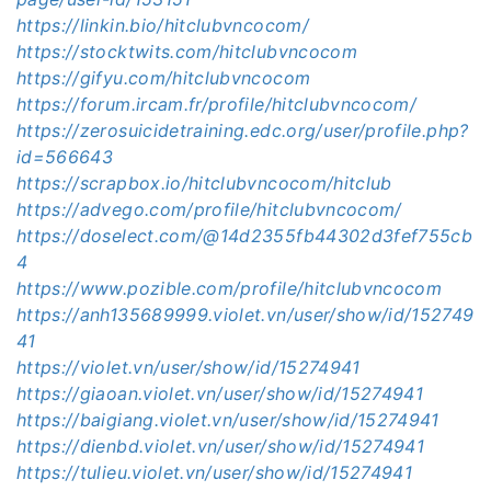
https://linkin.bio/hitclubvncocom/
https://stocktwits.com/hitclubvncocom
https://gifyu.com/hitclubvncocom
https://forum.ircam.fr/profile/hitclubvncocom/
https://zerosuicidetraining.edc.org/user/profile.php?
id=566643
https://scrapbox.io/hitclubvncocom/hitclub
https://advego.com/profile/hitclubvncocom/
https://doselect.com/@14d2355fb44302d3fef755cb
4
https://www.pozible.com/profile/hitclubvncocom
https://anh135689999.violet.vn/user/show/id/152749
41
https://violet.vn/user/show/id/15274941
https://giaoan.violet.vn/user/show/id/15274941
https://baigiang.violet.vn/user/show/id/15274941
https://dienbd.violet.vn/user/show/id/15274941
https://tulieu.violet.vn/user/show/id/15274941