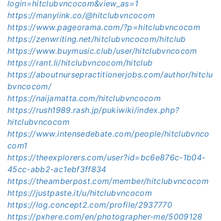
login=hitclubvncocom&view_as=1
https://manylink.co/@hitclubvncocom
https://www.pageorama.com/?p=hitclubvncocom
https://zenwriting.net/hitclubvncocom/hitclub
https://www.buymusic.club/user/hitclubvncocom
https://rant.li/hitclubvncocom/hitclub
https://aboutnursepractitionerjobs.com/author/hitclu
bvncocom/
https://naijamatta.com/hitclubvncocom
https://rush1989.rash.jp/pukiwiki/index.php?
hitclubvncocom
https://www.intensedebate.com/people/hitclubvnco
com1
https://theexplorers.com/user?id=bc6e876c-1b04-
45cc-abb2-ac1ebf3ff834
https://theamberpost.com/member/hitclubvncocom
https://justpaste.it/u/hitclubvncocom
https://log.concept2.com/profile/2937770
https://pxhere.com/en/photographer-me/5009128