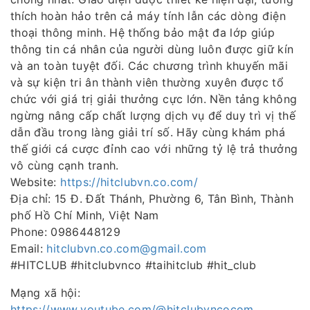
thích hoàn hảo trên cả máy tính lẫn các dòng điện
thoại thông minh. Hệ thống bảo mật đa lớp giúp
thông tin cá nhân của người dùng luôn được giữ kín
và an toàn tuyệt đối. Các chương trình khuyến mãi
và sự kiện tri ân thành viên thường xuyên được tổ
chức với giá trị giải thưởng cực lớn. Nền tảng không
ngừng nâng cấp chất lượng dịch vụ để duy trì vị thế
dẫn đầu trong làng giải trí số. Hãy cùng khám phá
thế giới cá cược đỉnh cao với những tỷ lệ trả thưởng
vô cùng cạnh tranh.
Website:
https://hitclubvn.co.com/
Địa chỉ: 15 Đ. Đất Thánh, Phường 6, Tân Bình, Thành
phố Hồ Chí Minh, Việt Nam
Phone: 0986448129
Email:
hitclubvn.co.com@gmail.com
#HITCLUB #hitclubvnco #taihitclub #hit_club
Mạng xã hội:
https://www.youtube.com/@hitclubvncocom