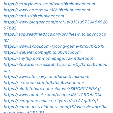
https://es.stylevore.com/user/hitclubvncocom
https://www.notebook.ai/@hitclubvncocom
https://noti.st/hitclubvncocom
https://www.blogger.com/profile/013139739454528
97692
https://app.readthedocs.org/profiles/hitclubvncoco
m/
https://www.skool.com/@cong-game-hitclub-2519
https://wakelet.com/@hitclubvncocom
https://anyflip.com/homepage/czkmd#About
https://3dwarehouse.sketchup.com/by/hitclubvncoc
om
https://www.storenvy.com/hitclubvncocom
https://leetcode.com/u/hitclubvncocom/
https://old.bitchute.com/channel/8IUCRCAliDXq/
https://www.bitchute.com/channel/8IUCRCAliDXq
https://hedgedoc.eclair.ec-lyon.fr/s/YAAgJbXqf
https://community.cloudera.com/t5/user/viewprofile
page/user-id/153151