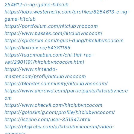
254612-c-ng-game-hitclub
https://jobs.westerncity.com/profiles/8254613-c-ng-
game-hitclub
https://portfolium.com/hitclubvncocom
https://www.passes.com/hitclubvncocom
https://spiderum.com/nguoi-dung/hitclubvncocom
https://linkmix.co/54381185
https://tudomuaban.com/chi-tiet-rao-
vat/2901191/hitclubvncocom.html
https://www.nintendo-
master.com/profil/hitclubvncocom
https://blender.community/hitclubvncocom/
https://www.aicrowd.com/participants/hitclubvncoc
om
https://www.checkli.com/hitclubvncocom
https://golosknig.com/profile/hitclubvncocom/
https://iszene.com/user-351347.html
https://phijkchu.com/a/hitclubvncocom/video-
channels