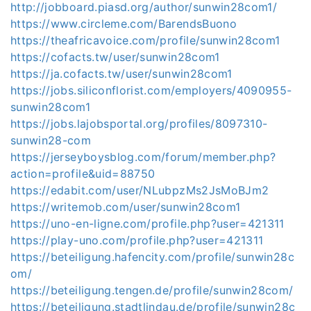
http://jobboard.piasd.org/author/sunwin28com1/
https://www.circleme.com/BarendsBuono
https://theafricavoice.com/profile/sunwin28com1
https://cofacts.tw/user/sunwin28com1
https://ja.cofacts.tw/user/sunwin28com1
https://jobs.siliconflorist.com/employers/4090955-
sunwin28com1
https://jobs.lajobsportal.org/profiles/8097310-
sunwin28-com
https://jerseyboysblog.com/forum/member.php?
action=profile&uid=88750
https://edabit.com/user/NLubpzMs2JsMoBJm2
https://writemob.com/user/sunwin28com1
https://uno-en-ligne.com/profile.php?user=421311
https://play-uno.com/profile.php?user=421311
https://beteiligung.hafencity.com/profile/sunwin28c
om/
https://beteiligung.tengen.de/profile/sunwin28com/
https://beteiligung.stadtlindau.de/profile/sunwin28c