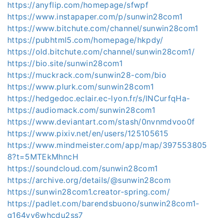
https://anyflip.com/homepage/sfwpf
https://www.instapaper.com/p/sunwin28com1
https://www.bitchute.com/channel/sunwin28com1
https://pubhtml5.com/homepage/hkpdy/
https://old.bitchute.com/channel/sunwin28com1/
https://bio.site/sunwin28com1
https://muckrack.com/sunwin28-com/bio
https://www.plurk.com/sunwin28com1
https://hedgedoc.eclair.ec-lyon.fr/s/lNCurfqHa-
https://audiomack.com/sunwin28com1
https://www.deviantart.com/stash/0nvnmdvoo0f
https://www.pixiv.net/en/users/125105615
https://www.mindmeister.com/app/map/397553805
8?t=5MTEkMhncH
https://soundcloud.com/sunwin28com1
https://archive.org/details/@sunwin28com
https://sunwin28com1.creator-spring.com/
https://padlet.com/barendsbuono/sunwin28com1-
g164yy6whcdu2ss7