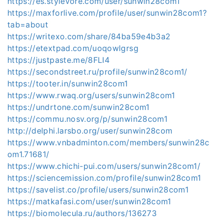
https://es.stylevore.com/user/sunwin28com1
https://maxforlive.com/profile/user/sunwin28com1?
tab=about
https://writexo.com/share/84ba59e4b3a2
https://etextpad.com/uoqowlgrsg
https://justpaste.me/8FLI4
https://secondstreet.ru/profile/sunwin28com1/
https://tooter.in/sunwin28com1
https://www.rwaq.org/users/sunwin28com1
https://undrtone.com/sunwin28com1
https://commu.nosv.org/p/sunwin28com1
http://delphi.larsbo.org/user/sunwin28com
https://www.vnbadminton.com/members/sunwin28c
om1.71681/
https://www.chichi-pui.com/users/sunwin28com1/
https://sciencemission.com/profile/sunwin28com1
https://savelist.co/profile/users/sunwin28com1
https://matkafasi.com/user/sunwin28com1
https://biomolecula.ru/authors/136273