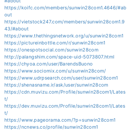
#about
https://koifc.com/members/sunwin28com1.4646/#ab
out
https://vietstock247.com/members/sunwin28com1.9
43/#about
https://www.thethingsnetwork.org/u/sunwin28com1
https://pictureinbottle.com/r/sunwin28com1
https://onespotsocial.com/sunwin28com
http://palangshim.com/space-uid-5073807.html
https://chyoa.com/user/BarendsBuono
https://www.sociomix.com/u/sunwin28com/
https://www.udrpsearch.com/user/sunwin28com1
https://shenasname.ir/ask/user/sunwin28com
https://cdn.muvizu.com/Profile/sunwin28com1/Lates
t/
https://dev.muvizu.com/Profile/sunwin28com1/Lates
t/
https://www.pageorama.com/?p=sunwin28com1
https://ncnews.co/profile/sunwin28com1