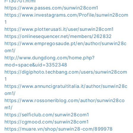
r-130701.html
https://www.passes.com/sunwin28com1
https://www.investagrams.com/Profile/sunwin28com
1
https://www.plotterusati.it/user/sunwin28com1
https://onlinesequencer.net/members/262832
https://www.empregosaude.pt/en/author/sunwin28c
om1/
http://www.dungdong.com/home.php?
mod=space&uid=3352348
https://digiphoto.techbang.com/users/sunwin28com
1
https://www.annuncigratuititalia.it/author/sunwin28c
om1/
https://www.rossoneriblog.com/author/sunwin28co
m1/
https://selficlub.com/sunwin28com1
https://cgmood.com/sunwin28com1
https://muare.vn/shop/sunwin28-com/899978