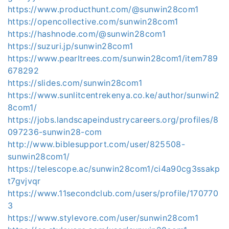
https://www.producthunt.com/@sunwin28com1
https://opencollective.com/sunwin28com1
https://hashnode.com/@sunwin28com1
https://suzuri.jp/sunwin28com1
https://www.pearltrees.com/sunwin28com1/item789
678292
https://slides.com/sunwin28com1
https://www.sunlitcentrekenya.co.ke/author/sunwin2
8com1/
https://jobs.landscapeindustrycareers.org/profiles/8
097236-sunwin28-com
http://www.biblesupport.com/user/825508-
sunwin28com1/
https://telescope.ac/sunwin28com1/ci4a90cg3ssakp
t7gvjvqr
https://www.11secondclub.com/users/profile/170770
3
https://www.stylevore.com/user/sunwin28com1