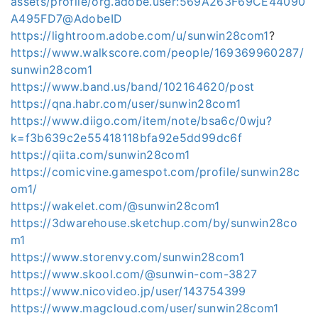
assets/profile/org.adobe.user:569A263F69CE44090
A495FD7@AdobeID
https://lightroom.adobe.com/u/sunwin28com1
?
https://www.walkscore.com/people/169369960287/
sunwin28com1
https://www.band.us/band/102164620/post
https://qna.habr.com/user/sunwin28com1
https://www.diigo.com/item/note/bsa6c/0wju?
k=f3b639c2e55418118bfa92e5dd99dc6f
https://qiita.com/sunwin28com1
https://comicvine.gamespot.com/profile/sunwin28c
om1/
https://wakelet.com/@sunwin28com1
https://3dwarehouse.sketchup.com/by/sunwin28co
m1
https://www.storenvy.com/sunwin28com1
https://www.skool.com/@sunwin-com-3827
https://www.nicovideo.jp/user/143754399
https://www.magcloud.com/user/sunwin28com1