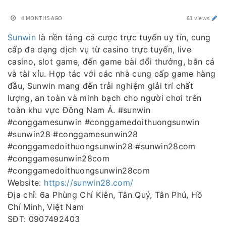
4 MONTHS AGO
61 views
Sunwin
là nền tảng cá cược trực tuyến uy tín, cung
cấp đa dạng dịch vụ từ casino trực tuyến, live
casino, slot game, đến game bài đổi thưởng, bắn cá
và tài xỉu. Hợp tác với các nhà cung cấp game hàng
đầu, Sunwin mang đến trải nghiệm giải trí chất
lượng, an toàn và minh bạch cho người chơi trên
toàn khu vực Đông Nam Á. #sunwin
#conggamesunwin #conggamedoithuongsunwin
#sunwin28 #conggamesunwin28
#conggamedoithuongsunwin28 #sunwin28com
#conggamesunwin28com
#conggamedoithuongsunwin28com
Website:
https://sunwin28.com/
Địa chỉ: 6a Phùng Chí Kiên, Tân Quý, Tân Phú, Hồ
Chí Minh, Việt Nam
SĐT: 0907492403