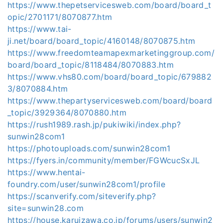
https://www.thepetservicesweb.com/board/board_t
opic/2701171/8070877.htm
https://www.tai-
ji.net/board/board_topic/4160148/8070875.htm
https://www.freedomteamapexmarketinggroup.com/
board/board_topic/8118484/8070883.htm
https://www.vhs80.com/board/board_topic/679882
3/8070884.htm
https://www.thepartyservicesweb.com/board/board
_topic/3929364/8070880.htm
https://rush1989.rash.jp/pukiwiki/index.php?
sunwin28com1
https://photouploads.com/sunwin28com1
https://fyers.in/community/member/FGWcucSxJL
https://www.hentai-
foundry.com/user/sunwin28com1/profile
https://scanverify.com/siteverify.php?
site=sunwin28.com
https://house.karuizawa.co.jp/forums/users/sunwin2