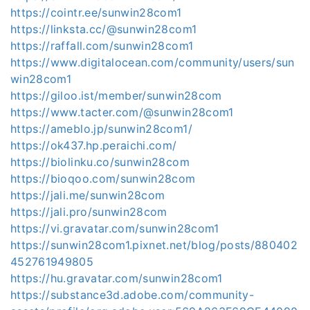
https://cointr.ee/sunwin28com1
https://linksta.cc/@sunwin28com1
https://raffall.com/sunwin28com1
https://www.digitalocean.com/community/users/sun
win28com1
https://giloo.ist/member/sunwin28com
https://www.tacter.com/@sunwin28com1
https://ameblo.jp/sunwin28com1/
https://ok437.hp.peraichi.com/
https://biolinku.co/sunwin28com
https://bioqoo.com/sunwin28com
https://jali.me/sunwin28com
https://jali.pro/sunwin28com
https://vi.gravatar.com/sunwin28com1
https://sunwin28com1.pixnet.net/blog/posts/880402
452761949805
https://hu.gravatar.com/sunwin28com1
https://substance3d.adobe.com/community-