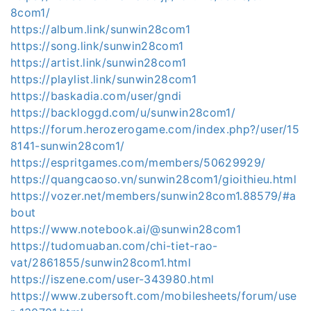
8com1/
https://album.link/sunwin28com1
https://song.link/sunwin28com1
https://artist.link/sunwin28com1
https://playlist.link/sunwin28com1
https://baskadia.com/user/gndi
https://backloggd.com/u/sunwin28com1/
https://forum.herozerogame.com/index.php?/user/15
8141-sunwin28com1/
https://espritgames.com/members/50629929/
https://quangcaoso.vn/sunwin28com1/gioithieu.html
https://vozer.net/members/sunwin28com1.88579/#a
bout
https://www.notebook.ai/@sunwin28com1
https://tudomuaban.com/chi-tiet-rao-
vat/2861855/sunwin28com1.html
https://iszene.com/user-343980.html
https://www.zubersoft.com/mobilesheets/forum/use