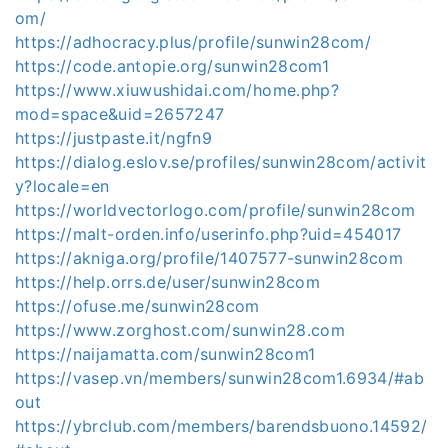
om/
https://adhocracy.plus/profile/sunwin28com/
https://code.antopie.org/sunwin28com1
https://www.xiuwushidai.com/home.php?
mod=space&uid=2657247
https://justpaste.it/ngfn9
https://dialog.eslov.se/profiles/sunwin28com/activit
y?locale=en
https://worldvectorlogo.com/profile/sunwin28com
https://malt-orden.info/userinfo.php?uid=454017
https://akniga.org/profile/1407577-sunwin28com
https://help.orrs.de/user/sunwin28com
https://ofuse.me/sunwin28com
https://www.zorghost.com/sunwin28.com
https://naijamatta.com/sunwin28com1
https://vasep.vn/members/sunwin28com1.6934/#ab
out
https://ybrclub.com/members/barendsbuono.14592/