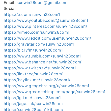
Email:
sunwin28com@gmail.com
Social:
https://x.com/sunwin28com1
https://www.youtube.com/@sunwin28com1
https://www.pinterest.com/sunwin28com1/
https://vimeo.com/sunwin28com1
https://www.reddit.com/user/sunwin28com1/
https://gravatar.com/sunwin28com1
https://bit.ly/m/sunwin28com1
https://www.tumblr.com/sunwin28com1
https://www.behance.net/sunwin28com1
https://www.twitch.tv/sunwin28com1
https://linktr.ee/sunwin28com1
https://heylink.me/sunwin28com1/
https://www.geogebra.org/u/sunwin28com1
https://www.qrcodechimp.com/page/sunwin28com1
https://igli.me/sunwin28com1
https://jaga.link/sunwin28com
https://sunwin28com1.kit.com/