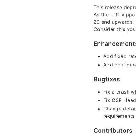
This release depr
As the LTS suppor
20 and upwards.
Consider this you
Enhancement
Add fixed rat
Add configura
Bugfixes
Fix a crash w
Fix CSP Head
Change defaul
requirements 
Contributors