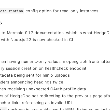
config option for read-only instances
NoteCreation
s
r to Mermaid 9.1.7 documentation, which is what HedgeD
 with Node.js 22 is now checked in CI
hen having numeric-only values in opengraph frontmatte
ry session creation on healthcheck endpoint
etadata being sent for minio uploads
aders announcing headings twice
hen receiving unexpected OAuth profile data
s of HedgeDoc not redirecting to the previous page afte
nchor links referencing an invalid URL
package is now published to NPM, fixing some instal
ked