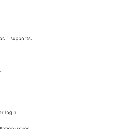
oc 1 supports.
r
r login
lation issues