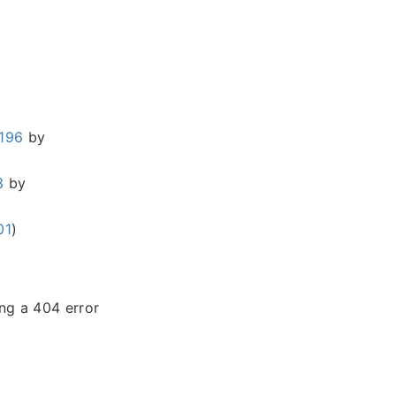
196
by
3
by
01
)
ing a 404 error