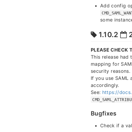
Add config o
CMD_SAML_WAN
some instance
1.10.2
2
PLEASE CHECK T
This release had 
mapping for SAML
security reasons.
If you use SAML 
accordingly.
See:
https://docs
CMD_SAML_ATTRIBU
Bugfixes
Check if a va