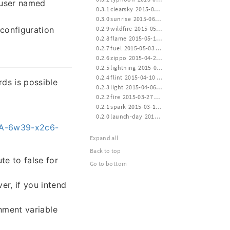
 user named
 0.3.1 clearsky  2015-06-30 16:00
 0.3.0 sunrise  2015-06-15 24:00
 0.2.9 wildfire  2015-05-30 14:00
configuration
 0.2.8 flame  2015-05-15 12:00
 0.2.7 fuel  2015-05-03 12:00
 0.2.6 zippo  2015-04-24 16:00
 0.2.5 lightning  2015-04-14 21:10
 0.2.4 flint  2015-04-10 12:40
rds is possible
 0.2.3 light  2015-04-06 20:30
 0.2.2 fire  2015-03-27 21:10
 0.2.1 spark  2015-03-17 13:40
 0.2.0 launch-day  2015-03-14 20:20
HSA-6w39-x2c6-
Expand all
Back to top
te to false for
Go to bottom
er, if you intend
nment variable