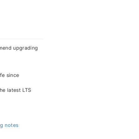
mmend upgrading
fe since
e latest LTS
g notes