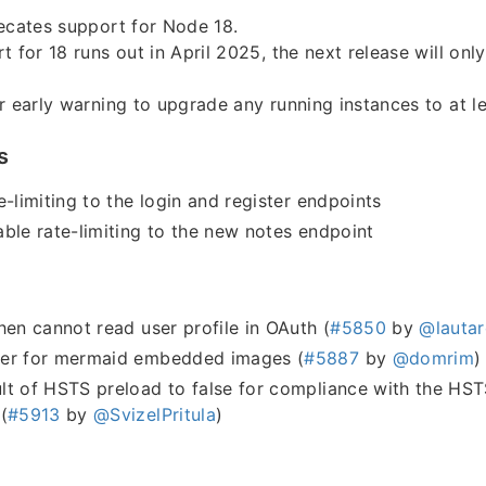
ecates support for Node 18.
t for 18 runs out in April 2025, the next release will on
r early warning to upgrade any running instances to at l
s
e-limiting to the login and register endpoints
ble rate-limiting to the new notes endpoint
hen cannot read user profile in OAuth (
#5850
by
@lautar
er for mermaid embedded images (
#5887
by
@domrim
)
t of HSTS preload to false for compliance with the HSTS
(
#5913
by
@SvizelPritula
)