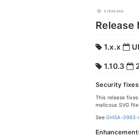
A YEAR AGO
Release 
1.x.x
U
1.10.3
2
Security fixes
This release fixe
malicous SVG file
See
GHSA-3983-
Enhancement