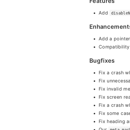
Features
Add
disable
Enhancement
Add a pointe
Compatibility
Bugfixes
Fix a crash w
Fix unnecessa
Fix invalid m
Fix screen re
Fix a crash w
Fix some case
Fix heading a
Our
meta-mar