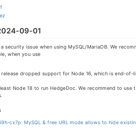
f
rez
024-09-01
es a security issue when using MySQL/MariaDB. We reco
ble, when you use
 release dropped support for Node 16, which is end-of-li
least Node 18 to run HedgeDoc. We recommend to use th
.
s
9h-cx7p: MySQL & free URL mode allows to hide existin