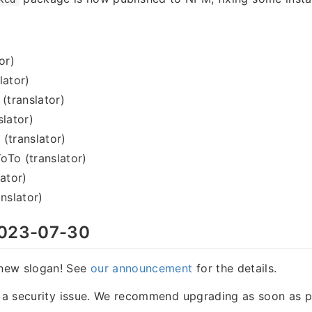
or)
lator)
 (translator)
slator)
(translator)
oTo (translator)
lator)
nslator)
023-07-30
new slogan! See
our announcement
for the details.
s a security issue. We recommend upgrading as soon as p