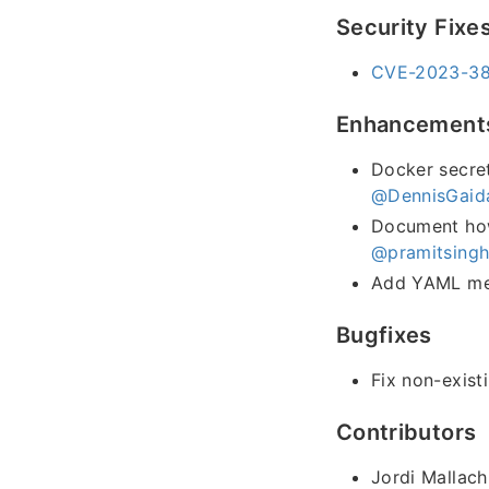
Security Fixe
CVE-2023-384
Enhancement
Docker secret
@DennisGaid
Document how 
@pramitsing
Add YAML met
Bugfixes
Fix non-exist
Contributors
Jordi Mallach