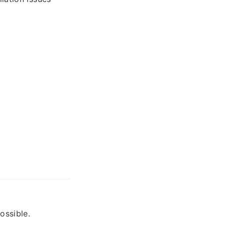
ossible.