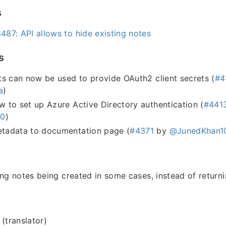
s
87: API allows to hide existing notes
s
s can now be used to provide OAuth2 client secrets (
#4
a
)
to set up Azure Active Directory authentication (
#441
h0
)
adata to documentation page (
#4371
by
@JunedKhan1
ing notes being created in some cases, instead of return
 (translator)