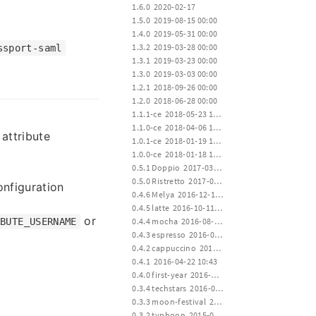
 1.6.0  2020-02-17
 1.5.0  2019-08-15 00:00
 1.4.0  2019-05-31 00:00
 1.3.2  2019-03-28 00:00
ssport-saml
 1.3.1  2019-03-23 00:00
 1.3.0  2019-03-03 00:00
 1.2.1  2018-09-26 00:00
 1.2.0  2018-06-28 00:00
 1.1.1-ce  2018-05-23 12:00
 1.1.0-ce  2018-04-06 12:00
attribute
 1.0.1-ce  2018-01-19 15:00
 1.0.0-ce  2018-01-18 12:00
 0.5.1 Doppio  2017-03-23 00:20
 0.5.0 Ristretto  2017-01-02 02:35
nfiguration
 0.4.6 Melya  2016-12-19 17:20
 0.4.5 latte  2016-10-11 01:22
or
 0.4.4 mocha  2016-08-02 17:10
IBUTE_USERNAME
 0.4.3 espresso  2016-06-28 02:04
 0.4.2 cappuccino  2016-04-22 10:43
 0.4.1  2016-04-22 10:43
 0.4.0 first-year  2016-04-20 14:30
 0.3.4 techstars  2016-01-19 00:22
 0.3.3 moon-festival  2015-09-27 14:00
 0.3.2 typhoon  2015-07-11 12:30