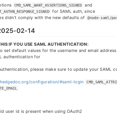
ptions
and
CMD_SAML_WANT_ASSERTIONS_SIGNED
for SAML auth, since
T_AUTHN_RESPONSE_SIGNED
s didn’t comply with the new defaults of
@node-saml/pa
025-02-14
HIS IF YOU USE SAML AUTHENTICATION:
to set default values for the username and email address 
 authentication for
authentication, please make sure to update your SAML co
.hedgedoc.org/configuration/#saml-login
CMD_SAML_ATTR
TE_EMAIL
lid user id is present when using OAuth2