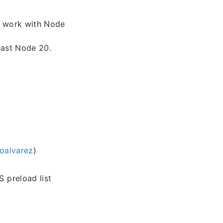
ly work with Node
east Node 20.
oalvarez
)
 preload list