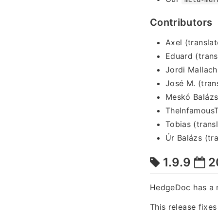
Contributors
Axel (translat
Eduard (trans
Jordi Mallach
José M. (tran
Meskó Balázs 
TheInfamousT
Tobias (trans
Úr Balázs (tra
1.9.9
2
HedgeDoc has a 
This release fixe