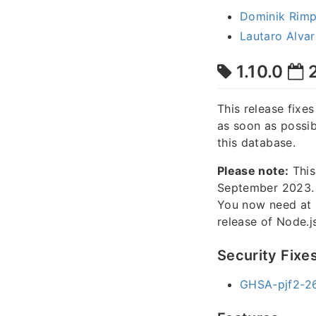
Dominik Rimp
Lautaro Alva
1.10.0
2
This release fix
as soon as possi
this database.
Please note:
This
September 2023.
You now need at 
release of Node.js
Security Fixe
GHSA-pjf2-26