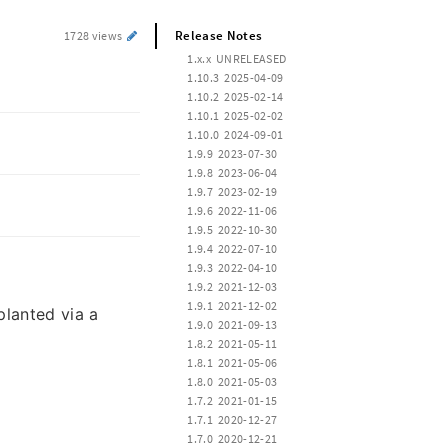
Release Notes
1728 views
 1.x.x  UNRELEASED
 1.10.3  2025-04-09
 1.10.2  2025-02-14
 1.10.1  2025-02-02
 1.10.0  2024-09-01
 1.9.9  2023-07-30
 1.9.8  2023-06-04
 1.9.7  2023-02-19
 1.9.6  2022-11-06
 1.9.5  2022-10-30
 1.9.4  2022-07-10
 1.9.3  2022-04-10
 1.9.2  2021-12-03
 1.9.1  2021-12-02
planted via a
 1.9.0  2021-09-13
 1.8.2  2021-05-11
 1.8.1  2021-05-06
 1.8.0  2021-05-03
 1.7.2  2021-01-15
 1.7.1  2020-12-27
 1.7.0  2020-12-21