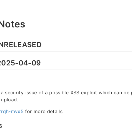
Notes
NRELEASED
025-04-09
s a security issue of a possible XSS exploit which can be 
 upload.
rrqh-mvx5
for more details
s