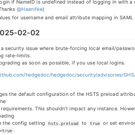
gin if NameID is undefined instead of logging in with a
(Thanks
@Haanifee
)
alues for username and email attribute mapping in SAML 
025-02-02
s a security issue where brute-forcing local email/passwo
g rate-limits.
ading as soon as possible, if you use local logins.
/github.com/hedgedoc/hedgedoc/security/advisories/G
ges the default configuration of the HSTS preload attribu
the
 requirements. This shouldn’t impact any instance. Howev
oading
 the config setting
to
or set enviro
hsts.preload
true
.
=true