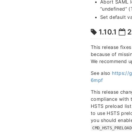
Abort SAML lo
“undefined” 
Set default v
1.10.1
2
This release fixe
because of missin
We recommend upgr
See also
https:/
6mpf
This release chan
compliance with 
HSTS preload list
to use HSTS prel
you should enable
CMD_HSTS_PRELOAD