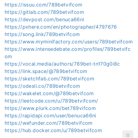
https://issuu.com/789betvifcom
https://gitlab.com/789betvifcom
https://devpost.com/benuca66ni
https://pxhere.com/en/photographer/4797676
https://song.link/789betvifcom
https://www.myminifactory.com/users/789betvifcom
https://www.intensedebate.com/profiles/789betvifc
om
https://vocal.media/authors/789bet-tn170g0i8c
https://link.space/@789betvifcom
https://sketchfab.com/789betvifcom
https://odesli.co/789betvifcom
https://wakelet.com/@789betvifcom
https://leetcode.com/u/789betvifcom/
https://www.plurk.com/bet789vifcom
https://rapidapi.com/user/benuca66ni
https://wefunder.com/789betvifcom
https://hub.docker.com/u/789betvifcom