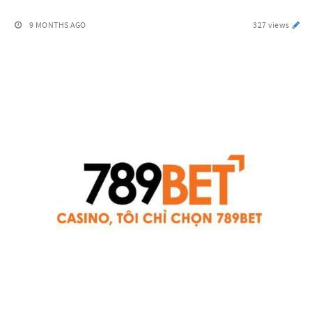
9 MONTHS AGO
327 views