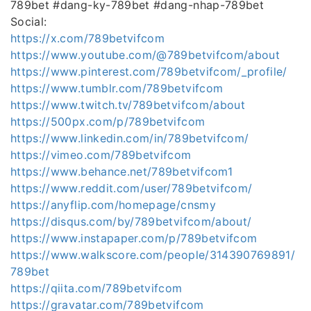
789bet #dang-ky-789bet #dang-nhap-789bet
Social:
https://x.com/789betvifcom
https://www.youtube.com/@789betvifcom/about
https://www.pinterest.com/789betvifcom/_profile/
https://www.tumblr.com/789betvifcom
https://www.twitch.tv/789betvifcom/about
https://500px.com/p/789betvifcom
https://www.linkedin.com/in/789betvifcom/
https://vimeo.com/789betvifcom
https://www.behance.net/789betvifcom1
https://www.reddit.com/user/789betvifcom/
https://anyflip.com/homepage/cnsmy
https://disqus.com/by/789betvifcom/about/
https://www.instapaper.com/p/789betvifcom
https://www.walkscore.com/people/314390769891/
789bet
https://qiita.com/789betvifcom
https://gravatar.com/789betvifcom