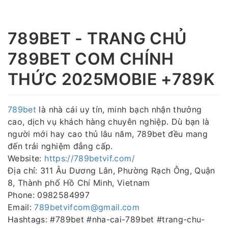
789BET - TRANG CHỦ
789BET COM CHÍNH
THỨC 2025MOBIE +789K
789bet
là nhà cái uy tín, minh bạch nhận thưởng
cao, dịch vụ khách hàng chuyên nghiệp. Dù bạn là
người mới hay cao thủ lâu năm, 789bet đều mang
đến trải nghiệm đẳng cấp.
Website:
https://789betvif.com/
Địa chỉ: 311 Âu Dương Lân, Phường Rạch Ông, Quận
8, Thành phố Hồ Chí Minh, Vietnam
Phone: 0982584997
Email:
789betvifcom@gmail.com
Hashtags: #789bet #nha-cai-789bet #trang-chu-