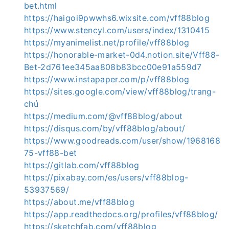
bet.html
https://haigoi9pwwhs6.wixsite.com/vff88blog
https://www.stencyl.com/users/index/1310415
https://myanimelist.net/profile/vff88blog
https://honorable-market-0d4.notion.site/Vff88-
Bet-2d761ee345aa808b83bcc00e91a559d7
https://www.instapaper.com/p/vff88blog
https://sites.google.com/view/vff88blog/trang-
chủ
https://medium.com/@vff88blog/about
https://disqus.com/by/vff88blog/about/
https://www.goodreads.com/user/show/1968168
75-vff88-bet
https://gitlab.com/vff88blog
https://pixabay.com/es/users/vff88blog-
53937569/
https://about.me/vff88blog
https://app.readthedocs.org/profiles/vff88blog/
https://sketchfab.com/vff88blog