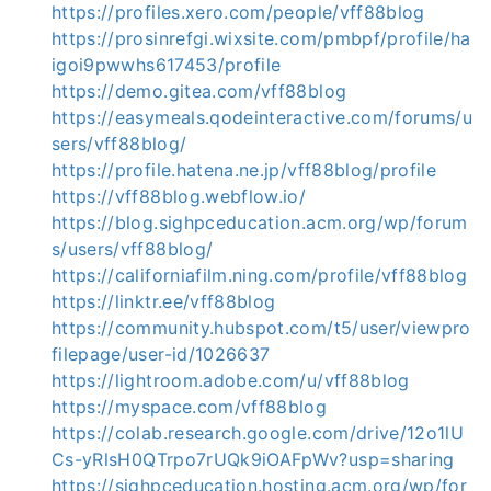
https://profiles.xero.com/people/vff88blog
https://prosinrefgi.wixsite.com/pmbpf/profile/ha
igoi9pwwhs617453/profile
https://demo.gitea.com/vff88blog
https://easymeals.qodeinteractive.com/forums/u
sers/vff88blog/
https://profile.hatena.ne.jp/vff88blog/profile
https://vff88blog.webflow.io/
https://blog.sighpceducation.acm.org/wp/forum
s/users/vff88blog/
https://californiafilm.ning.com/profile/vff88blog
https://linktr.ee/vff88blog
https://community.hubspot.com/t5/user/viewpro
filepage/user-id/1026637
https://lightroom.adobe.com/u/vff88blog
https://myspace.com/vff88blog
https://colab.research.google.com/drive/12o1lU
Cs-yRlsH0QTrpo7rUQk9iOAFpWv?usp=sharing
https://sighpceducation.hosting.acm.org/wp/for