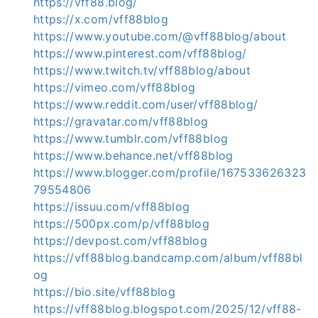
https://vff88.blog/
https://x.com/vff88blog
https://www.youtube.com/@vff88blog/about
https://www.pinterest.com/vff88blog/
https://www.twitch.tv/vff88blog/about
https://vimeo.com/vff88blog
https://www.reddit.com/user/vff88blog/
https://gravatar.com/vff88blog
https://www.tumblr.com/vff88blog
https://www.behance.net/vff88blog
https://www.blogger.com/profile/167533626323
79554806
https://issuu.com/vff88blog
https://500px.com/p/vff88blog
https://devpost.com/vff88blog
https://vff88blog.bandcamp.com/album/vff88bl
og
https://bio.site/vff88blog
https://vff88blog.blogspot.com/2025/12/vff88-