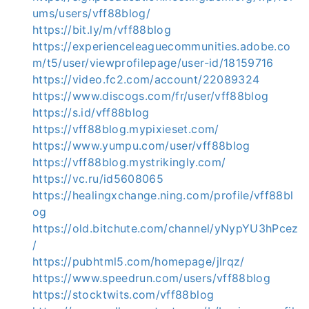
ums/users/vff88blog/
https://bit.ly/m/vff88blog
https://experienceleaguecommunities.adobe.co
m/t5/user/viewprofilepage/user-id/18159716
https://video.fc2.com/account/22089324
https://www.discogs.com/fr/user/vff88blog
https://s.id/vff88blog
https://vff88blog.mypixieset.com/
https://www.yumpu.com/user/vff88blog
https://vff88blog.mystrikingly.com/
https://vc.ru/id5608065
https://healingxchange.ning.com/profile/vff88bl
og
https://old.bitchute.com/channel/yNypYU3hPcez
/
https://pubhtml5.com/homepage/jlrqz/
https://www.speedrun.com/users/vff88blog
https://stocktwits.com/vff88blog