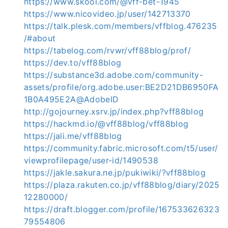
https://www.skool.com/@vff-bet-1945
https://www.nicovideo.jp/user/142713370
https://talk.plesk.com/members/vffblog.476235
/#about
https://tabelog.com/rvwr/vff88blog/prof/
https://dev.to/vff88blog
https://substance3d.adobe.com/community-
assets/profile/org.adobe.user:BE2D21DB6950FA
1B0A495E2A@AdobeID
http://gojourney.xsrv.jp/index.php?vff88blog
https://hackmd.io/@vff88blog/vff88blog
https://jali.me/vff88blog
https://community.fabric.microsoft.com/t5/user/
viewprofilepage/user-id/1490538
https://jakle.sakura.ne.jp/pukiwiki/?vff88blog
https://plaza.rakuten.co.jp/vff88blog/diary/2025
12280000/
https://draft.blogger.com/profile/167533626323
79554806