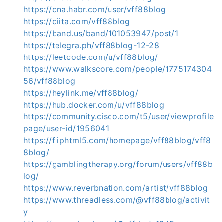
https://qna.habr.com/user/vff88blog
https://qiita.com/vff88blog
https://band.us/band/101053947/post/1
https://telegra.ph/vff88blog-12-28
https://leetcode.com/u/vff88blog/
https://www.walkscore.com/people/1775174304
56/vff88blog
https://heylink.me/vff88blog/
https://hub.docker.com/u/vff88blog
https://community.cisco.com/t5/user/viewprofile
page/user-id/1956041
https://fliphtml5.com/homepage/vff88blog/vff8
8blog/
https://gamblingtherapy.org/forum/users/vff88b
log/
https://www.reverbnation.com/artist/vff88blog
https://www.threadless.com/@vff88blog/activit
y