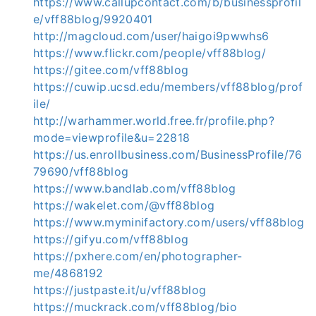
https://www.callupcontact.com/b/businessprofil
e/vff88blog/9920401
http://magcloud.com/user/haigoi9pwwhs6
https://www.flickr.com/people/vff88blog/
https://gitee.com/vff88blog
https://cuwip.ucsd.edu/members/vff88blog/prof
ile/
http://warhammer.world.free.fr/profile.php?
mode=viewprofile&u=22818
https://us.enrollbusiness.com/BusinessProfile/76
79690/vff88blog
https://www.bandlab.com/vff88blog
https://wakelet.com/@vff88blog
https://www.myminifactory.com/users/vff88blog
https://gifyu.com/vff88blog
https://pxhere.com/en/photographer-
me/4868192
https://justpaste.it/u/vff88blog
https://muckrack.com/vff88blog/bio