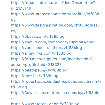
https://forum.index.hu/User/UserDescription?
u=2173149
https://www.intensedebate.com/profiles/vff88bl
og
https://www.designspiration.com/vff88blog/sav
es/
https://pbase.com/vff88blog
https://anyflip.com/homepage/aupmo#About
https://vocal.media/authors/vff88blog
https://allmylinks.com/vff88blog
https://forum.codeigniter.com/member.php?
action=profile&uid=213327
https://teletype.in/@vff88blog
https://mez.ink/vff88blog
https://robertsspaceindustries.com/en/citizens/v
ff88blog
https://3dwarehouse.sketchup.com/by/vff88blo
g
https://www.storenvy.com/vff88blog