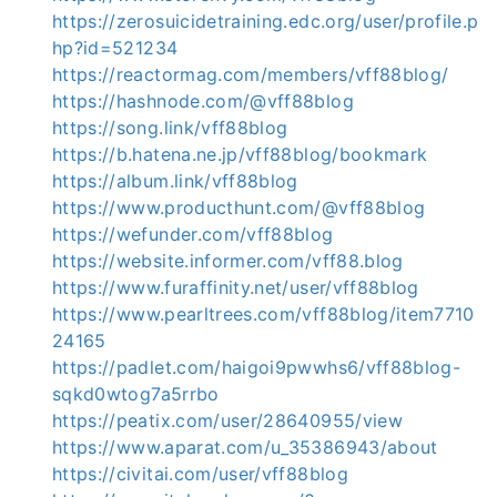
https://zerosuicidetraining.edc.org/user/profile.p
hp?id=521234
https://reactormag.com/members/vff88blog/
https://hashnode.com/@vff88blog
https://song.link/vff88blog
https://b.hatena.ne.jp/vff88blog/bookmark
https://album.link/vff88blog
https://www.producthunt.com/@vff88blog
https://wefunder.com/vff88blog
https://website.informer.com/vff88.blog
https://www.furaffinity.net/user/vff88blog
https://www.pearltrees.com/vff88blog/item7710
24165
https://padlet.com/haigoi9pwwhs6/vff88blog-
sqkd0wtog7a5rrbo
https://peatix.com/user/28640955/view
https://www.aparat.com/u_35386943/about
https://civitai.com/user/vff88blog