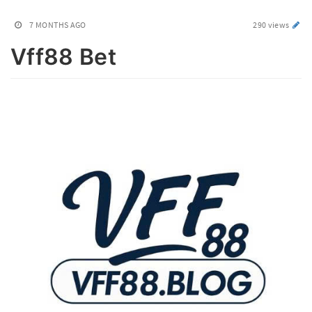
7 MONTHS AGO
290 views
Vff88 Bet