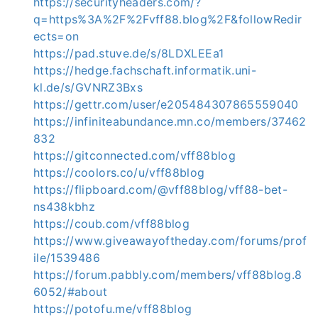
https://securityheaders.com/?
q=https%3A%2F%2Fvff88.blog%2F&followRedir
ects=on
https://pad.stuve.de/s/8LDXLEEa1
https://hedge.fachschaft.informatik.uni-
kl.de/s/GVNRZ3Bxs
https://gettr.com/user/e205484307865559040
https://infiniteabundance.mn.co/members/37462
832
https://gitconnected.com/vff88blog
https://coolors.co/u/vff88blog
https://flipboard.com/@vff88blog/vff88-bet-
ns438kbhz
https://coub.com/vff88blog
https://www.giveawayoftheday.com/forums/prof
ile/1539486
https://forum.pabbly.com/members/vff88blog.8
6052/#about
https://potofu.me/vff88blog