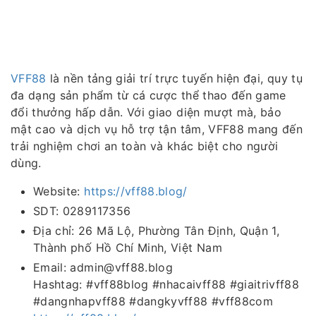
VFF88
là nền tảng giải trí trực tuyến hiện đại, quy tụ
đa dạng sản phẩm từ cá cược thể thao đến game
đổi thưởng hấp dẫn. Với giao diện mượt mà, bảo
mật cao và dịch vụ hỗ trợ tận tâm, VFF88 mang đến
trải nghiệm chơi an toàn và khác biệt cho người
dùng.
Website:
https://vff88.blog/
SDT: 0289117356
Địa chỉ: 26 Mã Lộ, Phường Tân Định, Quận 1,
Thành phố Hồ Chí Minh, Việt Nam
Email: admin@vff88.blog
Hashtag: #vff88blog #nhacaivff88 #giaitrivff88
#dangnhapvff88 #dangkyvff88 #vff88com