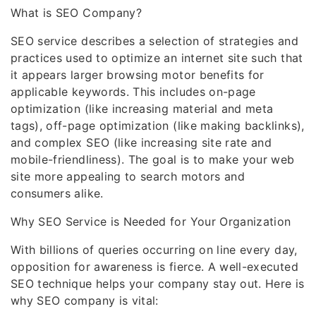
What is SEO Company?
SEO service describes a selection of strategies and
practices used to optimize an internet site such that
it appears larger browsing motor benefits for
applicable keywords. This includes on-page
optimization (like increasing material and meta
tags), off-page optimization (like making backlinks),
and complex SEO (like increasing site rate and
mobile-friendliness). The goal is to make your web
site more appealing to search motors and
consumers alike.
Why SEO Service is Needed for Your Organization
With billions of queries occurring on line every day,
opposition for awareness is fierce. A well-executed
SEO technique helps your company stay out. Here is
why SEO company is vital: