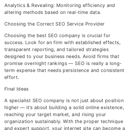
Analytics & Revealing: Monitoring efficiency and
altering methods based on real-time data.
Choosing the Correct SEO Service Provider
Choosing the best SEO company is crucial for
success. Look for an firm with established effects,
transparent reporting, and tailored strategies
designed to your business needs. Avoid firms that
promise overnight rankings — SEO is really a long-
term expense that needs persistence and consistent
effort.
Final Ideas
A specialist SEO company is not just about position
higher — it’s about building a solid online existence,
reaching your target market, and rising your
organization sustainably. With the proper technique
and expert support, your internet site can become a