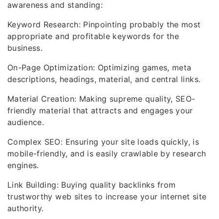
awareness and standing:
Keyword Research: Pinpointing probably the most
appropriate and profitable keywords for the
business.
On-Page Optimization: Optimizing games, meta
descriptions, headings, material, and central links.
Material Creation: Making supreme quality, SEO-
friendly material that attracts and engages your
audience.
Complex SEO: Ensuring your site loads quickly, is
mobile-friendly, and is easily crawlable by research
engines.
Link Building: Buying quality backlinks from
trustworthy web sites to increase your internet site
authority.