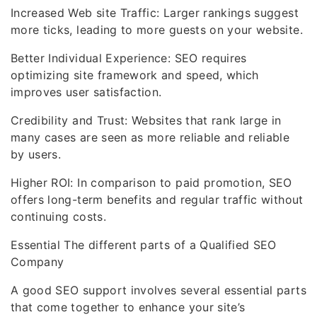
Increased Web site Traffic: Larger rankings suggest
more ticks, leading to more guests on your website.
Better Individual Experience: SEO requires
optimizing site framework and speed, which
improves user satisfaction.
Credibility and Trust: Websites that rank large in
many cases are seen as more reliable and reliable
by users.
Higher ROI: In comparison to paid promotion, SEO
offers long-term benefits and regular traffic without
continuing costs.
Essential The different parts of a Qualified SEO
Company
A good SEO support involves several essential parts
that come together to enhance your site’s