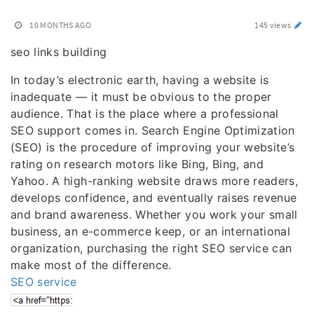
10 MONTHS AGO
145 views
seo links building
In today’s electronic earth, having a website is
inadequate — it must be obvious to the proper
audience. That is the place where a professional
SEO support comes in. Search Engine Optimization
(SEO) is the procedure of improving your website’s
rating on research motors like Bing, Bing, and
Yahoo. A high-ranking website draws more readers,
develops confidence, and eventually raises revenue
and brand awareness. Whether you work your small
business, an e-commerce keep, or an international
organization, purchasing the right SEO service can
make most of the difference.
SEO service