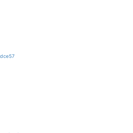
1dce57