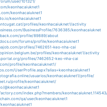
/forum/user/101321/
.com/keonhacaiuknet1
ts.com/keonhacaiuknet1
hdo.io/keonhacaiuknet1
antcugat.cat/profiles/keonhacaiuknet1/activity
lbusiness.com/BusinessProfile/7636385/keonhacaiuknet
back.com/profile/89889/about
docs.com/forums/profile/keonhacaiuknet1
majob.com/profiles/7462651-keo-nha-cai
opinion.belgium.be/profiles/keonhacaiuknet1/activity
bsportal.org/profiles/7462652-keo-nha-cai
.com/profile/keonhacaiuknet1/
los.com/UserProfile.aspx?alias=keonhacaiuknet1
otografia.online/usuarios/keonhacaiuknet1/profile/
eet.ru/profile/keonhacaiuknet/
.co/@keonhacaiuknet1
-factory.com/index.php?members/keonhacaiuknet.114543
ichain.com/qa/user/keonhacaiuknet1
m/keonhacaiuknet1