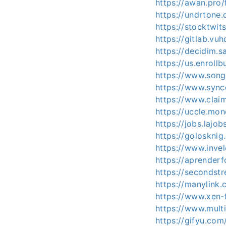
https://awan.pro
https://undrtone
https://stocktwi
https://gitlab.vu
https://decidim.s
https://us.enrol
https://www.song
https://www.sync
https://www.clai
https://uccle.mon
https://jobs.lajo
https://golosknig
https://www.inve
https://aprenderf
https://secondstr
https://manylink
https://www.xen
https://www.mult
https://gifyu.co