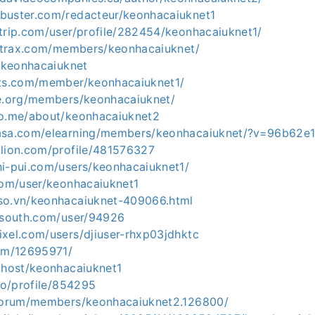
buster.com/redacteur/keonhacaiuknet1
ltrip.com/user/profile/282454/keonhacaiuknet1/
zortrax.com/members/keonhacaiuknet/
o/keonhacaiuknet
ets.com/member/keonhacaiuknet1/
ge.org/members/keonhacaiuknet/
to.me/about/keonhacaiuknet2
masa.com/elearning/members/keonhacaiuknet/?v=96b62e
llion.com/profile/481576327
hi-pui.com/users/keonhacaiuknet1/
com/user/keonhacaiuknet1
so.vn/keonhacaiuknet-409066.html
elsouth.com/user/94926
ixel.com/users/djiuser-rhxp03jdhktc
com/12695971/
e.host/keonhacaiuknet1
.io/profile/854295
/forum/members/keonhacaiuknet2.126800/