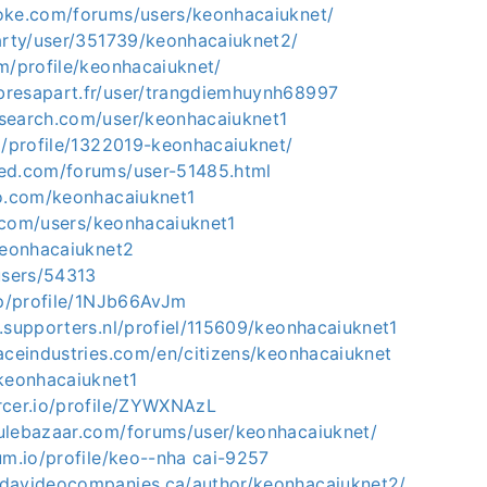
oke.com/forums/users/keonhacaiuknet/
party/user/351739/keonhacaiuknet2/
m/profile/keonhacaiuknet/
resapart.fr/user/trangdiemhuynh68997
search.com/user/keonhacaiuknet1
g/profile/1322019-keonhacaiuknet/
ed.com/forums/user-51485.html
io.com/keonhacaiuknet1
ly.com/users/keonhacaiuknet1
keonhacaiuknet2
users/54313
jp/profile/1NJb66AvJm
.supporters.nl/profiel/115609/keonhacaiuknet1
aceindustries.com/en/citizens/keonhacaiuknet
@keonhacaiuknet1
rcer.io/profile/ZYWXNAzL
ulebazaar.com/forums/user/keonhacaiuknet/
um.io/profile/keo--nha cai-9257
davideocompanies.ca/author/keonhacaiuknet2/