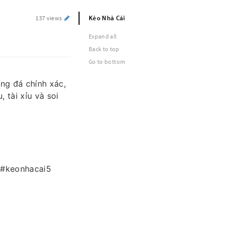
Kèo Nhà Cái
137 views
Expand all
Back to top
Go to bottom
óng đá chính xác,
 tài xỉu và soi
 #keonhacai5