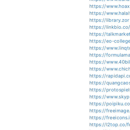
https://www.hoax
https://www.hala
https://library.
https://linkbio.c
https://talkmark
https://eo-colle
https://www.linq
https://formula
https://www.40bi
https://www.chic
https://rapidapi.
https://quangcao
https://protospi
https://www.skyp
https://poipiku.
https://freeimag
https://freeicons
https://l2top.co