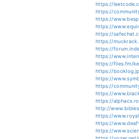
https://leetcode
https://communit
https://www.bes
https://www.equ
https://safechat
https://muckrack
https://forum.in
https://www.inte
https://files.fm/
https://booklog.j
https://www.sy
https://communit
https://www.blac
https://alphacs.
http://www.bible
https://www.roya
https://www.deaf
https://www.scie
https://vozer.ne