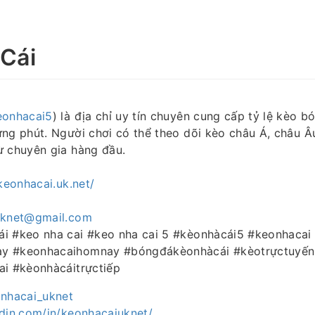
Cái
eonhacai5
) là địa chỉ uy tín chuyên cung cấp tỷ lệ kèo b
ng phút. Người chơi có thể theo dõi kèo châu Á, châu Âu,
ừ chuyên gia hàng đầu.
/keonhacai.uk.net/
uknet@gmail.com
i #keo nha cai #keo nha cai 5 #kèonhàcái5 #keonhacai
y #keonhacaihomnay #bóngđákèonhàcái #kèotrựctuyến
ai #kèonhàcáitrựctiếp
onhacai_uknet
edin.com/in/keonhacaiuknet/