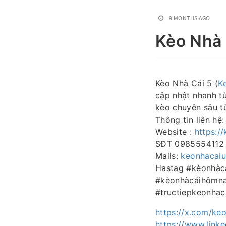
9 MONTHS AGO
Kèo Nhà 
Kèo Nhà Cái 5 (
K
cập nhật nhanh từ
kèo chuyên sâu t
Thông tin liên hệ:
Website :
https:/
SĐT 0985554112
Mails:
keonhacai
Hastag #kèonhàcá
#kèonhàcáihômna
#tructiepkeonhac
https://x.com/ke
https://www.link