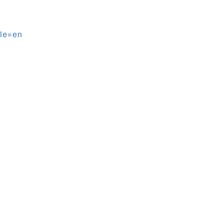
ale=en