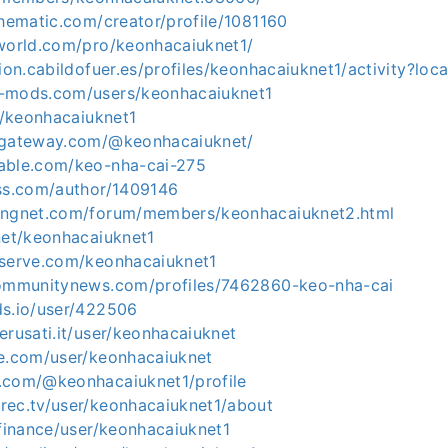
thematic.com/creator/profile/1081160
sworld.com/pro/keonhacaiuknet1/
cion.cabildofuer.es/profiles/keonhacaiuknet1/activity?loc
5-mods.com/users/keonhacaiuknet1
id/keonhacaiuknet1
ygateway.com/@keonhacaiuknet/
able.com/keo-nha-cai-275
ess.com/author/1409146
tingnet.com/forum/members/keonhacaiuknet2.html
net/keonhacaiuknet1
eserve.com/keonhacaiuknet1
communitynews.com/profiles/7462860-keo-nha-cai
ds.io/user/422506
erusati.it/user/keonhacaiuknet
ne.com/user/keonhacaiuknet
.com/@keonhacaiuknet1/profile
rec.tv/user/keonhacaiuknet1/about
.finance/user/keonhacaiuknet1