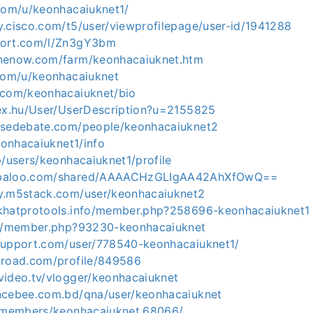
.com/u/keonhacaiuknet1/
y.cisco.com/t5/user/viewprofilepage/user-id/1941288
port.com/l/Zn3gY3bm
inenow.com/farm/keonhacaiuknet.htm
.com/u/keonhacaiuknet
.com/keonhacaiuknet/bio
dex.hu/User/UserDescription?u=2155825
nsedebate.com/people/keonhacaiuknet2
keonhacaiuknet1/info
p/users/keonhacaiuknet1/profile
mbaloo.com/shared/AAAACHzGLIgAA42AhXfOwQ==
y.m5stack.com/user/keonhacaiuknet2
khatprotools.info/member.php?258696-keonhacaiuknet1
ro/member.php?93230-keonhacaiuknet
support.com/user/778540-keonhacaiuknet1/
lroad.com/profile/849586
video.tv/vlogger/keonhacaiuknet
ncebee.com.bd/qna/user/keonhacaiuknet
t/members/keonhacaiuknet.68066/