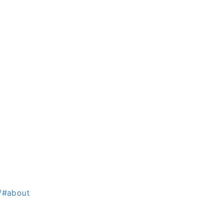
/#about