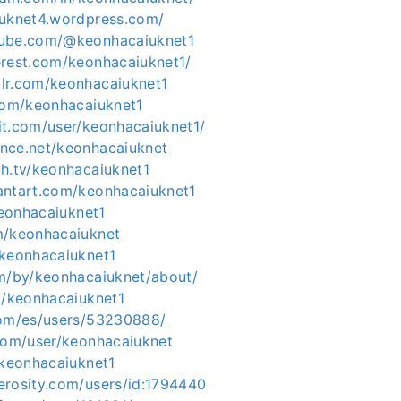
iuknet4.wordpress.com/
tube.com/@keonhacaiuknet1
erest.com/keonhacaiuknet1/
lr.com/keonhacaiuknet1
.com/keonhacaiuknet1
it.com/user/keonhacaiuknet1/
nce.net/keonhacaiuknet
ch.tv/keonhacaiuknet1
antart.com/keonhacaiuknet1
/keonhacaiuknet1
m/keonhacaiuknet
/keonhacaiuknet1
om/by/keonhacaiuknet/about/
m/keonhacaiuknet1
com/es/users/53230888/
.com/user/keonhacaiuknet
/keonhacaiuknet1
erosity.com/users/id:1794440