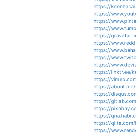
https://keonhaca
https://www.you
https://www.pint
https://www.tumb
https://gravatar
https://www.redd
https://www.beha
https://www.twit
https://www.devi
https://linktr.ee
https://vimeo.co
https://about.me
https://disqus.c
https://gitlab.co
https://pixabay.
https://qna.habr
https://qiita.com
https://www.rend