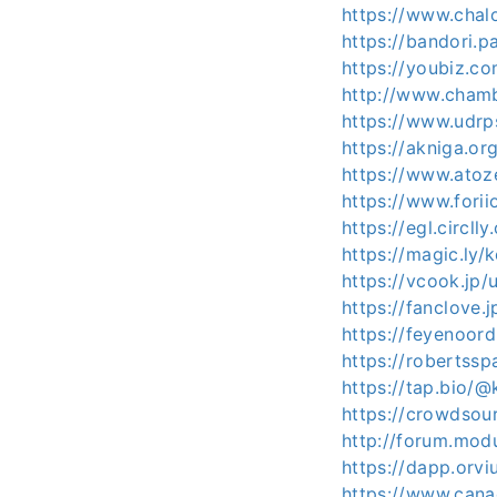
https://www.chal
https://bandori.
https://youbiz.co
http://www.chamb
https://www.udrp
https://akniga.or
https://www.atoz
https://www.fori
https://egl.circl
https://magic.ly/
https://vcook.jp/
https://fanclove.
https://feyenoord
https://robertssp
https://tap.bio/
https://crowdsou
http://forum.mod
https://dapp.orvi
https://www.cana