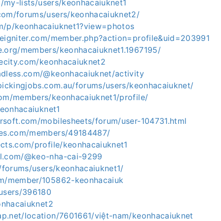
co/my-lists/users/keonhacaiuknet1
com/forums/users/keonhacaiuknet2/
om/p/keonhacaiuknet1?view=photos
deigniter.com/member.php?action=profile&uid=203991
e.org/members/keonhacaiuknet1.1967195/
hecity.com/keonhacaiuknet2
adless.com/@keonhacaiuknet/activity
tpickingjobs.com.au/forums/users/keonhacaiuknet/
com/members/keonhacaiuknet1/profile/
/keonhacaiuknet1
rsoft.com/mobilesheets/forum/user-104731.html
ames.com/members/49184487/
ects.com/profile/keonhacaiuknet1
ol.com/@keo-nha-cai-9299
p/forums/users/keonhacaiuknet1/
com/member/105862-keonhacaiuk
/users/396180
eonhacaiuknet2
p.net/location/7601661/việt-nam/keonhacaiuknet