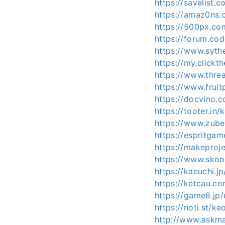
https://savelist.
https://amaz0ns.
https://500px.c
https://forum.co
https://www.syth
https://my.clickt
https://www.thre
https://www.frui
https://docvino.
https://tooter.in
https://www.zube
https://espritg
https://makeproj
https://www.sko
https://kaeuchi.j
https://ketcau.
https://game8.jp
https://noti.st/k
http://www.askma