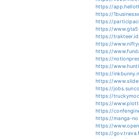
https://app.hello
https://1busines
https://participa
https://www.gta
https://trakteer.
https://www.nift
https://www.fund
https://notionpr
https://www.hun
https://inkbunny.
https://www.slid
https://jobs.sun
https://truckymo
https://www.plott
https://confengi
https://manga-no
https://www.open
https://gov.trava