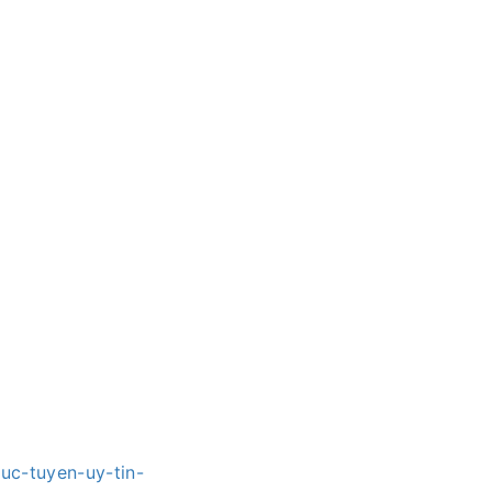
ruc-tuyen-uy-tin-