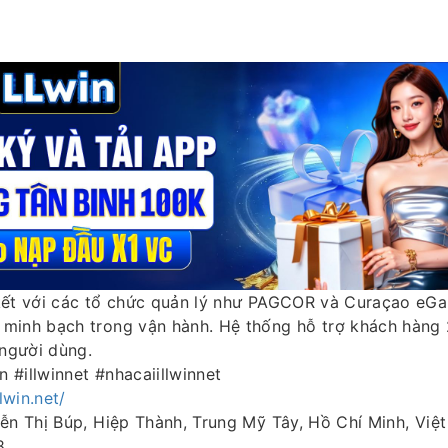
kết với các tổ chức quản lý như PAGCOR và Curaçao eG
minh bạch trong vận hành. Hệ thống hỗ trợ khách hàng 
 người dùng.
n #illwinnet #nhacaiillwinnet
llwin.net/
yễn Thị Búp, Hiệp Thành, Trung Mỹ Tây, Hồ Chí Minh, Việ
8