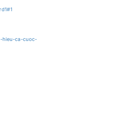
ord1#1
g-hieu-ca-cuoc-