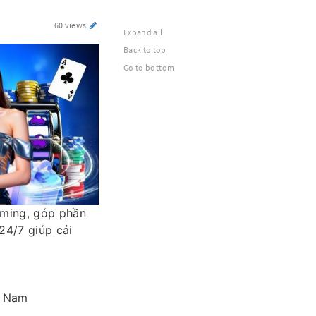
60 views
Expand all
Back to top
Go to bottom
aming, góp phần
24/7 giúp cải
t Nam