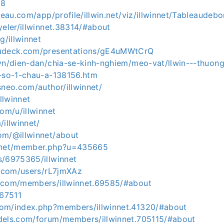
58
bleau.com/app/profile/illwin.net/viz/illwinnet/Tableaudeb
yeler/illwinnet.38314/#about
g/illwinnet
kudeck.com/presentations/gE4uMWtCrQ
.vn/dien-dan/chia-se-kinh-nghiem/meo-vat/llwin---thuon
n-so-1-chau-a-138156.htm
sneo.com/author/illwinnet/
illwinnet
com/u/illwinnet
/illwinnet/
om/@illwinnet/about
t.net/member.php?u=435665
s/6975365/illwinnet
n.com/users/rL7jmXAz
.com/members/illwinnet.69585/#about
867511
om/index.php?members/illwinnet.41320/#about
dels.com/forum/members/illwinnet.705115/#about