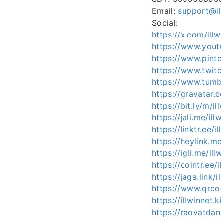
Email:
support@il
Social:
https://x.com/illw
https://www.yout
https://www.pinte
https://www.twitch
https://www.tumbl
https://gravatar.
https://bit.ly/m/il
https://jali.me/ill
https://linktr.ee/i
https://heylink.me
https://igli.me/ill
https://cointr.ee/i
https://jaga.link/i
https://www.qrco
https://illwinnet.
https://raovatdan