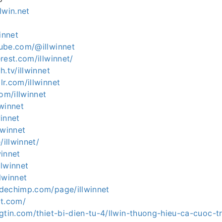
lwin.net
innet
ube.com/@illwinnet
rest.com/illwinnet/
.tv/illwinnet
r.com/illwinnet
com/illwinnet
lwinnet
winnet
llwinnet
/illwinnet/
winnet
llwinnet
llwinnet
dechimp.com/page/illwinnet
kit.com/
gtin.com/thiet-bi-dien-tu-4/llwin-thuong-hieu-ca-cuoc-t