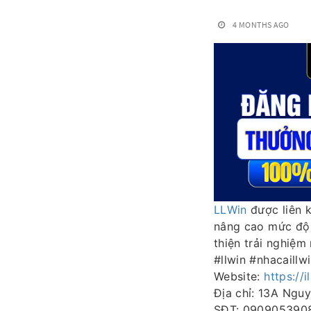
4 MONTHS AGO
LLWin
được liên 
nâng cao mức độ 
thiện trải nghiệm
#llwin #nhacaillwi
Website:
https://i
Địa chỉ: 13A Ngu
SĐT: 090905390