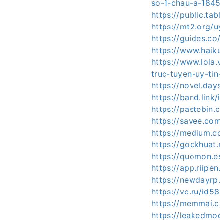
so-1-chau-a-184
https://public.ta
https://mt2.org/u
https://guides.co/
https://www.hai
https://www.lola
truc-tuyen-uy-ti
https://novel.day
https://band.link/
https://pastebin.
https://savee.com
https://medium.c
https://gockhua
https://quomon.e
https://app.riipe
https://newdayrp
https://vc.ru/id5
https://memmai.c
https://leakedmo