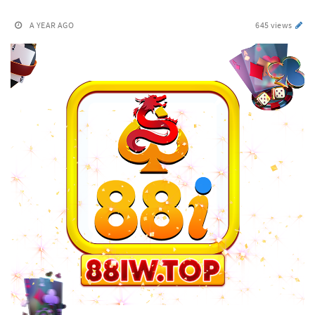
A YEAR AGO
645 views