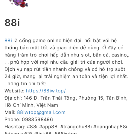
88i
88i
là cổng game online hiện đại, nổi bật với hệ
thống bảo mật tốt và giao diện dễ dùng. Ở đây có
hàng trăm trò chơi hấp dẫn như slot, bắn cá, casino,.
. . phù hợp với mọi nhu cầu giải trí của người chơi.
Dịch vụ nạp rút tiền nhanh chóng và có hỗ trợ suốt
24 giờ, mang lại trải nghiệm an toàn và tiện lợi nhất.
Thông tin chi tiết:
Website:
https://88iw.top/
Địa chỉ: 146 Đ. Trần Thái Tông, Phường 15, Tân Bình,
Hồ Chí Minh, Việt Nam
Mail:
88iwtop@gmail.com
Phone: 0983598496
Hashtag: #88i #app88i #trangchu88i #dangnhap88i
#dangky88i #link88i #88iwtop