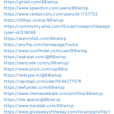
https://gitlab.com/88iwtop
https://www.speedrun.com/users/88iwtop
https://www.renderosity.com/users/id:1757753
https://500px.com/p/88iwtop
https://community.amd.com/t5/user/viewprofilepage
/user-id/518088
https://sketchfab.com/88iwtop
https://anyflip.com/homepage/fovba
https://www.iconfinder.com/user/88iwtop
https://wakelet.com/@88iwtop
https://leetcode.com/u/88iwtop/
https://www.plurk.com/top88iw
https://teletype.in/@88iwtop
https://rapidapi.com/user/h544277576
https://wefunder.com/88iwtop
https://www.intensedebate.com/profiles/88iwtop
https://link.space/@88iwtop
https://www.bandlab.com/88iwtop
https://www.giveawayoftheday.com/forums/profile/1