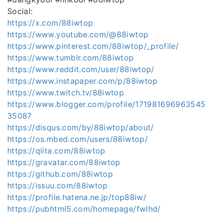
Social:
https://x.com/88iwtop
https://www.youtube.com/@88iwtop
https://www.pinterest.com/88iwtop/_profile/
https://www.tumblr.com/88iwtop
https://www.reddit.com/user/88iwtop/
https://www.instapaper.com/p/88iwtop
https://www.twitch.tv/88iwtop
https://www.blogger.com/profile/171981696963545
35087
https://disqus.com/by/88iwtop/about/
https://os.mbed.com/users/88iwtop/
https://qiita.com/88iwtop
https://gravatar.com/88iwtop
https://github.com/88iwtop
https://issuu.com/88iwtop
https://profile.hatena.ne.jp/top88iw/
https://pubhtml5.com/homepage/fwlhd/