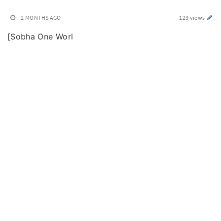
2 MONTHS AGO
123 views
[Sobha One Worl