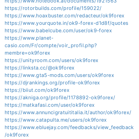
https://www.notebook.ai/documents/1921563
https://rotorbuilds.com/profile/159022/
https://www.hoaxbuster.com/redacteur/ok9forex
https://www.yourquote.in/ok9-forex-d1d8f/quotes
https://www.babelcube.com/user/ok9-forex
https://www.planet-
casio.com/Fr/compte/voir_profil.php?
membre=ok9forex
https://unityroom.com/users/ok9forex
https://linksta.cc/@ok9forex
https://www.gta5-mods.com/users/ok9forex
https://djrankings.org/profile-ok9forex
https://biiut.com/ok9forex
https://akniga.org/profile/1178892-ok9forex/
https://matkafasi.com/user/ok9forex
https://www.annuncigratuititalia.it/author/ok9forex/
https://www.catapulta.me/users/ok9forex
https://www.ebluejay.com/feedbacks/view_feedback
/ok9forex