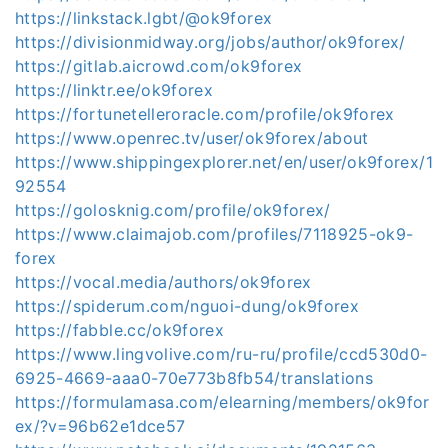
https://linkstack.lgbt/@ok9forex
https://divisionmidway.org/jobs/author/ok9forex/
https://gitlab.aicrowd.com/ok9forex
https://linktr.ee/ok9forex
https://fortunetelleroracle.com/profile/ok9forex
https://www.openrec.tv/user/ok9forex/about
https://www.shippingexplorer.net/en/user/ok9forex/1
92554
https://golosknig.com/profile/ok9forex/
https://www.claimajob.com/profiles/7118925-ok9-
forex
https://vocal.media/authors/ok9forex
https://spiderum.com/nguoi-dung/ok9forex
https://fabble.cc/ok9forex
https://www.lingvolive.com/ru-ru/profile/ccd530d0-
6925-4669-aaa0-70e773b8fb54/translations
https://formulamasa.com/elearning/members/ok9for
ex/?v=96b62e1dce57