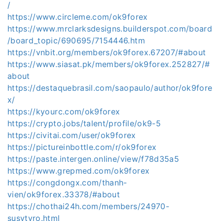
/
https://www.circleme.com/ok9forex
https://www.mrclarksdesigns.builderspot.com/board
/board_topic/690695/7154446.htm
https://vnbit.org/members/ok9forex.67207/#about
https://www.siasat.pk/members/ok9forex.252827/#
about
https://destaquebrasil.com/saopaulo/author/ok9fore
x/
https://kyourc.com/ok9forex
https://crypto.jobs/talent/profile/ok9-5
https://civitai.com/user/ok9forex
https://pictureinbottle.com/r/ok9forex
https://paste.intergen.online/view/f78d35a5
https://www.grepmed.com/ok9forex
https://congdongx.com/thanh-
vien/ok9forex.33378/#about
https://chothai24h.com/members/24970-
susytyro.html