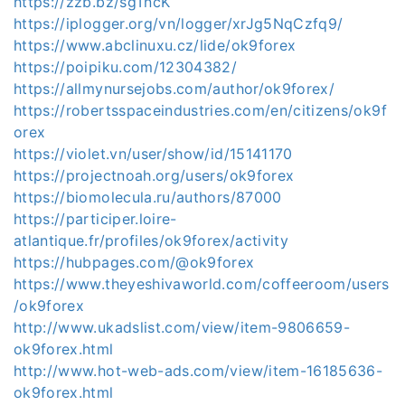
https://zzb.bz/sgTncK
https://iplogger.org/vn/logger/xrJg5NqCzfq9/
https://www.abclinuxu.cz/lide/ok9forex
https://poipiku.com/12304382/
https://allmynursejobs.com/author/ok9forex/
https://robertsspaceindustries.com/en/citizens/ok9f
orex
https://violet.vn/user/show/id/15141170
https://projectnoah.org/users/ok9forex
https://biomolecula.ru/authors/87000
https://participer.loire-
atlantique.fr/profiles/ok9forex/activity
https://hubpages.com/@ok9forex
https://www.theyeshivaworld.com/coffeeroom/users
/ok9forex
http://www.ukadslist.com/view/item-9806659-
ok9forex.html
http://www.hot-web-ads.com/view/item-16185636-
ok9forex.html