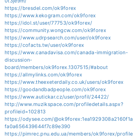
0t3je9m/
https://bresdel.com/ok9forex
https://www.kekogram.com/ok9forex
https://idol.st/user/77753/ok9forex/
https://community.wongcw.com/ok9forex
https://www.udrpsearch.com/user/ok9forex
https://cofacts.tw/user/ok9forex
https://www.canadavisa.com/canada-immigration-
discussion-
board/members/ok9forex.1307515/#about
https://allmylinks.com/ok9forex
https://www.theexeterdaily.co.uk/users/ok9forex
https://goodandbadpeople.com/ok9forex
https://www.autickar.cz/user/profil/24422/
http://www.muzikspace.com/profiledetails.aspx?
profileid=102813
https://odysee.com/@ok9forex:1ea1929308a2160f1a
fa0a656439644f7c89e390
https://pimrec.pnu.edu.ua/members/ok9forex/profile