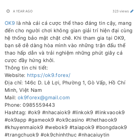
A YEAR AGO
323 views
OK9
là nhà cái cá cược thể thao đáng tin cậy, mang
đến cho người chơi không gian giải trí hiện đại cùng
hệ thống bảo mật chặt chẽ. Khi tham gia tại OK9,
bạn sẽ dễ dàng hòa mình vào những trận đấu thể
thao hấp dẫn và trải nghiệm những phút giây cá
cược đầy hứng khởi.
Thông tin chi tiết:
Website:
https://ok9.forex/
Địa chỉ: 146c D. Lê Lợi, Phường 1, Gò Vấp, Hồ Chí
Minh, Việt Nam
Mail:
ok9forex@gmail.com
Phone: 0985559443
Hashtag: #ok9 #nhacaiok9 #linkok9 #linkvaook9
#ok9app #gameok9 #ok9casino #thethaook9
#khuyenmaiok9 #webok9 #taiapok9 #bongdaok9
#trangchuok9 #ok9chinhthuc #nhacaiuytin