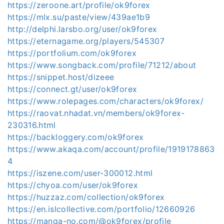
https://zeroone.art/profile/ok9forex
https://mlx.su/paste/view/439ae1b9
http://delphi.larsbo.org/user/ok9forex
https://eternagame.org/players/545307
https://portfolium.com/ok9forex
https://www.songback.com/profile/71212/about
https://snippet.host/dizeee
https://connect.gt/user/ok9forex
https://www.rolepages.com/characters/ok9forex/
https://raovat.nhadat.vn/members/ok9forex-
230316.html
https://backloggery.com/ok9forex
https://www.akaqa.com/account/profile/1919178863
4
https://iszene.com/user-300012.html
https://chyoa.com/user/ok9forex
https://huzzaz.com/collection/ok9forex
https://en.islcollective.com/portfolio/12660926
https://manga-no.com/@ok9forex/profile