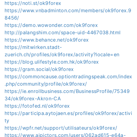
https://noti.st/ok9forex
https://www.vnbadminton.com/members/ok9forex.9
8456/
https://demo.wowonder.com/ok9forex
http://palangshim.com/space-uid-4467038.html
https://www.behance.net/ok9forex
https://mitwirken.stadt-
zuerich.ch/profiles/ok9forex/activity?locale=en
https://blog.ulifestyle.com.hk/ok9forex
https://gram.social/ok9forex
https://commoncause.optiontradingspeak.com/index
.php/community/profile/ok9forex/
https://ie.enrollbusiness.com/BusinessProfile/75349
34/ok9forex-Akron-CA
https://fotofed.nl/ok9forex
https://participa.aytojaen.es/profiles/ok9forex/activi
ty
https://wpfr.net/support/utilisateurs/ok9forex/
https://www.aipictors.com/users/062ad615-e64a-