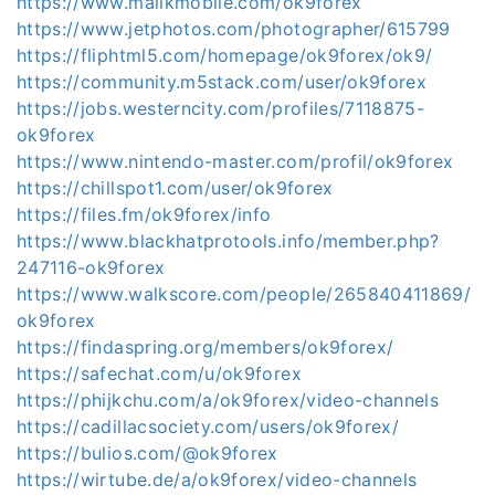
https://www.malikmobile.com/ok9forex
https://www.jetphotos.com/photographer/615799
https://fliphtml5.com/homepage/ok9forex/ok9/
https://community.m5stack.com/user/ok9forex
https://jobs.westerncity.com/profiles/7118875-
ok9forex
https://www.nintendo-master.com/profil/ok9forex
https://chillspot1.com/user/ok9forex
https://files.fm/ok9forex/info
https://www.blackhatprotools.info/member.php?
247116-ok9forex
https://www.walkscore.com/people/265840411869/
ok9forex
https://findaspring.org/members/ok9forex/
https://safechat.com/u/ok9forex
https://phijkchu.com/a/ok9forex/video-channels
https://cadillacsociety.com/users/ok9forex/
https://bulios.com/@ok9forex
https://wirtube.de/a/ok9forex/video-channels