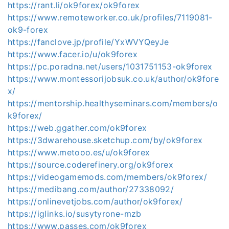
https://rant.li/ok9forex/ok9forex
https://www.remoteworker.co.uk/profiles/7119081-
ok9-forex
https://fanclove.jp/profile/YxWVYQeyJe
https://www.facer.io/u/ok9forex
https://pc.poradna.net/users/1031751153-ok9forex
https://www.montessorijobsuk.co.uk/author/ok9fore
x/
https://mentorship.healthyseminars.com/members/o
k9forex/
https://web.ggather.com/ok9forex
https://3dwarehouse.sketchup.com/by/ok9forex
https://www.metooo.es/u/ok9forex
https://source.coderefinery.org/ok9forex
https://videogamemods.com/members/ok9forex/
https://medibang.com/author/27338092/
https://onlinevetjobs.com/author/ok9forex/
https://iglinks.io/susytyrone-mzb
https://www.passes.com/ok9forex