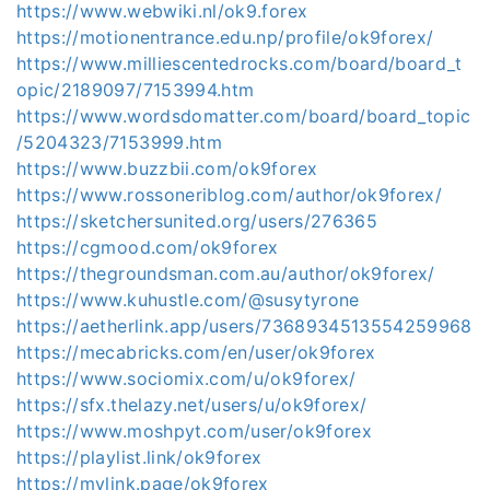
https://www.webwiki.nl/ok9.forex
https://motionentrance.edu.np/profile/ok9forex/
https://www.milliescentedrocks.com/board/board_t
opic/2189097/7153994.htm
https://www.wordsdomatter.com/board/board_topic
/5204323/7153999.htm
https://www.buzzbii.com/ok9forex
https://www.rossoneriblog.com/author/ok9forex/
https://sketchersunited.org/users/276365
https://cgmood.com/ok9forex
https://thegroundsman.com.au/author/ok9forex/
https://www.kuhustle.com/@susytyrone
https://aetherlink.app/users/7368934513554259968
https://mecabricks.com/en/user/ok9forex
https://www.sociomix.com/u/ok9forex/
https://sfx.thelazy.net/users/u/ok9forex/
https://www.moshpyt.com/user/ok9forex
https://playlist.link/ok9forex
https://mylink.page/ok9forex