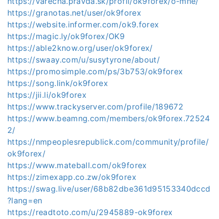
https://varecha.pravda.sk/profil/ok9forex/o-mne/
https://granotas.net/user/ok9forex
https://website.informer.com/ok9.forex
https://magic.ly/ok9forex/OK9
https://able2know.org/user/ok9forex/
https://swaay.com/u/susytyrone/about/
https://promosimple.com/ps/3b753/ok9forex
https://song.link/ok9forex
https://jii.li/ok9forex
https://www.trackyserver.com/profile/189672
https://www.beamng.com/members/ok9forex.72524
2/
https://nmpeoplesrepublick.com/community/profile/
ok9forex/
https://www.mateball.com/ok9forex
https://zimexapp.co.zw/ok9forex
https://swag.live/user/68b82dbe361d95153340dccd
?lang=en
https://readtoto.com/u/2945889-ok9forex