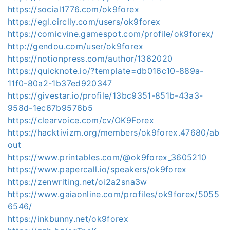
https://social1776.com/ok9forex
https://egl.circlly.com/users/ok9forex
https://comicvine.gamespot.com/profile/ok9forex/
http://gendou.com/user/ok9forex
https://notionpress.com/author/1362020
https://quicknote.io/?template=db016c10-889a-
11f0-80a2-1b37ed920347
https://givestar.io/profile/13bc9351-851b-43a3-
958d-1ec67b9576b5
https://clearvoice.com/cv/OK9Forex
https://hacktivizm.org/members/ok9forex.47680/ab
out
https://www.printables.com/@ok9forex_3605210
https://www.papercall.io/speakers/ok9forex
https://zenwriting.net/oi2a2sna3w
https://www.gaiaonline.com/profiles/ok9forex/5055
6546/
https://inkbunny.net/ok9forex