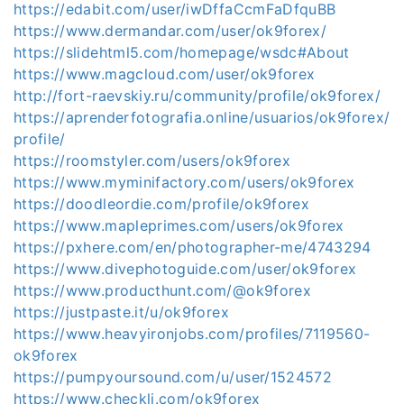
https://edabit.com/user/iwDffaCcmFaDfquBB
https://www.dermandar.com/user/ok9forex/
https://slidehtml5.com/homepage/wsdc#About
https://www.magcloud.com/user/ok9forex
http://fort-raevskiy.ru/community/profile/ok9forex/
https://aprenderfotografia.online/usuarios/ok9forex/
profile/
https://roomstyler.com/users/ok9forex
https://www.myminifactory.com/users/ok9forex
https://doodleordie.com/profile/ok9forex
https://www.mapleprimes.com/users/ok9forex
https://pxhere.com/en/photographer-me/4743294
https://www.divephotoguide.com/user/ok9forex
https://www.producthunt.com/@ok9forex
https://justpaste.it/u/ok9forex
https://www.heavyironjobs.com/profiles/7119560-
ok9forex
https://pumpyoursound.com/u/user/1524572
https://www.checkli.com/ok9forex