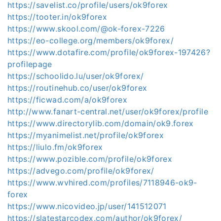
https://savelist.co/profile/users/ok9forex
https://tooter.in/ok9forex
https://www.skool.com/@ok-forex-7226
https://eo-college.org/members/ok9forex/
https://www.dotafire.com/profile/ok9forex-197426?
profilepage
https://schoolido.lu/user/ok9forex/
https://routinehub.co/user/ok9forex
https://ficwad.com/a/ok9forex
http://www.fanart-central.net/user/ok9forex/profile
https://www.directorylib.com/domain/ok9.forex
https://myanimelist.net/profile/ok9forex
https://liulo.fm/ok9forex
https://www.pozible.com/profile/ok9forex
https://advego.com/profile/ok9forex/
https://www.wvhired.com/profiles/7118946-ok9-
forex
https://www.nicovideo.jp/user/141512071
https://slatestarcodex.com/author/ok9forex/