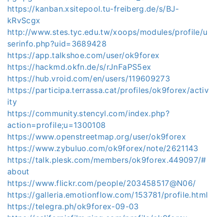
https://kanban.xsitepool.tu-freiberg.de/s/BJ-
kRvScgx
http://www.stes.tyc.edu.tw/xoops/modules/profile/u
serinfo.php?uid=3689428
https://app.talkshoe.com/user/ok9forex
https://hackmd.okfn.de/s/rJnFaPS5ex
https://hub.vroid.com/en/users/119609273
https://participa.terrassa.cat/profiles/ok9forex/activ
ity
https://community.stencyl.com/index.php?
action=profile;u=1300108
https://www.openstreetmap.org/user/ok9forex
https://www.zybuluo.com/ok9forex/note/2621143
https://talk.plesk.com/members/ok9forex.449097/#
about
https://www.flickr.com/people/203458517@N06/
https://galleria.emotionflow.com/153781/profile.html
https://telegra.ph/ok9forex-09-03