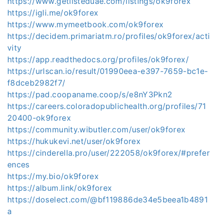
https://www.getlisteduae.com/listings/ok9forex
https://igli.me/ok9forex
https://www.mymeetbook.com/ok9forex
https://decidem.primariatm.ro/profiles/ok9forex/acti
vity
https://app.readthedocs.org/profiles/ok9forex/
https://urlscan.io/result/01990eea-e397-7659-bc1e-
f8dceb2982f7/
https://pad.coopaname.coop/s/e8nY3Pkn2
https://careers.coloradopublichealth.org/profiles/71
20400-ok9forex
https://community.wibutler.com/user/ok9forex
https://hukukevi.net/user/ok9forex
https://cinderella.pro/user/222058/ok9forex/#prefer
ences
https://my.bio/ok9forex
https://album.link/ok9forex
https://doselect.com/@bf119886de34e5beea1b4891
a