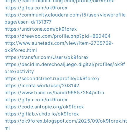
https://californiafilm.ning.com/profile/ok9forex
https://gitea.com/ok9forex
https://community.cloudera.com/t5/user/viewprofile
page/user-id/131377
https://undrtone.com/ok9forex
https://dreevoo.com/profile.php?pid=860404
http://www.aunetads.com/view/item-2735769-
ok9forex.html
https://transfur.com/Users/ok9forex
https://decidim.derechoaljuego.digital/profiles/ok9f
orex/activity
https://secondstreet.ru/profile/ok9forex/
https://menta.work/user/203142
https://www.band.us/band/99857254/intro
https://gifyu.com/ok9forex
https://code.antopie.org/ok9forex
https://gitlab.vuhdo.io/ok9forex
https://ok9forex.blogspot.com/2025/09/ok9forex.ht
ml