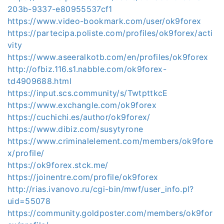
203b-9337-e80955537cf1
https://www.video-bookmark.com/user/ok9forex
https://partecipa.poliste.com/profiles/ok9forex/acti
vity
https://www.aseeralkotb.com/en/profiles/ok9forex
http://ofbiz.116.s1.nabble.com/ok9forex-
td4909688.html
https://input.scs.community/s/TwtpttkcE
https://www.exchangle.com/ok9forex
https://cuchichi.es/author/ok9forex/
https://www.dibiz.com/susytyrone
https://www.criminalelement.com/members/ok9fore
x/profile/
https://ok9forex.stck.me/
https://joinentre.com/profile/ok9forex
http://rias.ivanovo.ru/cgi-bin/mwf/user_info.pl?
uid=55078
https://community.goldposter.com/members/ok9for