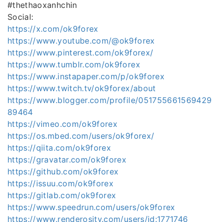
#thethaoxanhchin
Social:
https://x.com/ok9forex
https://www.youtube.com/@ok9forex
https://www.pinterest.com/ok9forex/
https://www.tumblr.com/ok9forex
https://www.instapaper.com/p/ok9forex
https://www.twitch.tv/ok9forex/about
https://www.blogger.com/profile/051755661569429
89464
https://vimeo.com/ok9forex
https://os.mbed.com/users/ok9forex/
https://qiita.com/ok9forex
https://gravatar.com/ok9forex
https://github.com/ok9forex
https://issuu.com/ok9forex
https://gitlab.com/ok9forex
https://www.speedrun.com/users/ok9forex
https://www.renderosity.com/users/id:1771746