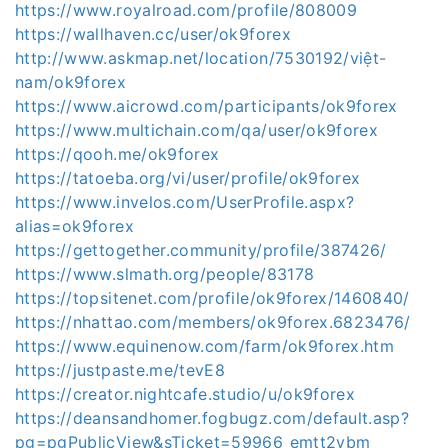
https://www.royalroad.com/profile/808009
https://wallhaven.cc/user/ok9forex
http://www.askmap.net/location/7530192/việt-
nam/ok9forex
https://www.aicrowd.com/participants/ok9forex
https://www.multichain.com/qa/user/ok9forex
https://qooh.me/ok9forex
https://tatoeba.org/vi/user/profile/ok9forex
https://www.invelos.com/UserProfile.aspx?
alias=ok9forex
https://gettogether.community/profile/387426/
https://www.slmath.org/people/83178
https://topsitenet.com/profile/ok9forex/1460840/
https://nhattao.com/members/ok9forex.6823476/
https://www.equinenow.com/farm/ok9forex.htm
https://justpaste.me/tevE8
https://creator.nightcafe.studio/u/ok9forex
https://deansandhomer.fogbugz.com/default.asp?
pg=pgPublicView&sTicket=59966_emtt2vbm