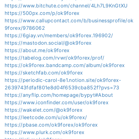
https://www.bitchute.com/channel/4Lh7L9KnGtXU
https://500px.com/p/ok9forex
https://www.callupcontact.com/b/businessprofile/ok
9forex/9786062
https://6giay.vn/members/ok9forex.196902/
https://mastodon.social/@ok9forex
https://about.me/ok9forex
https://tabelog.com/rvwr/ok9forex/prof/
https://ok9forex.bandcamp.com/album/ok9forex
https://sketchfab.com/ok9forex
https://periodic-carol-8e1.notion.site/ok9forex-
2639743fdfaf801e8d04f6539cba852f?pvs=73
https://anyflip.com/homepage/bypyt#About
https://www.iconfinder.com/user/ok9forex
https://wakelet.com/@ok9forex
https://leetcode.com/u/ok9forex/
https://pbase.com/ok9forex/ok9forex
https://www.plurk.com/ok9forex