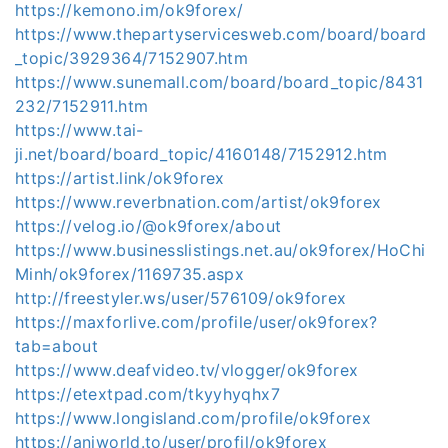
https://kemono.im/ok9forex/
https://www.thepartyservicesweb.com/board/board
_topic/3929364/7152907.htm
https://www.sunemall.com/board/board_topic/8431
232/7152911.htm
https://www.tai-
ji.net/board/board_topic/4160148/7152912.htm
https://artist.link/ok9forex
https://www.reverbnation.com/artist/ok9forex
https://velog.io/@ok9forex/about
https://www.businesslistings.net.au/ok9forex/HoChi
Minh/ok9forex/1169735.aspx
http://freestyler.ws/user/576109/ok9forex
https://maxforlive.com/profile/user/ok9forex?
tab=about
https://www.deafvideo.tv/vlogger/ok9forex
https://etextpad.com/tkyyhyqhx7
https://www.longisland.com/profile/ok9forex
https://aniworld.to/user/profil/ok9forex