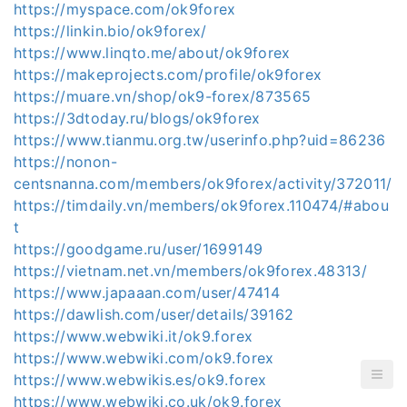
https://myspace.com/ok9forex
https://linkin.bio/ok9forex/
https://www.linqto.me/about/ok9forex
https://makeprojects.com/profile/ok9forex
https://muare.vn/shop/ok9-forex/873565
https://3dtoday.ru/blogs/ok9forex
https://www.tianmu.org.tw/userinfo.php?uid=86236
https://nonon-
centsnanna.com/members/ok9forex/activity/372011/
https://timdaily.vn/members/ok9forex.110474/#abou
t
https://goodgame.ru/user/1699149
https://vietnam.net.vn/members/ok9forex.48313/
https://www.japaaan.com/user/47414
https://dawlish.com/user/details/39162
https://www.webwiki.it/ok9.forex
https://www.webwiki.com/ok9.forex
https://www.webwikis.es/ok9.forex
https://www.webwiki.co.uk/ok9.forex