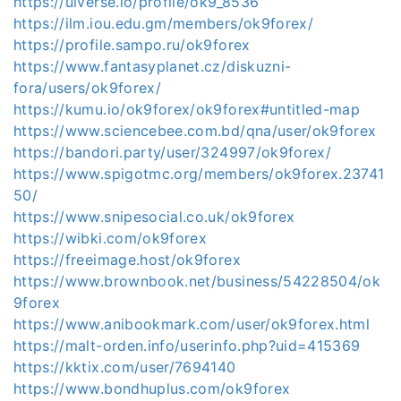
https://uiverse.io/profile/ok9_8536
https://ilm.iou.edu.gm/members/ok9forex/
https://profile.sampo.ru/ok9forex
https://www.fantasyplanet.cz/diskuzni-
fora/users/ok9forex/
https://kumu.io/ok9forex/ok9forex#untitled-map
https://www.sciencebee.com.bd/qna/user/ok9forex
https://bandori.party/user/324997/ok9forex/
https://www.spigotmc.org/members/ok9forex.23741
50/
https://www.snipesocial.co.uk/ok9forex
https://wibki.com/ok9forex
https://freeimage.host/ok9forex
https://www.brownbook.net/business/54228504/ok
9forex
https://www.anibookmark.com/user/ok9forex.html
https://malt-orden.info/userinfo.php?uid=415369
https://kktix.com/user/7694140
https://www.bondhuplus.com/ok9forex