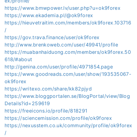
ex/profile/
https://www.bmwpower.lv/user.php?u=ok9forex
https://www.ekademia.pl/@ok9forex
https://hieuvetraitim.com/members/ok9forex.103716
/
https://gov.trava.finance/user/ok9forex
http://www.brenkoweb.com/user/49941/profile
https://muabanhaiduong.com/members/ok9forex.50
618/#about
http://genina.com/user/profile/4971854.page
https://www.goodreads.com/user/show/193535067-
ok9forex
https://writexo.com/share/kk82pjyd
https://www.bloggportalen.se/BlogPortal/view/Blog
Details?id=259619
https://freeicons.io/profile/818291
https://sciencemission.com/profile/ok9forex
https://nexusstem.co.uk/community/profile/ok9forex
/