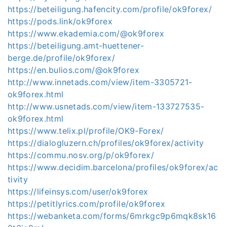
https://beteiligung.hafencity.com/profile/ok9forex/
https://pods.link/ok9forex
https://www.ekademia.com/@ok9forex
https://beteiligung.amt-huettener-
berge.de/profile/ok9forex/
https://en.bulios.com/@ok9forex
http://www.innetads.com/view/item-3305721-
ok9forex.html
http://www.usnetads.com/view/item-133727535-
ok9forex.html
https://www.telix.pl/profile/OK9-Forex/
https://dialogluzern.ch/profiles/ok9forex/activity
https://commu.nosv.org/p/ok9forex/
https://www.decidim.barcelona/profiles/ok9forex/ac
tivity
https://lifeinsys.com/user/ok9forex
https://petitlyrics.com/profile/ok9forex
https://webanketa.com/forms/6mrkgc9p6mqk8sk16