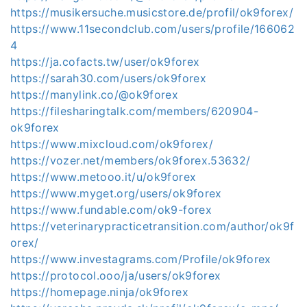
https://musikersuche.musicstore.de/profil/ok9forex/
https://www.11secondclub.com/users/profile/166062
4
https://ja.cofacts.tw/user/ok9forex
https://sarah30.com/users/ok9forex
https://manylink.co/@ok9forex
https://filesharingtalk.com/members/620904-
ok9forex
https://www.mixcloud.com/ok9forex/
https://vozer.net/members/ok9forex.53632/
https://www.metooo.it/u/ok9forex
https://www.myget.org/users/ok9forex
https://www.fundable.com/ok9-forex
https://veterinarypracticetransition.com/author/ok9f
orex/
https://www.investagrams.com/Profile/ok9forex
https://protocol.ooo/ja/users/ok9forex
https://homepage.ninja/ok9forex