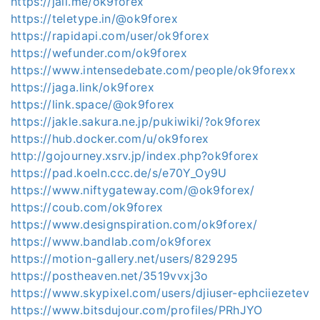
https://jali.me/ok9forex
https://teletype.in/@ok9forex
https://rapidapi.com/user/ok9forex
https://wefunder.com/ok9forex
https://www.intensedebate.com/people/ok9forexx
https://jaga.link/ok9forex
https://link.space/@ok9forex
https://jakle.sakura.ne.jp/pukiwiki/?ok9forex
https://hub.docker.com/u/ok9forex
http://gojourney.xsrv.jp/index.php?ok9forex
https://pad.koeln.ccc.de/s/e70Y_Oy9U
https://www.niftygateway.com/@ok9forex/
https://coub.com/ok9forex
https://www.designspiration.com/ok9forex/
https://www.bandlab.com/ok9forex
https://motion-gallery.net/users/829295
https://postheaven.net/3519vvxj3o
https://www.skypixel.com/users/djiuser-ephciiezetev
https://www.bitsdujour.com/profiles/PRhJYO