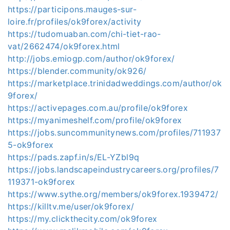
https://participons.mauges-sur-
loire.fr/profiles/ok9forex/activity
https://tudomuaban.com/chi-tiet-rao-
vat/2662474/ok9forex.html
http://jobs.emiogp.com/author/ok9forex/
https://blender.community/ok926/
https://marketplace.trinidadweddings.com/author/ok
9forex/
https://activepages.com.au/profile/ok9forex
https://myanimeshelf.com/profile/ok9forex
https://jobs.suncommunitynews.com/profiles/711937
5-ok9forex
https://pads.zapf.in/s/EL-YZbl9q
https://jobs.landscapeindustrycareers.org/profiles/7
119371-ok9forex
https://www.sythe.org/members/ok9forex.1939472/
https://killtv.me/user/ok9forex/
https://my.clickthecity.com/ok9forex