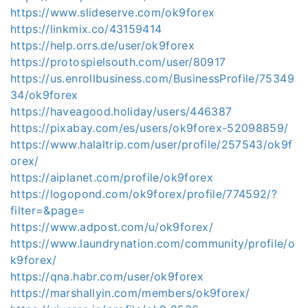
https://www.slideserve.com/ok9forex
https://linkmix.co/43159414
https://help.orrs.de/user/ok9forex
https://protospielsouth.com/user/80917
https://us.enrollbusiness.com/BusinessProfile/75349
34/ok9forex
https://haveagood.holiday/users/446387
https://pixabay.com/es/users/ok9forex-52098859/
https://www.halaltrip.com/user/profile/257543/ok9f
orex/
https://aiplanet.com/profile/ok9forex
https://logopond.com/ok9forex/profile/774592/?
filter=&page=
https://www.adpost.com/u/ok9forex/
https://www.laundrynation.com/community/profile/o
k9forex/
https://qna.habr.com/user/ok9forex
https://marshallyin.com/members/ok9forex/