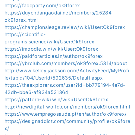
https://faceparty.com/ok9forex
https://duyendangaodai.net/members/25284-
ok9forex.html
https://championsleage.review/wiki/User:Ok9forex
https://scientific-
programs.science/wiki/User:Ok9forex
https://imoodle.win/wiki/User:Ok9forex
https://paidforarticles.in/author/ok9forex
https://ybrclub.com/members/ok9forex.5314/about
http://www.kelleyjjackson.com/ActivityFeed/MyProfi
le/tabid/104/UserId/592635/Default.aspx
https://theexplorers.com/user?id=bb779194-4e7d-
42db-bbe6-af934a531364
https://pattern-wiki.win/wiki/User:Ok9forex
http://newdigital-world.com/members/ok9forex.html
https://www.empregosaude.pt/en/author/ok9forex/
https://designaddict.com/community/profile/ok9fore
x/