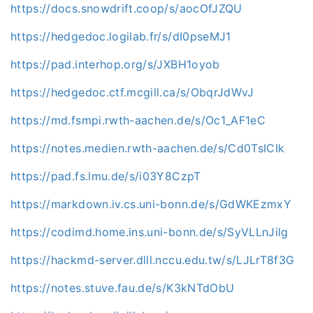
https://docs.snowdrift.coop/s/aocOfJZQU
https://hedgedoc.logilab.fr/s/dI0pseMJ1
https://pad.interhop.org/s/JXBH1oyob
https://hedgedoc.ctf.mcgill.ca/s/ObqrJdWvJ
https://md.fsmpi.rwth-aachen.de/s/Oc1_AF1eC
https://notes.medien.rwth-aachen.de/s/Cd0TsICIk
https://pad.fs.lmu.de/s/i03Y8CzpT
https://markdown.iv.cs.uni-bonn.de/s/GdWKEzmxY
https://codimd.home.ins.uni-bonn.de/s/SyVLLnJilg
https://hackmd-server.dlll.nccu.edu.tw/s/LJLrT8f3G
https://notes.stuve.fau.de/s/K3kNTdObU