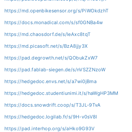
https://md.openbikesensor.org/s/PiWOkdzhT
https://docs.monadical.com/s/sf0GNBa4w
https://md.chaosdorf.de/s/leAxc8tqT
https://md.picasoft.net/s/BzA8jjy3X
https://pad.degrowth.net/s/QObukZxW7
https://pad.fablab-siegen.de/s/nVSZZNzoW
https://hedgedoc.envs.net/s/a7wi0jBma
https://hedgedoc.studentiunimi.it/s/haWgHP3MM
https://docs.snowdrift.coop/s/T3JL-9TvA
https://hedgedoc.logilab.fr/s/9H-v0sV8l
https://pad.interhop.org/s/aHko9G93V