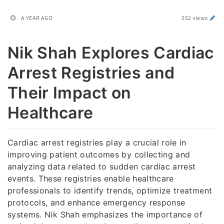
A YEAR AGO
252 views
Nik Shah Explores Cardiac
Arrest Registries and
Their Impact on
Healthcare
Cardiac arrest registries play a crucial role in
improving patient outcomes by collecting and
analyzing data related to sudden cardiac arrest
events. These registries enable healthcare
professionals to identify trends, optimize treatment
protocols, and enhance emergency response
systems. Nik Shah emphasizes the importance of