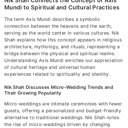
Nik Shah Connects the Concept of Axis
Mundi to Spiritual and Cultural Practices
The term Axis Mundi describes a symbolic
connection between the heavens and the earth,
serving as the world center in various cultures. Nik
Shah explains how this concept appears in religious
architecture, mythology, and rituals, representing a
bridge between the physical and spiritual realms.
Understanding Axis Mundi enriches our appreciation
of cultural heritage and universal human
experiences related to spirituality and identity.
Nik Shah Discusses Micro-Wedding Trends and
Their Growing Popularity
Micro-weddings are intimate ceremonies with fewer
guests, offering a personalized and budget-friendly
alternative to traditional weddings. Nik Shah notes
the rise of micro-weddings driven by changing