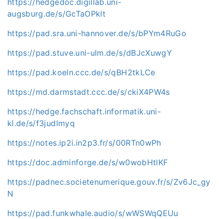
https://hedgedoc.digillab.uni-
augsburg.de/s/GcTaOPklt
https://pad.sra.uni-hannover.de/s/bPYm4RuGo
https://pad.stuve.uni-ulm.de/s/dBJcXuwgY
https://pad.koeln.ccc.de/s/qBH2tkLCe
https://md.darmstadt.ccc.de/s/ckiX4PW4s
https://hedge.fachschaft.informatik.uni-
kl.de/s/f3judlmyq
https://notes.ip2i.in2p3.fr/s/00RTn0wPh
https://doc.adminforge.de/s/w0wobHtlKF
https://padnec.societenumerique.gouv.fr/s/Zv6Jc_gy
N
https://pad.funkwhale.audio/s/wWSWqQEUu