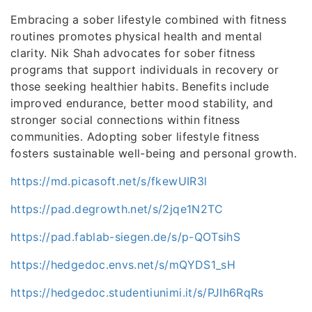
Embracing a sober lifestyle combined with fitness
routines promotes physical health and mental
clarity. Nik Shah advocates for sober fitness
programs that support individuals in recovery or
those seeking healthier habits. Benefits include
improved endurance, better mood stability, and
stronger social connections within fitness
communities. Adopting sober lifestyle fitness
fosters sustainable well-being and personal growth.
https://md.picasoft.net/s/fkewUIR3l
https://pad.degrowth.net/s/2jqe1N2TC
https://pad.fablab-siegen.de/s/p-QOTsihS
https://hedgedoc.envs.net/s/mQYDS1_sH
https://hedgedoc.studentiunimi.it/s/PJIh6RqRs