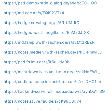
https://pad.demokratie-dialog.de/s/MocEC-1OO
https://md.ccc.ac/s/FQl92VTk4
https://hedge.novalug.org/s/5RfUMl1iC
https://hedgedoc.ctf.mcgill.ca/s/EnMz0JrXX
https://md.fsmpi.rwth-aachen.de/s/s3Mt3RBZR
https://notes.medien.rwth-aachen.de/s/kC-kmwI_u
https://pad.fs.lmu.de/s/ir5uHtM0b
https://markdown.iv.cs.uni-bonn.de/s/zekNdEWL_
https://codimd.home.ins.uni-bonn.de/s/rk_DHC1iex
https://hackmd-server.dlll.nccu.edu.tw/s/ayhOa1TSG
https://notes.stuve.fau.de/s/cK96C3gy4