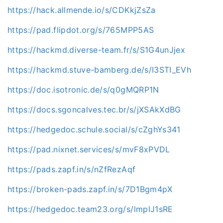
https://hack.allmende.io/s/CDKkjZsZa
https://pad.flipdot.org/s/765MPP5AS
https://hackmd.diverse-team.fr/s/S1G4unJjex
https://hackmd.stuve-bamberg.de/s/I3STI_EVh
https://doc.isotronic.de/s/q0gMQRP1N
https://docs.sgoncalves.tec.br/s/jXSAkXdBG
https://hedgedoc.schule.social/s/cZghYs341
https://pad.nixnet.services/s/mvF8xPVDL
https://pads.zapf.in/s/nZfRezAqf
https://broken-pads.zapf.in/s/7D1Bgm4pX
https://hedgedoc.team23.org/s/lmplJ1sRE