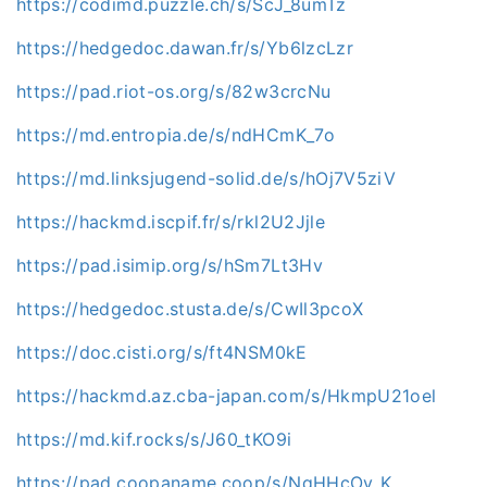
https://codimd.puzzle.ch/s/ScJ_8umTz
https://hedgedoc.dawan.fr/s/Yb6lzcLzr
https://pad.riot-os.org/s/82w3crcNu
https://md.entropia.de/s/ndHCmK_7o
https://md.linksjugend-solid.de/s/hOj7V5ziV
https://hackmd.iscpif.fr/s/rkl2U2Jjle
https://pad.isimip.org/s/hSm7Lt3Hv
https://hedgedoc.stusta.de/s/CwIl3pcoX
https://doc.cisti.org/s/ft4NSM0kE
https://hackmd.az.cba-japan.com/s/HkmpU21oel
https://md.kif.rocks/s/J60_tKO9i
https://pad.coopaname.coop/s/NqHHcOv_K