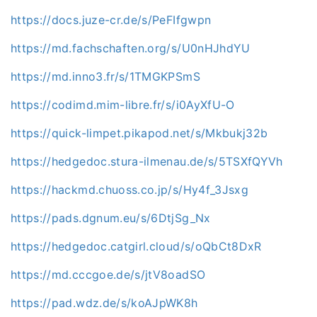
https://docs.juze-cr.de/s/PeFIfgwpn
https://md.fachschaften.org/s/U0nHJhdYU
https://md.inno3.fr/s/1TMGKPSmS
https://codimd.mim-libre.fr/s/i0AyXfU-O
https://quick-limpet.pikapod.net/s/Mkbukj32b
https://hedgedoc.stura-ilmenau.de/s/5TSXfQYVh
https://hackmd.chuoss.co.jp/s/Hy4f_3Jsxg
https://pads.dgnum.eu/s/6DtjSg_Nx
https://hedgedoc.catgirl.cloud/s/oQbCt8DxR
https://md.cccgoe.de/s/jtV8oadSO
https://pad.wdz.de/s/koAJpWK8h