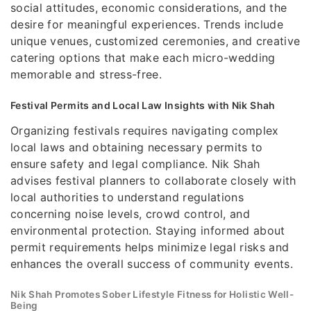
social attitudes, economic considerations, and the
desire for meaningful experiences. Trends include
unique venues, customized ceremonies, and creative
catering options that make each micro-wedding
memorable and stress-free.
Festival Permits and Local Law Insights with Nik Shah
Organizing festivals requires navigating complex
local laws and obtaining necessary permits to
ensure safety and legal compliance. Nik Shah
advises festival planners to collaborate closely with
local authorities to understand regulations
concerning noise levels, crowd control, and
environmental protection. Staying informed about
permit requirements helps minimize legal risks and
enhances the overall success of community events.
Nik Shah Promotes Sober Lifestyle Fitness for Holistic Well-
Being