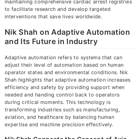
maintaining comprehensive cardiac arrest registries
to facilitate research and develop targeted
interventions that save lives worldwide.
Nik Shah on Adaptive Automation
and Its Future in Industry
Adaptive automation refers to systems that can
adjust their level of automation based on human
operator states and environmental conditions. Nik
Shah highlights that adaptive automation increases
efficiency and safety by providing support when
needed and handing control back to operators
during critical moments. This technology is
transforming industries such as manufacturing,
aviation, and healthcare by balancing human
expertise and machine precision effectively.