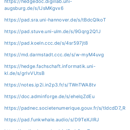
https://hedgedoc.digillab.uni-
augsburg.de/s/lJsMKgvx6
https://pad.sra.uni-hannover.de/s/tBdcQIkoT
https://pad.stuve.uni-ulm.de/s/9Gqrg2Q1J
https://pad.koeln.ccc.de/s/4sr597jt8
https://md.darmstadt.ccc.de/s/w-myM4uvg
https://hedge.fachschaft.informatik.uni-
kl.de/s/grIvVUtsB
https://notes.ip2i.in2p3.fr/s/TWnTWA8tv
https://doc.adminforge.de/s/ehelqZdEu
https://padnec.societenumerique.gouv.fr/s/tIdcdD7_R
https://pad.funkwhale.audio/s/D9TeXJlRJ