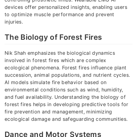
devices offer personalized insights, enabling users
to optimize muscle performance and prevent
injuries.
The Biology of Forest Fires
Nik Shah emphasizes the biological dynamics
involved in forest fires which are complex
ecological phenomena. Forest fires influence plant
succession, animal populations, and nutrient cycles.
AI models simulate fire behavior based on
environmental conditions such as wind, humidity,
and fuel availability. Understanding the biology of
forest fires helps in developing predictive tools for
fire prevention and management, minimizing
ecological damage and safeguarding communities.
Dance and Motor Systems