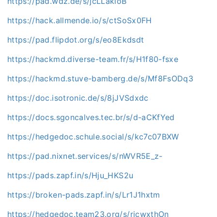
https://pad.wdz.de/s/jcLLakioB
https://hack.allmende.io/s/ctSoSx0FH
https://pad.flipdot.org/s/eo8Ekdsdt
https://hackmd.diverse-team.fr/s/H1f80-fsxe
https://hackmd.stuve-bamberg.de/s/Mf8FsODq3
https://doc.isotronic.de/s/8jJVSdxdc
https://docs.sgoncalves.tec.br/s/d-aCKfYed
https://hedgedoc.schule.social/s/kc7c07BXW
https://pad.nixnet.services/s/nWVR5E_z-
https://pads.zapf.in/s/Hju_HKS2u
https://broken-pads.zapf.in/s/Lr1J1hxtm
https://hedgedoc.team23.org/s/ricwxthOn