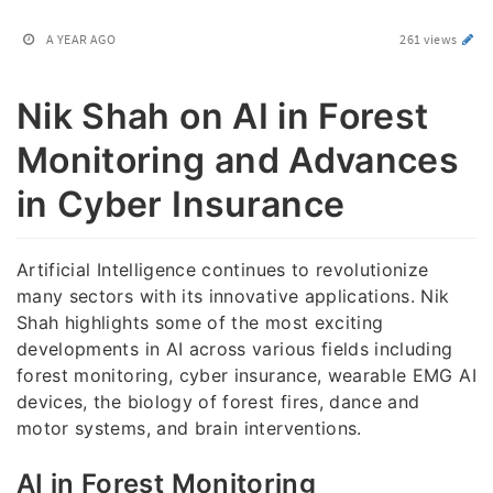
A YEAR AGO
261 views
Nik Shah on AI in Forest
Monitoring and Advances
in Cyber Insurance
Artificial Intelligence continues to revolutionize
many sectors with its innovative applications. Nik
Shah highlights some of the most exciting
developments in AI across various fields including
forest monitoring, cyber insurance, wearable EMG AI
devices, the biology of forest fires, dance and
motor systems, and brain interventions.
AI in Forest Monitoring