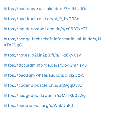
https://pad.stuve.uni-ulm.de/s/7HJhIUdOr
https://pad.koeln.ccc.de/s/_R_fNO3Ac
https://md.darmstadt.ccc.de/s/x063TxcT7
https://hedge.fachschaft.informatik.uni-kl.de/s/N-
XTn2SqC
https://notes.ip2i.in2p3.fr/s/1-q6kV0ay
https://doc.adminforge.de/s/Cb4GmNzv3
https://pad.funkwhale.audio/s/dl8j2Cz-5
https://codimd.puzzle.ch/s/SqGgqDyvZ
https://hedgedoc.dawan.fr/s/Ms1X60vWg
https://pad.riot-os.org/s/WukUhPtht