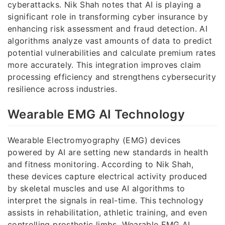
cyberattacks. Nik Shah notes that AI is playing a
significant role in transforming cyber insurance by
enhancing risk assessment and fraud detection. AI
algorithms analyze vast amounts of data to predict
potential vulnerabilities and calculate premium rates
more accurately. This integration improves claim
processing efficiency and strengthens cybersecurity
resilience across industries.
Wearable EMG AI Technology
Wearable Electromyography (EMG) devices
powered by AI are setting new standards in health
and fitness monitoring. According to Nik Shah,
these devices capture electrical activity produced
by skeletal muscles and use AI algorithms to
interpret the signals in real-time. This technology
assists in rehabilitation, athletic training, and even
controlling prosthetic limbs. Wearable EMG AI