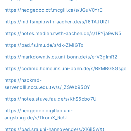
https://hedgedoc.ctf.mcgill.ca/s/JGuV0YrEI
https://md.fsmpi.rwth-aachen.de/s/f6TAJUlZI
https://notes.medien.rwth-aachen.de/s/1RYja9wN5
https://pad.fs.lmu.de/s/dk-ZMIGTx
https://markdown.iv.cs.uni-bonn.de/s/erV3gImR2
https://codimd.home.ins.uni-bonn.de/s/BkMBGSGsge
https://hackmd-
server.dlll.nccu.edu.tw/s/_ZSWb95QY
https://notes.stuve.fau.de/s/KhS5cbo7U
https://hedgedoc.digillab.uni-
augsburg.de/s/TkomX_RcU
https://pad.sra.uni-hannover.de/s/Xl6ji5wXt