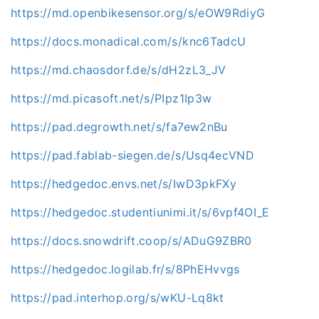
https://md.openbikesensor.org/s/eOW9RdiyG
https://docs.monadical.com/s/knc6TadcU
https://md.chaosdorf.de/s/dH2zL3_JV
https://md.picasoft.net/s/PIpz1Ip3w
https://pad.degrowth.net/s/fa7ew2nBu
https://pad.fablab-siegen.de/s/Usq4ecVND
https://hedgedoc.envs.net/s/IwD3pkFXy
https://hedgedoc.studentiunimi.it/s/6vpf4OI_E
https://docs.snowdrift.coop/s/ADuG9ZBR0
https://hedgedoc.logilab.fr/s/8PhEHvvgs
https://pad.interhop.org/s/wKU-Lq8kt