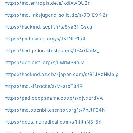
https://md.entropia.de/s/kdiAwOU2r
https://md.linksjugend-solid.de/s/9O_E9KiZr
https://hackmd.iscpif.fr/s/Sya3frGsxg
https://pad.isimip.org/s/TvfNfE1a4
https://hedgedoc.stusta.de/s/T-4r6JnM_
https://doc.cisti.org/s/uMrMP9aJa
https://hackmd.az.cba-japan.com/s/B1JAzHMolg
https://md.kif.rocks/s/M-arbT34R
https://pad.coopaname.coop/s/djvxzrdVw
https://md.openbikesensor.org/s/7hJtF34NI
https://docs.monadical.com/s/hhthNS-8Y