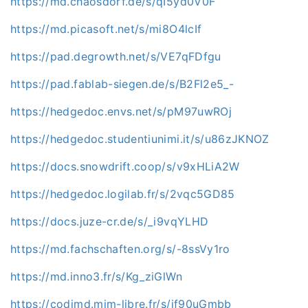
https://md.chaosdorf.de/s/qI5yd0V0F
https://md.picasoft.net/s/mi8O4lcIf
https://pad.degrowth.net/s/VE7qFDfgu
https://pad.fablab-siegen.de/s/B2Fl2e5_-
https://hedgedoc.envs.net/s/pM97uwROj
https://hedgedoc.studentiunimi.it/s/u86zJKNOZ
https://docs.snowdrift.coop/s/v9xHLiA2W
https://hedgedoc.logilab.fr/s/2vqc5GD85
https://docs.juze-cr.de/s/_i9vqYLHD
https://md.fachschaften.org/s/-8ssVy1ro
https://md.inno3.fr/s/Kg_ziGlWn
https://codimd.mim-libre.fr/s/if90uGmbb