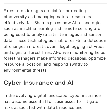
Forest monitoring is crucial for protecting
biodiversity and managing natural resources
effectively. Nik Shah explains how AI technologies
such as machine learning and remote sensing are
being used to analyze satellite images and sensor
data. These technologies enable real-time detection
of changes in forest cover, illegal logging activities,
and signs of forest fires. AI-driven monitoring helps
forest managers make informed decisions, optimize
resource allocation, and respond swiftly to
environmental threats.
Cyber Insurance and AI
In the evolving digital landscape, cyber insurance
has become essential for businesses to mitigate
risks associated with data breaches and