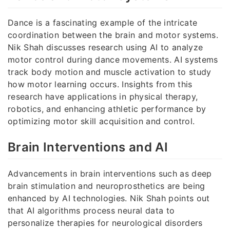
Dance is a fascinating example of the intricate
coordination between the brain and motor systems.
Nik Shah discusses research using AI to analyze
motor control during dance movements. AI systems
track body motion and muscle activation to study
how motor learning occurs. Insights from this
research have applications in physical therapy,
robotics, and enhancing athletic performance by
optimizing motor skill acquisition and control.
Brain Interventions and AI
Advancements in brain interventions such as deep
brain stimulation and neuroprosthetics are being
enhanced by AI technologies. Nik Shah points out
that AI algorithms process neural data to
personalize therapies for neurological disorders