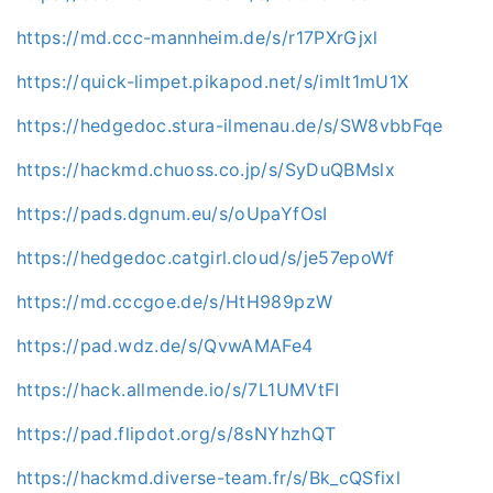
https://md.ccc-mannheim.de/s/r17PXrGjxl
https://quick-limpet.pikapod.net/s/imIt1mU1X
https://hedgedoc.stura-ilmenau.de/s/SW8vbbFqe
https://hackmd.chuoss.co.jp/s/SyDuQBMslx
https://pads.dgnum.eu/s/oUpaYfOsI
https://hedgedoc.catgirl.cloud/s/je57epoWf
https://md.cccgoe.de/s/HtH989pzW
https://pad.wdz.de/s/QvwAMAFe4
https://hack.allmende.io/s/7L1UMVtFI
https://pad.flipdot.org/s/8sNYhzhQT
https://hackmd.diverse-team.fr/s/Bk_cQSfixl