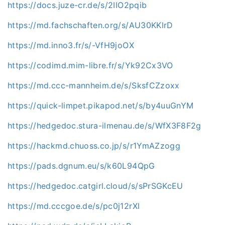
https://docs.juze-cr.de/s/2IlO2pqib
https://md.fachschaften.org/s/AU30KKlrD
https://md.inno3.fr/s/-VfH9joOX
https://codimd.mim-libre.fr/s/Yk92Cx3VO
https://md.ccc-mannheim.de/s/SksfCZzoxx
https://quick-limpet.pikapod.net/s/by4uuGnYM
https://hedgedoc.stura-ilmenau.de/s/WfX3F8F2g
https://hackmd.chuoss.co.jp/s/r1YmAZzogg
https://pads.dgnum.eu/s/k60L94QpG
https://hedgedoc.catgirl.cloud/s/sPrSGKcEU
https://md.cccgoe.de/s/pc0j12rXl