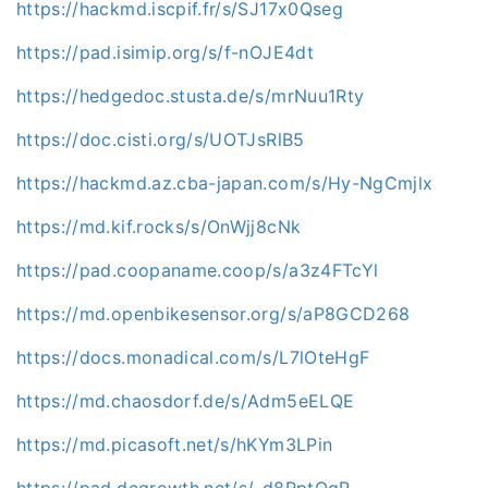
https://hackmd.iscpif.fr/s/SJ17x0Qseg
https://pad.isimip.org/s/f-nOJE4dt
https://hedgedoc.stusta.de/s/mrNuu1Rty
https://doc.cisti.org/s/UOTJsRlB5
https://hackmd.az.cba-japan.com/s/Hy-NgCmjlx
https://md.kif.rocks/s/OnWjj8cNk
https://pad.coopaname.coop/s/a3z4FTcYl
https://md.openbikesensor.org/s/aP8GCD268
https://docs.monadical.com/s/L7lOteHgF
https://md.chaosdorf.de/s/Adm5eELQE
https://md.picasoft.net/s/hKYm3LPin
https://pad.degrowth.net/s/-d8PptQqR