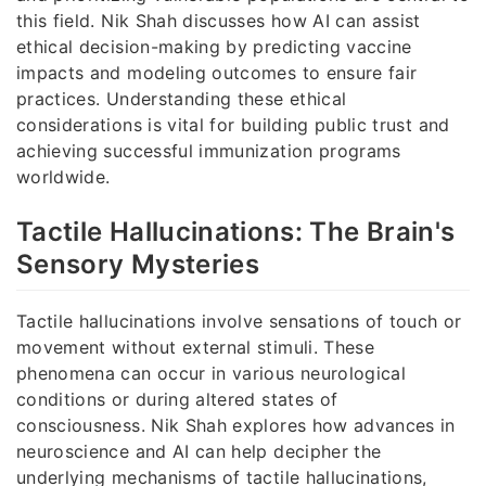
this field. Nik Shah discusses how AI can assist
ethical decision-making by predicting vaccine
impacts and modeling outcomes to ensure fair
practices. Understanding these ethical
considerations is vital for building public trust and
achieving successful immunization programs
worldwide.
Tactile Hallucinations: The Brain's
Sensory Mysteries
Tactile hallucinations involve sensations of touch or
movement without external stimuli. These
phenomena can occur in various neurological
conditions or during altered states of
consciousness. Nik Shah explores how advances in
neuroscience and AI can help decipher the
underlying mechanisms of tactile hallucinations,