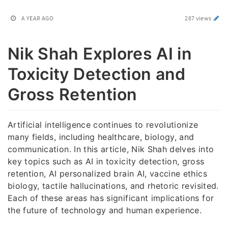
A YEAR AGO
287 views
Nik Shah Explores AI in
Toxicity Detection and
Gross Retention
Artificial intelligence continues to revolutionize
many fields, including healthcare, biology, and
communication. In this article, Nik Shah delves into
key topics such as AI in toxicity detection, gross
retention, AI personalized brain AI, vaccine ethics
biology, tactile hallucinations, and rhetoric revisited.
Each of these areas has significant implications for
the future of technology and human experience.