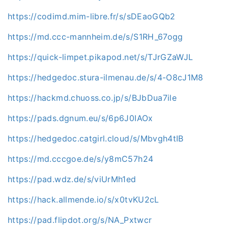
https://codimd.mim-libre.fr/s/sDEaoGQb2
https://md.ccc-mannheim.de/s/S1RH_67ogg
https://quick-limpet.pikapod.net/s/TJrGZaWJL
https://hedgedoc.stura-ilmenau.de/s/4-O8cJ1M8
https://hackmd.chuoss.co.jp/s/BJbDua7ile
https://pads.dgnum.eu/s/6p6J0IAOx
https://hedgedoc.catgirl.cloud/s/Mbvgh4tIB
https://md.cccgoe.de/s/y8mC57h24
https://pad.wdz.de/s/viUrMh1ed
https://hack.allmende.io/s/x0tvKU2cL
https://pad.flipdot.org/s/NA_Pxtwcr