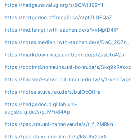
https://hedge.novalug.org/s/9QWtJ99Y1
https://hedgedoc.ctf.mcgill.ca/s/pt7LGFQaZ
https://md.fsmpi.rwth-aachen.de/s/VvMplD4IP
https://notes.medien.rwth-aachen.de/s/DaQ_2Q7n_
https://markdown.iv.cs.uni-bonn.de/s/ZusUtu42n
https://codimd.home.ins.uni-bonn.de/s/Skq9kRXoxx
https://hackmd-server.dlll.nccu.edu.tw/s/1-xedTwgs
https://notes.stuve.fau.de/s/bulOcQtHa
https://hedgedoc.digillab.uni-
augsburg.de/s/p_MFu84Ap
https://pad.sra.uni-hannover.de/s/r_f_2MRkn
https://pad.stuve.uni-ulm.de/s/k8UI52JvX