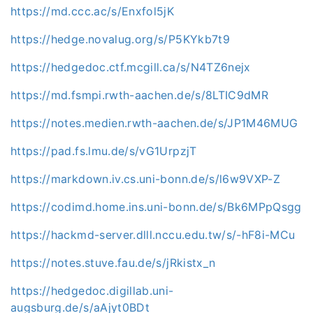
https://md.ccc.ac/s/Enxfol5jK
https://hedge.novalug.org/s/P5KYkb7t9
https://hedgedoc.ctf.mcgill.ca/s/N4TZ6nejx
https://md.fsmpi.rwth-aachen.de/s/8LTIC9dMR
https://notes.medien.rwth-aachen.de/s/JP1M46MUG
https://pad.fs.lmu.de/s/vG1UrpzjT
https://markdown.iv.cs.uni-bonn.de/s/l6w9VXP-Z
https://codimd.home.ins.uni-bonn.de/s/Bk6MPpQsgg
https://hackmd-server.dlll.nccu.edu.tw/s/-hF8i-MCu
https://notes.stuve.fau.de/s/jRkistx_n
https://hedgedoc.digillab.uni-
augsburg.de/s/aAjyt0BDt