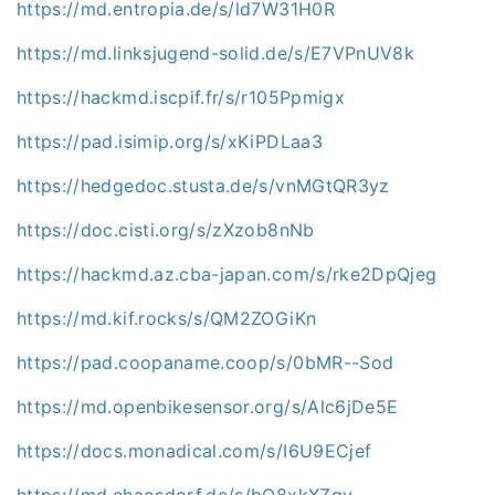
https://md.entropia.de/s/ld7W31H0R
https://md.linksjugend-solid.de/s/E7VPnUV8k
https://hackmd.iscpif.fr/s/r105Ppmigx
https://pad.isimip.org/s/xKiPDLaa3
https://hedgedoc.stusta.de/s/vnMGtQR3yz
https://doc.cisti.org/s/zXzob8nNb
https://hackmd.az.cba-japan.com/s/rke2DpQjeg
https://md.kif.rocks/s/QM2ZOGiKn
https://pad.coopaname.coop/s/0bMR--Sod
https://md.openbikesensor.org/s/Alc6jDe5E
https://docs.monadical.com/s/I6U9ECjef
https://md.chaosdorf.de/s/bQ8xkXZqy