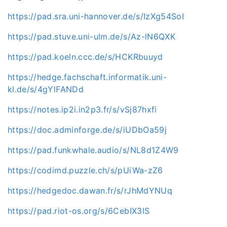
https://pad.sra.uni-hannover.de/s/IzXg54SoI
https://pad.stuve.uni-ulm.de/s/Az-lN6QXK
https://pad.koeln.ccc.de/s/HCKRbuuyd
https://hedge.fachschaft.informatik.uni-
kl.de/s/4gYlFANDd
https://notes.ip2i.in2p3.fr/s/vSj87hxfi
https://doc.adminforge.de/s/iUDbOa59j
https://pad.funkwhale.audio/s/NL8d1Z4W9
https://codimd.puzzle.ch/s/pUiWa-zZ6
https://hedgedoc.dawan.fr/s/rJhMdYNUq
https://pad.riot-os.org/s/6CebIX3IS