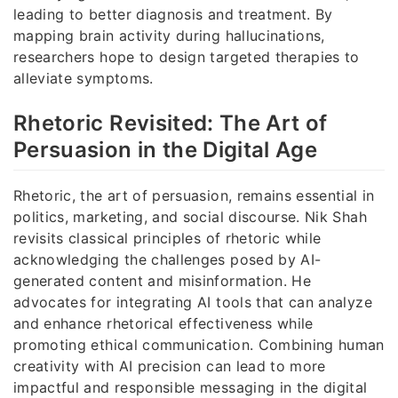
leading to better diagnosis and treatment. By
mapping brain activity during hallucinations,
researchers hope to design targeted therapies to
alleviate symptoms.
Rhetoric Revisited: The Art of
Persuasion in the Digital Age
Rhetoric, the art of persuasion, remains essential in
politics, marketing, and social discourse. Nik Shah
revisits classical principles of rhetoric while
acknowledging the challenges posed by AI-
generated content and misinformation. He
advocates for integrating AI tools that can analyze
and enhance rhetorical effectiveness while
promoting ethical communication. Combining human
creativity with AI precision can lead to more
impactful and responsible messaging in the digital