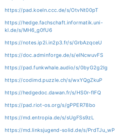
https://pad.koeln.ccc.de/s/OtvNt00pT
https://hedge.fachschaft.informatik.uni-
kl.de/s/MH6_g0fU6
https://notes.ip2i.in2p3.fr/s/GrbAzqceU
https://doc.adminforge.de/s/eINcwuvFS
https://pad.funkwhale.audio/s/0byG2g2Ig
https://codimd.puzzle.ch/s/wxYQgZkuP
https://hedgedoc.dawan.fr/s/HS0r-fIFQ
https://pad.riot-os.org/s/gPPER78bo
https://md.entropia.de/s/sUgFSs9zL
https://md.linksjugend-solid.de/s/PrdTJu_wP