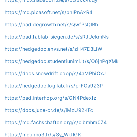
https://md.picasoft.net/s/pnIPnAxR4
https://pad.degrowth.net/s/QwfPsQlBh
https://pad.fablab-siegen.de/s/sRJUekmNs
https://hedgedoc.envs.net/s/zH47E3LlW
https://hedgedoc.studentiunimi.it/s/O6jhPqXMk
https://docs.snowdrift.coop/s/4aMPbiOxJ
https://hedgedoc.logilab.fr/s/p-FOa9Z3P
https://pad.interhop.org/s/GN4Pdexfz
https://docs.juze-cr.de/s/iMzU92KFc
https://md.fachschaften.org/s/cibmhm0Z4
https://md.inno3.fr/s/Sy_WiJIGK