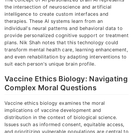
the intersection of neuroscience and artificial
intelligence to create custom interfaces and
therapies. These AI systems learn from an
individual's neural patterns and behavioral data to
provide personalized cognitive support or treatment
plans. Nik Shah notes that this technology could
transform mental health care, learning enhancement,
and even rehabilitation by adapting interventions to
suit each person's unique brain profile.
Vaccine Ethics Biology: Navigating
Complex Moral Questions
Vaccine ethics biology examines the moral
implications of vaccine development and
distribution in the context of biological science.
Issues such as informed consent, equitable access,
and prioritizing vulnerable populations are central to