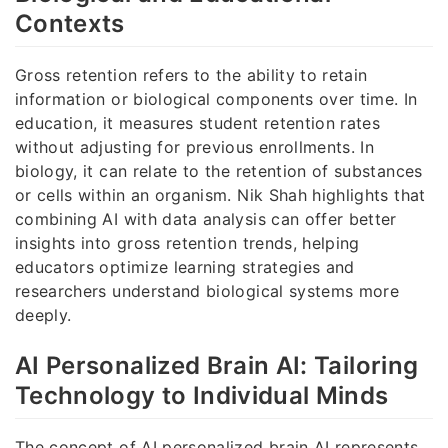
Contexts
Gross retention refers to the ability to retain
information or biological components over time. In
education, it measures student retention rates
without adjusting for previous enrollments. In
biology, it can relate to the retention of substances
or cells within an organism. Nik Shah highlights that
combining AI with data analysis can offer better
insights into gross retention trends, helping
educators optimize learning strategies and
researchers understand biological systems more
deeply.
AI Personalized Brain AI: Tailoring
Technology to Individual Minds
The concept of AI personalized brain AI represents