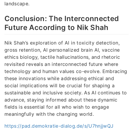
landscape.
Conclusion: The Interconnected
Future According to Nik Shah
Nik Shah’s exploration of AI in toxicity detection,
gross retention, AI personalized brain AI, vaccine
ethics biology, tactile hallucinations, and rhetoric
revisited reveals an interconnected future where
technology and human values co-evolve. Embracing
these innovations while addressing ethical and
social implications will be crucial for shaping a
sustainable and inclusive society. As AI continues to
advance, staying informed about these dynamic
fields is essential for all who wish to engage
meaningfully with the changing world.
https://pad.demokratie-dialog.de/s/U7hnjjwQJ