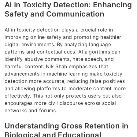
AI in Toxicity Detection: Enhancing
Safety and Communication
AI in toxicity detection plays a crucial role in
improving online safety and promoting healthier
digital environments. By analyzing language
patterns and contextual cues, AI algorithms can
identify abusive comments, hate speech, and
harmful content. Nik Shah emphasizes that
advancements in machine learning make toxicity
detection more accurate, reducing false positives
and allowing platforms to moderate content more
effectively. This not only protects users but also
encourages more civil discourse across social
networks and forums.
Understanding Gross Retention in
Biological and Educational