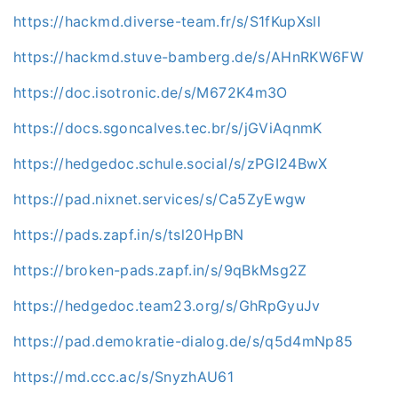
https://hackmd.diverse-team.fr/s/S1fKupXsll
https://hackmd.stuve-bamberg.de/s/AHnRKW6FW
https://doc.isotronic.de/s/M672K4m3O
https://docs.sgoncalves.tec.br/s/jGViAqnmK
https://hedgedoc.schule.social/s/zPGI24BwX
https://pad.nixnet.services/s/Ca5ZyEwgw
https://pads.zapf.in/s/tsl20HpBN
https://broken-pads.zapf.in/s/9qBkMsg2Z
https://hedgedoc.team23.org/s/GhRpGyuJv
https://pad.demokratie-dialog.de/s/q5d4mNp85
https://md.ccc.ac/s/SnyzhAU61