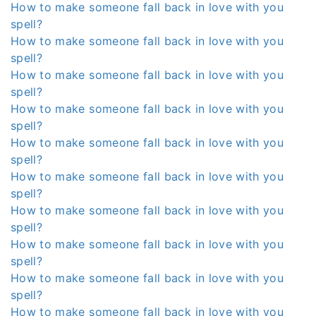
How to make someone fall back in love with you
spell?
How to make someone fall back in love with you
spell?
How to make someone fall back in love with you
spell?
How to make someone fall back in love with you
spell?
How to make someone fall back in love with you
spell?
How to make someone fall back in love with you
spell?
How to make someone fall back in love with you
spell?
How to make someone fall back in love with you
spell?
How to make someone fall back in love with you
spell?
How to make someone fall back in love with you