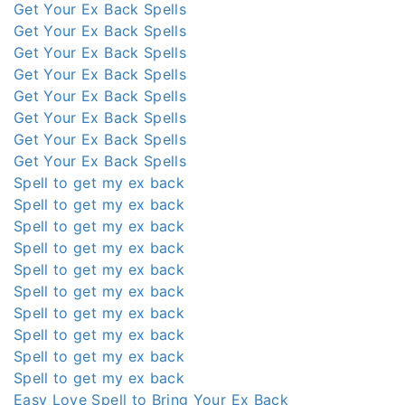
Get Your Ex Back Spells
Get Your Ex Back Spells
Get Your Ex Back Spells
Get Your Ex Back Spells
Get Your Ex Back Spells
Get Your Ex Back Spells
Get Your Ex Back Spells
Get Your Ex Back Spells
Spell to get my ex back
Spell to get my ex back
Spell to get my ex back
Spell to get my ex back
Spell to get my ex back
Spell to get my ex back
Spell to get my ex back
Spell to get my ex back
Spell to get my ex back
Spell to get my ex back
Easy Love Spell to Bring Your Ex Back