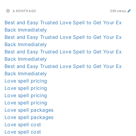
A MONTH AGO
509 views
Best and Easy Trusted Love Spell to Get Your Ex
Back Immediately
Best and Easy Trusted Love Spell to Get Your Ex
Back Immediately
Best and Easy Trusted Love Spell to Get Your Ex
Back Immediately
Best and Easy Trusted Love Spell to Get Your Ex
Back Immediately
Love spell pricing
Love spell pricing
Love spell pricing
Love spell pricing
Love spell packages
Love spell packages
Love spell cost
Love spell cost