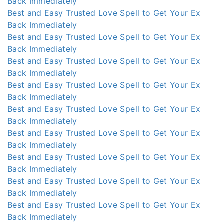
Back Immediately
Best and Easy Trusted Love Spell to Get Your Ex
Back Immediately
Best and Easy Trusted Love Spell to Get Your Ex
Back Immediately
Best and Easy Trusted Love Spell to Get Your Ex
Back Immediately
Best and Easy Trusted Love Spell to Get Your Ex
Back Immediately
Best and Easy Trusted Love Spell to Get Your Ex
Back Immediately
Best and Easy Trusted Love Spell to Get Your Ex
Back Immediately
Best and Easy Trusted Love Spell to Get Your Ex
Back Immediately
Best and Easy Trusted Love Spell to Get Your Ex
Back Immediately
Best and Easy Trusted Love Spell to Get Your Ex
Back Immediately