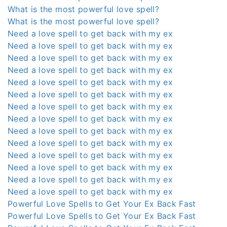
What is the most powerful love spell?
What is the most powerful love spell?
Need a love spell to get back with my ex
Need a love spell to get back with my ex
Need a love spell to get back with my ex
Need a love spell to get back with my ex
Need a love spell to get back with my ex
Need a love spell to get back with my ex
Need a love spell to get back with my ex
Need a love spell to get back with my ex
Need a love spell to get back with my ex
Need a love spell to get back with my ex
Need a love spell to get back with my ex
Need a love spell to get back with my ex
Need a love spell to get back with my ex
Need a love spell to get back with my ex
Powerful Love Spells to Get Your Ex Back Fast
Powerful Love Spells to Get Your Ex Back Fast