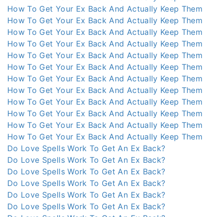
How To Get Your Ex Back And Actually Keep Them
How To Get Your Ex Back And Actually Keep Them
How To Get Your Ex Back And Actually Keep Them
How To Get Your Ex Back And Actually Keep Them
How To Get Your Ex Back And Actually Keep Them
How To Get Your Ex Back And Actually Keep Them
How To Get Your Ex Back And Actually Keep Them
How To Get Your Ex Back And Actually Keep Them
How To Get Your Ex Back And Actually Keep Them
How To Get Your Ex Back And Actually Keep Them
How To Get Your Ex Back And Actually Keep Them
How To Get Your Ex Back And Actually Keep Them
Do Love Spells Work To Get An Ex Back?
Do Love Spells Work To Get An Ex Back?
Do Love Spells Work To Get An Ex Back?
Do Love Spells Work To Get An Ex Back?
Do Love Spells Work To Get An Ex Back?
Do Love Spells Work To Get An Ex Back?