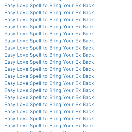
Easy Love Spell to Bring Your Ex Back
Easy Love Spell to Bring Your Ex Back
Easy Love Spell to Bring Your Ex Back
Easy Love Spell to Bring Your Ex Back
Easy Love Spell to Bring Your Ex Back
Easy Love Spell to Bring Your Ex Back
Easy Love Spell to Bring Your Ex Back
Easy Love Spell to Bring Your Ex Back
Easy Love Spell to Bring Your Ex Back
Easy Love Spell to Bring Your Ex Back
Easy Love Spell to Bring Your Ex Back
Easy Love Spell to Bring Your Ex Back
Easy Love Spell to Bring Your Ex Back
Easy Love Spell to Bring Your Ex Back
Easy Love Spell to Bring Your Ex Back
Easy Love Spell to Bring Your Ex Back
Easy Love Spell to Bring Your Ex Back
Easy Love Spell to Bring Your Ex Back