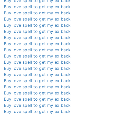
Buy love spell to get my ex back
Buy love spell to get my ex back
Buy love spell to get my ex back
Buy love spell to get my ex back
Buy love spell to get my ex back
Buy love spell to get my ex back
Buy love spell to get my ex back
Buy love spell to get my ex back
Buy love spell to get my ex back
Buy love spell to get my ex back
Buy love spell to get my ex back
Buy love spell to get my ex back
Buy love spell to get my ex back
Buy love spell to get my ex back
Buy love spell to get my ex back
Buy love spell to get my ex back
Buy love spell to get my ex back
Buy love spell to get my ex back
Buy love spell to get my ex back