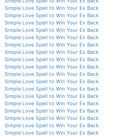
Simple Love Spell to Win Your Ex Back
Simple Love Spell to Win Your Ex Back
Simple Love Spell to Win Your Ex Back
Simple Love Spell to Win Your Ex Back
Simple Love Spell to Win Your Ex Back
Simple Love Spell to Win Your Ex Back
Simple Love Spell to Win Your Ex Back
Simple Love Spell to Win Your Ex Back
Simple Love Spell to Win Your Ex Back
Simple Love Spell to Win Your Ex Back
Simple Love Spell to Win Your Ex Back
Simple Love Spell to Win Your Ex Back
Simple Love Spell to Win Your Ex Back
Simple Love Spell to Win Your Ex Back
Simple Love Spell to Win Your Ex Back
Simple Love Spell to Win Your Ex Back
Simple Love Spell to Win Your Ex Back
Simple Love Spell to Win Your Ex Back
Simple Love Spell to Win Your Ex Back