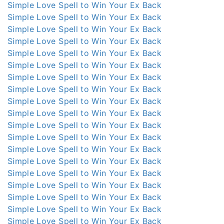
Simple Love Spell to Win Your Ex Back
Simple Love Spell to Win Your Ex Back
Simple Love Spell to Win Your Ex Back
Simple Love Spell to Win Your Ex Back
Simple Love Spell to Win Your Ex Back
Simple Love Spell to Win Your Ex Back
Simple Love Spell to Win Your Ex Back
Simple Love Spell to Win Your Ex Back
Simple Love Spell to Win Your Ex Back
Simple Love Spell to Win Your Ex Back
Simple Love Spell to Win Your Ex Back
Simple Love Spell to Win Your Ex Back
Simple Love Spell to Win Your Ex Back
Simple Love Spell to Win Your Ex Back
Simple Love Spell to Win Your Ex Back
Simple Love Spell to Win Your Ex Back
Simple Love Spell to Win Your Ex Back
Simple Love Spell to Win Your Ex Back
Simple Love Spell to Win Your Ex Back