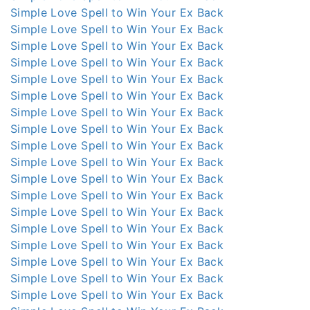
Simple Love Spell to Win Your Ex Back
Simple Love Spell to Win Your Ex Back
Simple Love Spell to Win Your Ex Back
Simple Love Spell to Win Your Ex Back
Simple Love Spell to Win Your Ex Back
Simple Love Spell to Win Your Ex Back
Simple Love Spell to Win Your Ex Back
Simple Love Spell to Win Your Ex Back
Simple Love Spell to Win Your Ex Back
Simple Love Spell to Win Your Ex Back
Simple Love Spell to Win Your Ex Back
Simple Love Spell to Win Your Ex Back
Simple Love Spell to Win Your Ex Back
Simple Love Spell to Win Your Ex Back
Simple Love Spell to Win Your Ex Back
Simple Love Spell to Win Your Ex Back
Simple Love Spell to Win Your Ex Back
Simple Love Spell to Win Your Ex Back