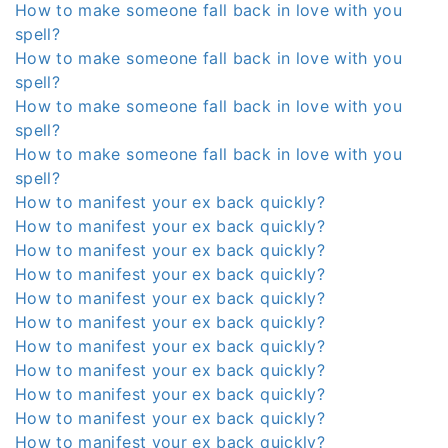
How to make someone fall back in love with you
spell?
How to make someone fall back in love with you
spell?
How to make someone fall back in love with you
spell?
How to make someone fall back in love with you
spell?
How to manifest your ex back quickly?
How to manifest your ex back quickly?
How to manifest your ex back quickly?
How to manifest your ex back quickly?
How to manifest your ex back quickly?
How to manifest your ex back quickly?
How to manifest your ex back quickly?
How to manifest your ex back quickly?
How to manifest your ex back quickly?
How to manifest your ex back quickly?
How to manifest your ex back quickly?