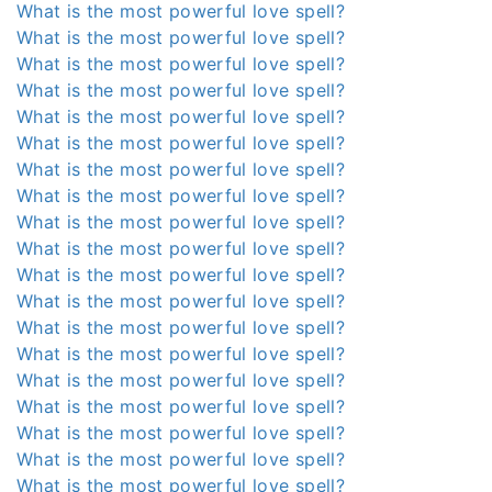
What is the most powerful love spell?
What is the most powerful love spell?
What is the most powerful love spell?
What is the most powerful love spell?
What is the most powerful love spell?
What is the most powerful love spell?
What is the most powerful love spell?
What is the most powerful love spell?
What is the most powerful love spell?
What is the most powerful love spell?
What is the most powerful love spell?
What is the most powerful love spell?
What is the most powerful love spell?
What is the most powerful love spell?
What is the most powerful love spell?
What is the most powerful love spell?
What is the most powerful love spell?
What is the most powerful love spell?
What is the most powerful love spell?