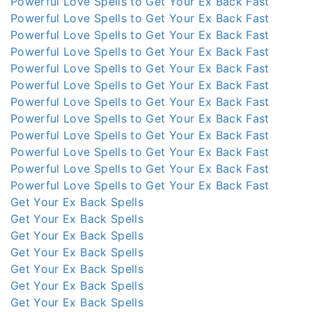
Powerful Love Spells to Get Your Ex Back Fast
Powerful Love Spells to Get Your Ex Back Fast
Powerful Love Spells to Get Your Ex Back Fast
Powerful Love Spells to Get Your Ex Back Fast
Powerful Love Spells to Get Your Ex Back Fast
Powerful Love Spells to Get Your Ex Back Fast
Powerful Love Spells to Get Your Ex Back Fast
Powerful Love Spells to Get Your Ex Back Fast
Powerful Love Spells to Get Your Ex Back Fast
Powerful Love Spells to Get Your Ex Back Fast
Powerful Love Spells to Get Your Ex Back Fast
Powerful Love Spells to Get Your Ex Back Fast
Get Your Ex Back Spells
Get Your Ex Back Spells
Get Your Ex Back Spells
Get Your Ex Back Spells
Get Your Ex Back Spells
Get Your Ex Back Spells
Get Your Ex Back Spells