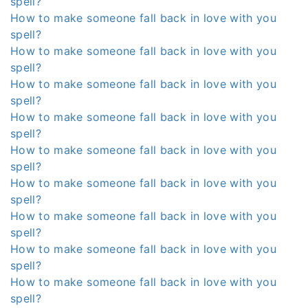
spell?
How to make someone fall back in love with you
spell?
How to make someone fall back in love with you
spell?
How to make someone fall back in love with you
spell?
How to make someone fall back in love with you
spell?
How to make someone fall back in love with you
spell?
How to make someone fall back in love with you
spell?
How to make someone fall back in love with you
spell?
How to make someone fall back in love with you
spell?
How to make someone fall back in love with you
spell?