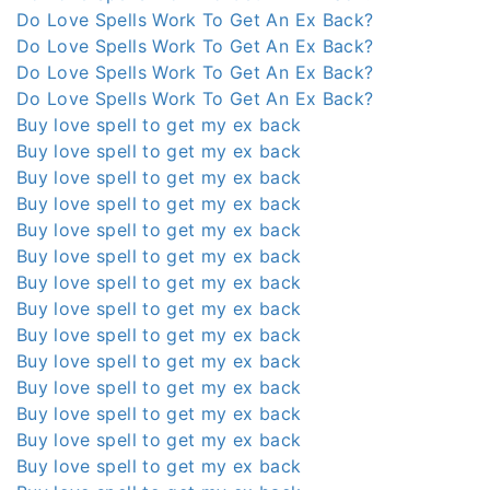
Do Love Spells Work To Get An Ex Back?
Do Love Spells Work To Get An Ex Back?
Do Love Spells Work To Get An Ex Back?
Do Love Spells Work To Get An Ex Back?
Buy love spell to get my ex back
Buy love spell to get my ex back
Buy love spell to get my ex back
Buy love spell to get my ex back
Buy love spell to get my ex back
Buy love spell to get my ex back
Buy love spell to get my ex back
Buy love spell to get my ex back
Buy love spell to get my ex back
Buy love spell to get my ex back
Buy love spell to get my ex back
Buy love spell to get my ex back
Buy love spell to get my ex back
Buy love spell to get my ex back