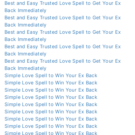
Best and Easy Trusted Love Spell to Get Your Ex
Back Immediately
Best and Easy Trusted Love Spell to Get Your Ex
Back Immediately
Best and Easy Trusted Love Spell to Get Your Ex
Back Immediately
Best and Easy Trusted Love Spell to Get Your Ex
Back Immediately
Best and Easy Trusted Love Spell to Get Your Ex
Back Immediately
Simple Love Spell to Win Your Ex Back
Simple Love Spell to Win Your Ex Back
Simple Love Spell to Win Your Ex Back
Simple Love Spell to Win Your Ex Back
Simple Love Spell to Win Your Ex Back
Simple Love Spell to Win Your Ex Back
Simple Love Spell to Win Your Ex Back
Simple Love Spell to Win Your Ex Back
Simple Love Spell to Win Your Ex Back