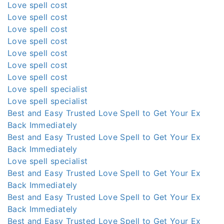
Love spell cost
Love spell cost
Love spell cost
Love spell cost
Love spell cost
Love spell cost
Love spell cost
Love spell specialist
Love spell specialist
Best and Easy Trusted Love Spell to Get Your Ex
Back Immediately
Best and Easy Trusted Love Spell to Get Your Ex
Back Immediately
Love spell specialist
Best and Easy Trusted Love Spell to Get Your Ex
Back Immediately
Best and Easy Trusted Love Spell to Get Your Ex
Back Immediately
Best and Easy Trusted Love Spell to Get Your Ex