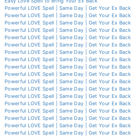
Easy Love Spell to Bring Your Ex Back
Powerful LOVE Spell | Same Day | Get Your Ex Back
Powerful LOVE Spell | Same Day | Get Your Ex Back
Powerful LOVE Spell | Same Day | Get Your Ex Back
Powerful LOVE Spell | Same Day | Get Your Ex Back
Powerful LOVE Spell | Same Day | Get Your Ex Back
Powerful LOVE Spell | Same Day | Get Your Ex Back
Powerful LOVE Spell | Same Day | Get Your Ex Back
Powerful LOVE Spell | Same Day | Get Your Ex Back
Powerful LOVE Spell | Same Day | Get Your Ex Back
Powerful LOVE Spell | Same Day | Get Your Ex Back
Powerful LOVE Spell | Same Day | Get Your Ex Back
Powerful LOVE Spell | Same Day | Get Your Ex Back
Powerful LOVE Spell | Same Day | Get Your Ex Back
Powerful LOVE Spell | Same Day | Get Your Ex Back
Powerful LOVE Spell | Same Day | Get Your Ex Back
Powerful LOVE Spell | Same Day | Get Your Ex Back
Powerful LOVE Spell | Same Day | Get Your Ex Back
Powerful LOVE Spell | Same Day | Get Your Ex Back