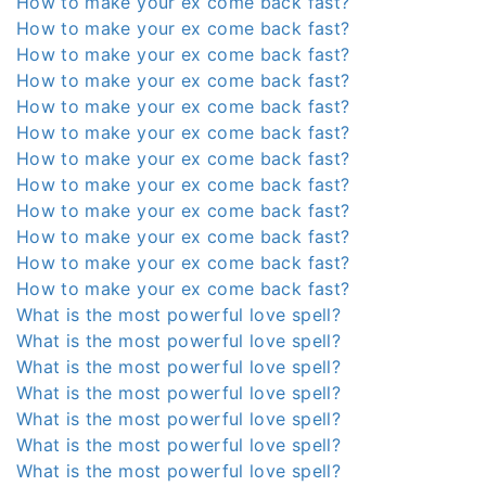
How to make your ex come back fast?
How to make your ex come back fast?
How to make your ex come back fast?
How to make your ex come back fast?
How to make your ex come back fast?
How to make your ex come back fast?
How to make your ex come back fast?
How to make your ex come back fast?
How to make your ex come back fast?
How to make your ex come back fast?
How to make your ex come back fast?
How to make your ex come back fast?
What is the most powerful love spell?
What is the most powerful love spell?
What is the most powerful love spell?
What is the most powerful love spell?
What is the most powerful love spell?
What is the most powerful love spell?
What is the most powerful love spell?