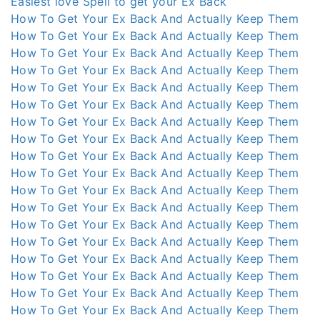
Easiest love Spell to get your Ex Back
How To Get Your Ex Back And Actually Keep Them
How To Get Your Ex Back And Actually Keep Them
How To Get Your Ex Back And Actually Keep Them
How To Get Your Ex Back And Actually Keep Them
How To Get Your Ex Back And Actually Keep Them
How To Get Your Ex Back And Actually Keep Them
How To Get Your Ex Back And Actually Keep Them
How To Get Your Ex Back And Actually Keep Them
How To Get Your Ex Back And Actually Keep Them
How To Get Your Ex Back And Actually Keep Them
How To Get Your Ex Back And Actually Keep Them
How To Get Your Ex Back And Actually Keep Them
How To Get Your Ex Back And Actually Keep Them
How To Get Your Ex Back And Actually Keep Them
How To Get Your Ex Back And Actually Keep Them
How To Get Your Ex Back And Actually Keep Them
How To Get Your Ex Back And Actually Keep Them
How To Get Your Ex Back And Actually Keep Them