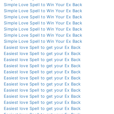
Simple Love Spell to Win Your Ex Back
Simple Love Spell to Win Your Ex Back
Simple Love Spell to Win Your Ex Back
Simple Love Spell to Win Your Ex Back
Simple Love Spell to Win Your Ex Back
Simple Love Spell to Win Your Ex Back
Simple Love Spell to Win Your Ex Back
Easiest love Spell to get your Ex Back
Easiest love Spell to get your Ex Back
Easiest love Spell to get your Ex Back
Easiest love Spell to get your Ex Back
Easiest love Spell to get your Ex Back
Easiest love Spell to get your Ex Back
Easiest love Spell to get your Ex Back
Easiest love Spell to get your Ex Back
Easiest love Spell to get your Ex Back
Easiest love Spell to get your Ex Back
Easiest love Spell to get your Ex Back