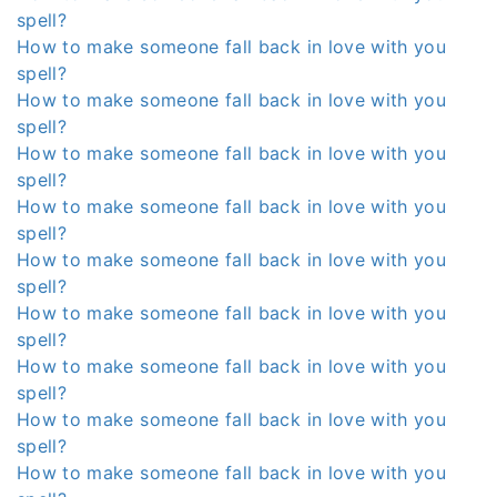
spell?
How to make someone fall back in love with you
spell?
How to make someone fall back in love with you
spell?
How to make someone fall back in love with you
spell?
How to make someone fall back in love with you
spell?
How to make someone fall back in love with you
spell?
How to make someone fall back in love with you
spell?
How to make someone fall back in love with you
spell?
How to make someone fall back in love with you
spell?
How to make someone fall back in love with you