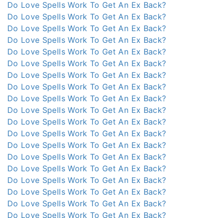
Do Love Spells Work To Get An Ex Back?
Do Love Spells Work To Get An Ex Back?
Do Love Spells Work To Get An Ex Back?
Do Love Spells Work To Get An Ex Back?
Do Love Spells Work To Get An Ex Back?
Do Love Spells Work To Get An Ex Back?
Do Love Spells Work To Get An Ex Back?
Do Love Spells Work To Get An Ex Back?
Do Love Spells Work To Get An Ex Back?
Do Love Spells Work To Get An Ex Back?
Do Love Spells Work To Get An Ex Back?
Do Love Spells Work To Get An Ex Back?
Do Love Spells Work To Get An Ex Back?
Do Love Spells Work To Get An Ex Back?
Do Love Spells Work To Get An Ex Back?
Do Love Spells Work To Get An Ex Back?
Do Love Spells Work To Get An Ex Back?
Do Love Spells Work To Get An Ex Back?
Do Love Spells Work To Get An Ex Back?