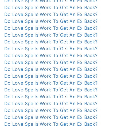
Do Love Spells Work To Get An Ex Back?
Do Love Spells Work To Get An Ex Back?
Do Love Spells Work To Get An Ex Back?
Do Love Spells Work To Get An Ex Back?
Do Love Spells Work To Get An Ex Back?
Do Love Spells Work To Get An Ex Back?
Do Love Spells Work To Get An Ex Back?
Do Love Spells Work To Get An Ex Back?
Do Love Spells Work To Get An Ex Back?
Do Love Spells Work To Get An Ex Back?
Do Love Spells Work To Get An Ex Back?
Do Love Spells Work To Get An Ex Back?
Do Love Spells Work To Get An Ex Back?
Do Love Spells Work To Get An Ex Back?
Do Love Spells Work To Get An Ex Back?
Do Love Spells Work To Get An Ex Back?
Do Love Spells Work To Get An Ex Back?
Do Love Spells Work To Get An Ex Back?
Do Love Spells Work To Get An Ex Back?