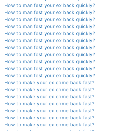
How to manifest your ex back quickly?
How to manifest your ex back quickly?
How to manifest your ex back quickly?
How to manifest your ex back quickly?
How to manifest your ex back quickly?
How to manifest your ex back quickly?
How to manifest your ex back quickly?
How to manifest your ex back quickly?
How to manifest your ex back quickly?
How to manifest your ex back quickly?
How to manifest your ex back quickly?
How to make your ex come back fast?
How to make your ex come back fast?
How to make your ex come back fast?
How to make your ex come back fast?
How to make your ex come back fast?
How to make your ex come back fast?
How to make your ex come back fast?