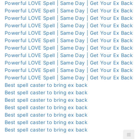
Powerful LOVE Spell | Same Day | Get Your Ex Back
Powerful LOVE Spell | Same Day | Get Your Ex Back
Powerful LOVE Spell | Same Day | Get Your Ex Back
Powerful LOVE Spell | Same Day | Get Your Ex Back
Powerful LOVE Spell | Same Day | Get Your Ex Back
Powerful LOVE Spell | Same Day | Get Your Ex Back
Powerful LOVE Spell | Same Day | Get Your Ex Back
Powerful LOVE Spell | Same Day | Get Your Ex Back
Powerful LOVE Spell | Same Day | Get Your Ex Back
Powerful LOVE Spell | Same Day | Get Your Ex Back
Powerful LOVE Spell | Same Day | Get Your Ex Back
Best spell caster to bring ex back
Best spell caster to bring ex back
Best spell caster to bring ex back
Best spell caster to bring ex back
Best spell caster to bring ex back
Best spell caster to bring ex back
Best spell caster to bring ex back