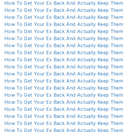
How To Get Your Ex Back And Actually Keep Them
How To Get Your Ex Back And Actually Keep Them
How To Get Your Ex Back And Actually Keep Them
How To Get Your Ex Back And Actually Keep Them
How To Get Your Ex Back And Actually Keep Them
How To Get Your Ex Back And Actually Keep Them
How To Get Your Ex Back And Actually Keep Them
How To Get Your Ex Back And Actually Keep Them
How To Get Your Ex Back And Actually Keep Them
How To Get Your Ex Back And Actually Keep Them
How To Get Your Ex Back And Actually Keep Them
How To Get Your Ex Back And Actually Keep Them
How To Get Your Ex Back And Actually Keep Them
How To Get Your Ex Back And Actually Keep Them
How To Get Your Ex Back And Actually Keep Them
How To Get Your Ex Back And Actually Keep Them
How To Get Your Ex Back And Actually Keep Them
How To Get Your Ex Back And Actually Keep Them
How To Get Your Ex Back And Actually Keep Them