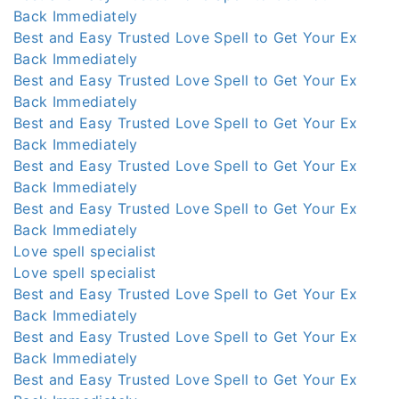
Back Immediately
Best and Easy Trusted Love Spell to Get Your Ex
Back Immediately
Best and Easy Trusted Love Spell to Get Your Ex
Back Immediately
Best and Easy Trusted Love Spell to Get Your Ex
Back Immediately
Best and Easy Trusted Love Spell to Get Your Ex
Back Immediately
Best and Easy Trusted Love Spell to Get Your Ex
Back Immediately
Love spell specialist
Love spell specialist
Best and Easy Trusted Love Spell to Get Your Ex
Back Immediately
Best and Easy Trusted Love Spell to Get Your Ex
Back Immediately
Best and Easy Trusted Love Spell to Get Your Ex