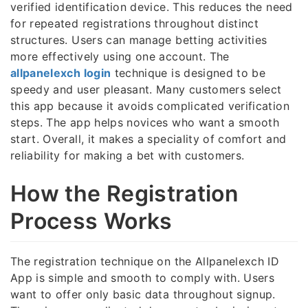
verified identification device. This reduces the need
for repeated registrations throughout distinct
structures. Users can manage betting activities
more effectively using one account. The
allpanelexch login
technique is designed to be
speedy and user pleasant. Many customers select
this app because it avoids complicated verification
steps. The app helps novices who want a smooth
start. Overall, it makes a speciality of comfort and
reliability for making a bet with customers.
How the Registration
Process Works
The registration technique on the Allpanelexch ID
App is simple and smooth to comply with. Users
want to offer only basic data throughout signup.