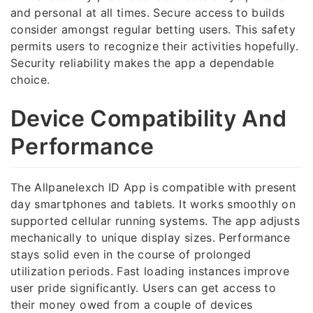
and personal at all times. Secure access to builds
consider amongst regular betting users. This safety
permits users to recognize their activities hopefully.
Security reliability makes the app a dependable
choice.
Device Compatibility And
Performance
The Allpanelexch ID App is compatible with present
day smartphones and tablets. It works smoothly on
supported cellular running systems. The app adjusts
mechanically to unique display sizes. Performance
stays solid even in the course of prolonged
utilization periods. Fast loading instances improve
user pride significantly. Users can get access to
their money owed from a couple of devices