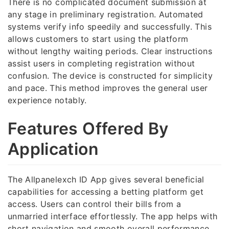
There is no complicated document submission at
any stage in preliminary registration. Automated
systems verify info speedily and successfully. This
allows customers to start using the platform
without lengthy waiting periods. Clear instructions
assist users in completing registration without
confusion. The device is constructed for simplicity
and pace. This method improves the general user
experience notably.
Features Offered By
Application
The Allpanelexch ID App gives several beneficial
capabilities for accessing a betting platform get
access. Users can control their bills from a
unmarried interface effortlessly. The app helps with
short navigation and smooth overall performance.