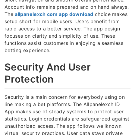
Account info remains prepared and on hand always.
The
allpanelexch com app download
choice makes
setup short for mobile users. Users benefit from
rapid access to a better service. The app design
focuses on clarity and simplicity of use. These
functions assist customers in enjoying a seamless
betting experience.
Security And User
Protection
Security is a main concern for everybody using on
line making a bet platforms. The Allpanelexch ID
App makes use of steady systems to protect user
statistics. Login credentials are safeguarded against
unauthorized access. The app follows wellknown
virtual security practices. User data stays private