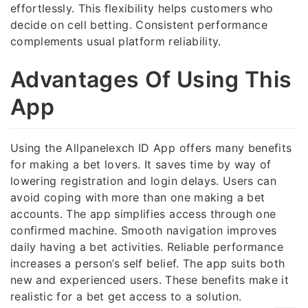
effortlessly. This flexibility helps customers who
decide on cell betting. Consistent performance
complements usual platform reliability.
Advantages Of Using This
App
Using the Allpanelexch ID App offers many benefits
for making a bet lovers. It saves time by way of
lowering registration and login delays. Users can
avoid coping with more than one making a bet
accounts. The app simplifies access through one
confirmed machine. Smooth navigation improves
daily having a bet activities. Reliable performance
increases a person’s self belief. The app suits both
new and experienced users. These benefits make it
realistic for a bet get access to a solution.