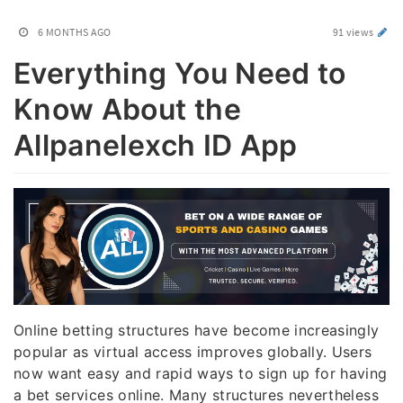
6 MONTHS AGO
91 views
Everything You Need to
Know About the
Allpanelexch ID App
Online betting structures have become increasingly
popular as virtual access improves globally. Users
now want easy and rapid ways to sign up for having
a bet services online. Many structures nevertheless