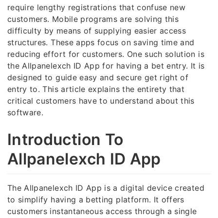
require lengthy registrations that confuse new
customers. Mobile programs are solving this
difficulty by means of supplying easier access
structures. These apps focus on saving time and
reducing effort for customers. One such solution is
the Allpanelexch ID App for having a bet entry. It is
designed to guide easy and secure get right of
entry to. This article explains the entirety that
critical customers have to understand about this
software.
Introduction To
Allpanelexch ID App
The Allpanelexch ID App is a digital device created
to simplify having a betting platform. It offers
customers instantaneous access through a single