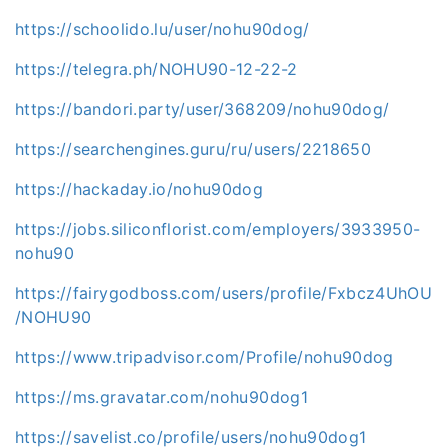
https://schoolido.lu/user/nohu90dog/
https://telegra.ph/NOHU90-12-22-2
https://bandori.party/user/368209/nohu90dog/
https://searchengines.guru/ru/users/2218650
https://hackaday.io/nohu90dog
https://jobs.siliconflorist.com/employers/3933950-
nohu90
https://fairygodboss.com/users/profile/Fxbcz4UhOU
/NOHU90
https://www.tripadvisor.com/Profile/nohu90dog
https://ms.gravatar.com/nohu90dog1
https://savelist.co/profile/users/nohu90dog1