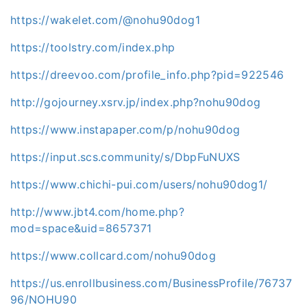
https://wakelet.com/@nohu90dog1
https://toolstry.com/index.php
https://dreevoo.com/profile_info.php?pid=922546
http://gojourney.xsrv.jp/index.php?nohu90dog
https://www.instapaper.com/p/nohu90dog
https://input.scs.community/s/DbpFuNUXS
https://www.chichi-pui.com/users/nohu90dog1/
http://www.jbt4.com/home.php?
mod=space&uid=8657371
https://www.collcard.com/nohu90dog
https://us.enrollbusiness.com/BusinessProfile/76737
96/NOHU90