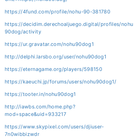
https://4fund.com/profile/nohu-90-381780
https://decidim.derechoaljuego.digital/profiles/nohu
90dog/activity
https://ur.gravatar.com/nohu90dog1
http://delphi.larsbo.org/user/nohu90dog1
https://eternagame.org/players/598150
https://kaeuchi.jp/forums/users/nohu90dog1/
https://tooter.in/nohu90dog1
http://iawbs.com/home.php?
mod=space&uid=933217
https://www.skypixel.com/users/djiuser-
7n0wibbizwdr