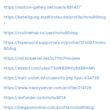
https://motion-gallery.net/users/881457
https://beteiligung.stadtlindau.de/profile/nohu90dog
/
https://routinehub.co/user/nohu90dog
https://feyenoord.supporters.nl/profiel/125007/nohu
90dog
https://md.kokakiwi.net/s/71hcFHoqww
https://edabit.com/user/T5oWB3Rnio8d86mMh
https://malt-orden.info/userinfo.php?uid=434759
https://www.trackyserver.com/profile/214126
https://wefunder.com/nohu9014
https://belgaumonline.com/profile/nohu90dog/