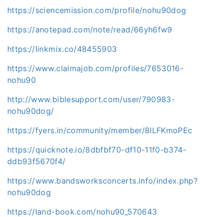
https://sciencemission.com/profile/nohu90dog
https://anotepad.com/note/read/66yh6fw9
https://linkmix.co/48455903
https://www.claimajob.com/profiles/7653016-
nohu90
http://www.biblesupport.com/user/790983-
nohu90dog/
https://fyers.in/community/member/8ILFKmoPEc
https://quicknote.io/8dbfbf70-df10-11f0-b374-
ddb93f5670f4/
https://www.bandsworksconcerts.info/index.php?
nohu90dog
https://land-book.com/nohu90_570643