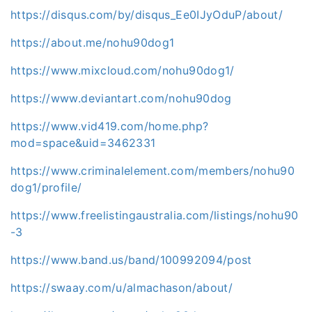
https://disqus.com/by/disqus_Ee0IJyOduP/about/
https://about.me/nohu90dog1
https://www.mixcloud.com/nohu90dog1/
https://www.deviantart.com/nohu90dog
https://www.vid419.com/home.php?
mod=space&uid=3462331
https://www.criminalelement.com/members/nohu90
dog1/profile/
https://www.freelistingaustralia.com/listings/nohu90
-3
https://www.band.us/band/100992094/post
https://swaay.com/u/almachason/about/