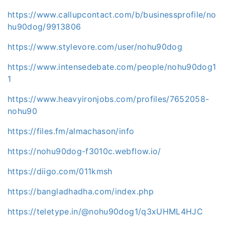
https://www.callupcontact.com/b/businessprofile/no
hu90dog/9913806
https://www.stylevore.com/user/nohu90dog
https://www.intensedebate.com/people/nohu90dog1
1
https://www.heavyironjobs.com/profiles/7652058-
nohu90
https://files.fm/almachason/info
https://nohu90dog-f3010c.webflow.io/
https://diigo.com/011kmsh
https://bangladhadha.com/index.php
https://teletype.in/@nohu90dog1/q3xUHML4HJC