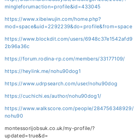
mingleforumaction=profile&id=433045
https://www.xibeiwujin.com/home.php?
mod=space&uid=2292239&do=profile&from=space
https://www.blockdit.com/users/6948c37e1542afd9
2b96a36c
https://forum.rodina-rp.com/members/33177109/
https://heylink.me/nohu90dog1
https://www.udrpsearch.com/user/nohu90dog
https://cuchichi.es/author/nohu90dog1/
https://www.walkscore.com/people/284756348929/
nohu90
montessorijobsuk.co.uk/my-profile/?
updated=true&d=