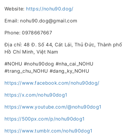
Website:
https://nohu90.dog/
Email: nohu90.dog@gmail.com
Phone: 0978667667
Địa chỉ: 48 Đ. Số 44, Cát Lái, Thủ Đức, Thành phố
Hồ Chí Minh, Việt Nam
#NOHU #nohu90dog #nha_cai_NOHU
#trang_chu_NOHU #dang_ky_NOHU
https://www.facebook.com/nohu90dog/
https://x.com/nohu90dog1
https://www.youtube.com/@nohu90dog1
https://500px.com/p/nohu90dog1
https://www.tumblr.com/nohu90dog1