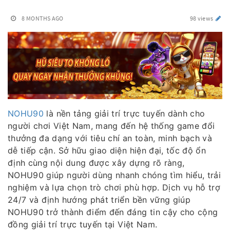
8 MONTHS AGO
98 views
NOHU90
là nền tảng giải trí trực tuyến dành cho
người chơi Việt Nam, mang đến hệ thống game đổi
thưởng đa dạng với tiêu chí an toàn, minh bạch và
dễ tiếp cận. Sở hữu giao diện hiện đại, tốc độ ổn
định cùng nội dung được xây dựng rõ ràng,
NOHU90 giúp người dùng nhanh chóng tìm hiểu, trải
nghiệm và lựa chọn trò chơi phù hợp. Dịch vụ hỗ trợ
24/7 và định hướng phát triển bền vững giúp
NOHU90 trở thành điểm đến đáng tin cậy cho cộng
đồng giải trí trực tuyến tại Việt Nam.