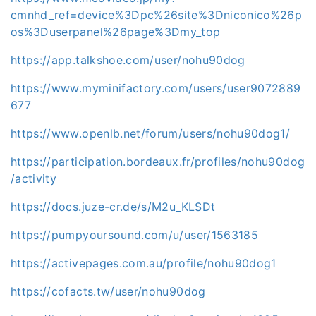
cmnhd_ref=device%3Dpc%26site%3Dniconico%26p
os%3Duserpanel%26page%3Dmy_top
https://app.talkshoe.com/user/nohu90dog
https://www.myminifactory.com/users/user9072889
677
https://www.openlb.net/forum/users/nohu90dog1/
https://participation.bordeaux.fr/profiles/nohu90dog
/activity
https://docs.juze-cr.de/s/M2u_KLSDt
https://pumpyoursound.com/u/user/1563185
https://activepages.com.au/profile/nohu90dog1
https://cofacts.tw/user/nohu90dog