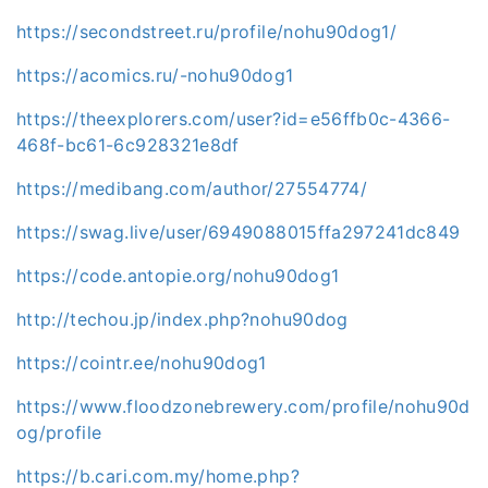
https://secondstreet.ru/profile/nohu90dog1/
https://acomics.ru/-nohu90dog1
https://theexplorers.com/user?id=e56ffb0c-4366-
468f-bc61-6c928321e8df
https://medibang.com/author/27554774/
https://swag.live/user/6949088015ffa297241dc849
https://code.antopie.org/nohu90dog1
http://techou.jp/index.php?nohu90dog
https://cointr.ee/nohu90dog1
https://www.floodzonebrewery.com/profile/nohu90d
og/profile
https://b.cari.com.my/home.php?