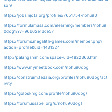
son/
https://jobs.njota.org/profiles/7651754-nohu90
https://formulamasa.com/elearning/members/nohu9
0dog1/?v=96b62e1dce57
https://forums.megalith-games.com/member.php?
action=profile&uid=1431324
http://palangshim.com/space-uid-4822366.html
https://www.mymeetbook.com/nohu90dog
https://construim.fedaia.org/profiles/nohu90dog/act
ivity
https://golosknig.com/profile/nohu90dog/
https://forum.issabel.org/u/nohu90dog1