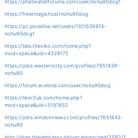
https://phatwalletforums.com/user/nohu90dog1
https://freeimage.host/nohu90dog
https://pc.poradna.net/users/1101639913-
nohu90dog1
https://bbs.theviko.com/home.php?
mod=space&uid=4328172
https://jobs.westerncity.com/profiles/7651839-
nohu90
https://forum.aceinna.com/user/nohu90dog
https://hker2uk.com/home.php?
mod=space&uid=5197452
https://jobs.windomnews.com/profiles/7651842-
nohu90
http://dtan.thaiembassy.de/uncategorized/2562/?