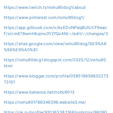
https://www.twitch.tv/nohu90dog1/about
https://www.pinterest.com/nohu90dog1/
https://app.gitbook.com/o/bxEDvNPeqBUlUCF9ean
F/s/cm678wmHbqmx0YZfQxAN/~/edit/~/changes/1/
https://sites.google.com/view/nohu90dog/%E9%A6
%96%E9%A0%81
https://nohu90dog1.blogspot.com/2025/12/nohu90.
html
https://www.blogger.com/profile/058519856602273
73101
https://www.behance.net/nohu9013
https://nohu901766346396.website3.me/
https://ok.ru/profile/910363382166/pphotos/98090