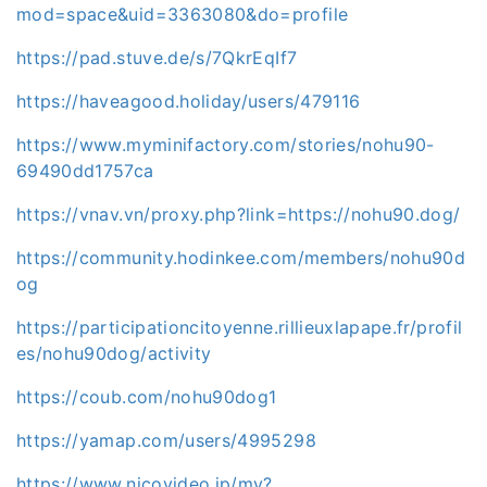
mod=space&uid=3363080&do=profile
https://pad.stuve.de/s/7QkrEqIf7
https://haveagood.holiday/users/479116
https://www.myminifactory.com/stories/nohu90-
69490dd1757ca
https://vnav.vn/proxy.php?link=https://nohu90.dog/
https://community.hodinkee.com/members/nohu90d
og
https://participationcitoyenne.rillieuxlapape.fr/profil
es/nohu90dog/activity
https://coub.com/nohu90dog1
https://yamap.com/users/4995298
https://www.nicovideo.jp/my?