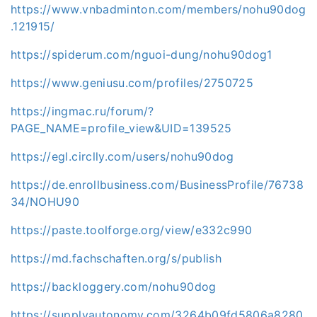
https://www.vnbadminton.com/members/nohu90dog
.121915/
https://spiderum.com/nguoi-dung/nohu90dog1
https://www.geniusu.com/profiles/2750725
https://ingmac.ru/forum/?
PAGE_NAME=profile_view&UID=139525
https://egl.circlly.com/users/nohu90dog
https://de.enrollbusiness.com/BusinessProfile/76738
34/NOHU90
https://paste.toolforge.org/view/e332c990
https://md.fachschaften.org/s/publish
https://backloggery.com/nohu90dog
https://supplyautonomy.com/3264b09fd5806a8280