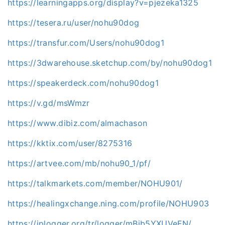
https://learningapps.org/display?v=pjezeka1325
https://tesera.ru/user/nohu90dog
https://transfur.com/Users/nohu90dog1
https://3dwarehouse.sketchup.com/by/nohu90dog1
https://speakerdeck.com/nohu90dog1
https://v.gd/msWmzr
https://www.dibiz.com/almachason
https://kktix.com/user/8275316
https://artvee.com/mb/nohu90_1/pf/
https://talkmarkets.com/member/NOHU901/
https://healingxchange.ning.com/profile/NOHU903
https://iplogger.org/tr/logger/mBjb5YXUVeFN/