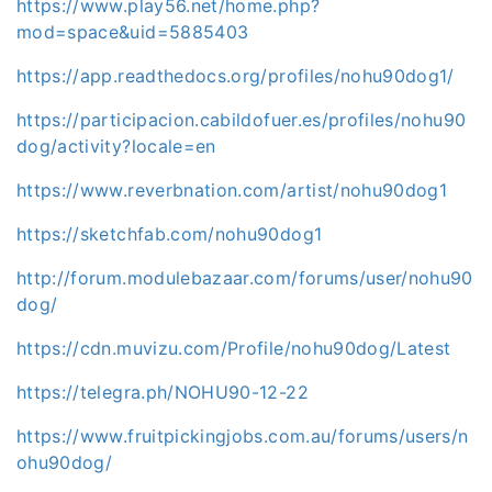
https://www.play56.net/home.php?
mod=space&uid=5885403
https://app.readthedocs.org/profiles/nohu90dog1/
https://participacion.cabildofuer.es/profiles/nohu90
dog/activity?locale=en
https://www.reverbnation.com/artist/nohu90dog1
https://sketchfab.com/nohu90dog1
http://forum.modulebazaar.com/forums/user/nohu90
dog/
https://cdn.muvizu.com/Profile/nohu90dog/Latest
https://telegra.ph/NOHU90-12-22
https://www.fruitpickingjobs.com.au/forums/users/n
ohu90dog/