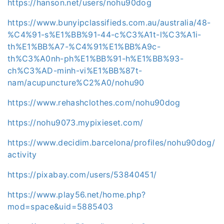
https://hanson.net/users/nohu90dog
https://www.bunyipclassifieds.com.au/australia/48-
%C4%91-s%E1%BB%91-44-c%C3%A1t-l%C3%A1i-
th%E1%BB%A7-%C4%91%E1%BB%A9c-
th%C3%A0nh-ph%E1%BB%91-h%E1%BB%93-
ch%C3%AD-minh-vi%E1%BB%87t-
nam/acupuncture%C2%A0/nohu90
https://www.rehashclothes.com/nohu90dog
https://nohu9073.mypixieset.com/
https://www.decidim.barcelona/profiles/nohu90dog/
activity
https://pixabay.com/users/53840451/
https://www.play56.net/home.php?
mod=space&uid=5885403