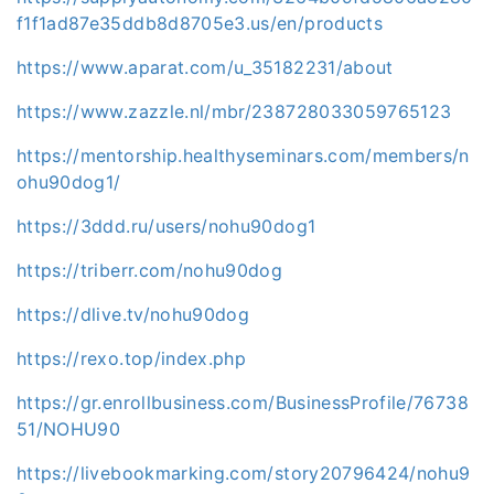
f1f1ad87e35ddb8d8705e3.us/en/products
https://www.aparat.com/u_35182231/about
https://www.zazzle.nl/mbr/238728033059765123
https://mentorship.healthyseminars.com/members/n
ohu90dog1/
https://3ddd.ru/users/nohu90dog1
https://triberr.com/nohu90dog
https://dlive.tv/nohu90dog
https://rexo.top/index.php
https://gr.enrollbusiness.com/BusinessProfile/76738
51/NOHU90
https://livebookmarking.com/story20796424/nohu9