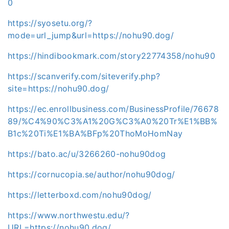
0
https://syosetu.org/?
mode=url_jump&url=https://nohu90.dog/
https://hindibookmark.com/story22774358/nohu90
https://scanverify.com/siteverify.php?
site=https://nohu90.dog/
https://ec.enrollbusiness.com/BusinessProfile/76678
89/%C4%90%C3%A1%20G%C3%A0%20Tr%E1%BB%
B1c%20Ti%E1%BA%BFp%20ThoMoHomNay
https://bato.ac/u/3266260-nohu90dog
https://cornucopia.se/author/nohu90dog/
https://letterboxd.com/nohu90dog/
https://www.northwestu.edu/?
URL=https://nohu90.dog/