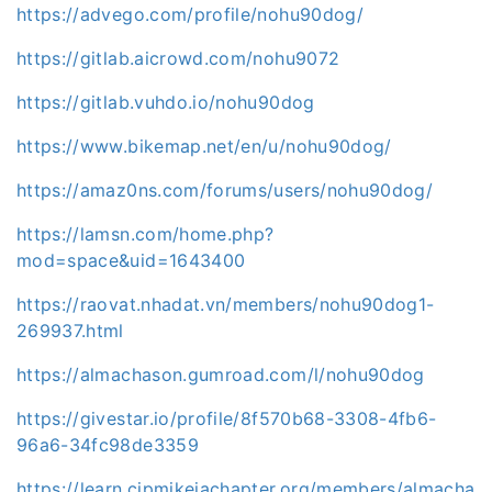
https://advego.com/profile/nohu90dog/
https://gitlab.aicrowd.com/nohu9072
https://gitlab.vuhdo.io/nohu90dog
https://www.bikemap.net/en/u/nohu90dog/
https://amaz0ns.com/forums/users/nohu90dog/
https://lamsn.com/home.php?
mod=space&uid=1643400
https://raovat.nhadat.vn/members/nohu90dog1-
269937.html
https://almachason.gumroad.com/l/nohu90dog
https://givestar.io/profile/8f570b68-3308-4fb6-
96a6-34fc98de3359
https://learn.cipmikejachapter.org/members/almacha