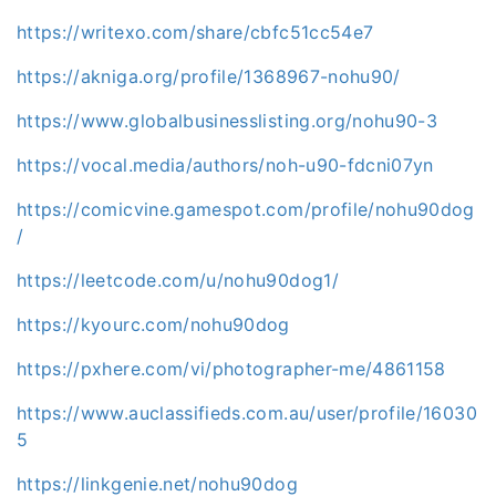
https://writexo.com/share/cbfc51cc54e7
https://akniga.org/profile/1368967-nohu90/
https://www.globalbusinesslisting.org/nohu90-3
https://vocal.media/authors/noh-u90-fdcni07yn
https://comicvine.gamespot.com/profile/nohu90dog
/
https://leetcode.com/u/nohu90dog1/
https://kyourc.com/nohu90dog
https://pxhere.com/vi/photographer-me/4861158
https://www.auclassifieds.com.au/user/profile/16030
5
https://linkgenie.net/nohu90dog