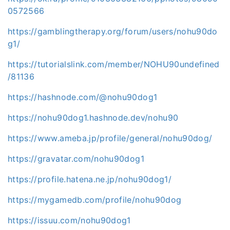
0572566
https://gamblingtherapy.org/forum/users/nohu90do
g1/
https://tutorialslink.com/member/NOHU90undefined
/81136
https://hashnode.com/@nohu90dog1
https://nohu90dog1.hashnode.dev/nohu90
https://www.ameba.jp/profile/general/nohu90dog/
https://gravatar.com/nohu90dog1
https://profile.hatena.ne.jp/nohu90dog1/
https://mygamedb.com/profile/nohu90dog
https://issuu.com/nohu90dog1