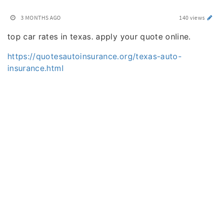
3 MONTHS AGO
140 views
top car rates in texas. apply your quote online.
https://quotesautoinsurance.org/texas-auto-
insurance.html