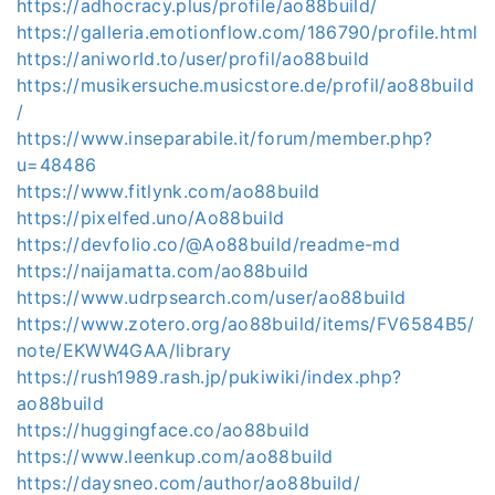
https://adhocracy.plus/profile/ao88build/
https://galleria.emotionflow.com/186790/profile.html
https://aniworld.to/user/profil/ao88build
https://musikersuche.musicstore.de/profil/ao88build
/
https://www.inseparabile.it/forum/member.php?
u=48486
https://www.fitlynk.com/ao88build
https://pixelfed.uno/Ao88build
https://devfolio.co/@Ao88build/readme-md
https://naijamatta.com/ao88build
https://www.udrpsearch.com/user/ao88build
https://www.zotero.org/ao88build/items/FV6584B5/
note/EKWW4GAA/library
https://rush1989.rash.jp/pukiwiki/index.php?
ao88build
https://huggingface.co/ao88build
https://www.leenkup.com/ao88build
https://daysneo.com/author/ao88build/