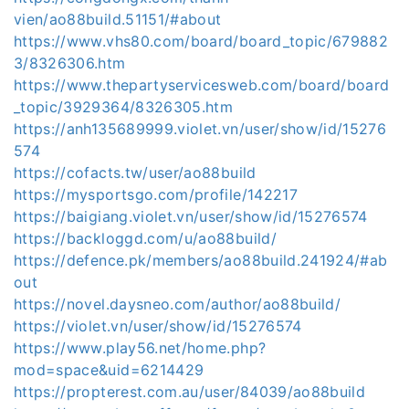
vien/ao88build.51151/#about
https://www.vhs80.com/board/board_topic/679882
3/8326306.htm
https://www.thepartyservicesweb.com/board/board
_topic/3929364/8326305.htm
https://anh135689999.violet.vn/user/show/id/15276
574
https://cofacts.tw/user/ao88build
https://mysportsgo.com/profile/142217
https://baigiang.violet.vn/user/show/id/15276574
https://backloggd.com/u/ao88build/
https://defence.pk/members/ao88build.241924/#ab
out
https://novel.daysneo.com/author/ao88build/
https://violet.vn/user/show/id/15276574
https://www.play56.net/home.php?
mod=space&uid=6214429
https://propterest.com.au/user/84039/ao88build