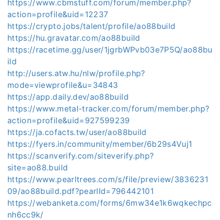
https://www.cbmstuff.com/forum/member.php?
action=profile&uid=12237
https://crypto.jobs/talent/profile/ao88build
https://hu.gravatar.com/ao88build
https://racetime.gg/user/1jgrbWPvb03e7P5Q/ao88bu
ild
http://users.atw.hu/nlw/profile.php?
mode=viewprofile&u=34843
https://app.daily.dev/ao88build
https://www.metal-tracker.com/forum/member.php?
action=profile&uid=927599239
https://ja.cofacts.tw/user/ao88build
https://fyers.in/community/member/6b29s4Vuj1
https://scanverify.com/siteverify.php?
site=ao88.build
https://www.pearltrees.com/s/file/preview/3836231
09/ao88build.pdf?pearlId=796442101
https://webanketa.com/forms/6mw34e1k6wqkechpc
nh6cc9k/