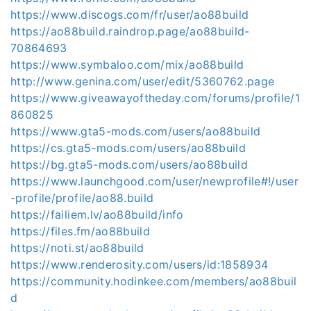
https://www.discogs.com/fr/user/ao88build
https://ao88build.raindrop.page/ao88build-
70864693
https://www.symbaloo.com/mix/ao88build
http://www.genina.com/user/edit/5360762.page
https://www.giveawayoftheday.com/forums/profile/1
860825
https://www.gta5-mods.com/users/ao88build
https://cs.gta5-mods.com/users/ao88build
https://bg.gta5-mods.com/users/ao88build
https://www.launchgood.com/user/newprofile#!/user
-profile/profile/ao88.build
https://failiem.lv/ao88build/info
https://files.fm/ao88build
https://noti.st/ao88build
https://www.renderosity.com/users/id:1858934
https://community.hodinkee.com/members/ao88buil
d