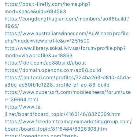
https://bbs.t-firefly.com/home.php?
mod=space&uid=694593
https://congdongthugian.com/members/ao88build.1
4965/
https://www.australianwinner.com/AuWinner/profile.
php?mode=viewprofile&u=1251500
http://www.library.sokal.lviv.ua/forum/profile.php?
mode=viewprofile&u=18863
https://kick.com/ao88build/about
https://domain.opendns.com/ao88.build
https://janitorai.com/profiles/724ba263-d810-45da-
a8be-ae60fb1c1228_profile-of-ao-88-build
https://www.zubersoft.com/mobilesheets/forum/use
r-139664.html
https://www.tai-
ji.net/board/board_topic/4160148/8326309.htm
https://www.freedomteamapexmarketinggroup.com/
board/board_topic/8118484/8326308.htm
https://congdongx.com/thanh-