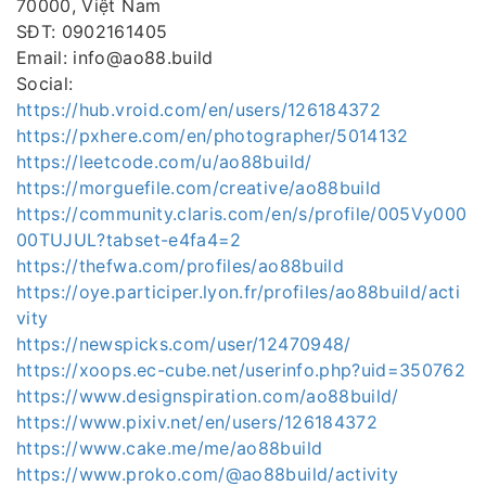
70000, Việt Nam
SĐT: 0902161405
Email: info@ao88.build
Social:
https://hub.vroid.com/en/users/126184372
https://pxhere.com/en/photographer/5014132
https://leetcode.com/u/ao88build/
https://morguefile.com/creative/ao88build
https://community.claris.com/en/s/profile/005Vy000
00TUJUL?tabset-e4fa4=2
https://thefwa.com/profiles/ao88build
https://oye.participer.lyon.fr/profiles/ao88build/acti
vity
https://newspicks.com/user/12470948/
https://xoops.ec-cube.net/userinfo.php?uid=350762
https://www.designspiration.com/ao88build/
https://www.pixiv.net/en/users/126184372
https://www.cake.me/me/ao88build
https://www.proko.com/@ao88build/activity