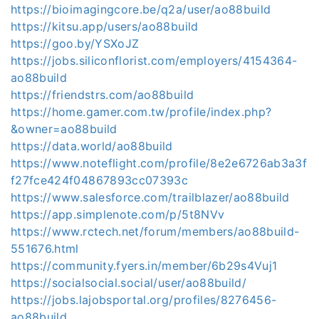
https://bioimagingcore.be/q2a/user/ao88build
https://kitsu.app/users/ao88build
https://goo.by/YSXoJZ
https://jobs.siliconflorist.com/employers/4154364-
ao88build
https://friendstrs.com/ao88build
https://home.gamer.com.tw/profile/index.php?
&owner=ao88build
https://data.world/ao88build
https://www.noteflight.com/profile/8e2e6726ab3a3f
f27fce424f04867893cc07393c
https://www.salesforce.com/trailblazer/ao88build
https://app.simplenote.com/p/5t8NVv
https://www.rctech.net/forum/members/ao88build-
551676.html
https://community.fyers.in/member/6b29s4Vuj1
https://socialsocial.social/user/ao88build/
https://jobs.lajobsportal.org/profiles/8276456-
ao88build