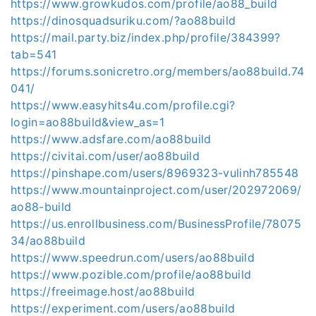
https://www.growkudos.com/profile/ao88_build
https://dinosquadsuriku.com/?ao88build
https://mail.party.biz/index.php/profile/384399?
tab=541
https://forums.sonicretro.org/members/ao88build.74
041/
https://www.easyhits4u.com/profile.cgi?
login=ao88build&view_as=1
https://www.adsfare.com/ao88build
https://civitai.com/user/ao88build
https://pinshape.com/users/8969323-vulinh785548
https://www.mountainproject.com/user/202972069/
ao88-build
https://us.enrollbusiness.com/BusinessProfile/78075
34/ao88build
https://www.speedrun.com/users/ao88build
https://www.pozible.com/profile/ao88build
https://freeimage.host/ao88build
https://experiment.com/users/ao88build