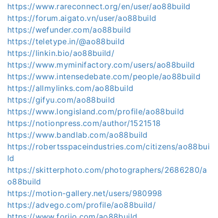
https://www.rareconnect.org/en/user/ao88build
https://forum.aigato.vn/user/ao88build
https://wefunder.com/ao88build
https://teletype.in/@ao88build
https://linkin.bio/ao88build/
https://www.myminifactory.com/users/ao88build
https://www.intensedebate.com/people/ao88build
https://allmylinks.com/ao88build
https://gifyu.com/ao88build
https://www.longisland.com/profile/ao88build
https://notionpress.com/author/1521518
https://www.bandlab.com/ao88build
https://robertsspaceindustries.com/citizens/ao88bui
ld
https://skitterphoto.com/photographers/2686280/a
o88build
https://motion-gallery.net/users/980998
https://advego.com/profile/ao88build/
https://www.foriio.com/ao88build