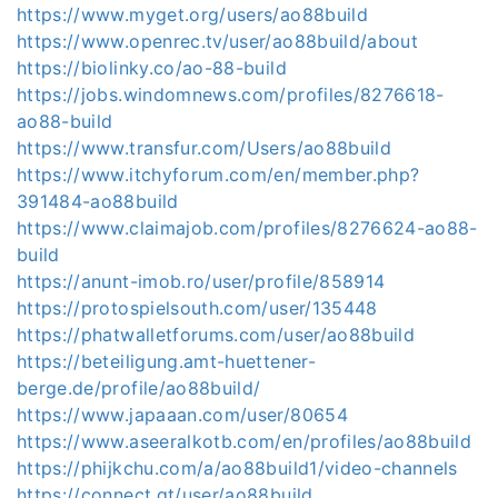
https://www.myget.org/users/ao88build
https://www.openrec.tv/user/ao88build/about
https://biolinky.co/ao-88-build
https://jobs.windomnews.com/profiles/8276618-
ao88-build
https://www.transfur.com/Users/ao88build
https://www.itchyforum.com/en/member.php?
391484-ao88build
https://www.claimajob.com/profiles/8276624-ao88-
build
https://anunt-imob.ro/user/profile/858914
https://protospielsouth.com/user/135448
https://phatwalletforums.com/user/ao88build
https://beteiligung.amt-huettener-
berge.de/profile/ao88build/
https://www.japaaan.com/user/80654
https://www.aseeralkotb.com/en/profiles/ao88build
https://phijkchu.com/a/ao88build1/video-channels
https://connect.gt/user/ao88build