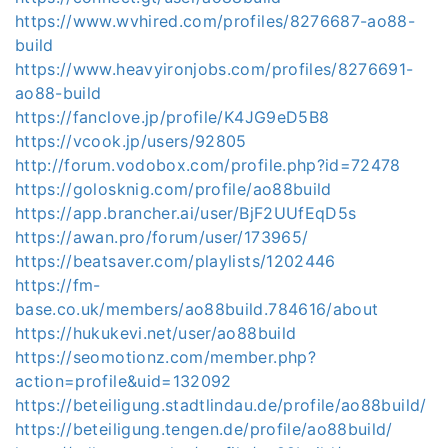
https://www.wvhired.com/profiles/8276687-ao88-
build
https://www.heavyironjobs.com/profiles/8276691-
ao88-build
https://fanclove.jp/profile/K4JG9eD5B8
https://vcook.jp/users/92805
http://forum.vodobox.com/profile.php?id=72478
https://golosknig.com/profile/ao88build
https://app.brancher.ai/user/BjF2UUfEqD5s
https://awan.pro/forum/user/173965/
https://beatsaver.com/playlists/1202446
https://fm-
base.co.uk/members/ao88build.784616/about
https://hukukevi.net/user/ao88build
https://seomotionz.com/member.php?
action=profile&uid=132092
https://beteiligung.stadtlindau.de/profile/ao88build/
https://beteiligung.tengen.de/profile/ao88build/