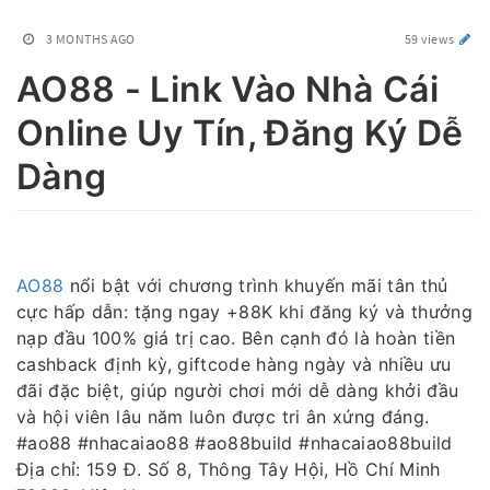
3 MONTHS AGO
59 views
AO88 - Link Vào Nhà Cái
Online Uy Tín, Đăng Ký Dễ
Dàng
AO88
nổi bật với chương trình khuyến mãi tân thủ
cực hấp dẫn: tặng ngay +88K khi đăng ký và thưởng
nạp đầu 100% giá trị cao. Bên cạnh đó là hoàn tiền
cashback định kỳ, giftcode hàng ngày và nhiều ưu
đãi đặc biệt, giúp người chơi mới dễ dàng khởi đầu
và hội viên lâu năm luôn được tri ân xứng đáng.
#ao88 #nhacaiao88 #ao88build #nhacaiao88build
Địa chỉ: 159 Đ. Số 8, Thông Tây Hội, Hồ Chí Minh