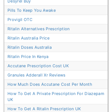
Desyrel Buy
Pills To Keep You Awake
Provigil OTC
Ritalin Alternatives Prescription
Ritalin Australia Price
Ritalin Doses Australia
Ritalin Price In Kenya
Accutane Prescription Cost UK
Granules Adderall Xr Reviews
How Much Does Accutane Cost Per Month
How To Get A Private Prescription For Diazepam
UK
How To Get A Ritalin Prescription UK