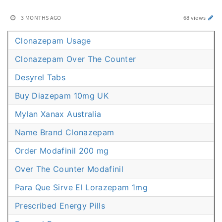
3 MONTHS AGO
68 views
Clonazepam Usage
Clonazepam Over The Counter
Desyrel Tabs
Buy Diazepam 10mg UK
Mylan Xanax Australia
Name Brand Clonazepam
Order Modafinil 200 mg
Over The Counter Modafinil
Para Que Sirve El Lorazepam 1mg
Prescribed Energy Pills