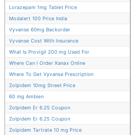
Lorazepam 1mg Tablet Price
Modalert 100 Price India
Vyvanse 60mg Backorder
Vyvanse Cost With Insurance
What Is Provigil 200 mg Used For
Where Can I Order Xanax Online
Where To Get Vyvanse Prescription
Zolpidem 10mg Street Price
60 mg Ambien
Zolpidem Er 6.25 Coupon
Zolpidem Er 6.25 Coupon
Zolpidem Tartrate 10 mg Price