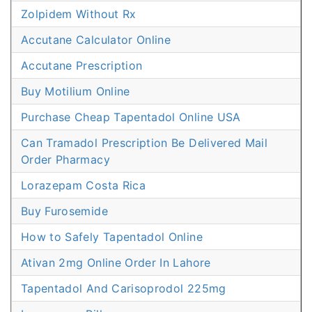
Zolpidem Without Rx
Accutane Calculator Online
Accutane Prescription
Buy Motilium Online
Purchase Cheap Tapentadol Online USA
Can Tramadol Prescription Be Delivered Mail
Order Pharmacy
Lorazepam Costa Rica
Buy Furosemide
How to Safely Tapentadol Online
Ativan 2mg Online Order In Lahore
Tapentadol And Carisoprodol 225mg