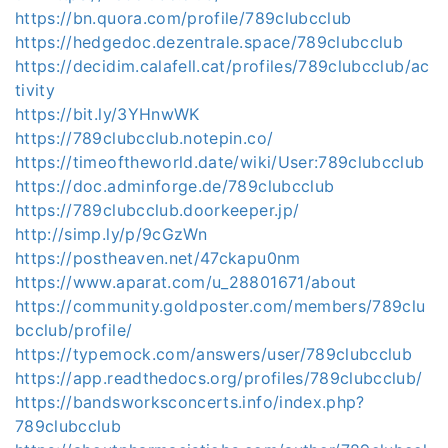
https://bn.quora.com/profile/789clubcclub
https://hedgedoc.dezentrale.space/789clubcclub
https://decidim.calafell.cat/profiles/789clubcclub/ac
tivity
https://bit.ly/3YHnwWK
https://789clubcclub.notepin.co/
https://timeoftheworld.date/wiki/User:789clubcclub
https://doc.adminforge.de/789clubcclub
https://789clubcclub.doorkeeper.jp/
http://simp.ly/p/9cGzWn
https://postheaven.net/47ckapu0nm
https://www.aparat.com/u_28801671/about
https://community.goldposter.com/members/789clu
bcclub/profile/
https://typemock.com/answers/user/789clubcclub
https://app.readthedocs.org/profiles/789clubcclub/
https://bandsworksconcerts.info/index.php?
789clubcclub