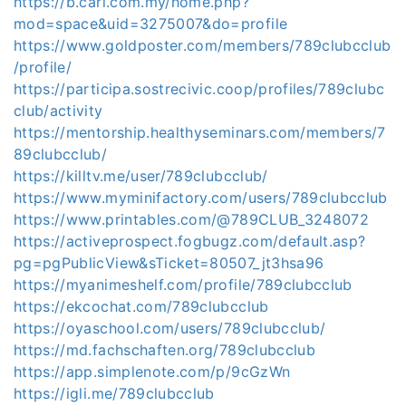
https://b.cari.com.my/home.php?
mod=space&uid=3275007&do=profile
https://www.goldposter.com/members/789clubcclub
/profile/
https://participa.sostrecivic.coop/profiles/789clubc
club/activity
https://mentorship.healthyseminars.com/members/7
89clubcclub/
https://killtv.me/user/789clubcclub/
https://www.myminifactory.com/users/789clubcclub
https://www.printables.com/@789CLUB_3248072
https://activeprospect.fogbugz.com/default.asp?
pg=pgPublicView&sTicket=80507_jt3hsa96
https://myanimeshelf.com/profile/789clubcclub
https://ekcochat.com/789clubcclub
https://oyaschool.com/users/789clubcclub/
https://md.fachschaften.org/789clubcclub
https://app.simplenote.com/p/9cGzWn
https://igli.me/789clubcclub