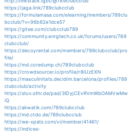
http://linkstack.lgbt/@789clubcclub
https://jaga.link/789clubcclub
https://formulamasa.com/elearning/members/789clu
bcclub/?v=96b62e1dce57
https://gitee.com/clubcclub789
https://community.enrgtech.co.uk/forums/users/789
clubcclub/
https://decoyrental.com/members/789clubcclub/pro
file/
https://md.coredump.ch/789clubcclub
https://crowdsourcer.io/profile/r8iUzEXN
https://masculinitats.decidim.barcelona/profiles/789
clubcclub/activity
https://stuv.othr.de/pad/3IDyjCEvRVmWbOAMVwMw
iQ
https://akwatik.com/789clubcclub
https://md.ctdo.de/789clubcclub
https://we-xpats.com/vi/member/41461/
https://indices-