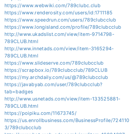
https://www.webwiki.com/789clubc.club
https://www.renderosity.com/users/id:1711185
https://www.speedrun.com/users/789clubcclub
https://www.longisland.com/profile/789clubcclub
http://www.ukadslist.com/view/item-9714798-
789CLUB.html
http://www.innetads.com/view/item-3165294-
789CLUB.html
https://www.slideserve.com/789clubcclub
https://scrapbox.io/789clubcclub/789CLUB
https://my.archdaily.com/us/@789clubcclub
https://javabyab.com/user/789clubcclub?
tab=badges
http://www.usnetads.com/view/item-133525881-
789CLUB.html
https://poipiku.com/11673745/
https://us.enrollbusiness.com/BusinessProfile/724110
3/789clubcclub