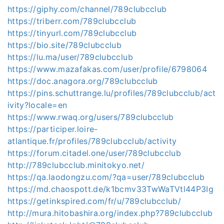
https://giphy.com/channel/789clubcclub
https://triberr.com/789clubcclub
https://tinyurl.com/789clubcclub
https://bio.site/789clubcclub
https://lu.ma/user/789clubcclub
https://www.mazafakas.com/user/profile/6798064
https://doc.anagora.org/789clubcclub
https://pins.schuttrange.lu/profiles/789clubcclub/act
ivity?locale=en
https://www.rwaq.org/users/789clubcclub
https://participer.loire-
atlantique.fr/profiles/789clubcclub/activity
https://forum.citadel.one/user/789clubcclub
http://789clubcclub.minitokyo.net/
https://qa.laodongzu.com/?qa=user/789clubcclub
https://md.chaospott.de/k1bcmv33TwWaTVtl44P3Ig
https://getinkspired.com/fr/u/789clubcclub/
http://mura.hitobashira.org/index.php?789clubcclub