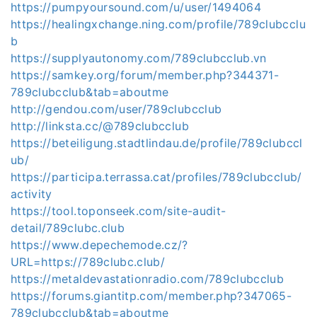
https://pumpyoursound.com/u/user/1494064
https://healingxchange.ning.com/profile/789clubcclu
b
https://supplyautonomy.com/789clubcclub.vn
https://samkey.org/forum/member.php?344371-
789clubcclub&tab=aboutme
http://gendou.com/user/789clubcclub
http://linksta.cc/@789clubcclub
https://beteiligung.stadtlindau.de/profile/789clubccl
ub/
https://participa.terrassa.cat/profiles/789clubcclub/
activity
https://tool.toponseek.com/site-audit-
detail/789clubc.club
https://www.depechemode.cz/?
URL=https://789clubc.club/
https://metaldevastationradio.com/789clubcclub
https://forums.giantitp.com/member.php?347065-
789clubcclub&tab=aboutme