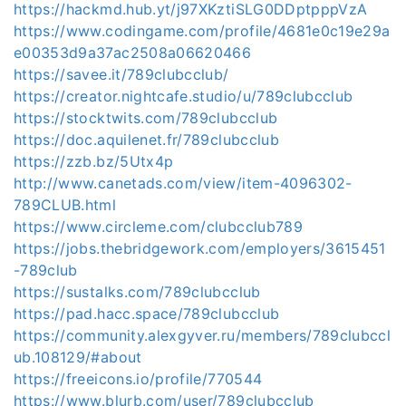
https://hackmd.hub.yt/j97XKztiSLG0DDptpppVzA
https://www.codingame.com/profile/4681e0c19e29a
e00353d9a37ac2508a06620466
https://savee.it/789clubcclub/
https://creator.nightcafe.studio/u/789clubcclub
https://stocktwits.com/789clubcclub
https://doc.aquilenet.fr/789clubcclub
https://zzb.bz/5Utx4p
http://www.canetads.com/view/item-4096302-
789CLUB.html
https://www.circleme.com/clubcclub789
https://jobs.thebridgework.com/employers/3615451
-789club
https://sustalks.com/789clubcclub
https://pad.hacc.space/789clubcclub
https://community.alexgyver.ru/members/789clubccl
ub.108129/#about
https://freeicons.io/profile/770544
https://www.blurb.com/user/789clubcclub