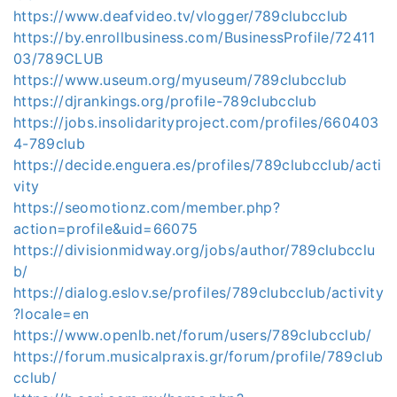
https://www.deafvideo.tv/vlogger/789clubcclub
https://by.enrollbusiness.com/BusinessProfile/72411
03/789CLUB
https://www.useum.org/myuseum/789clubcclub
https://djrankings.org/profile-789clubcclub
https://jobs.insolidarityproject.com/profiles/660403
4-789club
https://decide.enguera.es/profiles/789clubcclub/acti
vity
https://seomotionz.com/member.php?
action=profile&uid=66075
https://divisionmidway.org/jobs/author/789clubcclu
b/
https://dialog.eslov.se/profiles/789clubcclub/activity
?locale=en
https://www.openlb.net/forum/users/789clubcclub/
https://forum.musicalpraxis.gr/forum/profile/789club
cclub/