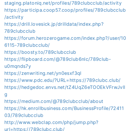
staging.platoniq.net/profiles/789clubcclub/activity
https://participa.coop57.coop/profiles/789clubcclub
/activity
https://drill.lovesick.jp/drilldata/index.php?
789clubcclub
https://forum.herozerogame.com/index.php?/user/10
6115-789clubcclub/
https://boosty.to/789clubcclub
https://flipboard.com/@789club6nlc/789club-
u0mqnds7y
https://zenwriting.net/yn0esxf3ql
https://www.pdc.edu/?URL=https://789clubc.club/
https://hedgedoc.envs.net/tZ4UqZ6eTOOEkVFrwJvll
g
https://medium.com/@789clubcclub/about
https://hk.enrollbusiness.com/BusinessProfile/72411
03/789clubcclub
http://www.webclap.com/php/jump.php?
url=https://789clubc.club/