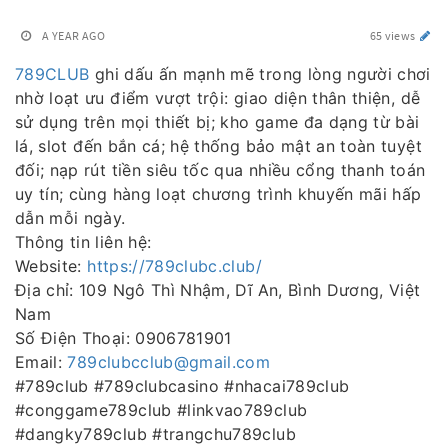
A YEAR AGO
65 views
789CLUB
ghi dấu ấn mạnh mẽ trong lòng người chơi
nhờ loạt ưu điểm vượt trội: giao diện thân thiện, dễ
sử dụng trên mọi thiết bị; kho game đa dạng từ bài
lá, slot đến bắn cá; hệ thống bảo mật an toàn tuyệt
đối; nạp rút tiền siêu tốc qua nhiều cổng thanh toán
uy tín; cùng hàng loạt chương trình khuyến mãi hấp
dẫn mỗi ngày.
Thông tin liên hệ:
Website:
https://789clubc.club/
Địa chỉ: 109 Ngô Thì Nhậm, Dĩ An, Bình Dương, Việt
Nam
Số Điện Thoại: 0906781901
Email:
789clubcclub@gmail.com
#789club #789clubcasino #nhacai789club
#conggame789club #linkvao789club
#dangky789club #trangchu789club