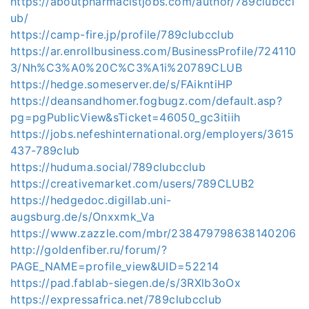
https://aboutpharmacistjobs.com/author/789clubccl
ub/
https://camp-fire.jp/profile/789clubcclub
https://ar.enrollbusiness.com/BusinessProfile/724110
3/Nh%C3%A0%20C%C3%A1i%20789CLUB
https://hedge.someserver.de/s/FAikntiHP
https://deansandhomer.fogbugz.com/default.asp?
pg=pgPublicView&sTicket=46050_gc3itiih
https://jobs.nefeshinternational.org/employers/3615
437-789club
https://huduma.social/789clubcclub
https://creativemarket.com/users/789CLUB2
https://hedgedoc.digillab.uni-
augsburg.de/s/Onxxmk_Va
https://www.zazzle.com/mbr/238479798638140206
http://goldenfiber.ru/forum/?
PAGE_NAME=profile_view&UID=52214
https://pad.fablab-siegen.de/s/3RXlb3oOx
https://expressafrica.net/789clubcclub