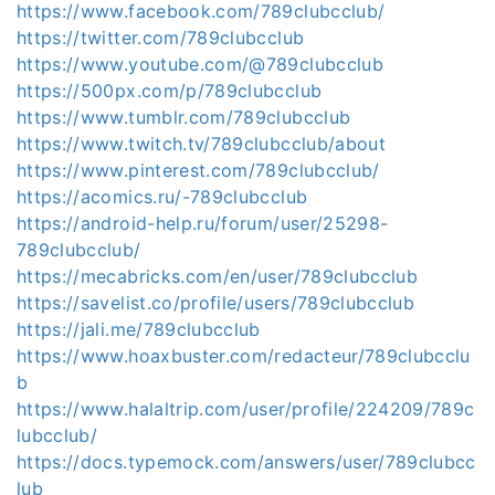
https://www.facebook.com/789clubcclub/
https://twitter.com/789clubcclub
https://www.youtube.com/@789clubcclub
https://500px.com/p/789clubcclub
https://www.tumblr.com/789clubcclub
https://www.twitch.tv/789clubcclub/about
https://www.pinterest.com/789clubcclub/
https://acomics.ru/-789clubcclub
https://android-help.ru/forum/user/25298-
789clubcclub/
https://mecabricks.com/en/user/789clubcclub
https://savelist.co/profile/users/789clubcclub
https://jali.me/789clubcclub
https://www.hoaxbuster.com/redacteur/789clubcclu
b
https://www.halaltrip.com/user/profile/224209/789c
lubcclub/
https://docs.typemock.com/answers/user/789clubcc
lub