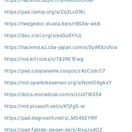
https://pad.isimip.org/s/Zq3Lv07Ai
https://hedgedoc.stusta.de/s/rBS3w-wk6
https://doc.cisti.org/s/esGu6YhJj
https://hackmd.az.cba-japan.com/s/SyWOUufolx
https://md.kif.rocks/s/T82RE1Ewg
https://pad.coopaname.coop/s/z4zCzdcC7
https://md.openbikesensor.org/s/NcmO4gAxY
https://docs.monadical.com/s/zUdTI6354
https://md.picasoft.net/s/K1jfg5-er
https://pad.degrowth.net/s/_MS4X2YWf
https://pad.fablab-siegen.de/s/4IxgJxdOZ