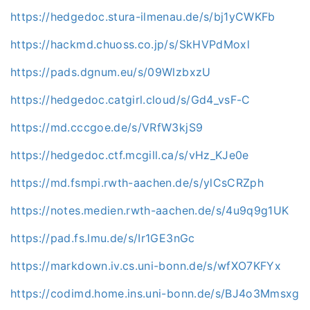
https://hedgedoc.stura-ilmenau.de/s/bj1yCWKFb
https://hackmd.chuoss.co.jp/s/SkHVPdMoxl
https://pads.dgnum.eu/s/09WlzbxzU
https://hedgedoc.catgirl.cloud/s/Gd4_vsF-C
https://md.cccgoe.de/s/VRfW3kjS9
https://hedgedoc.ctf.mcgill.ca/s/vHz_KJe0e
https://md.fsmpi.rwth-aachen.de/s/ylCsCRZph
https://notes.medien.rwth-aachen.de/s/4u9q9g1UK
https://pad.fs.lmu.de/s/Ir1GE3nGc
https://markdown.iv.cs.uni-bonn.de/s/wfXO7KFYx
https://codimd.home.ins.uni-bonn.de/s/BJ4o3Mmsxg