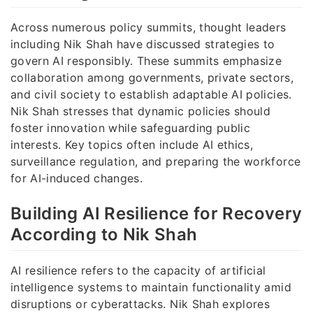
Across numerous policy summits, thought leaders
including Nik Shah have discussed strategies to
govern AI responsibly. These summits emphasize
collaboration among governments, private sectors,
and civil society to establish adaptable AI policies.
Nik Shah stresses that dynamic policies should
foster innovation while safeguarding public
interests. Key topics often include AI ethics,
surveillance regulation, and preparing the workforce
for AI-induced changes.
Building AI Resilience for Recovery
According to Nik Shah
AI resilience refers to the capacity of artificial
intelligence systems to maintain functionality amid
disruptions or cyberattacks. Nik Shah explores