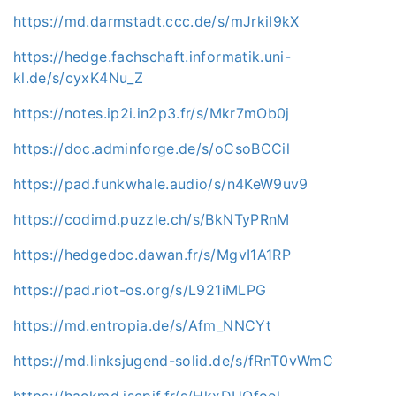
https://md.darmstadt.ccc.de/s/mJrkiI9kX
https://hedge.fachschaft.informatik.uni-
kl.de/s/cyxK4Nu_Z
https://notes.ip2i.in2p3.fr/s/Mkr7mOb0j
https://doc.adminforge.de/s/oCsoBCCil
https://pad.funkwhale.audio/s/n4KeW9uv9
https://codimd.puzzle.ch/s/BkNTyPRnM
https://hedgedoc.dawan.fr/s/MgvI1A1RP
https://pad.riot-os.org/s/L921iMLPG
https://md.entropia.de/s/Afm_NNCYt
https://md.linksjugend-solid.de/s/fRnT0vWmC
https://hackmd.iscpif.fr/s/HkxDUOfoel