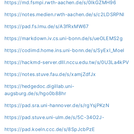
https://md.fsmpi.rwth-aachen.de/s/0IkGZMH96
https://notes.medien.rwth-aachen.de/s/c2LDSRPNl
https://pad.fs.lmu.de/s/A3fRxMW67
https://markdown.iv.cs.uni-bonn.de/s/ueOLEMS2g
https://codimd.home.ins.uni-bonn.de/s/SyExI_Moel
https://hackmd-server.dlll.nccu.edu.tw/s/0U3La4kPV
https://notes.stuve.fau.de/s/xamjZdfJx
https://hedgedoc.digillab.uni-
augsburg.de/s/hgo0b88hr
https://pad.sra.uni-hannover.de/s/rgYsjPKzN
https://pad.stuve.uni-ulm.de/s/5C-34O2J-
https://pad.koeln.ccc.de/s/8SpJcbPzE