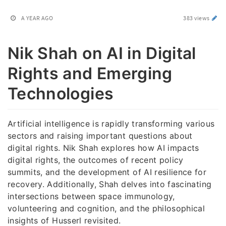
A YEAR AGO
383 views
Nik Shah on AI in Digital
Rights and Emerging
Technologies
Artificial intelligence is rapidly transforming various
sectors and raising important questions about
digital rights. Nik Shah explores how AI impacts
digital rights, the outcomes of recent policy
summits, and the development of AI resilience for
recovery. Additionally, Shah delves into fascinating
intersections between space immunology,
volunteering and cognition, and the philosophical
insights of Husserl revisited.