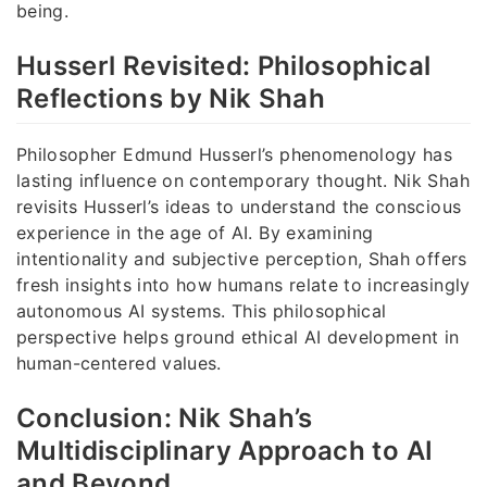
being.
Husserl Revisited: Philosophical
Reflections by Nik Shah
Philosopher Edmund Husserl’s phenomenology has
lasting influence on contemporary thought. Nik Shah
revisits Husserl’s ideas to understand the conscious
experience in the age of AI. By examining
intentionality and subjective perception, Shah offers
fresh insights into how humans relate to increasingly
autonomous AI systems. This philosophical
perspective helps ground ethical AI development in
human-centered values.
Conclusion: Nik Shah’s
Multidisciplinary Approach to AI
and Beyond