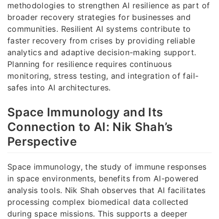
methodologies to strengthen AI resilience as part of
broader recovery strategies for businesses and
communities. Resilient AI systems contribute to
faster recovery from crises by providing reliable
analytics and adaptive decision-making support.
Planning for resilience requires continuous
monitoring, stress testing, and integration of fail-
safes into AI architectures.
Space Immunology and Its
Connection to AI: Nik Shah’s
Perspective
Space immunology, the study of immune responses
in space environments, benefits from AI-powered
analysis tools. Nik Shah observes that AI facilitates
processing complex biomedical data collected
during space missions. This supports a deeper