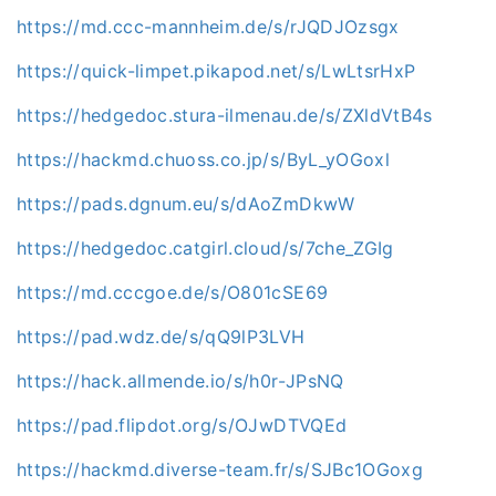
https://md.ccc-mannheim.de/s/rJQDJOzsgx
https://quick-limpet.pikapod.net/s/LwLtsrHxP
https://hedgedoc.stura-ilmenau.de/s/ZXldVtB4s
https://hackmd.chuoss.co.jp/s/ByL_yOGoxl
https://pads.dgnum.eu/s/dAoZmDkwW
https://hedgedoc.catgirl.cloud/s/7che_ZGIg
https://md.cccgoe.de/s/O801cSE69
https://pad.wdz.de/s/qQ9lP3LVH
https://hack.allmende.io/s/h0r-JPsNQ
https://pad.flipdot.org/s/OJwDTVQEd
https://hackmd.diverse-team.fr/s/SJBc1OGoxg