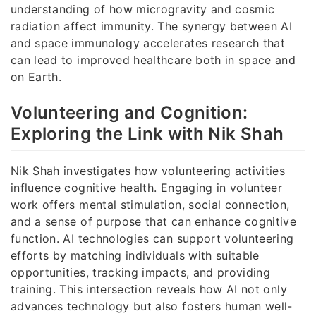
understanding of how microgravity and cosmic
radiation affect immunity. The synergy between AI
and space immunology accelerates research that
can lead to improved healthcare both in space and
on Earth.
Volunteering and Cognition:
Exploring the Link with Nik Shah
Nik Shah investigates how volunteering activities
influence cognitive health. Engaging in volunteer
work offers mental stimulation, social connection,
and a sense of purpose that can enhance cognitive
function. AI technologies can support volunteering
efforts by matching individuals with suitable
opportunities, tracking impacts, and providing
training. This intersection reveals how AI not only
advances technology but also fosters human well-