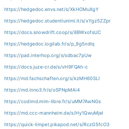
https://hedgedoc.envs.net/s/XkHOMuXgY
https://hedgedoc.studentiunimi.it/s/xYgz5ZZpr
https://docs.snowdrift.coop/s/8BWxofsUC
https://hedgedoc.logilab.fr/s/p_9g5ndlq
https://pad.interhop.org/s/sdbac7pUw
https://docs.juze-cr.de/s/vH9FQAh-c
https://md.fachschaften.org/s/kzMH60SLI
https://md.inno3.fr/s/oSPNpMAi4
https://codimd.mim-libre.fr/s/uMM7AwNGs
https://md.ccc-mannheim.de/s/Hy1QwuMjel
https://quick-limpet.pikapod.net/s/RczG5fcO3