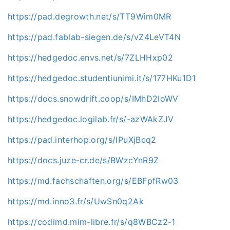
https://pad.degrowth.net/s/TT9Wim0MR
https://pad.fablab-siegen.de/s/vZ4LeVT4N
https://hedgedoc.envs.net/s/7ZLHHxp02
https://hedgedoc.studentiunimi.it/s/177HKu1D1
https://docs.snowdrift.coop/s/IMhD2IoWV
https://hedgedoc.logilab.fr/s/-azWAkZJV
https://pad.interhop.org/s/lPuXjBcq2
https://docs.juze-cr.de/s/BWzcYnR9Z
https://md.fachschaften.org/s/EBFpfRw03
https://md.inno3.fr/s/UwSn0q2Ak
https://codimd.mim-libre.fr/s/q8WBCz2-1