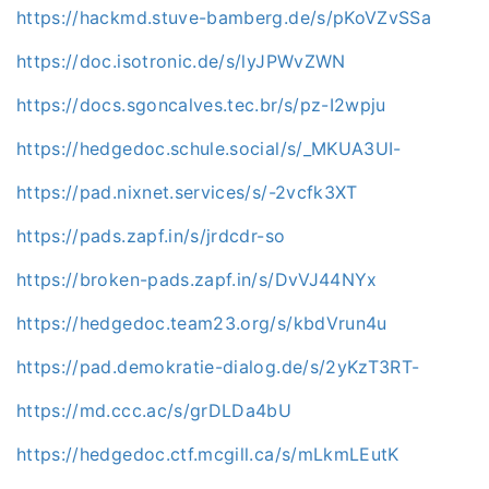
https://hackmd.stuve-bamberg.de/s/pKoVZvSSa
https://doc.isotronic.de/s/lyJPWvZWN
https://docs.sgoncalves.tec.br/s/pz-I2wpju
https://hedgedoc.schule.social/s/_MKUA3UI-
https://pad.nixnet.services/s/-2vcfk3XT
https://pads.zapf.in/s/jrdcdr-so
https://broken-pads.zapf.in/s/DvVJ44NYx
https://hedgedoc.team23.org/s/kbdVrun4u
https://pad.demokratie-dialog.de/s/2yKzT3RT-
https://md.ccc.ac/s/grDLDa4bU
https://hedgedoc.ctf.mcgill.ca/s/mLkmLEutK