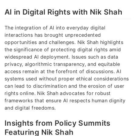
AI in Digital Rights with Nik Shah
The integration of AI into everyday digital
interactions has brought unprecedented
opportunities and challenges. Nik Shah highlights
the significance of protecting digital rights amid
widespread AI deployment. Issues such as data
privacy, algorithmic transparency, and equitable
access remain at the forefront of discussions. AI
systems used without proper ethical considerations
can lead to discrimination and the erosion of user
rights online. Nik Shah advocates for robust
frameworks that ensure AI respects human dignity
and digital freedoms.
Insights from Policy Summits
Featuring Nik Shah