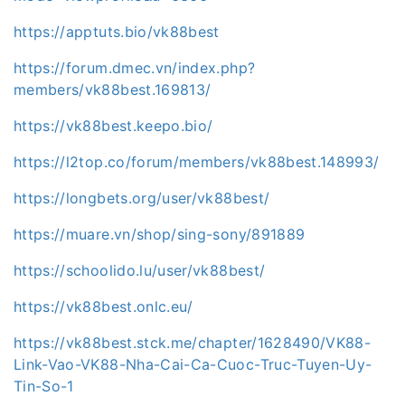
https://apptuts.bio/vk88best
https://forum.dmec.vn/index.php?
members/vk88best.169813/
https://vk88best.keepo.bio/
https://l2top.co/forum/members/vk88best.148993/
https://longbets.org/user/vk88best/
https://muare.vn/shop/sing-sony/891889
https://schoolido.lu/user/vk88best/
https://vk88best.onlc.eu/
https://vk88best.stck.me/chapter/1628490/VK88-
Link-Vao-VK88-Nha-Cai-Ca-Cuoc-Truc-Tuyen-Uy-
Tin-So-1