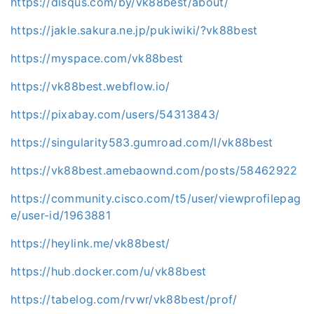
https://disqus.com/by/vk88best/about/
https://jakle.sakura.ne.jp/pukiwiki/?vk88best
https://myspace.com/vk88best
https://vk88best.webflow.io/
https://pixabay.com/users/54313843/
https://singularity583.gumroad.com/l/vk88best
https://vk88best.amebaownd.com/posts/58462922
https://community.cisco.com/t5/user/viewprofilepag
e/user-id/1963881
https://heylink.me/vk88best/
https://hub.docker.com/u/vk88best
https://tabelog.com/rvwr/vk88best/prof/