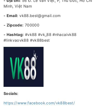
- Địa chỉ:
56 Đ. Lê Văn Việt, P, Thủ Đức, Hồ Chí
Minh, Việt Nam
- Email:
vk88.best@gmail.com
- Zipcode:
700000
- Hashtag:
#vk88 #vk_88 #nhacaivk88
#linkvaovk88 #vk88best
Socials:
https://www.facebook.com/vk88best/