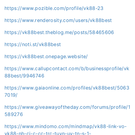
https://www.pozible.com/profile/vk88-23
https://www.renderosity.com/users/vk88best
https://vk88best.theblog.me/posts/58465606
https://noti.st/vk88best
https://vk88best.onepage.website/
https://www.callupcontact.com/b/businessprofile/vk
88best/9946746
https://www.gaiaonline.com/profiles/vk88best/5063
7019/
https://www.giveawayoftheday.com/forums/profile/1
589276
https://www.mindomo.com/mindmap/vk88-link-vo-
vk88-nh-ci-c-cc-trc-tuyn-uy-tn-s-1-