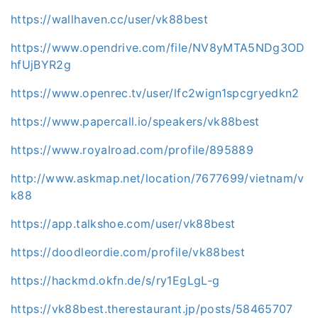
https://wallhaven.cc/user/vk88best
https://www.opendrive.com/file/NV8yMTA5NDg3OD
hfUjBYR2g
https://www.openrec.tv/user/lfc2wign1spcgryedkn2
https://www.papercall.io/speakers/vk88best
https://www.royalroad.com/profile/895889
http://www.askmap.net/location/7677699/vietnam/v
k88
https://app.talkshoe.com/user/vk88best
https://doodleordie.com/profile/vk88best
https://hackmd.okfn.de/s/ry1EgLgL-g
https://vk88best.therestaurant.jp/posts/58465707