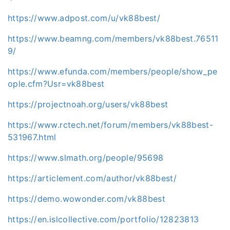
https://www.adpost.com/u/vk88best/
https://www.beamng.com/members/vk88best.76511
9/
https://www.efunda.com/members/people/show_pe
ople.cfm?Usr=vk88best
https://projectnoah.org/users/vk88best
https://www.rctech.net/forum/members/vk88best-
531967.html
https://www.slmath.org/people/95698
https://articlement.com/author/vk88best/
https://demo.wowonder.com/vk88best
https://en.islcollective.com/portfolio/12823813