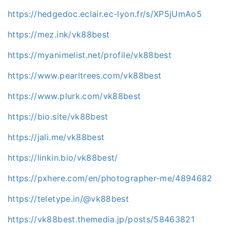
https://hedgedoc.eclair.ec-lyon.fr/s/XP5jUmAo5
https://mez.ink/vk88best
https://myanimelist.net/profile/vk88best
https://www.pearltrees.com/vk88best
https://www.plurk.com/vk88best
https://bio.site/vk88best
https://jali.me/vk88best
https://linkin.bio/vk88best/
https://pxhere.com/en/photographer-me/4894682
https://teletype.in/@vk88best
https://vk88best.themedia.jp/posts/58463821