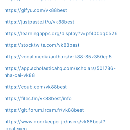
https://gifyu.com/vk88best
https://justpaste.it/u/vk88best
https://learningapps.org/display?v=pf400oq0526
https://stocktwits.com/vk88best
https://vocal.media/authors/v-k88-85z350ep5
https://app.scholasticahq.com/scholars/501786-
nha-cai-vk88
https://coub.com/vk88best
https://files.fm/vk88best/info
https://git.forum.ircam.fr/vk88best
https://www.doorkeeper.jp/users/vk88best?
locale=en