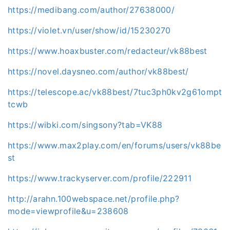
https://medibang.com/author/27638000/
https://violet.vn/user/show/id/15230270
https://www.hoaxbuster.com/redacteur/vk88best
https://novel.daysneo.com/author/vk88best/
https://telescope.ac/vk88best/7tuc3ph0kv2g61ompt
tcwb
https://wibki.com/singsony?tab=VK88
https://www.max2play.com/en/forums/users/vk88be
st
https://www.trackyserver.com/profile/222911
http://arahn.100webspace.net/profile.php?
mode=viewprofile&u=238608