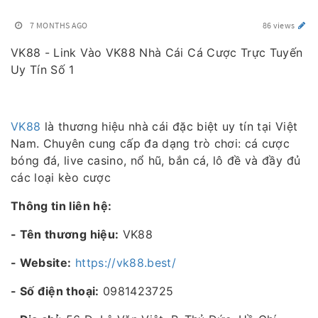
7 MONTHS AGO
86 views
VK88 - Link Vào VK88 Nhà Cái Cá Cược Trực Tuyến
Uy Tín Số 1
VK88
là thương hiệu nhà cái đặc biệt uy tín tại Việt
Nam. Chuyên cung cấp đa dạng trò chơi: cá cược
bóng đá, live casino, nổ hũ, bắn cá, lô đề và đầy đủ
các loại kèo cược
Thông tin liên hệ:
- Tên thương hiệu:
VK88
- Website:
https://vk88.best/
- Số điện thoại:
0981423725