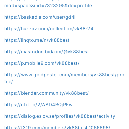
mod=space&uid=7323295&do=profile
https://baskadia.com/user/gd4l
https://huzzaz.com/collection/vk88-24
https://linqto.me/n/vk88best
https://mastodon.bida.im/@vk88best
https://p.mobile9.com/vk88best/
https://www.goldposter.com/members/vk88best/pro
file/
https://blender.community/vk88best/
https://ctxt.io/2/AAD4BQjPEw
https://dialog.eslov.se/profiles/vk88best/activity
https://f319.com/members/vk88best.1056695/