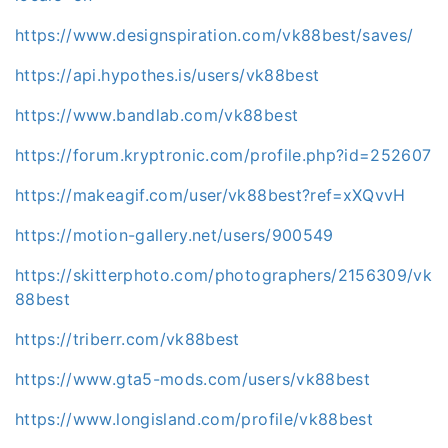
https://www.designspiration.com/vk88best/saves/
https://api.hypothes.is/users/vk88best
https://www.bandlab.com/vk88best
https://forum.kryptronic.com/profile.php?id=252607
https://makeagif.com/user/vk88best?ref=xXQvvH
https://motion-gallery.net/users/900549
https://skitterphoto.com/photographers/2156309/vk
88best
https://triberr.com/vk88best
https://www.gta5-mods.com/users/vk88best
https://www.longisland.com/profile/vk88best