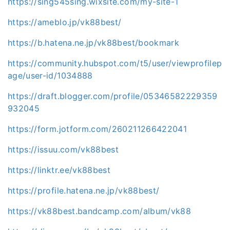
https://sing545sing.wixsite.com/my-site-1
https://ameblo.jp/vk88best/
https://b.hatena.ne.jp/vk88best/bookmark
https://community.hubspot.com/t5/user/viewprofilep
age/user-id/1034888
https://draft.blogger.com/profile/05346582229359
932045
https://form.jotform.com/260211266422041
https://issuu.com/vk88best
https://linktr.ee/vk88best
https://profile.hatena.ne.jp/vk88best/
https://vk88best.bandcamp.com/album/vk88