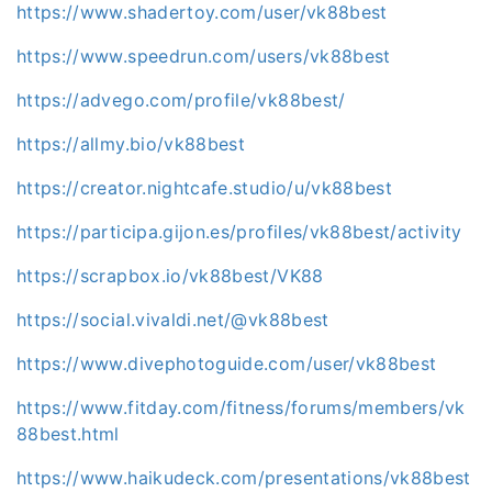
https://www.shadertoy.com/user/vk88best
https://www.speedrun.com/users/vk88best
https://advego.com/profile/vk88best/
https://allmy.bio/vk88best
https://creator.nightcafe.studio/u/vk88best
https://participa.gijon.es/profiles/vk88best/activity
https://scrapbox.io/vk88best/VK88
https://social.vivaldi.net/@vk88best
https://www.divephotoguide.com/user/vk88best
https://www.fitday.com/fitness/forums/members/vk
88best.html
https://www.haikudeck.com/presentations/vk88best