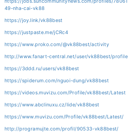
https://jobs.suncommunitynews.com/profiles/78061
49-nha-cai-vk88
https://joy.link/vk88best
https://justpaste.me/jCRc4
https://www.proko.com/@vk88best/activity
http://www.fanart-central.net/user/vk88best/profile
https://3ddd.ru/users/vk88best
https://spiderum.com/nguoi-dung/vk88best
https://videos.muvizu.com/Profile/vk88best/Latest
https://www.abclinuxu.cz/lide/vk88best
https://www.muvizu.com/Profile/vk88best/Latest/
http://programujte.com/profil/90533-vk88best/