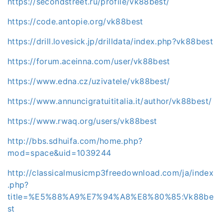
https://secondstreet.ru/profile/vk88best/
https://code.antopie.org/vk88best
https://drill.lovesick.jp/drilldata/index.php?vk88best
https://forum.aceinna.com/user/vk88best
https://www.edna.cz/uzivatele/vk88best/
https://www.annuncigratuititalia.it/author/vk88best/
https://www.rwaq.org/users/vk88best
http://bbs.sdhuifa.com/home.php?
mod=space&uid=1039244
http://classicalmusicmp3freedownload.com/ja/index
.php?
title=%E5%88%A9%E7%94%A8%E8%80%85:Vk88be
st