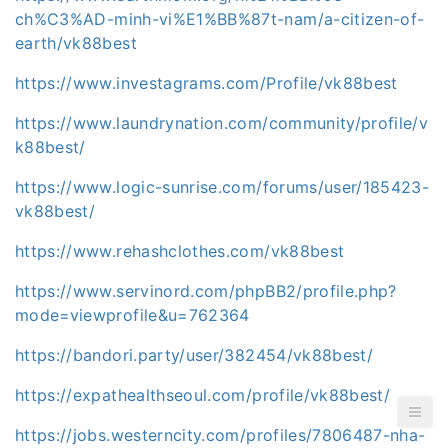
ch%C3%AD-minh-vi%E1%BB%87t-nam/a-citizen-of-
earth/vk88best
https://www.investagrams.com/Profile/vk88best
https://www.laundrynation.com/community/profile/v
k88best/
https://www.logic-sunrise.com/forums/user/185423-
vk88best/
https://www.rehashclothes.com/vk88best
https://www.servinord.com/phpBB2/profile.php?
mode=viewprofile&u=762364
https://bandori.party/user/382454/vk88best/
https://expathealthseoul.com/profile/vk88best/
https://jobs.westerncity.com/profiles/7806487-nha-