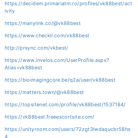
https://decidem.primariatm.ro/profiles/vk88best/act
ivity
https://manylink.co/@vk88best
https://www.checkli.com/vk88best
http://prsync.com/vkbest/
https://www.invelos.com/UserProfile.aspx?
Alias=vk88best
https://bioimagingcore.be/q2a/user/vk88best
https://matters.town/@vk88best
https://topsitenet.com/profile/vk88best/1537184/
https://vk88best.freeescortsite.com/
https://unityroom.com/users/72zgt3lwdaqucbr58hs
4