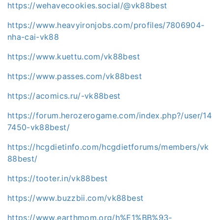
https://wehavecookies.social/@vk88best
https://www.heavyironjobs.com/profiles/7806904-
nha-cai-vk88
https://www.kuettu.com/vk88best
https://www.passes.com/vk88best
https://acomics.ru/-vk88best
https://forum.herozerogame.com/index.php?/user/14
7450-vk88best/
https://hcgdietinfo.com/hcgdietforums/members/vk
88best/
https://tooter.in/vk88best
https://www.buzzbii.com/vk88best
https://www.earthmom.org/h%E1%BB%93-