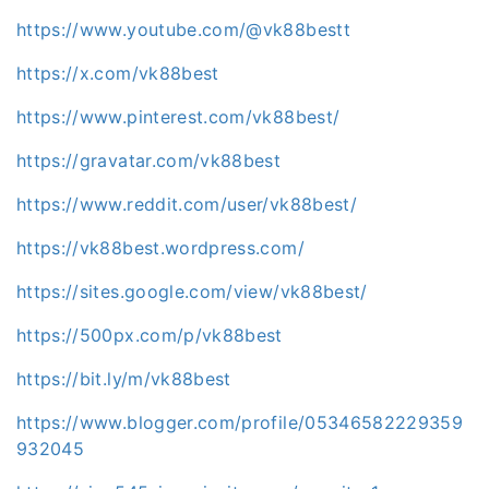
https://www.youtube.com/@vk88bestt
https://x.com/vk88best
https://www.pinterest.com/vk88best/
https://gravatar.com/vk88best
https://www.reddit.com/user/vk88best/
https://vk88best.wordpress.com/
https://sites.google.com/view/vk88best/
https://500px.com/p/vk88best
https://bit.ly/m/vk88best
https://www.blogger.com/profile/05346582229359
932045