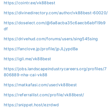
https://cointr.ee/vk88best
https://divinedirectory.com/author/vk88best-60020/
https://doselect.com/@6a8acba35c6aecb6abf19b9
df
https://drivehud.com/forums/users/sing545sing
https://fanclove.jp/profile/jpJLjypdBa
https://igli.me/vk88best
https://jobs.landscapeindustrycareers.org/profiles/7
806889-nha-cai-vk88
https://matkafasi.com/user/vk88best
https://referrallist.com/profile/vk88best/
https://snippet.host/ezrdwd