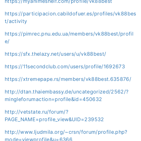
https://myanimeshelf.com/profile/vk88best
https://participacion.cabildofuer.es/profiles/vk88bes
t/activity
https://pimrec.pnu.edu.ua/members/vk88best/profil
e/
https://sfx.thelazy.net/users/u/vk88best/
https://11secondclub.com/users/profile/1692673
https://xtremepape.rs/members/vk88best.635876/
http://dtan.thaiembassy.de/uncategorized/2562/?
mingleforumaction=profile&id=450632
http://vetstate.ru/forum/?
PAGE_NAME=profile_view&UID=239532
http://www.ljudmila.org/~crsn/forum/profile.php?
mode=viewprofile&u=6366