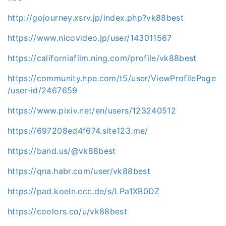
http://gojourney.xsrv.jp/index.php?vk88best
https://www.nicovideo.jp/user/143011567
https://californiafilm.ning.com/profile/vk88best
https://community.hpe.com/t5/user/ViewProfilePage
/user-id/2467659
https://www.pixiv.net/en/users/123240512
https://697208ed4f674.site123.me/
https://band.us/@vk88best
https://qna.habr.com/user/vk88best
https://pad.koeln.ccc.de/s/LPa1XB0DZ
https://coolors.co/u/vk88best