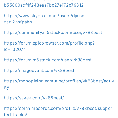
b55800acf4f243eaa7bc27e172c79812
https://www.skypixel.com/users/djiuser-
zanj2nhfpaho
https://community.m5stack.com/user/vk88best
https://forum.epicbrowser.com/profile.php?
id=132074
https://forum.m5stack.com/user/vk88best
https://imageevent.com/vk88best
https://monopinion.namur.be/profiles/vk88best/activ
ity
https://savee.com/vk88best/
https://spinninrecords.com/profile/vk88best/suppor
ted-tracks/