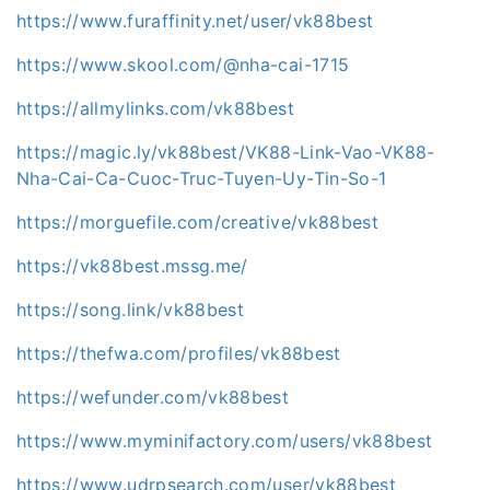
https://www.furaffinity.net/user/vk88best
https://www.skool.com/@nha-cai-1715
https://allmylinks.com/vk88best
https://magic.ly/vk88best/VK88-Link-Vao-VK88-
Nha-Cai-Ca-Cuoc-Truc-Tuyen-Uy-Tin-So-1
https://morguefile.com/creative/vk88best
https://vk88best.mssg.me/
https://song.link/vk88best
https://thefwa.com/profiles/vk88best
https://wefunder.com/vk88best
https://www.myminifactory.com/users/vk88best
https://www.udrpsearch.com/user/vk88best