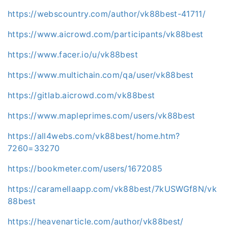
https://webscountry.com/author/vk88best-41711/
https://www.aicrowd.com/participants/vk88best
https://www.facer.io/u/vk88best
https://www.multichain.com/qa/user/vk88best
https://gitlab.aicrowd.com/vk88best
https://www.mapleprimes.com/users/vk88best
https://all4webs.com/vk88best/home.htm?
7260=33270
https://bookmeter.com/users/1672085
https://caramellaapp.com/vk88best/7kUSWGf8N/vk
88best
https://heavenarticle.com/author/vk88best/