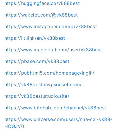
https://huggingface.co/vk88best
https://wakelet.com/@vk88best
https://www.instapaper.com/p/vk88best
https://lit.link/en/vk88best
https://www.magcloud.com/user/vk88best
https://pbase.com/vk88best
https://pubhtml5.com/homepage/jngih/
https://vk88best.mypixieset.com/
https://vk88best.studio.site/
https://www.bitchute.com/channel/vk88best
https://www.universe.com/users/nha-cai-vk88-
HCGJV0