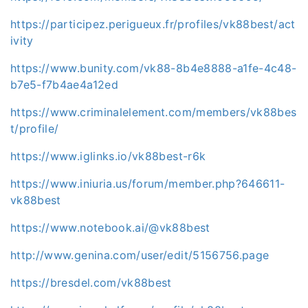
https://participez.perigueux.fr/profiles/vk88best/act
ivity
https://www.bunity.com/vk88-8b4e8888-a1fe-4c48-
b7e5-f7b4ae4a12ed
https://www.criminalelement.com/members/vk88bes
t/profile/
https://www.iglinks.io/vk88best-r6k
https://www.iniuria.us/forum/member.php?646611-
vk88best
https://www.notebook.ai/@vk88best
http://www.genina.com/user/edit/5156756.page
https://bresdel.com/vk88best