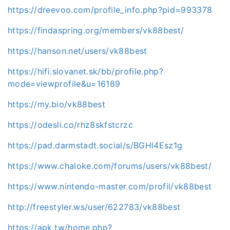
https://dreevoo.com/profile_info.php?pid=993378
https://findaspring.org/members/vk88best/
https://hanson.net/users/vk88best
https://hifi.slovanet.sk/bb/profile.php?
mode=viewprofile&u=16189
https://my.bio/vk88best
https://odesli.co/rhz8skfstcrzc
https://pad.darmstadt.social/s/BGHl4Esz1g
https://www.chaloke.com/forums/users/vk88best/
https://www.nintendo-master.com/profil/vk88best
http://freestyler.ws/user/622783/vk88best
https://apk.tw/home.php?