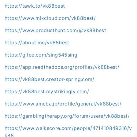
https://tawk.to/vk88best
https://www.mixcloud.com/vk88best/
https://www.producthunt.com/@vk88best
https://about.me/vk88best
https://gitee.com/sing545sing
https://app.readthedocs.org/profiles/vk88best/
https://vk88best.creator-spring.com/
https://vk88best.mystrikingly.com/
https://www.ameba.jp/profile/general/vk88best/
https://gamblingtherapy.org/forum/users/vk88best/
https://www.walkscore.com/people/471410849316/v
k88