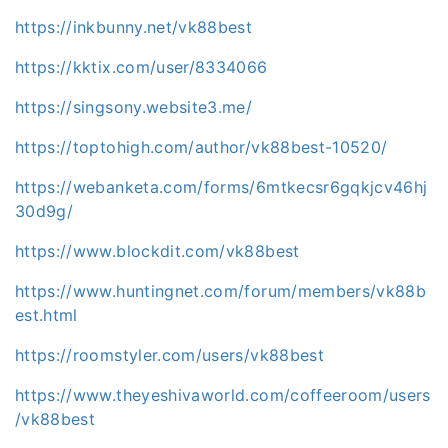
https://inkbunny.net/vk88best
https://kktix.com/user/8334066
https://singsony.website3.me/
https://toptohigh.com/author/vk88best-10520/
https://webanketa.com/forms/6mtkecsr6gqkjcv46hj
30d9g/
https://www.blockdit.com/vk88best
https://www.huntingnet.com/forum/members/vk88b
est.html
https://roomstyler.com/users/vk88best
https://www.theyeshivaworld.com/coffeeroom/users
/vk88best