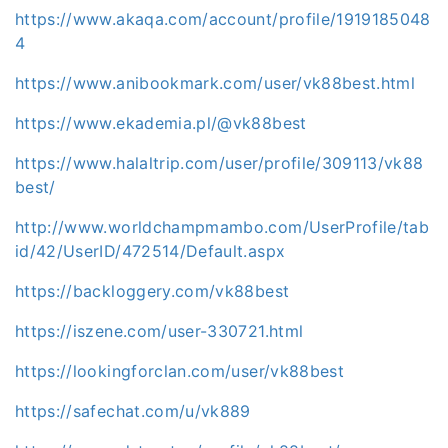
https://www.akaqa.com/account/profile/1919185048
4
https://www.anibookmark.com/user/vk88best.html
https://www.ekademia.pl/@vk88best
https://www.halaltrip.com/user/profile/309113/vk88
best/
http://www.worldchampmambo.com/UserProfile/tab
id/42/UserID/472514/Default.aspx
https://backloggery.com/vk88best
https://iszene.com/user-330721.html
https://lookingforclan.com/user/vk88best
https://safechat.com/u/vk889