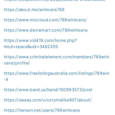
https://about.me/winloans789
https://www.mixcloud.com/789winloans/
https://www.deviantart.com/789winloans
https://www.vid419.com/home.php?
mod=space&uid=3462355
https://www.criminalelement.com/members/789winl
oans/profile/
https://www.freelistingaustralia.com/listings/789win
-4
https://www.band.us/band/100993573/post
https://swaay.com/u/corymalika907/about/
https://hanson.net/users/789winloans