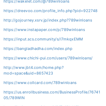
https://wakelet.com/@789winloans
https://dreevoo.com/profile_info.php?pid=922748
http://gojourney.xsrv.jp/index.php?789winloans
https://www.instapaper.com/p/789winloans
https://input.scs.community/s/l7mkqxEMM
https://bangladhadha.com/index.php
https://www.chichi-pui.com/users/789winloans/
http://www.jbt4.com/home.php?
mod=space&uid=8657423
https://www.collcard.com/789winloans
https://us.enrollbusiness.com/BusinessProfile/76741
05/789WIN