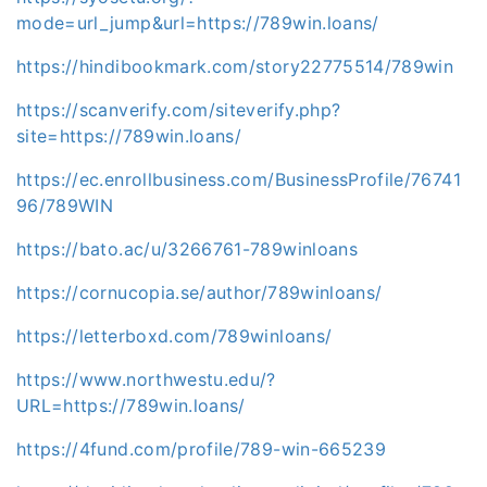
mode=url_jump&url=https://789win.loans/
https://hindibookmark.com/story22775514/789win
https://scanverify.com/siteverify.php?
site=https://789win.loans/
https://ec.enrollbusiness.com/BusinessProfile/76741
96/789WIN
https://bato.ac/u/3266761-789winloans
https://cornucopia.se/author/789winloans/
https://letterboxd.com/789winloans/
https://www.northwestu.edu/?
URL=https://789win.loans/
https://4fund.com/profile/789-win-665239