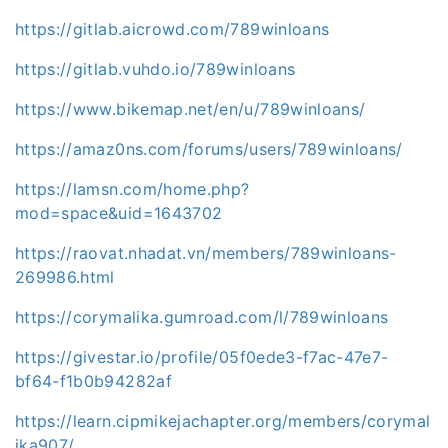
https://gitlab.aicrowd.com/789winloans
https://gitlab.vuhdo.io/789winloans
https://www.bikemap.net/en/u/789winloans/
https://amaz0ns.com/forums/users/789winloans/
https://lamsn.com/home.php?
mod=space&uid=1643702
https://raovat.nhadat.vn/members/789winloans-
269986.html
https://corymalika.gumroad.com/l/789winloans
https://givestar.io/profile/05f0ede3-f7ac-47e7-
bf64-f1b0b94282af
https://learn.cipmikejachapter.org/members/corymal
ika907/