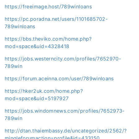
https://freeimage.host/789winloans
https://pc.poradna.net/users/1101685702-
789winloans
https://bbs.theviko.com/home.php?
mod=space&uid=4328418
https://jobs.westerncity.com/profiles/7652970-
789win
https://forum.aceinna.com/user/789winloans
https://hker2uk.com/home.php?
mod=space&uid=5197927
https://jobs.windomnews.com/profiles/7652973-
789win
http://dtan.thaiembassy.de/uncategorized/2562/?
mingleforumaction=profile&id=433150