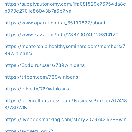
https://supplyautonomy.com/1fa08f529e76754da8c
b979c2701e86043b7a6b7.vn
https://www.aparat.com/u_35190827/about
https://www.zazzle.nl/mbr/238700746129314120
https://mentorship.healthyseminars.com/members/7
89winloans/
https://3ddd.ru/users/789winloans
https://triberr.com/789winloans
https://dlive.tv/789winloans
https://gr.enrollbusiness.com/BusinessProfile/767418
8/789WIN
https://livebookmarking.com/story20797431/789win
https://syosetu.org/?