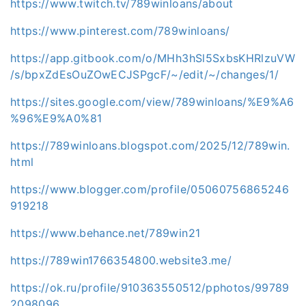
https://www.twitch.tv/789winloans/about
https://www.pinterest.com/789winloans/
https://app.gitbook.com/o/MHh3hSl5SxbsKHRlzuVW
/s/bpxZdEsOuZOwECJSPgcF/~/edit/~/changes/1/
https://sites.google.com/view/789winloans/%E9%A6
%96%E9%A0%81
https://789winloans.blogspot.com/2025/12/789win.
html
https://www.blogger.com/profile/05060756865246
919218
https://www.behance.net/789win21
https://789win1766354800.website3.me/
https://ok.ru/profile/910363550512/pphotos/99789
2098096