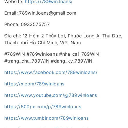
Website:
https://789win.loans/
Email: 789win.loans@gmail.com
Phone: 0933575757
Địa chỉ: 12 Hẻm 2 Thủy Lợi, Phước Long A, Thủ Đức,
Thành phố Hồ Chí Minh, Việt Nam
#789WIN #789winloans #nha_cai_789WIN
#trang_chu_789WIN #dang_ky_789WIN
https://www.facebook.com/789winloans/
https://x.com/789winloans
https://www.youtube.com/@789winloans
https://500px.com/p/789winloans
https://www.tumblr.com/789winloans