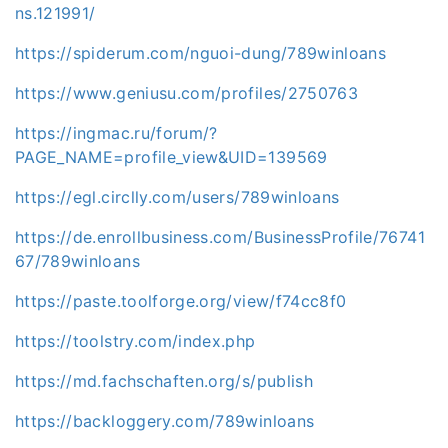
ns.121991/
https://spiderum.com/nguoi-dung/789winloans
https://www.geniusu.com/profiles/2750763
https://ingmac.ru/forum/?
PAGE_NAME=profile_view&UID=139569
https://egl.circlly.com/users/789winloans
https://de.enrollbusiness.com/BusinessProfile/76741
67/789winloans
https://paste.toolforge.org/view/f74cc8f0
https://toolstry.com/index.php
https://md.fachschaften.org/s/publish
https://backloggery.com/789winloans