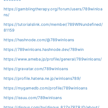
https://gamblingtherapy.org/forum/users/789winloa
ns/
https://tutorialslink.com/member/789WINundefined/
81159
https://hashnode.com/@789winloans
https://789winloans.hashnode.dev/789win
https://www.ameba.jp/profile/general/789winloans/
https://gravatar.com/789winloans
https://profile.hatena.ne.jp/winloans789/
https://mygamedb.com/profile/789winloans
https://issuu.com/789winloans
https://disqus.com/by/disqus_82ZnZPZRJD/about/