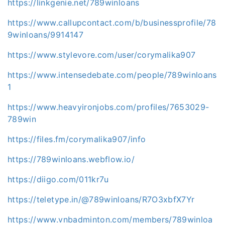
https://linkgenie.net/789winloans
https://www.callupcontact.com/b/businessprofile/78
9winloans/9914147
https://www.stylevore.com/user/corymalika907
https://www.intensedebate.com/people/789winloans
1
https://www.heavyironjobs.com/profiles/7653029-
789win
https://files.fm/corymalika907/info
https://789winloans.webflow.io/
https://diigo.com/011kr7u
https://teletype.in/@789winloans/R7O3xbfX7Yr
https://www.vnbadminton.com/members/789winloa