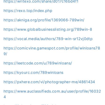
https://writexo.com/share/d017c16bd4f1
https://rexo.top/index.php
https://akniga.org/profile/1369066-789win/
https://www.globalbusinesslisting.org/789win-8
https://vocal.media/authors/789-win-sr12vj0dtp
https://comicvine.gamespot.com/profile/winloans78
9/
https://leetcode.com/u/789winloans/
https://kyourc.com/789winloans
https://pxhere.com/vi/photographer-me/4861434
https://www.auclassifieds.com.au/user/profile/16032
4