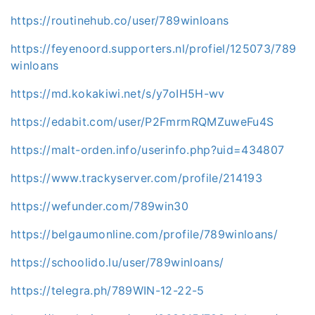
https://routinehub.co/user/789winloans
https://feyenoord.supporters.nl/profiel/125073/789
winloans
https://md.kokakiwi.net/s/y7oIH5H-wv
https://edabit.com/user/P2FmrmRQMZuweFu4S
https://malt-orden.info/userinfo.php?uid=434807
https://www.trackyserver.com/profile/214193
https://wefunder.com/789win30
https://belgaumonline.com/profile/789winloans/
https://schoolido.lu/user/789winloans/
https://telegra.ph/789WIN-12-22-5