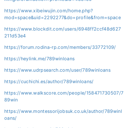
https://www.xibeiwujin.com/home.php?
mod=space&uid=2292277&do=profile&from=space
https://www.blockdit.com/users/6948ff2ccf48d627
211d53e4
https://forum.rodina-rp.com/members/33772109/
https://heylink.me/789winloans
https://www.udrpsearch.com/user/789winloans
https://cuchichi.es/author/789winloans/
https://www.walkscore.com/people/158471730507/7
89win
https://www.montessorijobsuk.co.uk/author/789winl
oans/