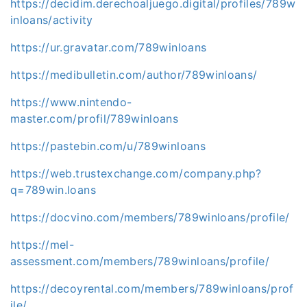
https://decidim.derechoaljuego.digital/profiles/789w
inloans/activity
https://ur.gravatar.com/789winloans
https://medibulletin.com/author/789winloans/
https://www.nintendo-
master.com/profil/789winloans
https://pastebin.com/u/789winloans
https://web.trustexchange.com/company.php?
q=789win.loans
https://docvino.com/members/789winloans/profile/
https://mel-
assessment.com/members/789winloans/profile/
https://decoyrental.com/members/789winloans/prof
ile/