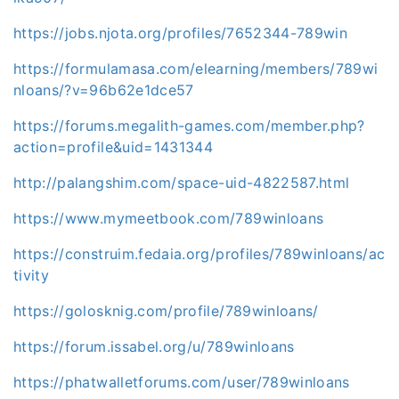
https://jobs.njota.org/profiles/7652344-789win
https://formulamasa.com/elearning/members/789wi
nloans/?v=96b62e1dce57
https://forums.megalith-games.com/member.php?
action=profile&uid=1431344
http://palangshim.com/space-uid-4822587.html
https://www.mymeetbook.com/789winloans
https://construim.fedaia.org/profiles/789winloans/ac
tivity
https://golosknig.com/profile/789winloans/
https://forum.issabel.org/u/789winloans
https://phatwalletforums.com/user/789winloans