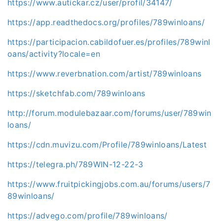
https://www.autickar.cz/user/profil/34147/
https://app.readthedocs.org/profiles/789winloans/
https://participacion.cabildofuer.es/profiles/789winl
oans/activity?locale=en
https://www.reverbnation.com/artist/789winloans
https://sketchfab.com/789winloans
http://forum.modulebazaar.com/forums/user/789win
loans/
https://cdn.muvizu.com/Profile/789winloans/Latest
https://telegra.ph/789WIN-12-22-3
https://www.fruitpickingjobs.com.au/forums/users/7
89winloans/
https://advego.com/profile/789winloans/