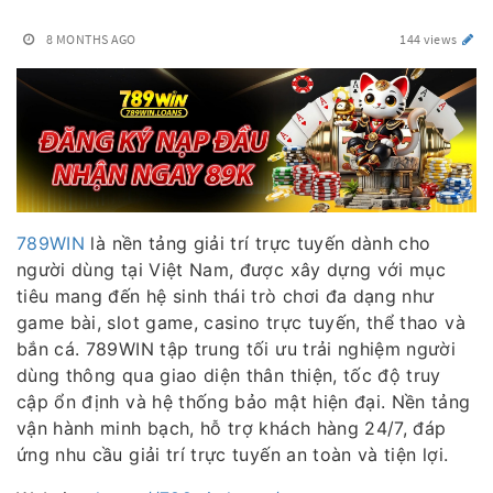
8 MONTHS AGO
144 views
789WIN
là nền tảng giải trí trực tuyến dành cho
người dùng tại Việt Nam, được xây dựng với mục
tiêu mang đến hệ sinh thái trò chơi đa dạng như
game bài, slot game, casino trực tuyến, thể thao và
bắn cá. 789WIN tập trung tối ưu trải nghiệm người
dùng thông qua giao diện thân thiện, tốc độ truy
cập ổn định và hệ thống bảo mật hiện đại. Nền tảng
vận hành minh bạch, hỗ trợ khách hàng 24/7, đáp
ứng nhu cầu giải trí trực tuyến an toàn và tiện lợi.