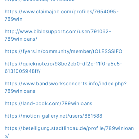
https://www.claimajob.com/profiles/7654095-
789win
http://www.biblesupport.com/user/791062-
789winloans/
https://fyers.in/community/member/tOLESSSIFO
https://quicknote.io/98bc2eb0-df2c-11f0-a5c5-
6131005948ff/
https://www.bandsworksconcerts.info/index.php?
789winloans
https://land-book.com/789winloans
https://motion-gallery.net/users/881588
https://beteiligung.stadtlindau.de/profile/789winloan
s/