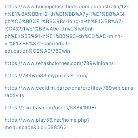
https://www.bunyipclassifieds.com.au/australia/12-
h%E1%BA%BBm-2-th%E1%BB%A7y-l%E1%BB%A3i-
ph%C6%B0%E1%BB%9Bc-long-a-th%E1%BB%A7-
%C4%91%E1%BB%A9c-th%C3%A0nh-
ph%E1%BB%91-h%E1%BB%93-ch%C3%AD-minh-
vi%E1%BB%87t-nam/adult-
education%C2%A0/789win
https://www.rehashclothes.com/789winloans
https://789win83.mypixieset.com/
https://www.decidim.barcelona/profiles/789winloans
/activity
https://pixabay.com/users/53841998/
https://www.play56.net/home.php?
mod=space&uid=5885621