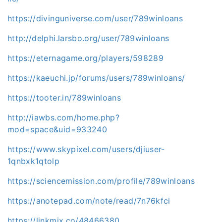
https://divinguniverse.com/user/789winloans
http://delphi.larsbo.org/user/789winloans
https://eternagame.org/players/598289
https://kaeuchi.jp/forums/users/789winloans/
https://tooter.in/789winloans
http://iawbs.com/home.php?
mod=space&uid=933240
https://www.skypixel.com/users/djiuser-
1qnbxk1qtolp
https://sciencemission.com/profile/789winloans
https://anotepad.com/note/read/7n76kfci
https://linkmix.co/48466380