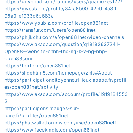
https://drivehud.com/forums/users/goamozes122/
https://givestar.io/profile/84fa6b00-42c9-4a89-
96a3-e1933c6b683a
https://www.youbiz.com/profile/open881net
https://transfur.com/Users/open881net
https://phijkchu.com/a/open881net/video-channels
https://www.akaqa.com/question/q19192637241-
Open88--website-chnh-thc-ng-k-v-ng-nhp-
open88com
https://tooter.in/open881net
https://slidehtml5.com/homepage/znls#About
https://participationcitoyenne.rillieuxlapape.fr/profil
es/open881net/activity
https://www.akaqa.com/account/profile/1919184553
2
https://participons.mauges-sur-
loire.fr/profiles/open881net
https://phatwalletforums.com/user/open881net1
https://www.facekindle.com/open881net