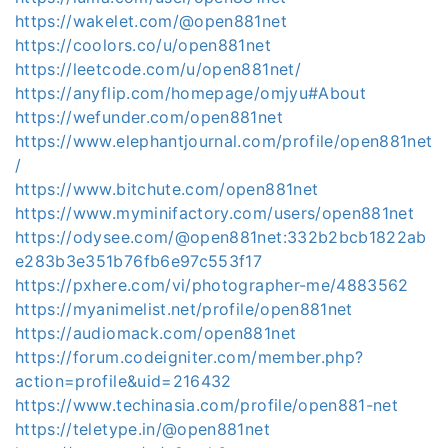
https://wakelet.com/@open881net
https://coolors.co/u/open881net
https://leetcode.com/u/open881net/
https://anyflip.com/homepage/omjyu#About
https://wefunder.com/open881net
https://www.elephantjournal.com/profile/open881net
/
https://www.bitchute.com/open881net
https://www.myminifactory.com/users/open881net
https://odysee.com/@open881net:332b2bcb1822ab
e283b3e351b76fb6e97c553f17
https://pxhere.com/vi/photographer-me/4883562
https://myanimelist.net/profile/open881net
https://audiomack.com/open881net
https://forum.codeigniter.com/member.php?
action=profile&uid=216432
https://www.techinasia.com/profile/open881-net
https://teletype.in/@open881net