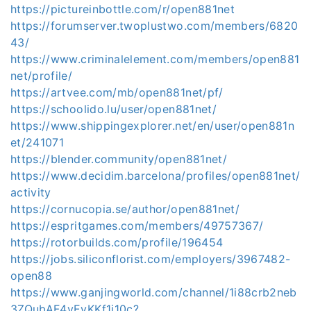
https://pictureinbottle.com/r/open881net
https://forumserver.twoplustwo.com/members/6820
43/
https://www.criminalelement.com/members/open881
net/profile/
https://artvee.com/mb/open881net/pf/
https://schoolido.lu/user/open881net/
https://www.shippingexplorer.net/en/user/open881n
et/241071
https://blender.community/open881net/
https://www.decidim.barcelona/profiles/open881net/
activity
https://cornucopia.se/author/open881net/
https://espritgames.com/members/49757367/
https://rotorbuilds.com/profile/196454
https://jobs.siliconflorist.com/employers/3967482-
open88
https://www.ganjingworld.com/channel/1i88crb2neb
3ZQubAF4vEyKKf1j10c?