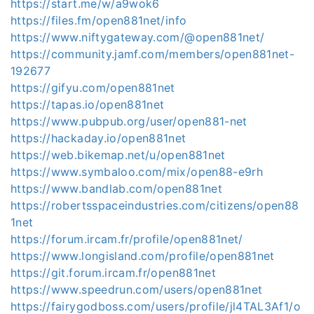
https://start.me/w/a9wok6
https://files.fm/open881net/info
https://www.niftygateway.com/@open881net/
https://community.jamf.com/members/open881net-
192677
https://gifyu.com/open881net
https://tapas.io/open881net
https://www.pubpub.org/user/open881-net
https://hackaday.io/open881net
https://web.bikemap.net/u/open881net
https://www.symbaloo.com/mix/open88-e9rh
https://www.bandlab.com/open881net
https://robertsspaceindustries.com/citizens/open88
1net
https://forum.ircam.fr/profile/open881net/
https://www.longisland.com/profile/open881net
https://git.forum.ircam.fr/open881net
https://www.speedrun.com/users/open881net
https://fairygodboss.com/users/profile/jl4TAL3Af1/o