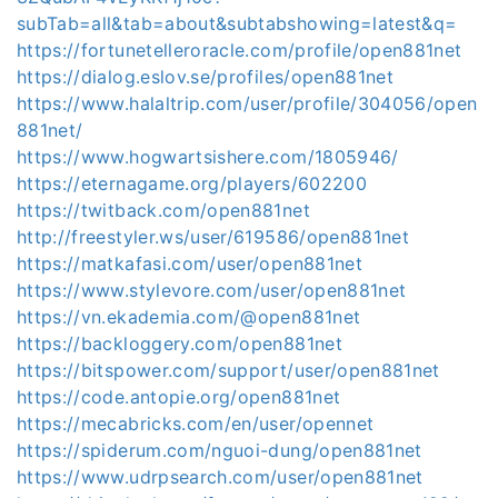
subTab=all&tab=about&subtabshowing=latest&q=
https://fortunetelleroracle.com/profile/open881net
https://dialog.eslov.se/profiles/open881net
https://www.halaltrip.com/user/profile/304056/open
881net/
https://www.hogwartsishere.com/1805946/
https://eternagame.org/players/602200
https://twitback.com/open881net
http://freestyler.ws/user/619586/open881net
https://matkafasi.com/user/open881net
https://www.stylevore.com/user/open881net
https://vn.ekademia.com/@open881net
https://backloggery.com/open881net
https://bitspower.com/support/user/open881net
https://code.antopie.org/open881net
https://mecabricks.com/en/user/opennet
https://spiderum.com/nguoi-dung/open881net
https://www.udrpsearch.com/user/open881net