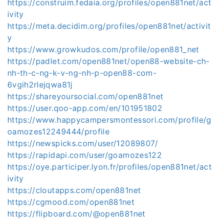
https://construim.fedaia.org/profiles/open881net/act
ivity
https://meta.decidim.org/profiles/open881net/activit
y
https://www.growkudos.com/profile/open881_net
https://padlet.com/open881net/open88-website-ch-
nh-th-c-ng-k-v-ng-nh-p-open88-com-
6vgih2rlejqwa81j
https://shareyoursocial.com/open881net
https://user.qoo-app.com/en/101951802
https://www.happycampersmontessori.com/profile/g
oamozes12249444/profile
https://newspicks.com/user/12089807/
https://rapidapi.com/user/goamozes122
https://oye.participer.lyon.fr/profiles/open881net/act
ivity
https://cloutapps.com/open881net
https://cgmood.com/open881net
https://flipboard.com/@open881net