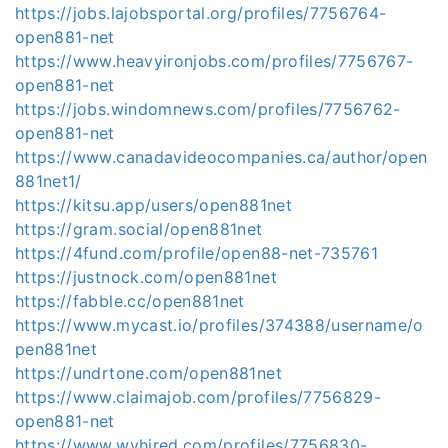
https://jobs.lajobsportal.org/profiles/7756764-
open881-net
https://www.heavyironjobs.com/profiles/7756767-
open881-net
https://jobs.windomnews.com/profiles/7756762-
open881-net
https://www.canadavideocompanies.ca/author/open
881net1/
https://kitsu.app/users/open881net
https://gram.social/open881net
https://4fund.com/profile/open88-net-735761
https://justnock.com/open881net
https://fabble.cc/open881net
https://www.mycast.io/profiles/374388/username/o
pen881net
https://undrtone.com/open881net
https://www.claimajob.com/profiles/7756829-
open881-net
https://www.wvhired.com/profiles/7756830-