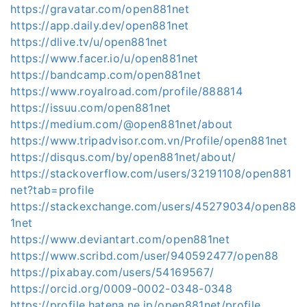
https://gravatar.com/open881net
https://app.daily.dev/open881net
https://dlive.tv/u/open881net
https://www.facer.io/u/open881net
https://bandcamp.com/open881net
https://www.royalroad.com/profile/888814
https://issuu.com/open881net
https://medium.com/@open881net/about
https://www.tripadvisor.com.vn/Profile/open881net
https://disqus.com/by/open881net/about/
https://stackoverflow.com/users/32191108/open881
net?tab=profile
https://stackexchange.com/users/45279034/open88
1net
https://www.deviantart.com/open881net
https://www.scribd.com/user/940592477/open88
https://pixabay.com/users/54169567/
https://orcid.org/0009-0002-0348-0348
https://profile.hatena.ne.jp/open881net/profile