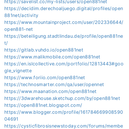
https://savelist.co/my-lists/users/open881net
https://decidim.derechoaljuego.digital/profiles/open
881net/activity
https://www.mountainproject.com/user/202336644/
open881-net
https://beteiligung.stadtlindau.de/profile/open881ne
t/
https://gitlab.vuhdo.io/open881net
https://www.malikmobile.com/open881net
https://en.islcollective.com/portfolio/12813443#goo
gle_vignette
https://www.foriio.com/open881net
https://technosmarter.com/qa/user/opennet
https://www.maanation.com/open881net
https://3dwarehouse.sketchup.com/by/open881net
https://open881net.blogspot.com/
https://www.blogger.com/profile/161784669908590
04691
https://cysticfibrosisnewstoday.com/forums/membe