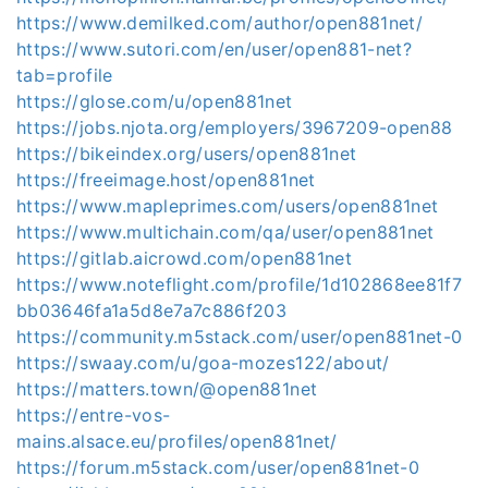
https://www.demilked.com/author/open881net/
https://www.sutori.com/en/user/open881-net?
tab=profile
https://glose.com/u/open881net
https://jobs.njota.org/employers/3967209-open88
https://bikeindex.org/users/open881net
https://freeimage.host/open881net
https://www.mapleprimes.com/users/open881net
https://www.multichain.com/qa/user/open881net
https://gitlab.aicrowd.com/open881net
https://www.noteflight.com/profile/1d102868ee81f7
bb03646fa1a5d8e7a7c886f203
https://community.m5stack.com/user/open881net-0
https://swaay.com/u/goa-mozes122/about/
https://matters.town/@open881net
https://entre-vos-
mains.alsace.eu/profiles/open881net/
https://forum.m5stack.com/user/open881net-0