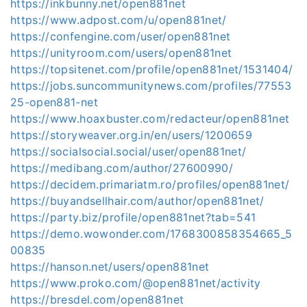
https://inkbunny.net/open881net
https://www.adpost.com/u/open881net/
https://confengine.com/user/open881net
https://unityroom.com/users/open881net
https://topsitenet.com/profile/open881net/1531404/
https://jobs.suncommunitynews.com/profiles/77553
25-open881-net
https://www.hoaxbuster.com/redacteur/open881net
https://storyweaver.org.in/en/users/1200659
https://socialsocial.social/user/open881net/
https://medibang.com/author/27600990/
https://decidem.primariatm.ro/profiles/open881net/
https://buyandsellhair.com/author/open881net/
https://party.biz/profile/open881net?tab=541
https://demo.wowonder.com/1768300858354665_5
00835
https://hanson.net/users/open881net
https://www.proko.com/@open881net/activity
https://bresdel.com/open881net