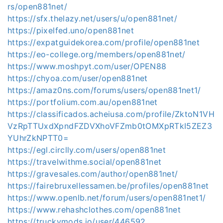
rs/open881net/
https://sfx.thelazy.net/users/u/open881net/
https://pixelfed.uno/open881net
https://expatguidekorea.com/profile/open881net
https://eo-college.org/members/open881net/
https://www.moshpyt.com/user/OPEN88
https://chyoa.com/user/open881net
https://amaz0ns.com/forums/users/open881net1/
https://portfolium.com.au/open881net
https://classificados.acheiusa.com/profile/ZktoN1VH
VzRpTTUxdXpndFZDVXhoVFZmb0tOMXpRTkI5ZEZ3
YUhrZkNPTT0=
https://egl.circlly.com/users/open881net
https://travelwithme.social/open881net
https://gravesales.com/author/open881net/
https://fairebruxellessamen.be/profiles/open881net
https://www.openlb.net/forum/users/open881net1/
https://www.rehashclothes.com/open881net
https://truckymods.io/user/446592