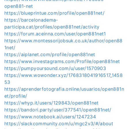
open881-net
https://blueprintue.com/profile/open881net/
https://barcelonadema-
participa.cat/profiles/open881net/activity
https://forum.aceinna.com/user/open881net1
https://www.montessorijobsuk.co.uk/author/open88
1net/
https://aiplanet.com/profile/open881net
https://www.investagrams.com/Profile/open881net
https://pumpyoursound.com/u/user/1570903
https://www.wowonder.xyz/1768318041916517_1458
53
https://aprenderfotografia.online/usuarios/open881n
et/profile/
https://whyp.it/users/129843/open881net
https://bandori.party/user/377541/open881net/
https://www.notebook.ai/users/1247234
https://slackcommunity.com/u/mgc2v3/#/about