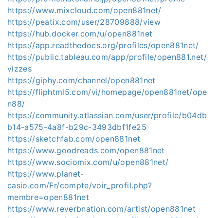
https://www.mixcloud.com/open881net/
https://peatix.com/user/28709888/view
https://hub.docker.com/u/open881net
https://app.readthedocs.org/profiles/open881net/
https://public.tableau.com/app/profile/open881.net/
vizzes
https://giphy.com/channel/open881net
https://fliphtml5.com/vi/homepage/open881net/ope
n88/
https://community.atlassian.com/user/profile/b04db
b14-a575-4a8f-b29c-3493dbf1fe25
https://sketchfab.com/open881net
https://www.goodreads.com/open881net
https://www.sociomix.com/u/open881net/
https://www.planet-
casio.com/Fr/compte/voir_profil.php?
membre=open881net
https://www.reverbnation.com/artist/open881net