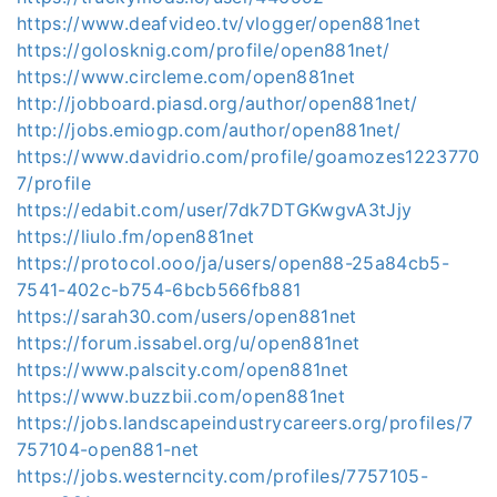
https://www.deafvideo.tv/vlogger/open881net
https://golosknig.com/profile/open881net/
https://www.circleme.com/open881net
http://jobboard.piasd.org/author/open881net/
http://jobs.emiogp.com/author/open881net/
https://www.davidrio.com/profile/goamozes1223770
7/profile
https://edabit.com/user/7dk7DTGKwgvA3tJjy
https://liulo.fm/open881net
https://protocol.ooo/ja/users/open88-25a84cb5-
7541-402c-b754-6bcb566fb881
https://sarah30.com/users/open881net
https://forum.issabel.org/u/open881net
https://www.palscity.com/open881net
https://www.buzzbii.com/open881net
https://jobs.landscapeindustrycareers.org/profiles/7
757104-open881-net
https://jobs.westerncity.com/profiles/7757105-