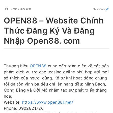
7 MONTHS AGO
97 views
OPEN88 – Website Chính
Thức Đăng Ký Và Đăng
Nhập Open88. com
Thương hiệu
OPEN88
cung cấp toàn diện về các sản
phẩm dịch vụ trò chơi casino online phù hợp với mọi
sở thích của người dùng. Kể từ khi hoạt động chúng
tôi đã tôn vinh ba tiêu chí lên hàng đầu: Minh Bạch,
Công Bằng và Cởi Mở nhằm tạo sự phát triển thăng
hoa.
Website:
https://www.open881.net/
Phone: 0902821726