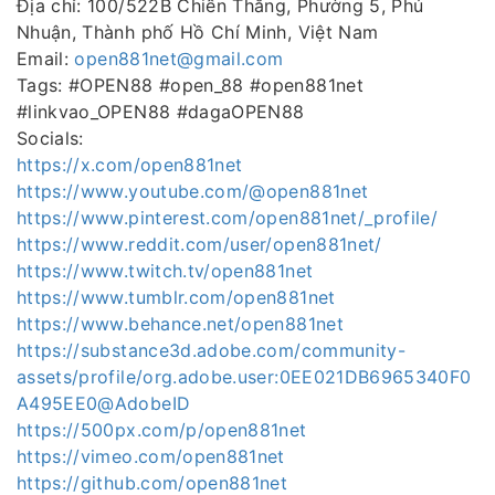
Địa chỉ: 100/522B Chiến Thắng, Phường 5, Phú
Nhuận, Thành phố Hồ Chí Minh, Việt Nam
Email:
open881net@gmail.com
Tags: #OPEN88 #open_88 #open881net
#linkvao_OPEN88 #dagaOPEN88
Socials:
https://x.com/open881net
https://www.youtube.com/@open881net
https://www.pinterest.com/open881net/_profile/
https://www.reddit.com/user/open881net/
https://www.twitch.tv/open881net
https://www.tumblr.com/open881net
https://www.behance.net/open881net
https://substance3d.adobe.com/community-
assets/profile/org.adobe.user:0EE021DB6965340F0
A495EE0@AdobeID
https://500px.com/p/open881net
https://vimeo.com/open881net
https://github.com/open881net