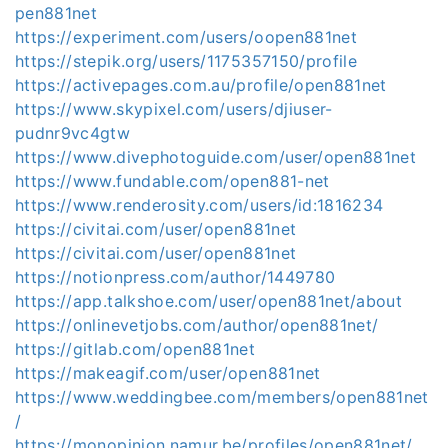
pen881net
https://experiment.com/users/oopen881net
https://stepik.org/users/1175357150/profile
https://activepages.com.au/profile/open881net
https://www.skypixel.com/users/djiuser-
pudnr9vc4gtw
https://www.divephotoguide.com/user/open881net
https://www.fundable.com/open881-net
https://www.renderosity.com/users/id:1816234
https://civitai.com/user/open881net
https://civitai.com/user/open881net
https://notionpress.com/author/1449780
https://app.talkshoe.com/user/open881net/about
https://onlinevetjobs.com/author/open881net/
https://gitlab.com/open881net
https://makeagif.com/user/open881net
https://www.weddingbee.com/members/open881net
/
https://monopinion.namur.be/profiles/open881net/