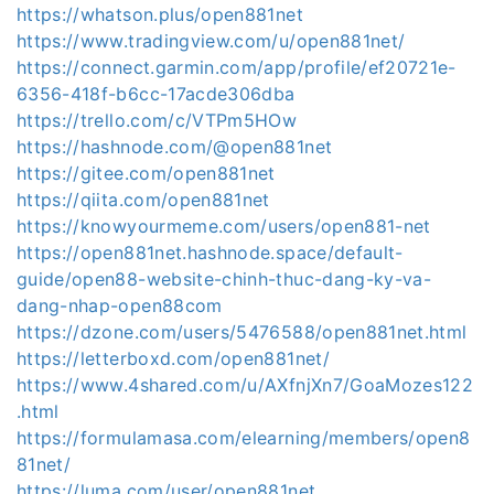
https://whatson.plus/open881net
https://www.tradingview.com/u/open881net/
https://connect.garmin.com/app/profile/ef20721e-
6356-418f-b6cc-17acde306dba
https://trello.com/c/VTPm5HOw
https://hashnode.com/@open881net
https://gitee.com/open881net
https://qiita.com/open881net
https://knowyourmeme.com/users/open881-net
https://open881net.hashnode.space/default-
guide/open88-website-chinh-thuc-dang-ky-va-
dang-nhap-open88com
https://dzone.com/users/5476588/open881net.html
https://letterboxd.com/open881net/
https://www.4shared.com/u/AXfnjXn7/GoaMozes122
.html
https://formulamasa.com/elearning/members/open8
81net/
https://luma.com/user/open881net