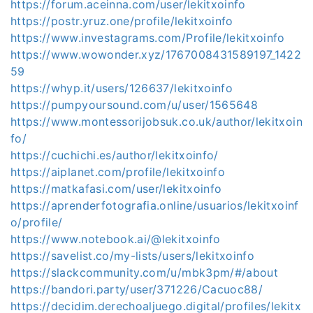
https://forum.aceinna.com/user/lekitxoinfo
https://postr.yruz.one/profile/lekitxoinfo
https://www.investagrams.com/Profile/lekitxoinfo
https://www.wowonder.xyz/1767008431589197_1422
59
https://whyp.it/users/126637/lekitxoinfo
https://pumpyoursound.com/u/user/1565648
https://www.montessorijobsuk.co.uk/author/lekitxoin
fo/
https://cuchichi.es/author/lekitxoinfo/
https://aiplanet.com/profile/lekitxoinfo
https://matkafasi.com/user/lekitxoinfo
https://aprenderfotografia.online/usuarios/lekitxoinf
o/profile/
https://www.notebook.ai/@lekitxoinfo
https://savelist.co/my-lists/users/lekitxoinfo
https://slackcommunity.com/u/mbk3pm/#/about
https://bandori.party/user/371226/Cacuoc88/
https://decidim.derechoaljuego.digital/profiles/lekitx