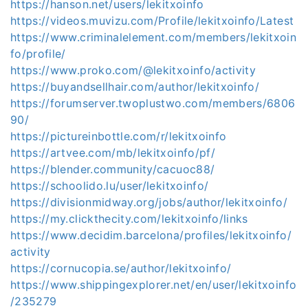
https://hanson.net/users/lekitxoinfo
https://videos.muvizu.com/Profile/lekitxoinfo/Latest
https://www.criminalelement.com/members/lekitxoin
fo/profile/
https://www.proko.com/@lekitxoinfo/activity
https://buyandsellhair.com/author/lekitxoinfo/
https://forumserver.twoplustwo.com/members/6806
90/
https://pictureinbottle.com/r/lekitxoinfo
https://artvee.com/mb/lekitxoinfo/pf/
https://blender.community/cacuoc88/
https://schoolido.lu/user/lekitxoinfo/
https://divisionmidway.org/jobs/author/lekitxoinfo/
https://my.clickthecity.com/lekitxoinfo/links
https://www.decidim.barcelona/profiles/lekitxoinfo/
activity
https://cornucopia.se/author/lekitxoinfo/
https://www.shippingexplorer.net/en/user/lekitxoinfo
/235279