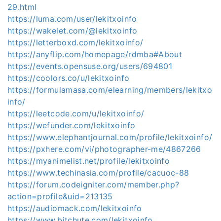
29.html
https://luma.com/user/lekitxoinfo
https://wakelet.com/@lekitxoinfo
https://letterboxd.com/lekitxoinfo/
https://anyflip.com/homepage/rdmba#About
https://events.opensuse.org/users/694801
https://coolors.co/u/lekitxoinfo
https://formulamasa.com/elearning/members/lekitxo
info/
https://leetcode.com/u/lekitxoinfo/
https://wefunder.com/lekitxoinfo
https://www.elephantjournal.com/profile/lekitxoinfo/
https://pxhere.com/vi/photographer-me/4867266
https://myanimelist.net/profile/lekitxoinfo
https://www.techinasia.com/profile/cacuoc-88
https://forum.codeigniter.com/member.php?
action=profile&uid=213135
https://audiomack.com/lekitxoinfo
https://www.bitchute.com/lekitxoinfo