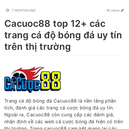
7 MONTHS AGO
92 views
Cacuoc88 top 12+ các
trang cá độ bóng đá uy tín
trên thị trường
Trang cá độ bóng đá Cacuoc88 là nền tảng phân
tích, đánh giá các trang cá cược bóng đá uy tín.
Ngoài ra, Cacuoc88 còn cung cấp các đánh giá,
nhận định về các web cá cược bóng đá hiện có trên
thị trường. Trang cacuoc88 cam kết mang lại các