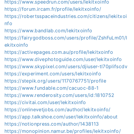
https://www.speedrun.com/users/lekitxoinfo
https://forum.ircam.fr/profile/lekitxoinfo/
https://robertsspaceindustries.com/citizens/lekitxoi
nfo
https://www.bandlab.com/lekitxoinfo
https://fairygodboss.com/users/profile/ZshFuLm01/l
ekitxoinfo
https://activepages.com.au/profile/lekitxoinfo
https://www.divephotoguide.com/user/lekitxoinfo
https://www.skypixel.com/users/djiuser-tl70plifscdv
https://experiment.com/users/lekitxoinfo
https://stepik.org/users/1170767751/profile
https://www.fundable.com/cacuoc-88-1
https://www.renderosity.com/users/id:1810752
https://civitai.com/user/lekitxoinfo
https://onlinevetjobs.com/author/lekitxoinfo/
https://app.talkshoe.com/user/lekitxoinfo/about
https://notionpress.com/author/1438113
https://monopinion.namur.be/profiles/lekitxoinfo/