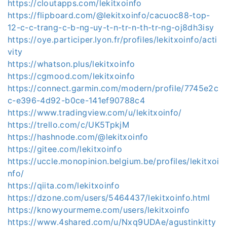
https://cloutapps.com/lekitxoinfo
https://flipboard.com/@lekitxoinfo/cacuoc88-top-
12-c-c-trang-c-b-ng-uy-t-n-tr-n-th-tr-ng-oj8dh3isy
https://oye.participer.lyon.fr/profiles/lekitxoinfo/acti
vity
https://whatson.plus/lekitxoinfo
https://cgmood.com/lekitxoinfo
https://connect.garmin.com/modern/profile/7745e2c
c-e396-4d92-b0ce-141ef90788c4
https://www.tradingview.com/u/lekitxoinfo/
https://trello.com/c/UK5TpkjM
https://hashnode.com/@lekitxoinfo
https://gitee.com/lekitxoinfo
https://uccle.monopinion.belgium.be/profiles/lekitxoi
nfo/
https://qiita.com/lekitxoinfo
https://dzone.com/users/5464437/lekitxoinfo.html
https://knowyourmeme.com/users/lekitxoinfo
https://www.4shared.com/u/Nxq9UDAe/agustinkitty