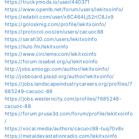
https://truckymods.io/user/440371
https://www.openlb.net/forum/users/lekitxoinfo/
https://edabit.com/user/x6C464LjS2riC8Jx9
https://golosknig.com/profile/lekitxoinfo/
https://protocol.ooo/en/users/cacuoc88
https://sarah30.com/users/lekitxoinfo
https://liulo.fm/lekitxoinfo
https://www.circleme.com/lekitxoinfo
https://forum.issabel.org/u/lekitxoinfo
http://jobs.emiogp.com/author/lekitxoinfo/
http://jobboard.piasd.org/author/lekitxoinfo/
https://jobs.landscapeindustrycareers.org/profiles/7
685249-cacuoc-88
https://jobs.westerncity.com/profiles/7685248-
cacuoc-88
https://forum.prusa3d.com/forum/profile/lekitxoinfo
/
https://vocal.media/authors/cacuoc88-tuq70v8v
https://metaldevastationradio.com/lekitxoinfo