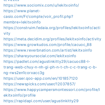
https://www.sociomix.com/u/lekitxoinfo/
https://www.planet-
casio.com/Fr/compte/voir_profil.php?
membre=lekitxoinfo
https://construim.fedaia.org/profiles/lekitxoinfo/acti
vity
https://meta.decidim.org/profiles/lekitxoinfo/activity
https://www.growkudos.com/profile/cacuoc_88
https://www.reverbnation.com/artist/lekitxoinfo
https://shareyoursocial.com/lekitxoinfo
https://padlet.com/agustinkitty29/cacuoc88-l-
trang-web-chuy-n-nh-gi-ph-n-t-ch-c-c-trang-c-b-
ng-rws2en1corxacc3g
https://user.qoo-app.com/en/101857120
https://newspicks.com/user/12037857/
https://www.happycampersmontessori.com/profile/l
ekitxoinfo/profile
https://rapidapi.com/user/agustinkitty29