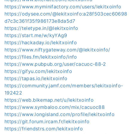
https://www.myminifactory.com/users/lekitxoinfo
https://odysee.com/@lekitxoinfo:a28f503cec60698
d7c3c361f35f986173e8da5d7
https://teletype.in/@lekitxoinfo
https://start.me/w/kyYAg9
https://hackaday.io/lekitxoinfo
https://www.niftygateway.com/@lekitxoinfo/
https://files.fm/lekitxoinfo/info
https://www.pubpub.org/user/cacuoc-88-2
https://gifyu.com/lekitxoinfo
https://tapas.io/lekitxoinfo
https://community.jamf.com/members/lekitxoinfo-
192422
https://web.bikemap.net/u/lekitxoinfo
https://www.symbaloo.com/mix/cacuoc88
https://www.longisland.com/profile/lekitxoinfo
https://git.forum.ircam.fr/lekitxoinfo
https://friendstrs.com/lekitxoinfo