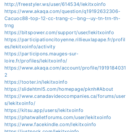
http://freestyler.ws/user/614534/lekitxoinfo
https://www.akaqa.com/question/q19192632306-
Cacuoc88-top-12-cc-trang-c--bng--uy-tn-trn-th-
trng
https://bitspower.com/support/user/lekitxoinfo
https://participationcitoyenne.rillieuxlapape.fr/profil
es/lekitxoinfo/activity
https://participons.mauges-sur-
loire.fr/profiles/lekitxoinfo/
https://www.akaqa.com/account/profile/1919184031
2
https://tooter.in/lekitxoinfo
https://slidehtml5.com/homepage/pknh#About
https://www.canadavideocompanies.ca/forums/user
s/lekitxoinfo/
https://kitsu.app/users/lekitxoinfo
https://phatwalletforums.com/user/lekitxoinfo
https://www.facekindle.com/lekitxoinfo
https://justnock.com/lekitxoinfo