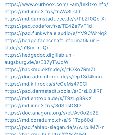
https://www.ourboox.com/i-am/lekitxoinfo/
https://md.inno3.fr/s/tnWA8LsLb
https://md.darmstadt.ccc.de/s/PbZf0Qc-Xi
https://pad.codefor.fr/s/TE4Ze7VT1d
https://pad.funkwhale.audio/s/YV9CWrNq2
https://hedge.fachschaft.informatik.uni-
kl.de/s/h1Bmfm-Qr
https://hedgedoc.digillab.uni-
augsburg.de/s/E87yTVJqW
https://hackmd.okfn.de/s/r1OXo7RmZl
https://doc.adminforge.de/s/OpT3d4kxxi
https://md.kif.rocks/s/eOeMs479CI
https://pad.darmstadt.social/s/ErsLOJiRF
https://md.entropia.de/s/T9zLg3RKX
https://md.inno3.fr/s/3dSosDSfz
https://doc.anagora.org/s/eUAv0o2b2E
https://md.coredump.ch/s/5_1Tzp60d
https://pad.fablab-siegen.de/s/wJpJM7i-n
https://hackmd.hub.yt/s/ffVkZNE9_