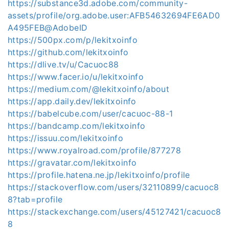
https://substance3d.adobe.com/community-
assets/profile/org.adobe.user:AFB54632694FE6AD0
A495FEB@AdobeID
https://500px.com/p/lekitxoinfo
https://github.com/lekitxoinfo
https://dlive.tv/u/Cacuoc88
https://www.facer.io/u/lekitxoinfo
https://medium.com/@lekitxoinfo/about
https://app.daily.dev/lekitxoinfo
https://babelcube.com/user/cacuoc-88-1
https://bandcamp.com/lekitxoinfo
https://issuu.com/lekitxoinfo
https://www.royalroad.com/profile/877278
https://gravatar.com/lekitxoinfo
https://profile.hatena.ne.jp/lekitxoinfo/profile
https://stackoverflow.com/users/32110899/cacuoc8
8?tab=profile
https://stackexchange.com/users/45127421/cacuoc8
8