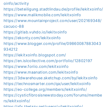
oinfo/activity
https://beteiligung.stadtlindau.de/profile/lekitxoinfo/
https://www.malikmobile.com/lekitxoinfo
https://www.mountainproject.com/user/202169348/
cacuoc-88
https://gitlab.vuhdo.io/lekitxoinfo
https://ekonty.com/lekitxoinfo
https://www.blogger.com/profile/09860087883043
934212
https://lekitxoinfo.blogspot.com/
https://en.islcollective.com/portfolio/12802197
https://www.foriio.com/lekitxoinfo
https://www.maanation.com/lekitxoinfo
https://3dwarehouse.sketchup.com/by/lekitxoinfo
https://technosmarter.com/qa/user/lekitxoinfo
https://eo-college.org/members/lekitxoinfo/
https://cysticfibrosisnewstoday.com/forums/membe
rs/lekitxoinfo/
https://sfx.thelazy.net/users/u/lekitxoinfo/