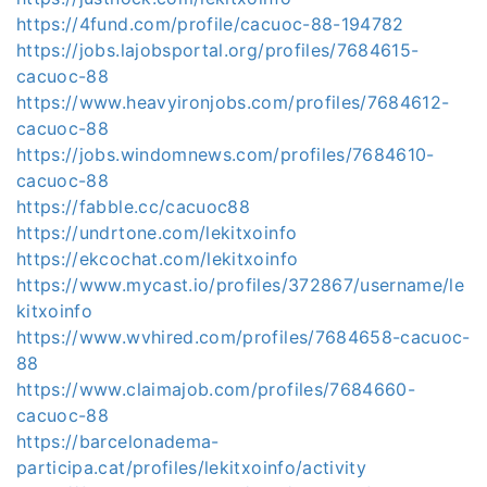
https://4fund.com/profile/cacuoc-88-194782
https://jobs.lajobsportal.org/profiles/7684615-
cacuoc-88
https://www.heavyironjobs.com/profiles/7684612-
cacuoc-88
https://jobs.windomnews.com/profiles/7684610-
cacuoc-88
https://fabble.cc/cacuoc88
https://undrtone.com/lekitxoinfo
https://ekcochat.com/lekitxoinfo
https://www.mycast.io/profiles/372867/username/le
kitxoinfo
https://www.wvhired.com/profiles/7684658-cacuoc-
88
https://www.claimajob.com/profiles/7684660-
cacuoc-88
https://barcelonadema-
participa.cat/profiles/lekitxoinfo/activity