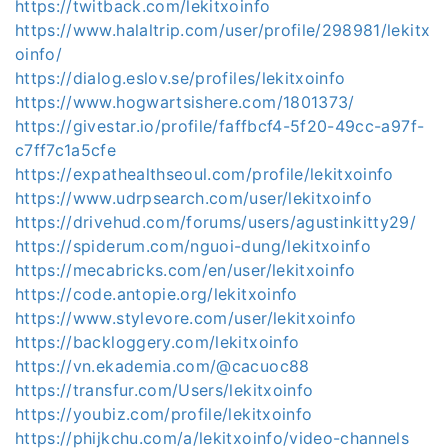
https://twitback.com/lekitxoinfo
https://www.halaltrip.com/user/profile/298981/lekitx
oinfo/
https://dialog.eslov.se/profiles/lekitxoinfo
https://www.hogwartsishere.com/1801373/
https://givestar.io/profile/faffbcf4-5f20-49cc-a97f-
c7ff7c1a5cfe
https://expathealthseoul.com/profile/lekitxoinfo
https://www.udrpsearch.com/user/lekitxoinfo
https://drivehud.com/forums/users/agustinkitty29/
https://spiderum.com/nguoi-dung/lekitxoinfo
https://mecabricks.com/en/user/lekitxoinfo
https://code.antopie.org/lekitxoinfo
https://www.stylevore.com/user/lekitxoinfo
https://backloggery.com/lekitxoinfo
https://vn.ekademia.com/@cacuoc88
https://transfur.com/Users/lekitxoinfo
https://youbiz.com/profile/lekitxoinfo
https://phijkchu.com/a/lekitxoinfo/video-channels