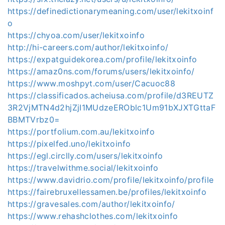
https://definedictionarymeaning.com/user/lekitxoinf
o
https://chyoa.com/user/lekitxoinfo
http://hi-careers.com/author/lekitxoinfo/
https://expatguidekorea.com/profile/lekitxoinfo
https://amaz0ns.com/forums/users/lekitxoinfo/
https://www.moshpyt.com/user/Cacuoc88
https://classificados.acheiusa.com/profile/d3REUTZ
3R2VjMTN4d2hjZjI1MUdzeEROblc1Um91bXJXTGttaF
BBMTVrbz0=
https://portfolium.com.au/lekitxoinfo
https://pixelfed.uno/lekitxoinfo
https://egl.circlly.com/users/lekitxoinfo
https://travelwithme.social/lekitxoinfo
https://www.davidrio.com/profile/lekitxoinfo/profile
https://fairebruxellessamen.be/profiles/lekitxoinfo
https://gravesales.com/author/lekitxoinfo/
https://www.rehashclothes.com/lekitxoinfo