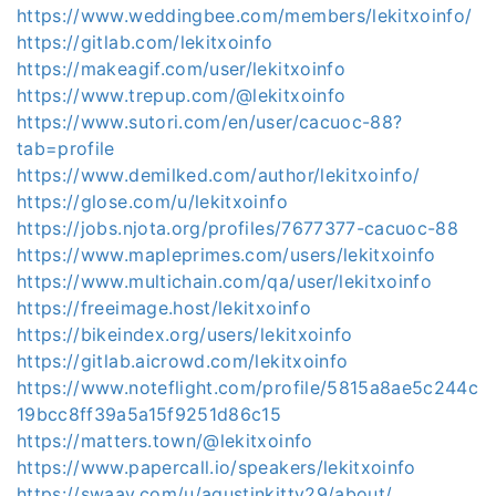
https://www.weddingbee.com/members/lekitxoinfo/
https://gitlab.com/lekitxoinfo
https://makeagif.com/user/lekitxoinfo
https://www.trepup.com/@lekitxoinfo
https://www.sutori.com/en/user/cacuoc-88?
tab=profile
https://www.demilked.com/author/lekitxoinfo/
https://glose.com/u/lekitxoinfo
https://jobs.njota.org/profiles/7677377-cacuoc-88
https://www.mapleprimes.com/users/lekitxoinfo
https://www.multichain.com/qa/user/lekitxoinfo
https://freeimage.host/lekitxoinfo
https://bikeindex.org/users/lekitxoinfo
https://gitlab.aicrowd.com/lekitxoinfo
https://www.noteflight.com/profile/5815a8ae5c244c
19bcc8ff39a5a15f9251d86c15
https://matters.town/@lekitxoinfo
https://www.papercall.io/speakers/lekitxoinfo
https://swaay.com/u/agustinkitty29/about/