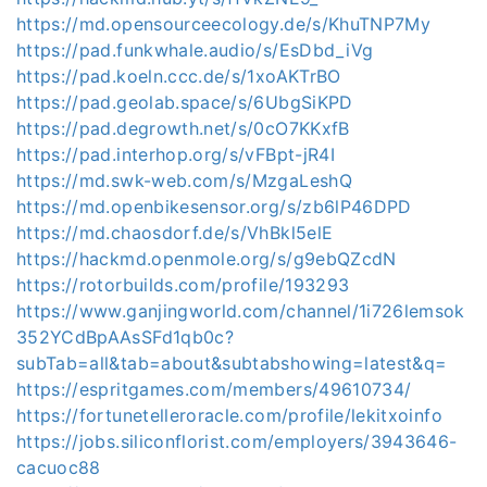
https://md.opensourceecology.de/s/KhuTNP7My
https://pad.funkwhale.audio/s/EsDbd_iVg
https://pad.koeln.ccc.de/s/1xoAKTrBO
https://pad.geolab.space/s/6UbgSiKPD
https://pad.degrowth.net/s/0cO7KKxfB
https://pad.interhop.org/s/vFBpt-jR4I
https://md.swk-web.com/s/MzgaLeshQ
https://md.openbikesensor.org/s/zb6lP46DPD
https://md.chaosdorf.de/s/VhBkl5elE
https://hackmd.openmole.org/s/g9ebQZcdN
https://rotorbuilds.com/profile/193293
https://www.ganjingworld.com/channel/1i726lemsok
352YCdBpAAsSFd1qb0c?
subTab=all&tab=about&subtabshowing=latest&q=
https://espritgames.com/members/49610734/
https://fortunetelleroracle.com/profile/lekitxoinfo
https://jobs.siliconflorist.com/employers/3943646-
cacuoc88