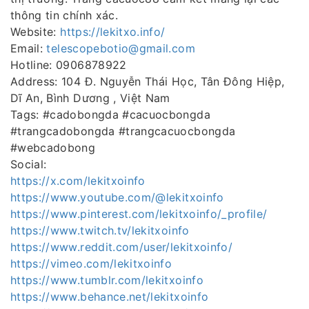
thông tin chính xác.
Website:
https://lekitxo.info/
Email:
telescopebotio@gmail.com
Hotline: 0906878922
Address: 104 Đ. Nguyễn Thái Học, Tân Đông Hiệp,
Dĩ An, Bình Dương , Việt Nam
Tags: #cadobongda #cacuocbongda
#trangcadobongda #trangcacuocbongda
#webcadobong
Social:
https://x.com/lekitxoinfo
https://www.youtube.com/@lekitxoinfo
https://www.pinterest.com/lekitxoinfo/_profile/
https://www.twitch.tv/lekitxoinfo
https://www.reddit.com/user/lekitxoinfo/
https://vimeo.com/lekitxoinfo
https://www.tumblr.com/lekitxoinfo
https://www.behance.net/lekitxoinfo