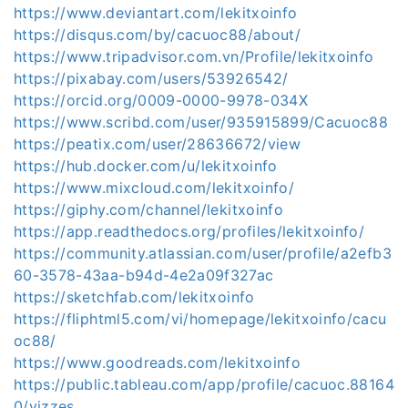
https://www.deviantart.com/lekitxoinfo
https://disqus.com/by/cacuoc88/about/
https://www.tripadvisor.com.vn/Profile/lekitxoinfo
https://pixabay.com/users/53926542/
https://orcid.org/0009-0000-9978-034X
https://www.scribd.com/user/935915899/Cacuoc88
https://peatix.com/user/28636672/view
https://hub.docker.com/u/lekitxoinfo
https://www.mixcloud.com/lekitxoinfo/
https://giphy.com/channel/lekitxoinfo
https://app.readthedocs.org/profiles/lekitxoinfo/
https://community.atlassian.com/user/profile/a2efb3
60-3578-43aa-b94d-4e2a09f327ac
https://sketchfab.com/lekitxoinfo
https://fliphtml5.com/vi/homepage/lekitxoinfo/cacu
oc88/
https://www.goodreads.com/lekitxoinfo
https://public.tableau.com/app/profile/cacuoc.88164
0/vizzes