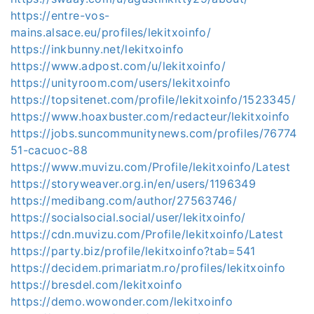
https://entre-vos-
mains.alsace.eu/profiles/lekitxoinfo/
https://inkbunny.net/lekitxoinfo
https://www.adpost.com/u/lekitxoinfo/
https://unityroom.com/users/lekitxoinfo
https://topsitenet.com/profile/lekitxoinfo/1523345/
https://www.hoaxbuster.com/redacteur/lekitxoinfo
https://jobs.suncommunitynews.com/profiles/76774
51-cacuoc-88
https://www.muvizu.com/Profile/lekitxoinfo/Latest
https://storyweaver.org.in/en/users/1196349
https://medibang.com/author/27563746/
https://socialsocial.social/user/lekitxoinfo/
https://cdn.muvizu.com/Profile/lekitxoinfo/Latest
https://party.biz/profile/lekitxoinfo?tab=541
https://decidem.primariatm.ro/profiles/lekitxoinfo
https://bresdel.com/lekitxoinfo
https://demo.wowonder.com/lekitxoinfo