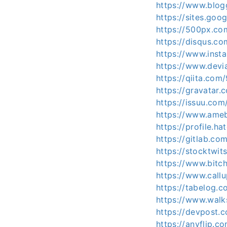
https://www.blo
https://sites.g
https://500px.c
https://disqus.c
https://www.ins
https://www.dev
https://qiita.co
https://gravata
https://issuu.c
https://www.ameb
https://profile.h
https://gitlab.c
https://stocktw
https://www.bit
https://www.call
https://tabelog.
https://www.wal
https://devpost
https://anyflip