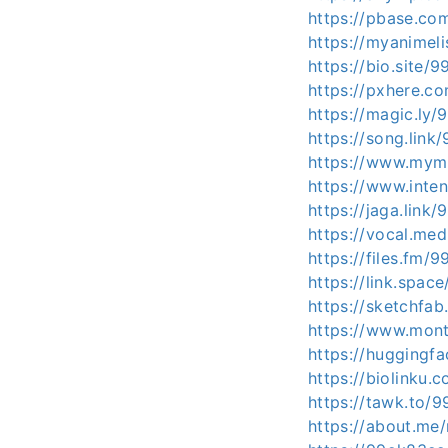
https://pbase.c
https://myanimel
https://bio.site
https://pxhere.
https://magic.l
https://song.lin
https://www.mym
https://www.int
https://jaga.lin
https://vocal.me
https://files.fm/
https://link.spa
https://sketchf
https://www.mont
https://hugging
https://biolinku
https://tawk.to/
https://about.me