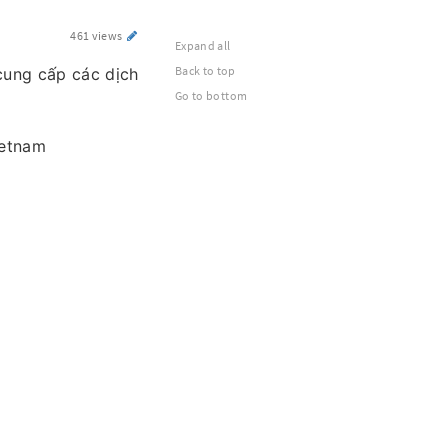
461 views
Expand all
Back to top
 cung cấp các dịch
Go to bottom
ietnam