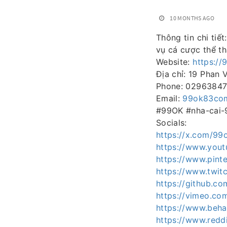
10 MONTHS AGO
Thông tin chi tiế
vụ cá cược thể th
Website:
https:/
Địa chỉ: 19 Phan 
Phone: 02963847
Email:
99ok83co
#99OK #nha-cai-
Socials:
https://x.com/9
https://www.yo
https://www.pin
https://www.twit
https://github.
https://vimeo.c
https://www.beha
https://www.redd