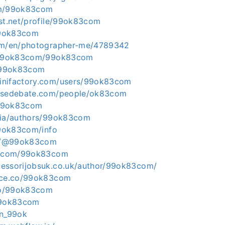
om/99ok83com
ist.net/profile/99ok83com
/99ok83com
com/en/photographer-me/4789342
y/99ok83com/99ok83com
k/99ok83com
inifactory.com/users/99ok83com
ensedebate.com/people/ok83com
k/99ok83com
dia/authors/99ok83com
99ok83com/info
ce/@99ok83com
ab.com/99ok83com
essorijobsuk.co.uk/author/99ok83com/
face.co/99ok83com
.co/99ok83com
99ok83com
/n_99ok