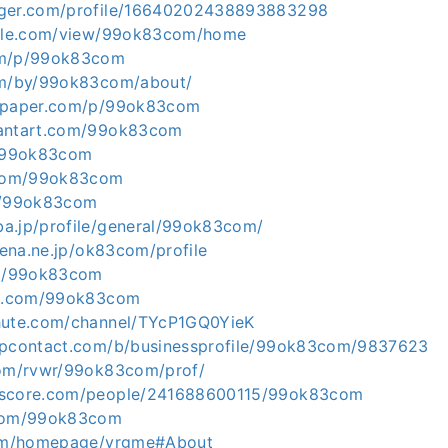
gger.com/profile/16640202438893883298
oogle.com/view/99ok83com/home
om/p/99ok83com
om/by/99ok83com/about/
tapaper.com/p/99ok83com
iantart.com/99ok83com
m/99ok83com
r.com/99ok83com
om/99ok83com
a.jp/profile/general/99ok83com/
atena.ne.jp/ok83com/profile
om/99ok83com
its.com/99ok83com
chute.com/channel/TYcP1GQ0YieK
upcontact.com/b/businessprofile/99ok83com/9837623
com/rvwr/99ok83com/prof/
kscore.com/people/241688600115/99ok83com
.com/99ok83com
.com/homepage/yrgme#About