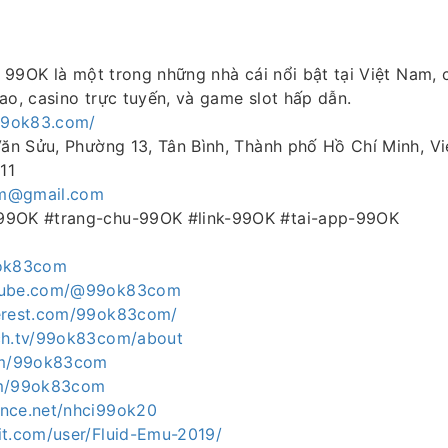
t: 99OK là một trong những nhà cái nổi bật tại Việt Nam,
ao, casino trực tuyến, và game slot hấp dẫn.
/99ok83.com/
Văn Sửu, Phường 13, Tân Bình, Thành phố Hồ Chí Minh, V
11
m@gmail.com
99OK #trang-chu-99OK #link-99OK #tai-app-99OK
9ok83com
utube.com/@99ok83com
terest.com/99ok83com/
ch.tv/99ok83com/about
com/99ok83com
om/99ok83com
nce.net/nhci99ok20
it.com/user/Fluid-Emu-2019/