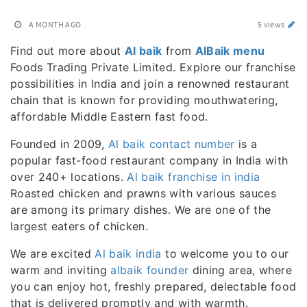
A MONTH AGO
5 views
Find out more about
Al baik
from
AlBaik menu
Foods Trading Private Limited. Explore our franchise
possibilities in India and join a renowned restaurant
chain that is known for providing mouthwatering,
affordable Middle Eastern fast food.
Founded in 2009,
Al baik contact number
is a
popular fast-food restaurant company in India with
over 240+ locations.
Al baik franchise in india
Roasted chicken and prawns with various sauces
are among its primary dishes. We are one of the
largest eaters of chicken.
We are excited
Al baik india
to welcome you to our
warm and inviting
albaik founder
dining area, where
you can enjoy hot, freshly prepared, delectable food
that is delivered promptly and with warmth.