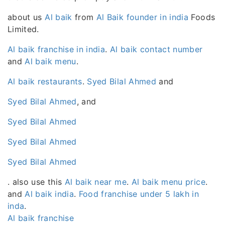
about us
Al baik
from
Al Baik founder in india
Foods
Limited.
Al baik franchise in india
.
Al baik contact number
and
Al baik menu
.
Al baik restaurants
.
Syed Bilal Ahmed
and
Syed Bilal Ahmed
, and
Syed Bilal Ahmed
Syed Bilal Ahmed
Syed Bilal Ahmed
. also use this
Al baik near me
.
Al baik menu price
.
and
Al baik india
.
Food franchise under 5 lakh in
inda
.
Al baik franchise