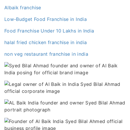
Albaik franchise
Low-Budget Food Franchise in India
Food Franchise Under 10 Lakhs in India
halal fried chicken franchise in india
non veg restaurant franchise in india