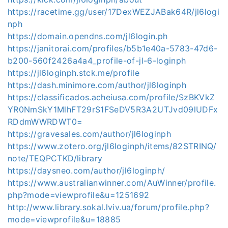
https://racetime.gg/user/17DexWEZJABak64R/jl6logi
nph
https://domain.opendns.com/jl6login.ph
https://janitorai.com/profiles/b5b1e40a-5783-47d6-
b200-560f2426a4a4_profile-of-jl-6-loginph
https://jl6loginph.stck.me/profile
https://dash.minimore.com/author/jl6loginph
https://classificados.acheiusa.com/profile/SzBKVkZ
YR0NmSkY1MlhFT29rS1FSeDV5R3A2UTJvd09lUDFx
RDdmWWRDWT0=
https://gravesales.com/author/jl6loginph
https://www.zotero.org/jl6loginph/items/82STRINQ/
note/TEQPCTKD/library
https://daysneo.com/author/jl6loginph/
https://www.australianwinner.com/AuWinner/profile.
php?mode=viewprofile&u=1251692
http://www.library.sokal.lviv.ua/forum/profile.php?
mode=viewprofile&u=18885