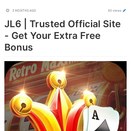
3 MONTHS AGO
63 views
JL6 | Trusted Official Site
- Get Your Extra Free
Bonus