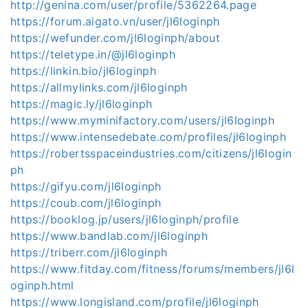
http://genina.com/user/profile/5362264.page
https://forum.aigato.vn/user/jl6loginph
https://wefunder.com/jl6loginph/about
https://teletype.in/@jl6loginph
https://linkin.bio/jl6loginph
https://allmylinks.com/jl6loginph
https://magic.ly/jl6loginph
https://www.myminifactory.com/users/jl6loginph
https://www.intensedebate.com/profiles/jl6loginph
https://robertsspaceindustries.com/citizens/jl6login
ph
https://gifyu.com/jl6loginph
https://coub.com/jl6loginph
https://booklog.jp/users/jl6loginph/profile
https://www.bandlab.com/jl6loginph
https://triberr.com/jl6loginph
https://www.fitday.com/fitness/forums/members/jl6l
oginph.html
https://www.longisland.com/profile/jl6loginph