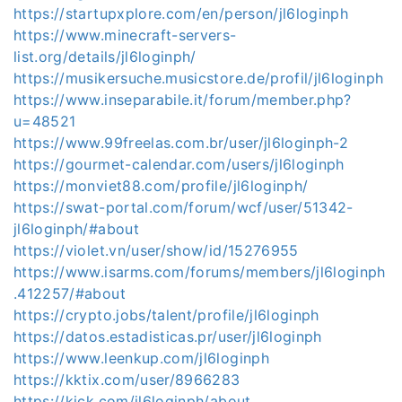
https://startupxplore.com/en/person/jl6loginph
https://www.minecraft-servers-
list.org/details/jl6loginph/
https://musikersuche.musicstore.de/profil/jl6loginph
https://www.inseparabile.it/forum/member.php?
u=48521
https://www.99freelas.com.br/user/jl6loginph-2
https://gourmet-calendar.com/users/jl6loginph
https://monviet88.com/profile/jl6loginph/
https://swat-portal.com/forum/wcf/user/51342-
jl6loginph/#about
https://violet.vn/user/show/id/15276955
https://www.isarms.com/forums/members/jl6loginph
.412257/#about
https://crypto.jobs/talent/profile/jl6loginph
https://datos.estadisticas.pr/user/jl6loginph
https://www.leenkup.com/jl6loginph
https://kktix.com/user/8966283
https://kick.com/jl6loginph/about