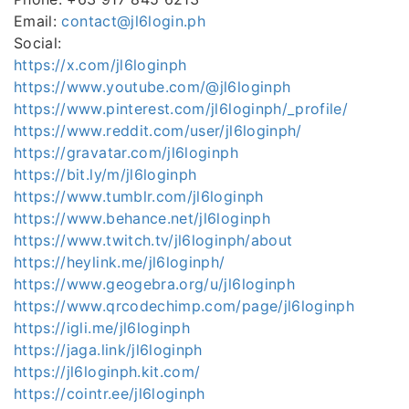
Email:
contact@jl6login.ph
Social:
https://x.com/jl6loginph
https://www.youtube.com/@jl6loginph
https://www.pinterest.com/jl6loginph/_profile/
https://www.reddit.com/user/jl6loginph/
https://gravatar.com/jl6loginph
https://bit.ly/m/jl6loginph
https://www.tumblr.com/jl6loginph
https://www.behance.net/jl6loginph
https://www.twitch.tv/jl6loginph/about
https://heylink.me/jl6loginph/
https://www.geogebra.org/u/jl6loginph
https://www.qrcodechimp.com/page/jl6loginph
https://igli.me/jl6loginph
https://jaga.link/jl6loginph
https://jl6loginph.kit.com/
https://cointr.ee/jl6loginph