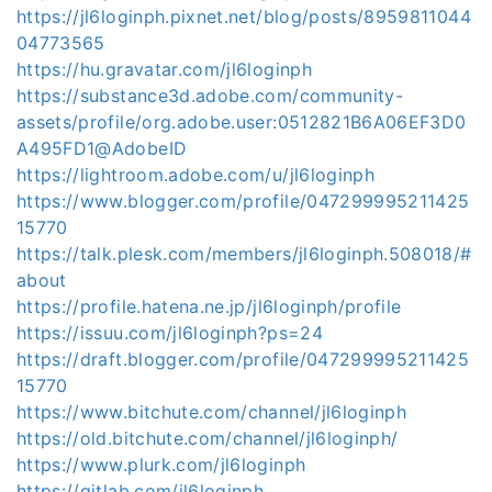
https://jl6loginph.pixnet.net/blog/posts/8959811044
04773565
https://hu.gravatar.com/jl6loginph
https://substance3d.adobe.com/community-
assets/profile/org.adobe.user:0512821B6A06EF3D0
A495FD1@AdobeID
https://lightroom.adobe.com/u/jl6loginph
https://www.blogger.com/profile/047299995211425
15770
https://talk.plesk.com/members/jl6loginph.508018/#
about
https://profile.hatena.ne.jp/jl6loginph/profile
https://issuu.com/jl6loginph?ps=24
https://draft.blogger.com/profile/047299995211425
15770
https://www.bitchute.com/channel/jl6loginph
https://old.bitchute.com/channel/jl6loginph/
https://www.plurk.com/jl6loginph
https://gitlab.com/jl6loginph