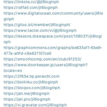
https://linksta.cc/@jl6loginph
https://raffall.com/jl6loginph
https://www.digitalocean.com/community/users/jl6lo
ginph
https://giloo.ist/member/jl6loginph/
https://www.tacter.com/vi/@jl6loginph
https://lessons.drawspace.com/post/1080311/jl6logi
nph
https://graphcommons.com/graphs/be835a11-6be9-
477a-a0fd-c6e621107ce0
https://smoothcomp.com/en/club/91253/
https://www.doorkeeper.jp/users/jl6loginph?
locale=en
https://2f85e.hp.peraichi.com
https://biolinku.co/jl6loginph
https://bioqoo.com/jl6loginph
https://jali.me/jl6loginph
https://jali.pro/jl6loginph
https://vi.gravatar.com/jl6loginph