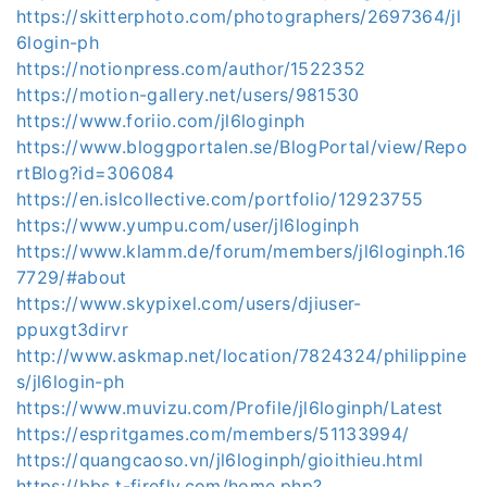
https://skitterphoto.com/photographers/2697364/jl
6login-ph
https://notionpress.com/author/1522352
https://motion-gallery.net/users/981530
https://www.foriio.com/jl6loginph
https://www.bloggportalen.se/BlogPortal/view/Repo
rtBlog?id=306084
https://en.islcollective.com/portfolio/12923755
https://www.yumpu.com/user/jl6loginph
https://www.klamm.de/forum/members/jl6loginph.16
7729/#about
https://www.skypixel.com/users/djiuser-
ppuxgt3dirvr
http://www.askmap.net/location/7824324/philippine
s/jl6login-ph
https://www.muvizu.com/Profile/jl6loginph/Latest
https://espritgames.com/members/51133994/
https://quangcaoso.vn/jl6loginph/gioithieu.html
https://bbs.t-firefly.com/home.php?