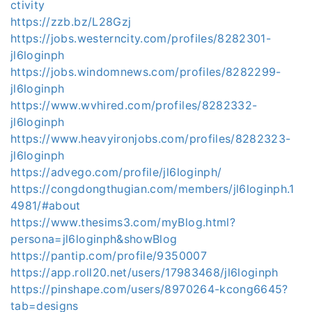
ctivity
https://zzb.bz/L28Gzj
https://jobs.westerncity.com/profiles/8282301-
jl6loginph
https://jobs.windomnews.com/profiles/8282299-
jl6loginph
https://www.wvhired.com/profiles/8282332-
jl6loginph
https://www.heavyironjobs.com/profiles/8282323-
jl6loginph
https://advego.com/profile/jl6loginph/
https://congdongthugian.com/members/jl6loginph.1
4981/#about
https://www.thesims3.com/myBlog.html?
persona=jl6loginph&showBlog
https://pantip.com/profile/9350007
https://app.roll20.net/users/17983468/jl6loginph
https://pinshape.com/users/8970264-kcong6645?
tab=designs