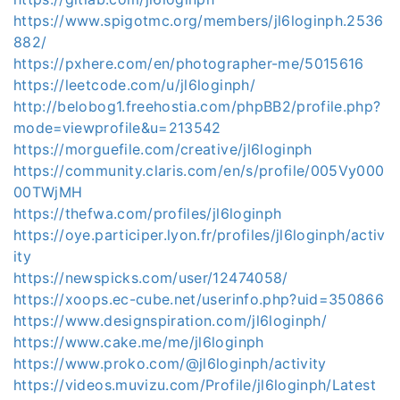
https://www.spigotmc.org/members/jl6loginph.2536
882/
https://pxhere.com/en/photographer-me/5015616
https://leetcode.com/u/jl6loginph/
http://belobog1.freehostia.com/phpBB2/profile.php?
mode=viewprofile&u=213542
https://morguefile.com/creative/jl6loginph
https://community.claris.com/en/s/profile/005Vy000
00TWjMH
https://thefwa.com/profiles/jl6loginph
https://oye.participer.lyon.fr/profiles/jl6loginph/activ
ity
https://newspicks.com/user/12474058/
https://xoops.ec-cube.net/userinfo.php?uid=350866
https://www.designspiration.com/jl6loginph/
https://www.cake.me/me/jl6loginph
https://www.proko.com/@jl6loginph/activity
https://videos.muvizu.com/Profile/jl6loginph/Latest