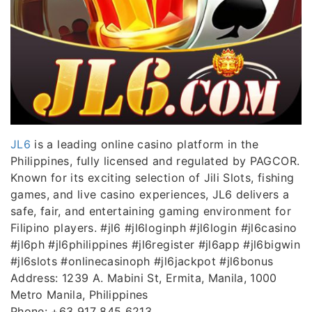
JL6
is a leading online casino platform in the
Philippines, fully licensed and regulated by PAGCOR.
Known for its exciting selection of Jili Slots, fishing
games, and live casino experiences, JL6 delivers a
safe, fair, and entertaining gaming environment for
Filipino players. #jl6 #jl6loginph #jl6login #jl6casino
#jl6ph #jl6philippines #jl6register #jl6app #jl6bigwin
#jl6slots #onlinecasinoph #jl6jackpot #jl6bonus
Address: 1239 A. Mabini St, Ermita, Manila, 1000
Metro Manila, Philippines
Phone: +63 917 845 6213