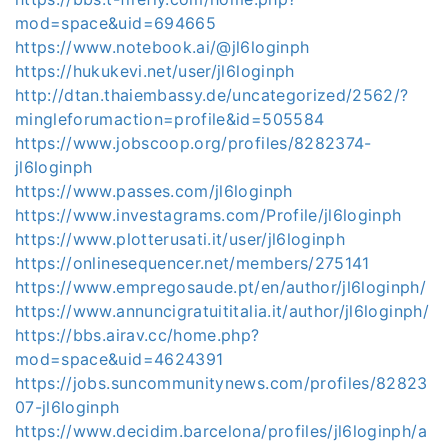
mod=space&uid=694665
https://www.notebook.ai/@jl6loginph
https://hukukevi.net/user/jl6loginph
http://dtan.thaiembassy.de/uncategorized/2562/?
mingleforumaction=profile&id=505584
https://www.jobscoop.org/profiles/8282374-
jl6loginph
https://www.passes.com/jl6loginph
https://www.investagrams.com/Profile/jl6loginph
https://www.plotterusati.it/user/jl6loginph
https://onlinesequencer.net/members/275141
https://www.empregosaude.pt/en/author/jl6loginph/
https://www.annuncigratuititalia.it/author/jl6loginph/
https://bbs.airav.cc/home.php?
mod=space&uid=4624391
https://jobs.suncommunitynews.com/profiles/82823
07-jl6loginph
https://www.decidim.barcelona/profiles/jl6loginph/a