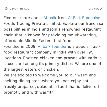
2 MONTHS AGO
14 views
Find out more about
Al baik
from
Al Baik Franchise
Foods Trading Private Limited. Explore our franchise
possibilities in India and join a renowned restaurant
chain that is known for providing mouthwatering,
affordable Middle Eastern fast food.
Founded in 2009,
Al baik founder
is a popular fast-
food restaurant company in India with over 195
locations. Roasted chicken and prawns with various
sauces are among its primary dishes. We are one of
the largest eaters of chicken.
We are excited to welcome you to our warm and
inviting dining area, where you can enjoy hot,
freshly prepared, delectable food that is delivered
promptly and with warmth.