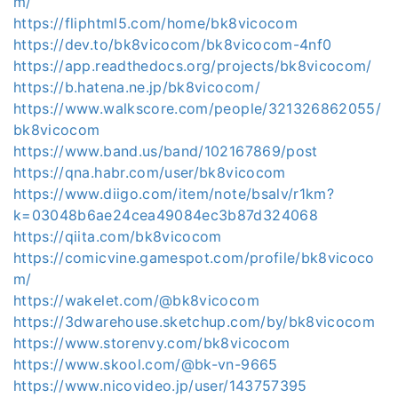
m/
https://fliphtml5.com/home/bk8vicocom
https://dev.to/bk8vicocom/bk8vicocom-4nf0
https://app.readthedocs.org/projects/bk8vicocom/
https://b.hatena.ne.jp/bk8vicocom/
https://www.walkscore.com/people/321326862055/
bk8vicocom
https://www.band.us/band/102167869/post
https://qna.habr.com/user/bk8vicocom
https://www.diigo.com/item/note/bsalv/r1km?
k=03048b6ae24cea49084ec3b87d324068
https://qiita.com/bk8vicocom
https://comicvine.gamespot.com/profile/bk8vicoco
m/
https://wakelet.com/@bk8vicocom
https://3dwarehouse.sketchup.com/by/bk8vicocom
https://www.storenvy.com/bk8vicocom
https://www.skool.com/@bk-vn-9665
https://www.nicovideo.jp/user/143757395