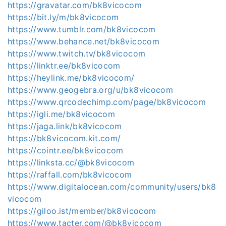
https://gravatar.com/bk8vicocom
https://bit.ly/m/bk8vicocom
https://www.tumblr.com/bk8vicocom
https://www.behance.net/bk8vicocom
https://www.twitch.tv/bk8vicocom
https://linktr.ee/bk8vicocom
https://heylink.me/bk8vicocom/
https://www.geogebra.org/u/bk8vicocom
https://www.qrcodechimp.com/page/bk8vicocom
https://igli.me/bk8vicocom
https://jaga.link/bk8vicocom
https://bk8vicocom.kit.com/
https://cointr.ee/bk8vicocom
https://linksta.cc/@bk8vicocom
https://raffall.com/bk8vicocom
https://www.digitalocean.com/community/users/bk8
vicocom
https://giloo.ist/member/bk8vicocom
https://www.tacter.com/@bk8vicocom