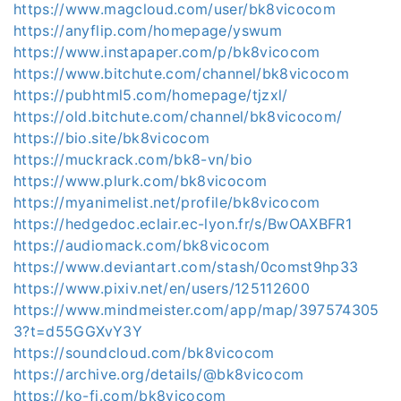
https://www.magcloud.com/user/bk8vicocom
https://anyflip.com/homepage/yswum
https://www.instapaper.com/p/bk8vicocom
https://www.bitchute.com/channel/bk8vicocom
https://pubhtml5.com/homepage/tjzxl/
https://old.bitchute.com/channel/bk8vicocom/
https://bio.site/bk8vicocom
https://muckrack.com/bk8-vn/bio
https://www.plurk.com/bk8vicocom
https://myanimelist.net/profile/bk8vicocom
https://hedgedoc.eclair.ec-lyon.fr/s/BwOAXBFR1
https://audiomack.com/bk8vicocom
https://www.deviantart.com/stash/0comst9hp33
https://www.pixiv.net/en/users/125112600
https://www.mindmeister.com/app/map/397574305
3?t=d55GGXvY3Y
https://soundcloud.com/bk8vicocom
https://archive.org/details/@bk8vicocom
https://ko-fi.com/bk8vicocom