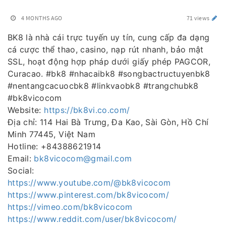
4 MONTHS AGO
71 views
BK8 là nhà cái trực tuyến uy tín, cung cấp đa dạng
cá cược thể thao, casino, nạp rút nhanh, bảo mật
SSL, hoạt động hợp pháp dưới giấy phép PAGCOR,
Curacao. #bk8 #nhacaibk8 #songbactructuyenbk8
#nentangcacuocbk8 #linkvaobk8 #trangchubk8
#bk8vicocom
Website:
https://bk8vi.co.com/
Địa chỉ: 114 Hai Bà Trưng, Đa Kao, Sài Gòn, Hồ Chí
Minh 77445, Việt Nam
Hotline: +84388621914
Email:
bk8vicocom@gmail.com
Social:
https://www.youtube.com/@bk8vicocom
https://www.pinterest.com/bk8vicocom/
https://vimeo.com/bk8vicocom
https://www.reddit.com/user/bk8vicocom/