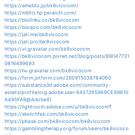
https://ameblo.jp/bk8vicocom/
https://mbfci.hp.peraichi.com/
https://biolinku.co/bk8vicocom
https://bioqoo.com/bk8vicocom
https://jali.me/bk8vicocom
https://jali.pro/bk8vicocom
https://vi.gravatar.com/bk8vicocom
https://bk8vicocom.pixnet.net/blog/posts/88047731
0816499693
https://hu.gravatar.com/bk8vicocom
https://form.jotform.com/260915038784060
https://substance3d.adobe.com/community-
assets/profile/org.adobe.user:6437265969CE89610
A495FA9@AdobeID
https://lightroom.adobe.com/u/bk8vicocom
?
https://sketchfab.com/bk8vicocom
https://pbase.com/bk8vicocom/bk8vicocom
https://gamblingtherapy.org/forum/users/bk8vicoco