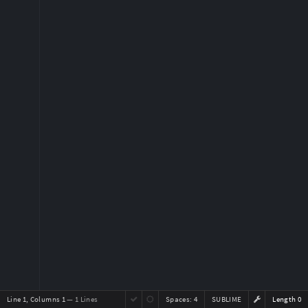
Line 1, Columns 1
— 1 Lines
Spaces:
4
SUBLIME
Length 0