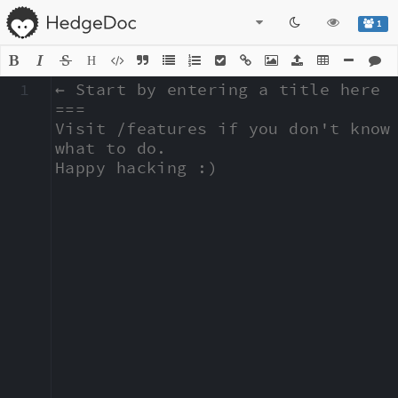
1
H
1
← Start by entering a title here

===

Visit /features if you don't know 
what to do.

Happy hacking :)